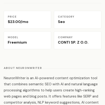
PRICE
CATEGORY
$23.00/mo
Seo
MODEL
COMPANY
Freemium
CONTI SP. Z O.O.
ABOUT NEURONWRITER
NeuronWriter is an AI-powered content optimization tool
that combines semantic SEO with AI and natural language
processing algorithms to help users create high-ranking
web pages and blog posts. It offers features like SERP and
competitor analysis, NLP keyword suggestions, AI content