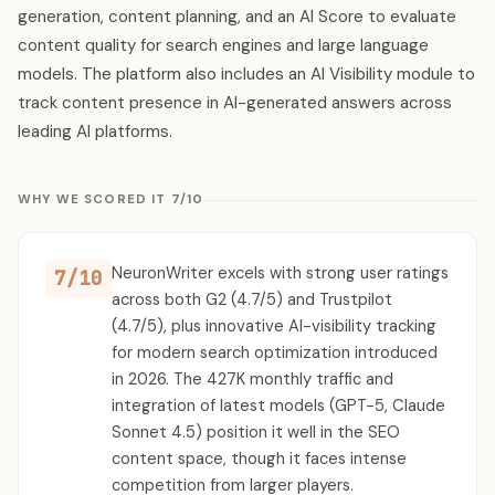
generation, content planning, and an AI Score to evaluate
content quality for search engines and large language
models. The platform also includes an AI Visibility module to
track content presence in AI-generated answers across
leading AI platforms.
WHY WE SCORED IT 7/10
NeuronWriter excels with strong user ratings
7/10
across both G2 (4.7/5) and Trustpilot
(4.7/5), plus innovative AI-visibility tracking
for modern search optimization introduced
in 2026. The 427K monthly traffic and
integration of latest models (GPT-5, Claude
Sonnet 4.5) position it well in the SEO
content space, though it faces intense
competition from larger players.