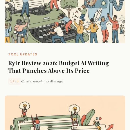
TOOL UPDATES
Rytr Review 2026: Budget AI Writing
That Punches Above Its Price
5/10
2 min read
4 months ago