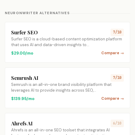
NEURONWRITER ALTERNATIVES
Surfer SEO
7/10
Surfer SEO is a cloud-based content optimization platform
that uses AI and data-driven insights to…
$29.00/mo
Compare →
Semrush AI
7/10
Semrush is an all-in-one brand visibility platform that
leverages AI to provide insights across SEO,…
$139.95/mo
Compare →
Ahrefs AI
6/10
Ahrefs is an all-in-one SEO toolset that integrates AI