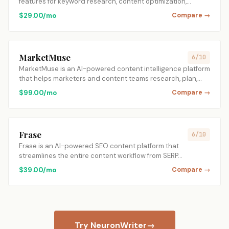
features for keyword research, content optimization,…
$29.00/mo
Compare →
MarketMuse
6/10
MarketMuse is an AI-powered content intelligence platform
that helps marketers and content teams research, plan,…
$99.00/mo
Compare →
Frase
6/10
Frase is an AI-powered SEO content platform that
streamlines the entire content workflow from SERP…
$39.00/mo
Compare →
Try NeuronWriter
→