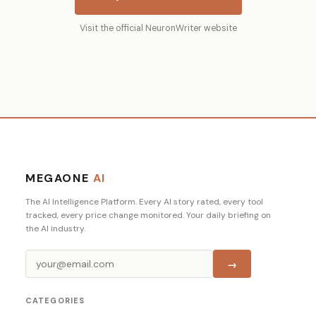
Visit the official NeuronWriter website
MEGAONE
AI
The AI Intelligence Platform. Every AI story rated, every tool
tracked, every price change monitored. Your daily briefing on
the AI industry.
→
CATEGORIES