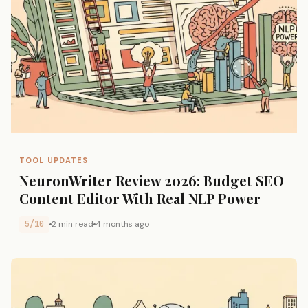
TOOL UPDATES
NeuronWriter Review 2026: Budget SEO
Content Editor With Real NLP Power
5/10
2 min read
4 months ago