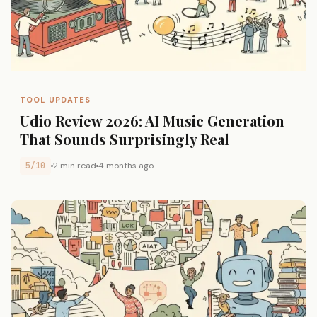
TOOL UPDATES
Udio Review 2026: AI Music Generation
That Sounds Surprisingly Real
5/10
2 min read
4 months ago