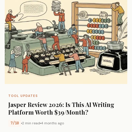
TOOL UPDATES
Jasper Review 2026: Is This AI Writing
Platform Worth $39/Month?
7/10
2 min read
4 months ago