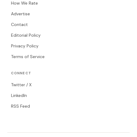
How We Rate
Advertise
Contact
Editorial Policy
Privacy Policy
Terms of Service
CONNECT
Twitter / X
LinkedIn
RSS Feed