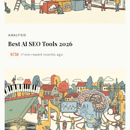
ANALYSIS
Best AI SEO Tools 2026
8/10
7 min read
4 months ago