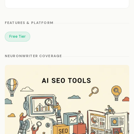
FEATURES & PLATFORM
Free Tier
NEURONWRITER COVERAGE