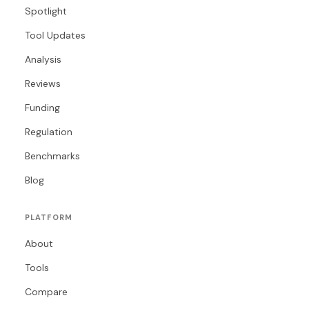
Spotlight
Tool Updates
Analysis
Reviews
Funding
Regulation
Benchmarks
Blog
PLATFORM
About
Tools
Compare