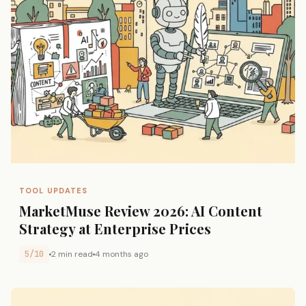
TOOL UPDATES
MarketMuse Review 2026: AI Content
Strategy at Enterprise Prices
5/10
2 min read
4 months ago