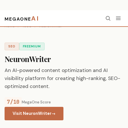
AI
MEGAONE
Home
/
Tools
/
NeuronWriter
SEO
FREEMIUM
NeuronWriter
An AI-powered content optimization and AI
visibility platform for creating high-ranking, SEO-
optimized content.
7/10
MegaOne Score
Visit NeuronWriter
→