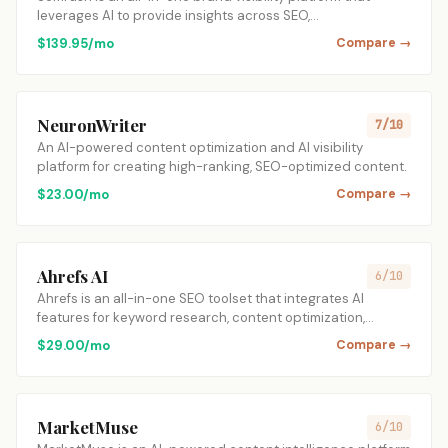
leverages AI to provide insights across SEO,…
$139.95/mo
Compare →
NeuronWriter
7/10
An AI-powered content optimization and AI visibility
platform for creating high-ranking, SEO-optimized content.
$23.00/mo
Compare →
Ahrefs AI
6/10
Ahrefs is an all-in-one SEO toolset that integrates AI
features for keyword research, content optimization,…
$29.00/mo
Compare →
MarketMuse
6/10