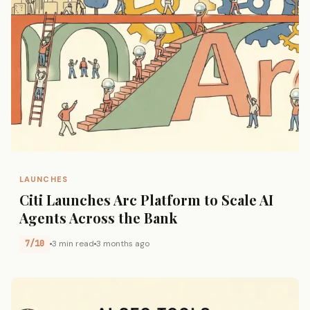
LAUNCHES
Citi Launches Arc Platform to Scale AI
Agents Across the Bank
7/10
3 min read
3 months ago