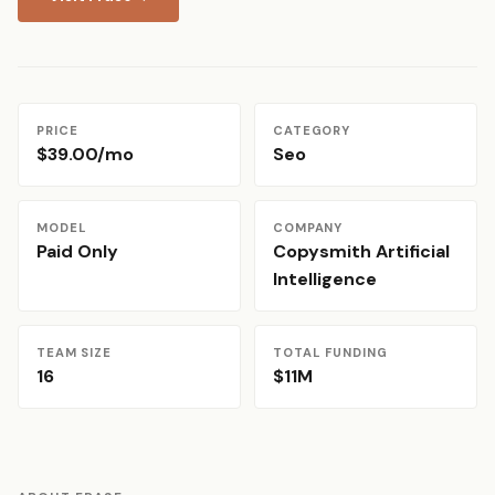
PRICE
CATEGORY
$39.00/mo
Seo
MODEL
COMPANY
Paid Only
Copysmith Artificial
Intelligence
TEAM SIZE
TOTAL FUNDING
16
$11M