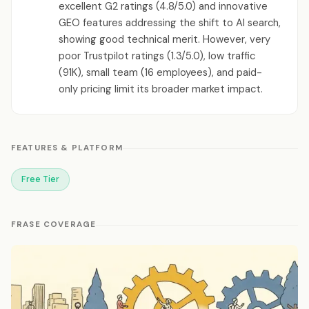
excellent G2 ratings (4.8/5.0) and innovative
GEO features addressing the shift to AI search,
showing good technical merit. However, very
poor Trustpilot ratings (1.3/5.0), low traffic
(91K), small team (16 employees), and paid-
only pricing limit its broader market impact.
FEATURES & PLATFORM
Free Tier
FRASE COVERAGE