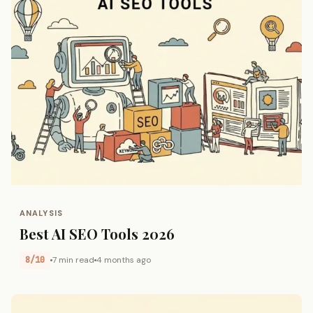
ANALYSIS
Best AI SEO Tools 2026
8/10
7 min read
4 months ago