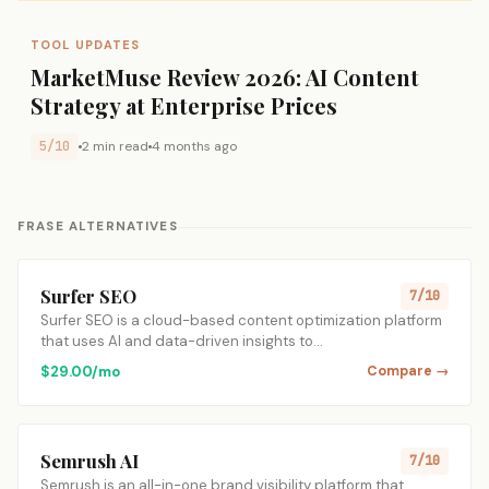
TOOL UPDATES
MarketMuse Review 2026: AI Content
Strategy at Enterprise Prices
5/10
2 min read
4 months ago
FRASE ALTERNATIVES
Surfer SEO
7/10
Surfer SEO is a cloud-based content optimization platform
that uses AI and data-driven insights to…
$29.00/mo
Compare →
Semrush AI
7/10
Semrush is an all-in-one brand visibility platform that