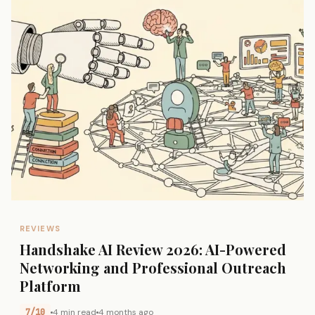
REVIEWS
Handshake AI Review 2026: AI-Powered
Networking and Professional Outreach
Platform
7/10
4 min read
4 months ago