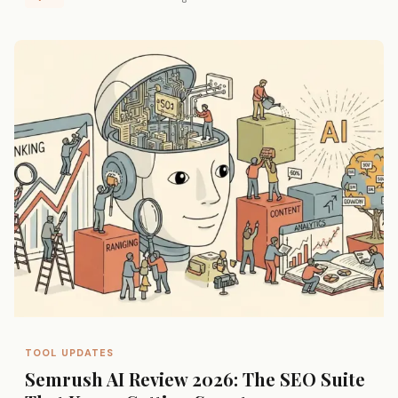
TOOL UPDATES
Semrush AI Review 2026: The SEO Suite