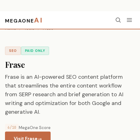
AI
MEGAONE
Home
/
Tools
/
Frase
SEO
PAID ONLY
Frase
Frase is an AI-powered SEO content platform
that streamlines the entire content workflow
from SERP research and brief generation to AI
writing and optimization for both Google and
generative AI.
6/10
MegaOne Score
Visit Frase
→