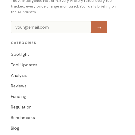
The AI Intelligence Platform. Every AI story rated, every tool
tracked, every price change monitored. Your daily briefing on
the AI industry.
→
CATEGORIES
Spotlight
Tool Updates
Analysis
Reviews
Funding
Regulation
Benchmarks
Blog