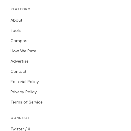
PLATFORM
About
Tools
Compare
How We Rate
Advertise
Contact
Editorial Policy
Privacy Policy
Terms of Service
CONNECT
Twitter / X