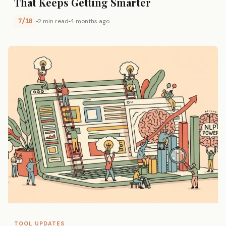
That Keeps Getting Smarter
7/10
2 min read
4 months ago
TOOL UPDATES