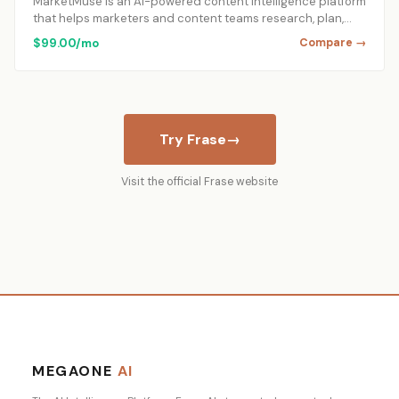
MarketMuse is an AI-powered content intelligence platform
that helps marketers and content teams research, plan,…
$99.00/mo
Compare →
Try Frase
→
Visit the official Frase website
MEGAONE
AI