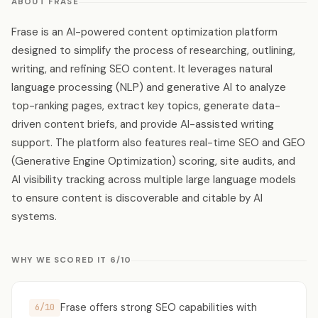
ABOUT FRASE
Frase is an AI-powered content optimization platform
designed to simplify the process of researching, outlining,
writing, and refining SEO content. It leverages natural
language processing (NLP) and generative AI to analyze
top-ranking pages, extract key topics, generate data-
driven content briefs, and provide AI-assisted writing
support. The platform also features real-time SEO and GEO
(Generative Engine Optimization) scoring, site audits, and
AI visibility tracking across multiple large language models
to ensure content is discoverable and citable by AI
systems.
WHY WE SCORED IT 6/10
Frase offers strong SEO capabilities with
6/10