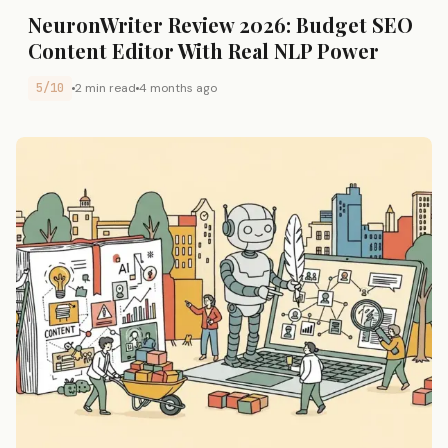
NeuronWriter Review 2026: Budget SEO
Content Editor With Real NLP Power
5/10
2 min read
4 months ago