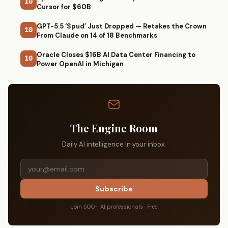
10
Cursor for $60B
GPT-5.5 ‘Spud’ Just Dropped — Retakes the Crown
10
From Claude on 14 of 18 Benchmarks
Oracle Closes $16B AI Data Center Financing to
10
Power OpenAI in Michigan
The Engine Room
Daily AI intelligence in your inbox.
Subscribe
Join 500+ AI professionals · Free