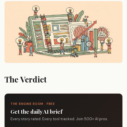
The Verdict
THE ENGINE ROOM · FREE
Get the daily AI brief
Every story rated. Every tool tracked. Join 500+ AI pros.