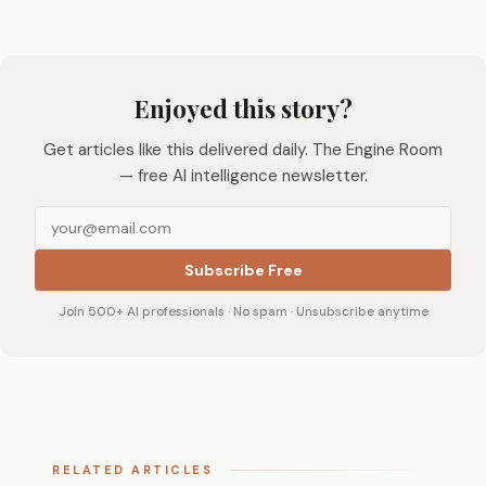
Enjoyed this story?
Get articles like this delivered daily. The Engine Room
— free AI intelligence newsletter.
Subscribe Free
Join 500+ AI professionals · No spam · Unsubscribe anytime
RELATED ARTICLES