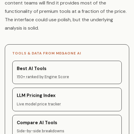
content teams will find it provides most of the
functionality of premium tools at a fraction of the price.
The interface could use polish, but the underlying
analysis is solid.
TOOLS & DATA FROM MEGAONE AI
Best AI Tools
150+ ranked by Engine Score
LLM Pricing Index
Live model price tracker
Compare AI Tools
Side-by-side breakdowns