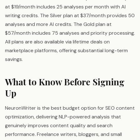
at $19/month includes 25 analyses per month with AI
writing credits. The Silver plan at $37/month provides 50
analyses and more AI credits. The Gold plan at
$57/month includes 75 analyses and priority processing.
All plans are also available via lifetime deals on
marketplace platforms, offering substantial long-term
savings.
What to Know Before Signing
Up
NeuronWriter is the best budget option for SEO content
optimization, delivering NLP-powered analysis that
genuinely improves content quality and search
performance. Freelance writers, bloggers, and small