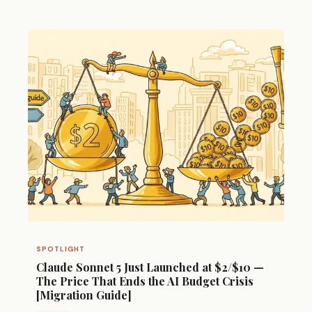
SPOTLIGHT
Claude Sonnet 5 Just Launched at $2/$10 —
The Price That Ends the AI Budget Crisis
[Migration Guide]