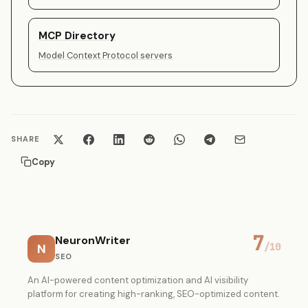
MCP Directory
Model Context Protocol servers
SHARE
Copy
7
NeuronWriter
N
/10
SEO
An AI-powered content optimization and AI visibility
platform for creating high-ranking, SEO-optimized content.