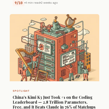
9/10
4 min read
2 weeks ago
SPOTLIGHT
China’s Kimi K3 Just Took #1 on the Coding
Leaderboard — 2.8 Trillion Parameters,
Free, and It Beats Claude in 76% of Matchups