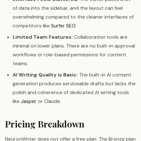
of data into the sidebar, and the layout can feel
overwhelming compared to the cleaner interfaces of
competitors like
Surfer SEO
.
Limited Team Features:
Collaboration tools are
minimal on lower plans. There are no built-in approval
workflows or role-based permissions for content
teams.
AI Writing Quality is Basic:
The built-in AI content
generation produces serviceable drafts but lacks the
polish and coherence of dedicated AI writing tools
like
Jasper
or Claude.
Pricing Breakdown
NeuronWriter does not offer a free plan. The Bronze plan