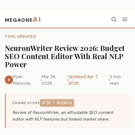
AI
MEGAONE
Home
›
Tool Updates
›
NeuronWriter Review 2026: Budget SEO Content Editor With Real NLP Power
TOOL UPDATES
NeuronWriter Review 2026: Budget
SEO Content Editor With Real NLP
Power
Ryan
Mar 26,
Updated Apr 7,
2 min
R
Matsuda
2026
2026
read
5/10 — Notable
ENGINE SCORE
Review of NeuronWriter, an affordable SEO content
editor with NLP features but limited market share.