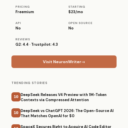
PRICING
STARTING
Freemium
$23/mo
API
OPEN SOURCE
No
No
REVIEWS
G2: 4.4 · Trustpilot: 4.3
Visit NeuronWriter
→
TRENDING STORIES
DeepSeek Releases V4 Preview with 1M-Token
10
Contexts via Compressed Attention
DeepSeek vs ChatGPT 2026: The Open-Source AI
10
That Matches OpenAI for $0
SpaceX Secures Right to Acquire AI Code Editor