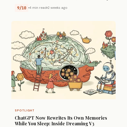
9/10
4 min read
2 weeks ago
SPOTLIGHT
ChatGPT Now Rewrites Its Own Memories
While You Sleep: Inside Dreaming V3