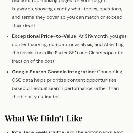
dissects top-ranking pages for your target
keywords, showing exactly what topics, questions,
and terms they cover so you can match or exceed
their depth.
Exceptional Price-to-Value:
At $19/month, you get
content scoring, competitor analysis, and AI writing
that rivals tools like
Surfer SEO
and Clearscope at a
fraction of the cost.
Google Search Console Integration:
Connecting
GSC data helps prioritize content opportunities
based on actual search performance rather than
third-party estimates.
What We Didn’t Like
Interface Feels Cluttered:
The editor packs a lot