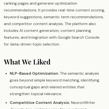
ranking pages and generate optimization
recommendations. It provides real-time content scoring,
keyword suggestions, semantic term recommendations,
and competitor content analysis. The platform also
includes AI content generation, content planning
features, and integration with Google Search Console
for data-driven topic selection.
What We Liked
NLP-Based Optimization:
The semantic analysis
goes beyond simple keyword matching, identifying
conceptual gaps and related entities that
strengthen topical relevance.
Competitive Content Analysis:
NeuronWriter