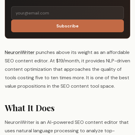
Subscribe
NeuronWriter
punches above its weight as an affordable
SEO content editor. At $19/month, it provides NLP-driven
content optimization that approaches the quality of
tools costing five to ten times more. It is one of the best
value propositions in the SEO content tool space.
What It Does
NeuronWriter is an AI-powered SEO content editor that
uses natural language processing to analyze top-