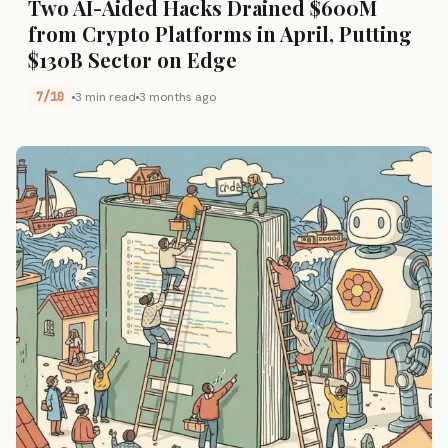
Two AI-Aided Hacks Drained $600M
from Crypto Platforms in April, Putting
$130B Sector on Edge
7/10
3 min read
3 months ago