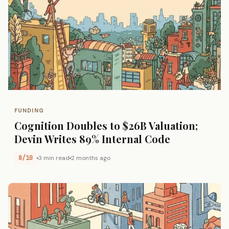
FUNDING
Cognition Doubles to $26B Valuation;
Devin Writes 89% Internal Code
8/10
3 min read
2 months ago