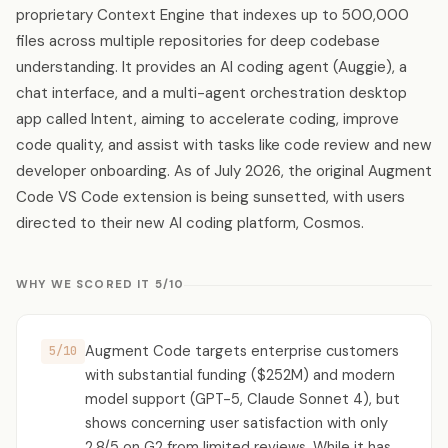
proprietary Context Engine that indexes up to 500,000
files across multiple repositories for deep codebase
understanding. It provides an AI coding agent (Auggie), a
chat interface, and a multi-agent orchestration desktop
app called Intent, aiming to accelerate coding, improve
code quality, and assist with tasks like code review and new
developer onboarding. As of July 2026, the original Augment
Code VS Code extension is being sunsetted, with users
directed to their new AI coding platform, Cosmos.
WHY WE SCORED IT 5/10
Augment Code targets enterprise customers
5/10
with substantial funding ($252M) and modern
model support (GPT-5, Claude Sonnet 4), but
shows concerning user satisfaction with only
2.8/5 on G2 from limited reviews. While it has