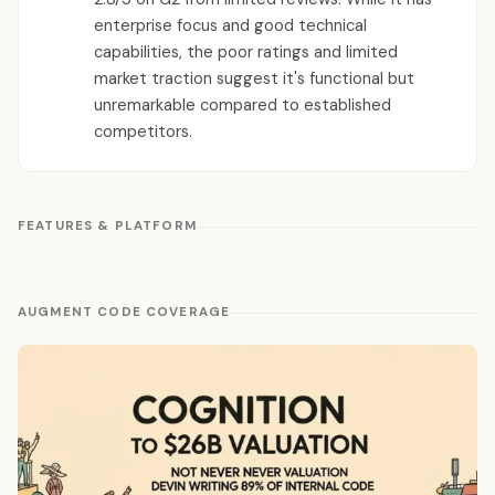
enterprise focus and good technical
capabilities, the poor ratings and limited
market traction suggest it's functional but
unremarkable compared to established
competitors.
FEATURES & PLATFORM
AUGMENT CODE COVERAGE