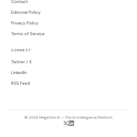
Contact
Editorial Policy
Privacy Policy
Terms of Service
CONNECT
Twitter / X
LinkedIn
RSS Feed
© 2026 MegaOne AI — The AI Intelligence Platform