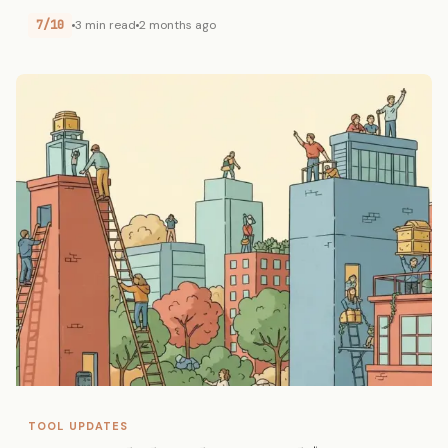
7/10
3 min read
2 months ago
TOOL UPDATES