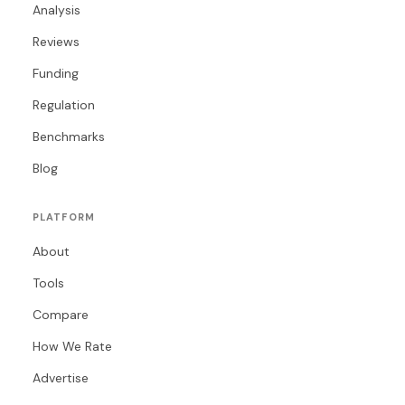
Analysis
Reviews
Funding
Regulation
Benchmarks
Blog
PLATFORM
About
Tools
Compare
How We Rate
Advertise