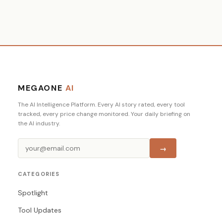
MEGAONE
AI
The AI Intelligence Platform. Every AI story rated, every tool
tracked, every price change monitored. Your daily briefing on
the AI industry.
→
CATEGORIES
Spotlight
Tool Updates