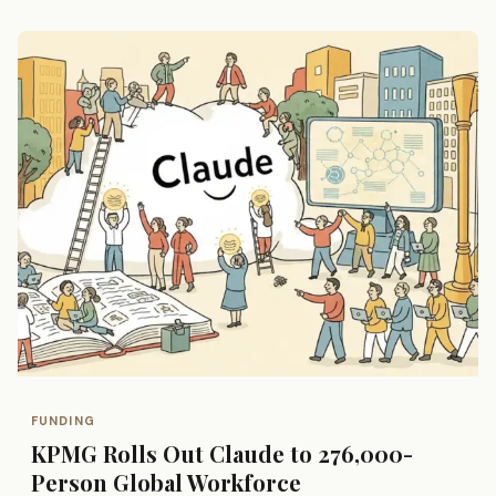
FUNDING
KPMG Rolls Out Claude to 276,000-
Person Global Workforce