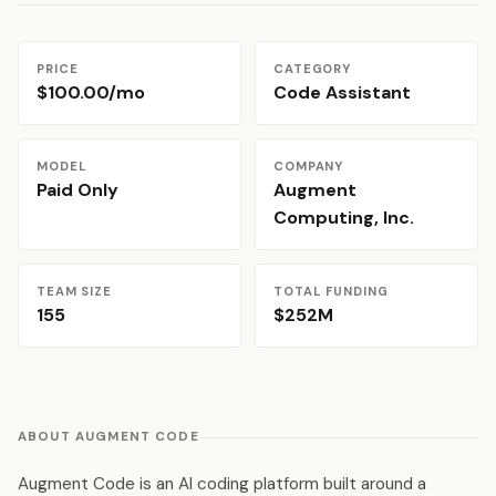
PRICE
CATEGORY
$100.00/mo
Code Assistant
MODEL
COMPANY
Paid Only
Augment
Computing, Inc.
TEAM SIZE
TOTAL FUNDING
155
$252M
ABOUT AUGMENT CODE
Augment Code is an AI coding platform built around a