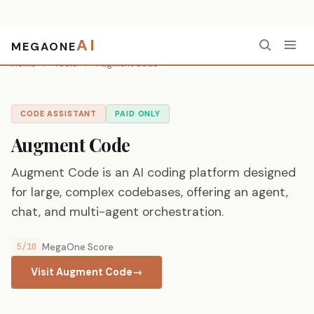
AI
MEGAONE
Home
/
Tools
/
Augment Code
CODE ASSISTANT
PAID ONLY
Augment Code
Augment Code is an AI coding platform designed
for large, complex codebases, offering an agent,
chat, and multi-agent orchestration.
5/10
MegaOne Score
Visit Augment Code
→