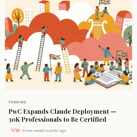
FUNDING
PwC Expands Claude Deployment —
30K Professionals to Be Certified
7/10
3 min read
2 months ago