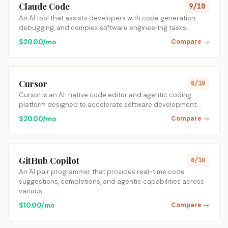
Claude Code
9/10
An AI tool that assists developers with code generation,
debugging, and complex software engineering tasks…
$20.00/mo
Compare →
Cursor
8/10
Cursor is an AI-native code editor and agentic coding
platform designed to accelerate software development…
$20.00/mo
Compare →
GitHub Copilot
8/10
An AI pair programmer that provides real-time code
suggestions, completions, and agentic capabilities across
various…
$10.00/mo
Compare →