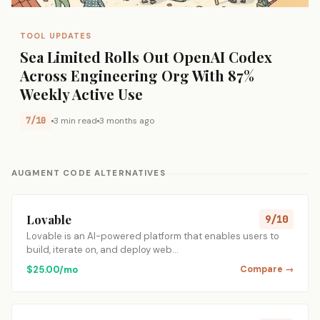
TOOL UPDATES
Sea Limited Rolls Out OpenAI Codex
Across Engineering Org With 87%
Weekly Active Use
7/10
3 min read
3 months ago
AUGMENT CODE ALTERNATIVES
Lovable
9/10
Lovable is an AI-powered platform that enables users to
build, iterate on, and deploy web…
$25.00/mo
Compare →