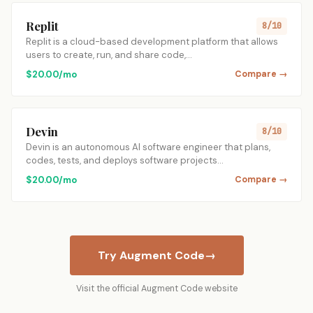
Replit
8/10
Replit is a cloud-based development platform that allows
users to create, run, and share code,…
$20.00/mo
Compare →
Devin
8/10
Devin is an autonomous AI software engineer that plans,
codes, tests, and deploys software projects…
$20.00/mo
Compare →
Try Augment Code
→
Visit the official Augment Code website