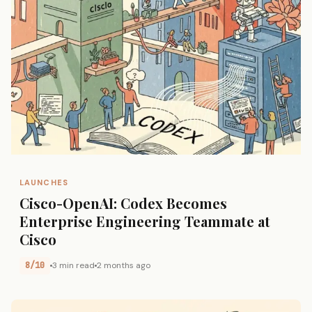
LAUNCHES
Cisco-OpenAI: Codex Becomes
Enterprise Engineering Teammate at
Cisco
8/10
3 min read
2 months ago