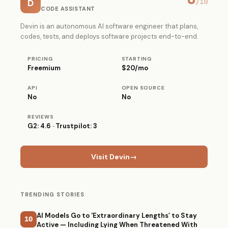
D
/10
CODE ASSISTANT
Devin is an autonomous AI software engineer that plans,
codes, tests, and deploys software projects end-to-end.
PRICING
STARTING
Freemium
$20/mo
API
OPEN SOURCE
No
No
REVIEWS
G2: 4.6 · Trustpilot: 3
Visit Devin
→
TRENDING STORIES
AI Models Go to ‘Extraordinary Lengths’ to Stay
10
Active — Including Lying When Threatened With