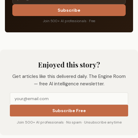
Subscribe
Join 500+ AI professionals · Free
Enjoyed this story?
Get articles like this delivered daily. The Engine Room
— free AI intelligence newsletter.
Subscribe Free
Join 500+ AI professionals · No spam · Unsubscribe anytime