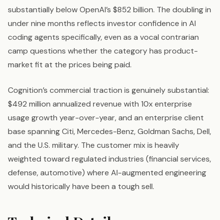
substantially below OpenAI’s $852 billion. The doubling in
under nine months reflects investor confidence in AI
coding agents specifically, even as a vocal contrarian
camp questions whether the category has product-
market fit at the prices being paid.
Cognition’s commercial traction is genuinely substantial:
$492 million annualized revenue with 10x enterprise
usage growth year-over-year, and an enterprise client
base spanning Citi, Mercedes-Benz, Goldman Sachs, Dell,
and the U.S. military. The customer mix is heavily
weighted toward regulated industries (financial services,
defense, automotive) where AI-augmented engineering
would historically have been a tough sell.