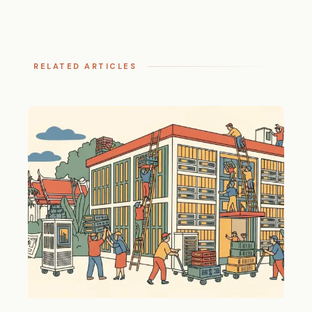
RELATED ARTICLES