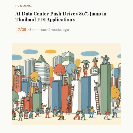
FUNDING
AI Data Center Push Drives 80% Jump in
Thailand FDI Applications
7/10
3 min read
2 weeks ago