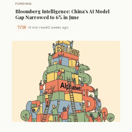
FUNDING
Bloomberg Intelligence: China’s AI Model
Gap Narrowed to 6% in June
7/10
3 min read
2 weeks ago