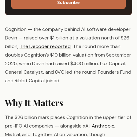
Subscribe
Cognition — the company behind AI software developer
Devin — raised over $1 billion at a valuation north of $26
billion,
The Decoder reported
. The round more than
doubles Cognition’s $10 billion valuation from September
2025, when Devin had raised $400 million. Lux Capital,
General Catalyst, and 8VC led the round; Founders Fund
and Ribbit Capital joined.
Why It Matters
The $26 billion mark places Cognition in the upper tier of
pre-IPO AI companies — alongside xAI,
Anthropic
,
Mistral, and Together AI on valuation, though