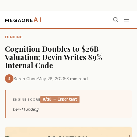
AI
MEGAONE
Home
›
Funding
›
Cognition Doubles to $26B Valuation; Devin Writes 89% Internal Code
FUNDING
Cognition Doubles to $26B
Valuation; Devin Writes 89%
Internal Code
Sarah Chen
May 28, 2026
3 min read
S
8/10 — Important
ENGINE SCORE
tier-1 funding