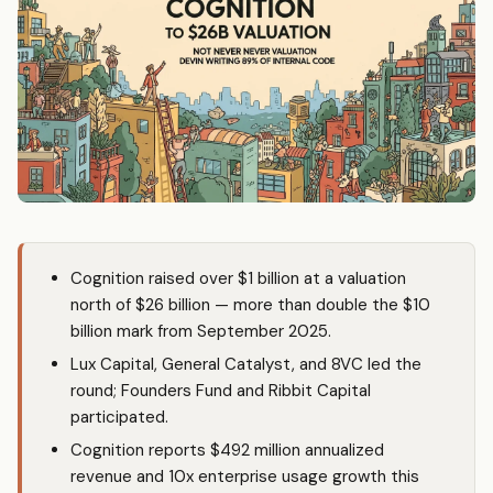
Cognition raised over $1 billion at a valuation
north of $26 billion — more than double the $10
billion mark from September 2025.
Lux Capital, General Catalyst, and 8VC led the
round; Founders Fund and Ribbit Capital
participated.
Cognition reports $492 million annualized
revenue and 10x enterprise usage growth this