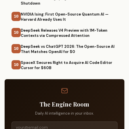
Shutdown
NVIDIA Ising: First Open-Source Quantum AI —
10
Harvard Already Uses It
DeepSeek Releases V4 Preview with 1M-Token
10
Contexts via Compressed Attention
DeepSeek vs ChatGPT 2026: The Open-Source AI
10
That Matches OpenAI for $0
SpaceX Secures Right to Acquire AI Code Editor
10
Cursor for $60B
The Engine Room
Daily AI intelligence in your inbox.