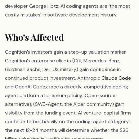
developer George Hotz: AI coding agents are ‘the most
costly mistakes’ in software development history.
Who’s Affected
Cognition’s investors gain a step-up valuation marker.
Cognition’s enterprise clients (Citi, Mercedes-Benz,
Goldman Sachs, Dell, US military) gain confidence in
continued product investment. Anthropic
Claude Code
and OpenAI Codex face a directly-competitive coding-
agent platform at premium pricing. Open-source
alternatives (SWE-Agent, the Aider community) gain
visibility from the funding event. AI venture-capital firms
continue to bet heavily on the coding-agent category;
the next 12-24 months will determine whether the $26
billion valuation is justified by revenue ramp.