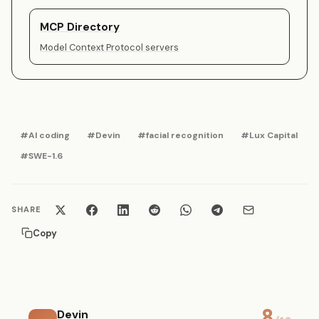
MCP Directory
Model Context Protocol servers
#AI coding
#Devin
#facial recognition
#Lux Capital
#SWE-1.6
SHARE
Copy
8
Devin