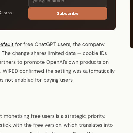
AI pros.
Subscribe
efault
for free ChatGPT users, the company
6. The change shares limited data — cookie IDs
partners to promote OpenAI’s own products on
m. WIRED confirmed the setting was automatically
s not enabled for paying users.
monetizing free users is a strategic priority.
ick with the free version, which translates into