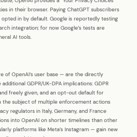
bsite, OpenAI provides a “Your Privacy Choices”
okies in their browser. Paying ChatGPT subscribers
 opted in by default. Google is reportedly testing
rch integration; for now Google’s tests are
eral AI tools.
 of OpenAI’s user base — are the directly
e additional GDPR/UK-DPA implications: GDPR
and freely given, and an opt-out default for
the subject of multiple enforcement actions
acy regulators in Italy, Germany, and France
ions into OpenAI on shorter timelines than other
ularly platforms like Meta’s Instagram — gain new