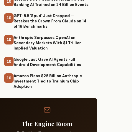
10
Banking AI Trained on 24 Billion Events
GPT-5.5 ‘Spud’ Just Dropped —
10
Retakes the Crown From Claude on 14
of 18 Benchmarks
Anthropic Surpasses OpenAI on
10
Secondary Markets With $1 Trillion
Implied Valuation
Google Just Gave AI Agents Full
10
Android Development Capabilities
Amazon Plans $25 Billion Anthropic
10
Investment Tied to Trainium Chip
Adoption
The Engine Room