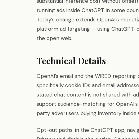
substantial inference cost without offset
running ads inside ChatGPT in some count
Today’s change extends OpenAI’s moneti
platform ad targeting — using ChatGPT-de
the open web.
Technical Details
OpenAI’s email and the WIRED reporting d
specifically cookie IDs and email addres
stated chat content is not shared with ad
support audience-matching for OpenAI’s 
party advertisers buying inventory inside
Opt-out paths: in the ChatGPT app, navig