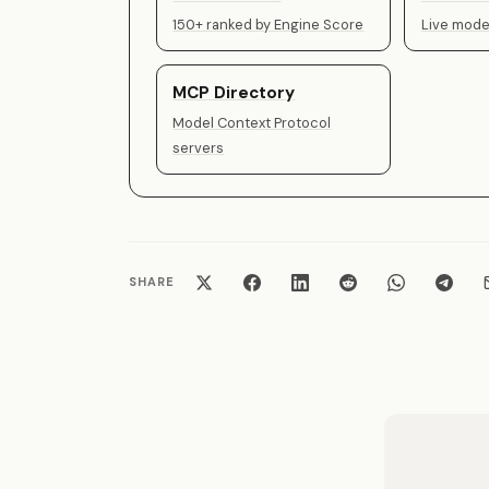
150+ ranked by Engine Score
Live model
MCP Directory
Model Context Protocol
servers
SHARE