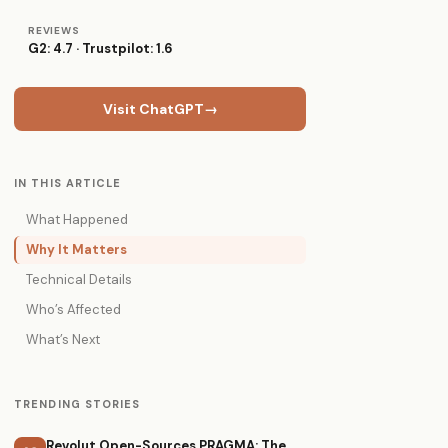
REVIEWS
G2: 4.7 · Trustpilot: 1.6
Visit ChatGPT
→
IN THIS ARTICLE
What Happened
Why It Matters
Technical Details
Who’s Affected
What’s Next
TRENDING STORIES
Revolut Open-Sources PRAGMA: The