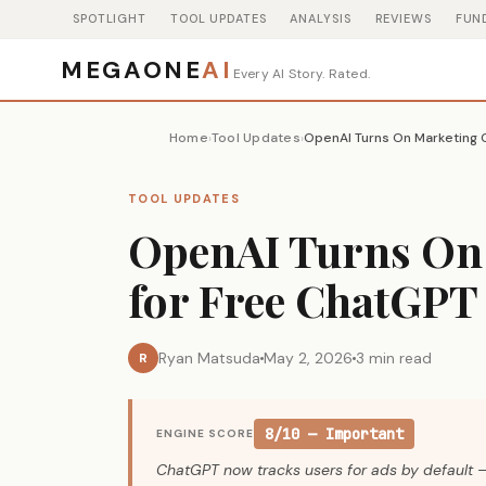
SPOTLIGHT
TOOL UPDATES
ANALYSIS
REVIEWS
FUN
MEGAONE
AI
Every AI Story. Rated.
Home
Tool Updates
›
›
TOOL UPDATES
OpenAI Turns On
for Free ChatGPT 
Ryan Matsuda
May 2, 2026
3 min read
R
8/10 — Important
ENGINE SCORE
ChatGPT now tracks users for ads by default —