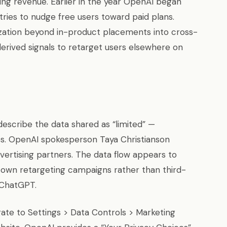
ting revenue. Earlier in the year OpenAI began
ries to nudge free users toward paid plans.
zation beyond in-product placements into cross-
rived signals to retarget users elsewhere on
escribe the data shared as “limited” —
ses. OpenAI spokesperson Taya Christianson
vertising partners. The data flow appears to
own retargeting campaigns rather than third-
 ChatGPT.
ate to Settings > Data Controls > Marketing