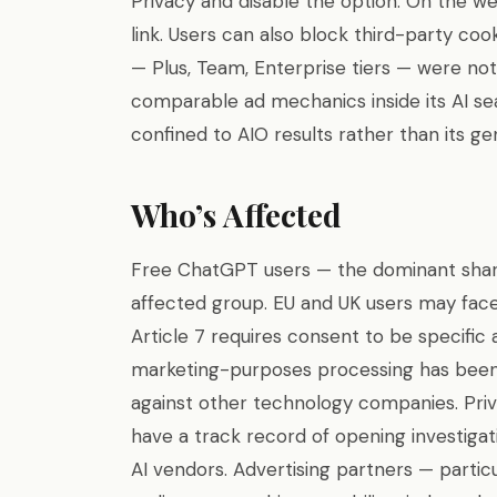
Privacy and disable the option. On the we
link. Users can also block third-party co
— Plus, Team, Enterprise tiers — were not
comparable ad mechanics inside its AI sea
confined to AIO results rather than its gen
Who’s Affected
Free ChatGPT users — the dominant share
affected group. EU and UK users may fac
Article 7 requires consent to be specific 
marketing-purposes processing has been 
against other technology companies. Priv
have a track record of opening investigat
AI vendors. Advertising partners — partic