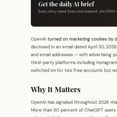
Get the daily AI brief
Every story rated. Every tool tracked. Join 500+ 
OpenAI
turned on marketing cookies by d
disclosed in an email dated April 30, 202
and email addresses — with advertising 
third-party platforms including Instagra
switched on for two free accounts but wa
Why It Matters
OpenAI has signaled throughout 2026 that 
More than 90 percent of ChatGPT users st