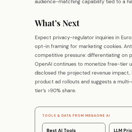
audience-matching capability tied to a he
What’s Next
Expect privacy-regulator inquiries in Eur
opt-in framing for marketing cookies. Ant
competitive pressure: differentiating on
OpenAI continues to monetize free-tier u
disclosed the projected revenue impact, b
product ad rollouts and suggests a multi
tier’s >90% share.
TOOLS & DATA FROM MEGAONE AI
Best AI Tools
LLM Pric