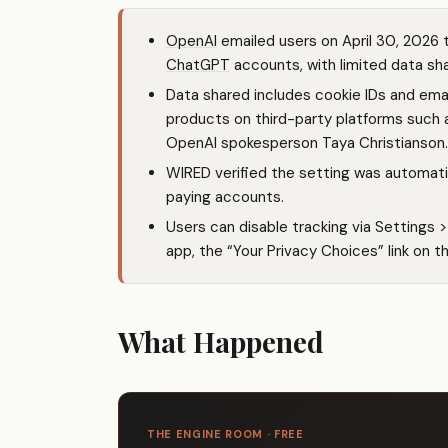
OpenAI
emailed users on April 30, 2026 t
ChatGPT
accounts, with limited data sha
Data shared includes cookie IDs and em
products on third-party platforms such 
OpenAI spokesperson Taya Christianson.
WIRED verified the setting was automati
paying accounts.
Users can disable tracking via Settings 
app, the “Your Privacy Choices” link on t
What Happened
THE ENGINE ROOM · FREE