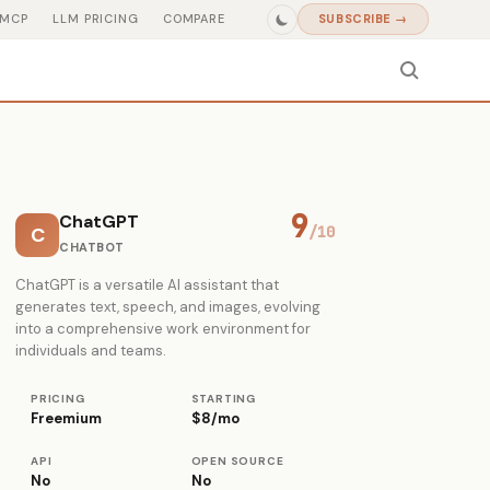
MCP
LLM PRICING
COMPARE
SUBSCRIBE →
9
ChatGPT
C
/10
CHATBOT
ChatGPT is a versatile AI assistant that
generates text, speech, and images, evolving
into a comprehensive work environment for
individuals and teams.
PRICING
STARTING
Freemium
$8/mo
API
OPEN SOURCE
No
No