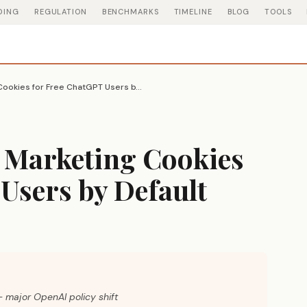
DING
REGULATION
BENCHMARKS
TIMELINE
BLOG
TOOLS
OpenAI Turns On Marketing Cookies for Free ChatGPT Users by Default
 Marketing Cookies
Users by Default
 major OpenAI policy shift