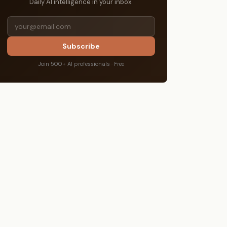
Daily AI intelligence in your inbox.
Subscribe
Join 500+ AI professionals · Free