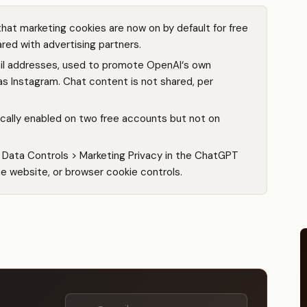
hat marketing cookies are now on by default for free
red with advertising partners.
ail addresses, used to promote
OpenAI
‘s own
as Instagram. Chat content is not shared, per
cally enabled on two free accounts but not on
> Data Controls > Marketing Privacy in the ChatGPT
he website, or browser cookie controls.