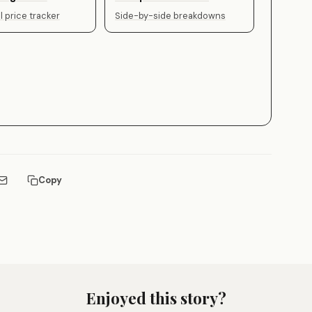
 price tracker
Side-by-side breakdowns
Copy
Enjoyed this story?