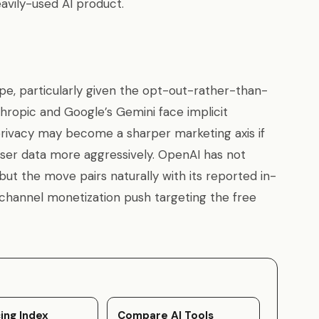
avily-used AI product.
ope, particularly given the opt-out-rather-than-
hropic and Google’s Gemini face implicit
 privacy may become a sharper marketing axis if
ser data more aggressively. OpenAI has not
ut the move pairs naturally with its reported in-
-channel monetization push targeting the free
ing Index
Compare AI Tools