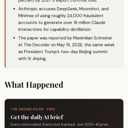
percent by 2027 if export controls hold.
Anthropic accuses
DeepSeek
, Moonshot, and
Minimax of using roughly 24,000 fraudulent
accounts to generate over 16 million Claude
interactions for capability distillation.
The paper was reported by Maximilian Schreiner
at The Decoder on May 15, 2026, the same week
as President Trump’s two-day Beijing summit
with Xi Jinping.
What Happened
THE ENGINE ROOM · FREE
Get the daily AI brief
Every story rated. Every tool tracked. Join 500+ AI pros.