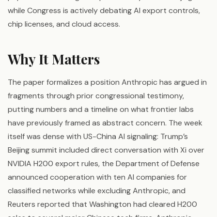
while Congress is actively debating AI export controls,
chip licenses, and cloud access.
Why It Matters
The paper formalizes a position Anthropic has argued in
fragments through prior congressional testimony,
putting numbers and a timeline on what frontier labs
have previously framed as abstract concern. The week
itself was dense with US-China AI signaling: Trump’s
Beijing summit included direct conversation with Xi over
NVIDIA H200 export rules, the Department of Defense
announced cooperation with ten AI companies for
classified networks while excluding Anthropic, and
Reuters reported that Washington had cleared H200