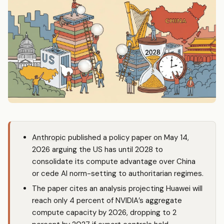
Anthropic
published a policy paper on May 14,
2026 arguing the US has until 2028 to
consolidate its compute advantage over China
or cede AI norm-setting to authoritarian regimes.
The paper cites an analysis projecting Huawei will
reach only 4 percent of NVIDIA’s aggregate
compute capacity by 2026, dropping to 2