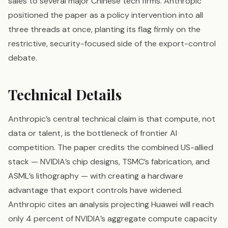
sales to several major Chinese tech firms. Anthropic
positioned the paper as a policy intervention into all
three threads at once, planting its flag firmly on the
restrictive, security-focused side of the export-control
debate.
Technical Details
Anthropic’s central technical claim is that compute, not
data or talent, is the bottleneck of frontier AI
competition. The paper credits the combined US-allied
stack — NVIDIA’s chip designs, TSMC’s fabrication, and
ASML’s lithography — with creating a hardware
advantage that export controls have widened.
Anthropic cites an analysis projecting Huawei will reach
only 4 percent of NVIDIA’s aggregate compute capacity