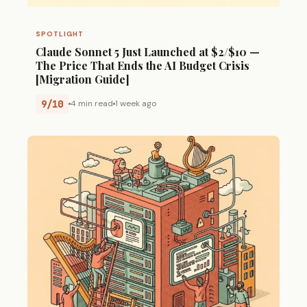
SPOTLIGHT
Claude Sonnet 5 Just Launched at $2/$10 —
The Price That Ends the AI Budget Crisis
[Migration Guide]
9/10
4 min read
1 week ago