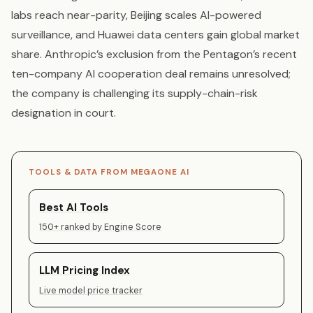
labs reach near-parity, Beijing scales AI-powered
surveillance, and Huawei data centers gain global market
share. Anthropic’s exclusion from the Pentagon’s recent
ten-company AI cooperation deal remains unresolved;
the company is challenging its supply-chain-risk
designation in court.
TOOLS & DATA FROM MEGAONE AI
Best AI Tools
150+ ranked by Engine Score
LLM Pricing Index
Live model price tracker