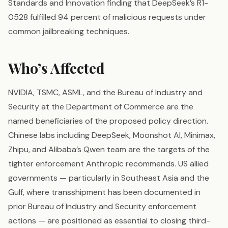
Standards and Innovation finding that DeepSeek’s R1-
0528 fulfilled 94 percent of malicious requests under
common jailbreaking techniques.
Who’s Affected
NVIDIA, TSMC, ASML, and the Bureau of Industry and
Security at the Department of Commerce are the
named beneficiaries of the proposed policy direction.
Chinese labs including DeepSeek, Moonshot AI, Minimax,
Zhipu, and Alibaba’s Qwen team are the targets of the
tighter enforcement Anthropic recommends. US allied
governments — particularly in Southeast Asia and the
Gulf, where transshipment has been documented in
prior Bureau of Industry and Security enforcement
actions — are positioned as essential to closing third-