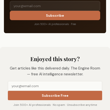
Subscribe
Join 500+ AI professionals · Free
Enjoyed this story?
Get articles like this delivered daily. The Engine Room
— free AI intelligence newsletter.
Subscribe Free
Join 500+ AI professionals · No spam · Unsubscribe anytime