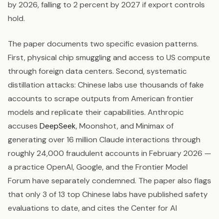
by 2026, falling to 2 percent by 2027 if export controls
hold.
The paper documents two specific evasion patterns.
First, physical chip smuggling and access to US compute
through foreign data centers. Second, systematic
distillation attacks: Chinese labs use thousands of fake
accounts to scrape outputs from American frontier
models and replicate their capabilities. Anthropic
accuses
DeepSeek
, Moonshot, and Minimax of
generating over 16 million Claude interactions through
roughly 24,000 fraudulent accounts in February 2026 —
a practice OpenAI, Google, and the Frontier Model
Forum have separately condemned. The paper also flags
that only 3 of 13 top Chinese labs have published safety
evaluations to date, and cites the Center for AI