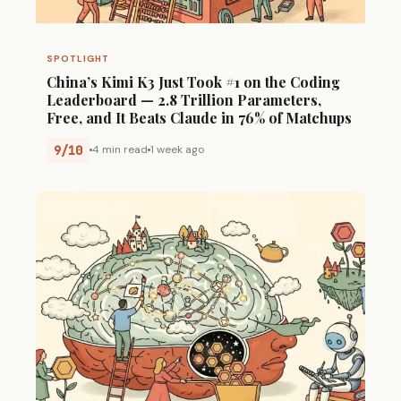
SPOTLIGHT
China’s Kimi K3 Just Took #1 on the Coding
Leaderboard — 2.8 Trillion Parameters,
Free, and It Beats Claude in 76% of Matchups
9/10
4 min read
1 week ago