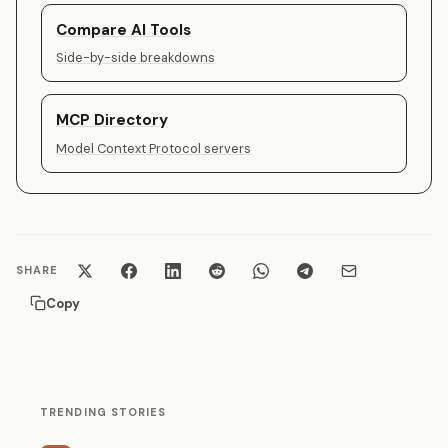
Compare AI Tools
Side-by-side breakdowns
MCP Directory
Model Context Protocol servers
SHARE
Copy
TRENDING STORIES