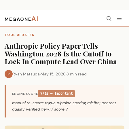
AI
MEGAONE
Home
›
Tool Updates
›
Anthropic Policy Paper Tells Washington 2028 Is the Cutoff to Lock In Compute Lead Over China
TOOL UPDATES
Anthropic Policy Paper Tells
Washington 2028 Is the Cutoff to
Lock In Compute Lead Over China
Ryan Matsuda
May 15, 2026
3 min read
R
7/10 — Important
ENGINE SCORE
manual re-score: rogue pipeline scoring misfire; content
quality verified tier-1 / score 7