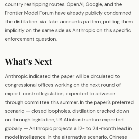
country reshipping routes. OpenAI, Google, and the
Frontier Model Forum have already publicly condemned
the distillation-via-fake-accounts pattern, putting them
implicitly on the same side as Anthropic on this specific
enforcement question.
What’s Next
Anthropic indicated the paper will be circulated to
congressional offices working on the next round of
export-control legislation, expected to advance
through committee this summer. In the paper’s preferred
scenario — closed loopholes, distillation cracked down
on through legislation, US AI infrastructure exported
globally — Anthropic projects a 12- to 24-month lead in
model intelligence. In the alternative scenario, Chinese