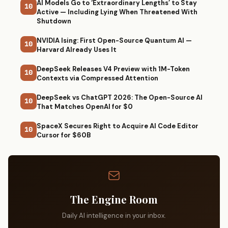
AI Models Go to ‘Extraordinary Lengths’ to Stay
10
Active — Including Lying When Threatened With
Shutdown
NVIDIA Ising: First Open-Source Quantum AI —
10
Harvard Already Uses It
DeepSeek Releases V4 Preview with 1M-Token
10
Contexts via Compressed Attention
DeepSeek vs ChatGPT 2026: The Open-Source AI
10
That Matches OpenAI for $0
SpaceX Secures Right to Acquire AI Code Editor
10
Cursor for $60B
The Engine Room
Daily AI intelligence in your inbox.