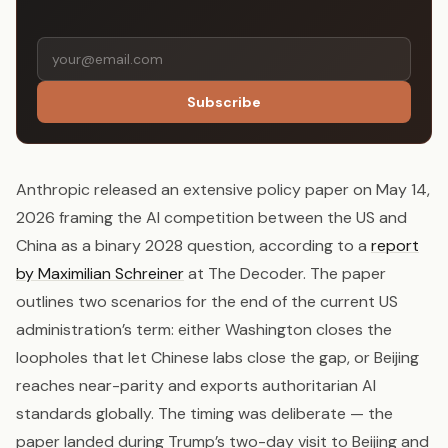
Subscribe
Anthropic released an extensive policy paper on May 14,
2026 framing the AI competition between the US and
China as a binary 2028 question, according to a
report
by Maximilian Schreiner
at The Decoder. The paper
outlines two scenarios for the end of the current US
administration’s term: either Washington closes the
loopholes that let Chinese labs close the gap, or Beijing
reaches near-parity and exports authoritarian AI
standards globally. The timing was deliberate — the
paper landed during Trump’s two-day visit to Beijing and