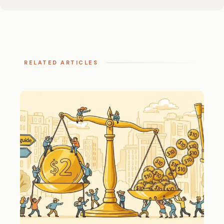
RELATED ARTICLES