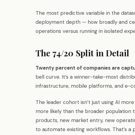
The most predictive variable in the datas
deployment depth — how broadly and centr
operations versus running in isolated exp
The 74/20 Split in Detail
Twenty percent of companies are captu
bell curve. It’s a winner-take-most distr
infrastructure, mobile platforms, and e-
The leader cohort isn’t just using AI mor
more likely than the broader population t
products, new market entry, new operatin
to automate existing workflows. That’s a 