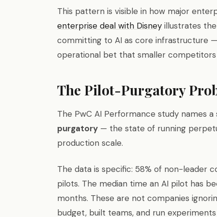
This pattern is visible in how major enter
enterprise deal with Disney
illustrates th
committing to AI as core infrastructure —
operational bet that smaller competitors
The Pilot-Purgatory Pro
The PwC AI Performance study names a sp
purgatory
— the state of running perpet
production scale.
The data is specific: 58% of non-leader 
pilots. The median time an AI pilot has be
months. These are not companies ignorin
budget, built teams, and run experiment