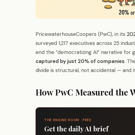
PricewaterhouseCoopers (PwC), in its
202
surveyed 1,217 executives across 25 indus
end the “democratizing AI” narrative for 
captured by just 20% of companies
. Th
divide is structural, not accidental — and i
How PwC Measured the 
THE ENGINE ROOM · FREE
Get the daily AI brief