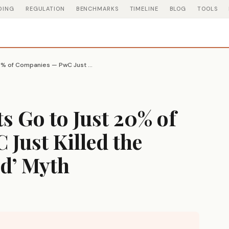
DING
REGULATION
BENCHMARKS
TIMELINE
BLOG
TOOLS
74% of All AI Profits Go to Just 20% of Companies — PwC Just Killed the ‘Level Playing Field’ Myth
ts Go to Just 20% of
Just Killed the
ld’ Myth