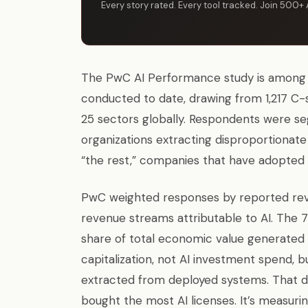
Every story rated. Every tool tracked. Join 500+ 
The PwC AI Performance study is among t
conducted to date, drawing from 1,217 C-
25 sectors globally. Respondents were se
organizations extracting disproportiona
“the rest,” companies that have adopted A
PwC weighted responses by reported rev
revenue streams attributable to AI. The 
share of total economic value generated 
capitalization, not AI investment spend, 
extracted from deployed systems. That di
bought the most AI licenses. It’s measuri