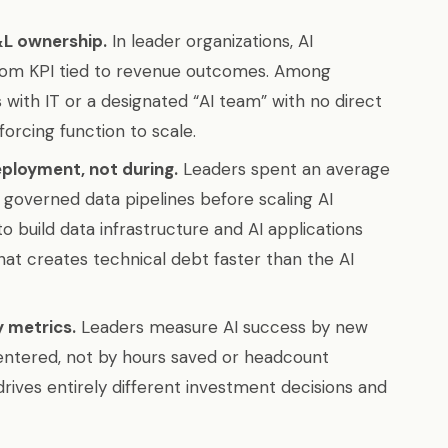
&L ownership.
In leader organizations, AI
oom KPI tied to revenue outcomes. Among
ts with IT or a designated “AI team” with no direct
orcing function to scale.
eployment, not during.
Leaders spent an average
, governed data pipelines before scaling AI
o build data infrastructure and AI applications
at creates technical debt faster than the AI
y metrics.
Leaders measure AI success by new
ntered, not by hours saved or headcount
ives entirely different investment decisions and