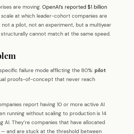
prises are moving.
OpenAI’s reported $1 billion
e scale at which leader-cohort companies are
 not a pilot, not an experiment, but a multiyear
 structurally cannot match at the same speed.
blem
ecific failure mode afflicting the 80%:
pilot
ual proofs-of-concept that never reach
companies report having 10 or more active AI
en running without scaling to production is 14
g AI. They’re companies that have allocated
s — and are stuck at the threshold between