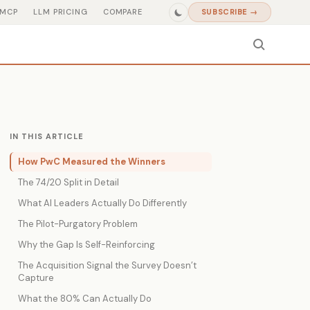
MCP
LLM PRICING
COMPARE
SUBSCRIBE →
IN THIS ARTICLE
How PwC Measured the Winners
The 74/20 Split in Detail
What AI Leaders Actually Do Differently
The Pilot-Purgatory Problem
Why the Gap Is Self-Reinforcing
The Acquisition Signal the Survey Doesn’t
Capture
What the 80% Can Actually Do