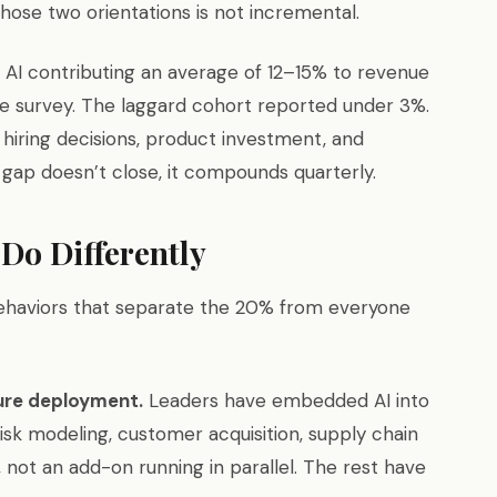
ose two orientations is not incremental.
AI contributing an average of 12–15% to revenue
 survey. The laggard cohort reported under 3%.
, hiring decisions, product investment, and
gap doesn’t close, it compounds quarterly.
 Do Differently
ehaviors that separate the 20% from everyone
ture deployment.
Leaders have embedded AI into
isk modeling, customer acquisition, supply chain
not an add-on running in parallel. The rest have