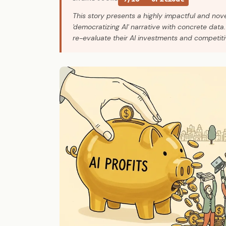
This story presents a highly impactful and nove
'democratizing AI' narrative with concrete data. 
re-evaluate their AI investments and competiti