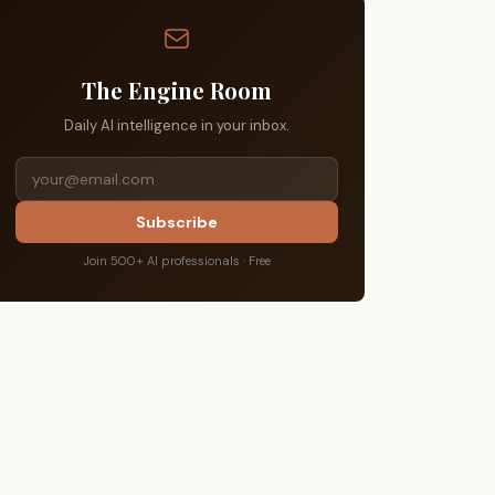
The Engine Room
Daily AI intelligence in your inbox.
Subscribe
Join 500+ AI professionals · Free