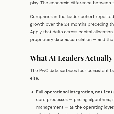
play. The economic difference between th
Companies in the leader cohort reported 
growth over the 24 months preceding the
Apply that delta across capital allocation
proprietary data accumulation — and the 
What AI Leaders Actually
The PwC data surfaces four consistent b
else.
Full operational integration, not fea
core processes — pricing algorithms, r
management — as the operating layer, 