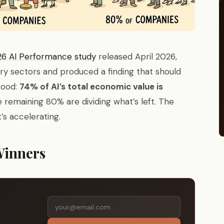
6 AI Performance study
released April 2026,
try sectors and produced a finding that should
good:
74% of AI’s total economic value is
e remaining 80% are dividing what’s left. The
t’s accelerating.
Winners