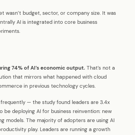
et wasn’t budget, sector, or company size. It was
ally AI is integrated into core business
eriments.
ring 74% of AI’s economic output.
That’s not a
ibution that mirrors what happened with cloud
commerce in previous technology cycles.
e frequently — the study found leaders are 3.4x
o be deploying AI for business reinvention: new
g models. The majority of adopters are using AI
productivity play. Leaders are running a growth