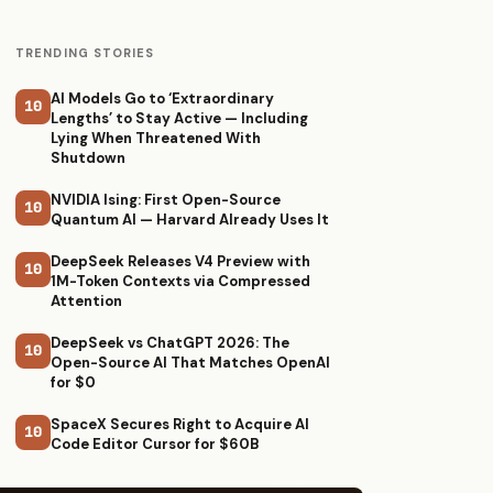
TRENDING STORIES
AI Models Go to ‘Extraordinary
10
Lengths’ to Stay Active — Including
Lying When Threatened With
Shutdown
NVIDIA Ising: First Open-Source
10
Quantum AI — Harvard Already Uses It
DeepSeek Releases V4 Preview with
10
1M-Token Contexts via Compressed
Attention
DeepSeek vs ChatGPT 2026: The
10
Open-Source AI That Matches OpenAI
for $0
SpaceX Secures Right to Acquire AI
10
Code Editor Cursor for $60B