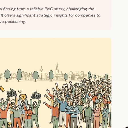
l finding from a reliable PwC study, challenging the
It offers significant strategic insights for companies to
ve positioning.