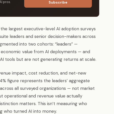
AI pros.
Subscribe
he largest executive-level AI adoption surveys
suite leaders and senior decision-makers across
gmented into two cohorts: “leaders” —
te economic value from AI deployments — and
I tools but are not generating returns at scale.
enue impact, cost reduction, and net-new
74% figure represents the leaders’ aggregate
across all surveyed organizations — not market
but operational and revenue value actually
stinction matters. This isn’t measuring who
ng who turned AI into money.