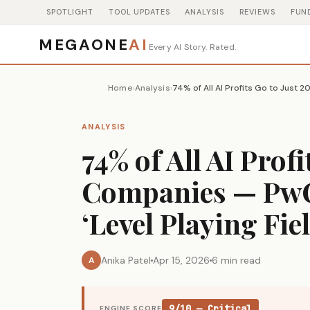
SPOTLIGHT
TOOL UPDATES
ANALYSIS
REVIEWS
FUN
MEGAONE
AI
Every AI Story. Rated.
Home
Analysis
›
›
ANALYSIS
74% of All AI Profi
Companies — PwC 
‘Level Playing Fie
Anika Patel
Apr 15, 2026
6 min read
A
9/10 — Critical
ENGINE SCORE