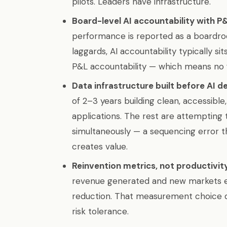
pilots. Leaders have infrastructure.
Board-level AI accountability with P
performance is reported as a boardr
laggards, AI accountability typically si
P&L accountability — which means no f
Data infrastructure built before AI d
of 2–3 years building clean, accessible
applications. The rest are attempting t
simultaneously — a sequencing error th
creates value.
Reinvention metrics, not productivit
revenue generated and new markets e
reduction. That measurement choice dr
risk tolerance.