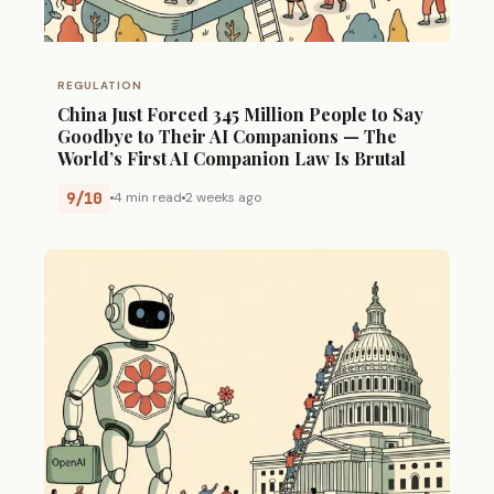
REGULATION
China Just Forced 345 Million People to Say
Goodbye to Their AI Companions — The
World’s First AI Companion Law Is Brutal
9/10
4 min read
2 weeks ago