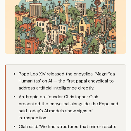
Pope Leo XIV released the encyclical ‘Magnifica
Humanitas’ on AI — the first papal encyclical to
address artificial intelligence directly.
Anthropic
co-founder Christopher Olah
presented the encyclical alongside the Pope and
said today’s AI models show signs of
introspection.
Olah said: ‘We find structures that mirror results