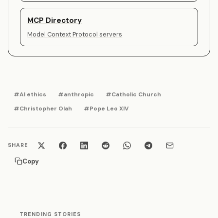
MCP Directory
Model Context Protocol servers
#AI ethics
#anthropic
#Catholic Church
#Christopher Olah
#Pope Leo XIV
SHARE
Copy
TRENDING STORIES