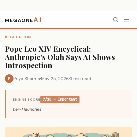
AI
MEGAONE
Home
›
Regulation
›
Pope Leo XIV Encyclical: Anthropic’s Olah Says AI Shows Introspection
REGULATION
Pope Leo XIV Encyclical:
Anthropic’s Olah Says AI Shows
Introspection
Priya Sharma
May 25, 2026
3 min read
P
7/10 — Important
ENGINE SCORE
tier-1 launches