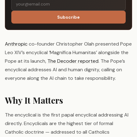
Subscribe
Anthropic
co-founder Christopher Olah presented Pope
Leo XIV’s encyclical ‘Magnifica Humanitas’ alongside the
Pope at its launch,
The Decoder reported
. The Pope’s
encyclical addresses AI and human dignity, calling on
everyone along the AI chain to take responsibility.
Why It Matters
The encyclical is the first papal encyclical addressing AI
directly. Encyclicals are the highest tier of formal
Catholic doctrine — addressed to all Catholics