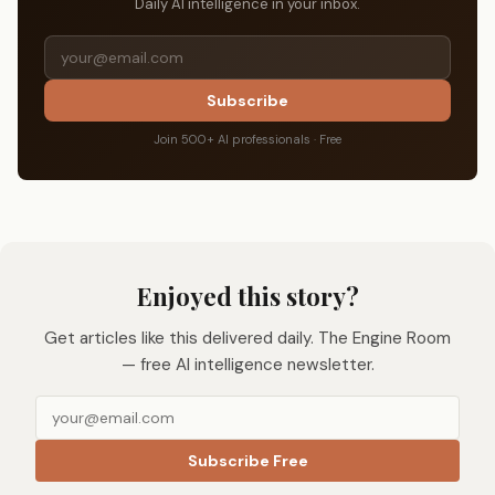
Daily AI intelligence in your inbox.
Subscribe
Join 500+ AI professionals · Free
Enjoyed this story?
Get articles like this delivered daily. The Engine Room
— free AI intelligence newsletter.
Subscribe Free