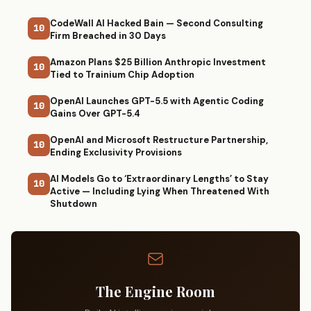
CodeWall AI Hacked Bain — Second Consulting
10
Firm Breached in 30 Days
Amazon Plans $25 Billion Anthropic Investment
10
Tied to Trainium Chip Adoption
OpenAI Launches GPT-5.5 with Agentic Coding
10
Gains Over GPT-5.4
OpenAI and Microsoft Restructure Partnership,
10
Ending Exclusivity Provisions
AI Models Go to ‘Extraordinary Lengths’ to Stay
10
Active — Including Lying When Threatened With
Shutdown
The Engine Room