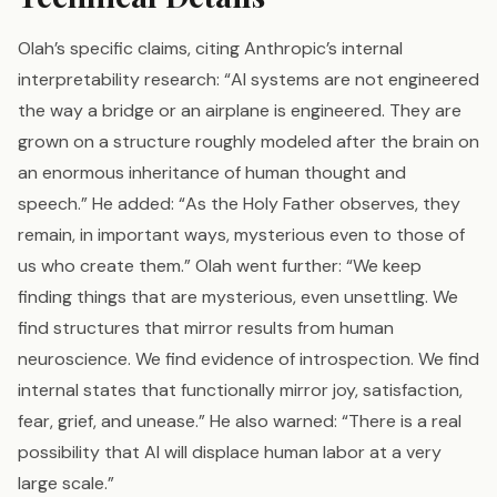
Olah’s specific claims, citing Anthropic’s internal
interpretability research: “AI systems are not engineered
the way a bridge or an airplane is engineered. They are
grown on a structure roughly modeled after the brain on
an enormous inheritance of human thought and
speech.” He added: “As the Holy Father observes, they
remain, in important ways, mysterious even to those of
us who create them.” Olah went further: “We keep
finding things that are mysterious, even unsettling. We
find structures that mirror results from human
neuroscience. We find evidence of introspection. We find
internal states that functionally mirror joy, satisfaction,
fear, grief, and unease.” He also warned: “There is a real
possibility that AI will displace human labor at a very
large scale.”