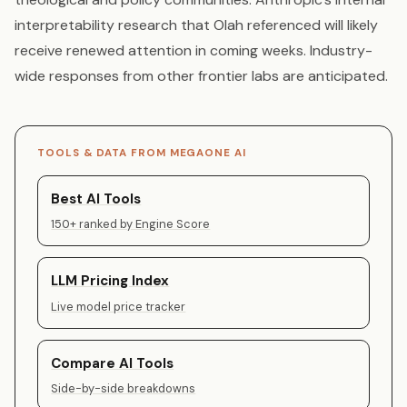
interpretability research that Olah referenced will likely
receive renewed attention in coming weeks. Industry-
wide responses from other frontier labs are anticipated.
TOOLS & DATA FROM MEGAONE AI
Best AI Tools
150+ ranked by Engine Score
LLM Pricing Index
Live model price tracker
Compare AI Tools
Side-by-side breakdowns