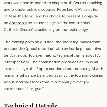
worldwide and intended to shape both Church teaching
and broader public discourse. Pope Leo XIV’s selection
of AI as the topic, and his choice to present alongside
an
Anthropic
co-founder, signals the institutional
Catholic Church’s positioning on the technology.
The framing pairs an outside-the-industry-mainstream
perspective (papal doctrine) with an inside perspective
(an Anthropic founder making technical claims about AI
introspection). The combination produces an unusual
joint message: the Pope’s caution about equating AI with
human intelligence balanced against the founder’s claims
about internal states that ‘functionally mirror joy,
satisfaction, fear, grief.’
Technical Details