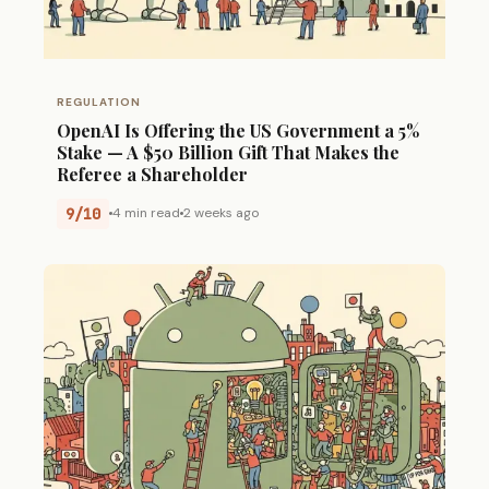
REGULATION
OpenAI Is Offering the US Government a 5%
Stake — A $50 Billion Gift That Makes the
Referee a Shareholder
9/10
4 min read
2 weeks ago