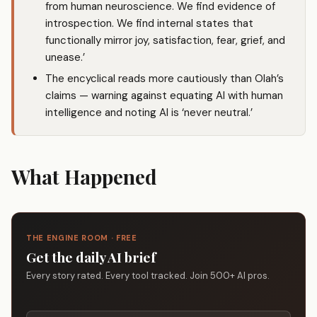
from human neuroscience. We find evidence of
introspection. We find internal states that
functionally mirror joy, satisfaction, fear, grief, and
unease.’
The encyclical reads more cautiously than Olah’s
claims — warning against equating AI with human
intelligence and noting AI is ‘never neutral.’
What Happened
THE ENGINE ROOM · FREE
Get the daily AI brief
Every story rated. Every tool tracked. Join 500+ AI pros.