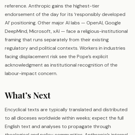
reference. Anthropic gains the highest-tier
endorsement of the day for its ‘responsibly developed
AI’ positioning. Other major AI labs — OpenAI, Google
DeepMind, Microsoft, xAI — face a religious-institutional
framing that runs separately from their existing
regulatory and political contexts. Workers in industries
facing displacement risk see the Pope’s explicit
acknowledgment as institutional recognition of the
labour-impact concern.
What’s Next
Encyclical texts are typically translated and distributed
to all dioceses worldwide within weeks; expect the full
English text and analyses to propagate through
theological and policy communities. Anthropic’s internal