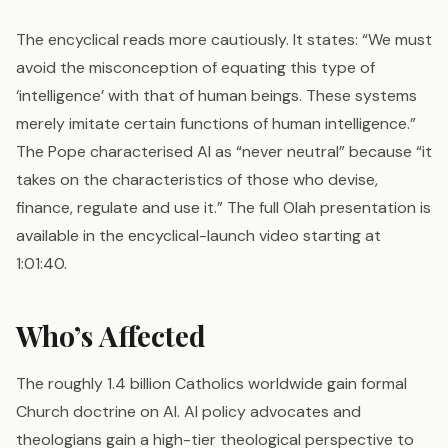
The encyclical reads more cautiously. It states: “We must
avoid the misconception of equating this type of
‘intelligence’ with that of human beings. These systems
merely imitate certain functions of human intelligence.”
The Pope characterised AI as “never neutral” because “it
takes on the characteristics of those who devise,
finance, regulate and use it.” The full Olah presentation is
available in the encyclical-launch video starting at
1:01:40.
Who’s Affected
The roughly 1.4 billion Catholics worldwide gain formal
Church doctrine on AI. AI policy advocates and
theologians gain a high-tier theological perspective to