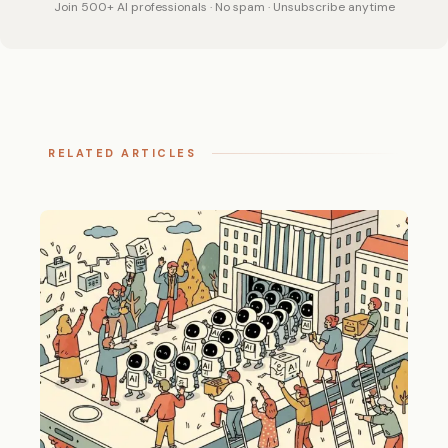
Join 500+ AI professionals · No spam · Unsubscribe anytime
RELATED ARTICLES