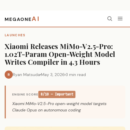
AI
MEGAONE
Home
›
Launches
›
Xiaomi Releases MiMo-V2.5-Pro: 1.02T-Param Open-Weight Model Writes Compiler in 4.3 Hours
LAUNCHES
Xiaomi Releases MiMo-V2.5-Pro:
1.02T-Param Open-Weight Model
Writes Compiler in 4.3 Hours
Ryan Matsuda
May 3, 2026
3 min read
R
8/10 — Important
ENGINE SCORE
Xiaomi MiMo-V2.5-Pro open-weight model targets
Claude Opus on autonomous coding