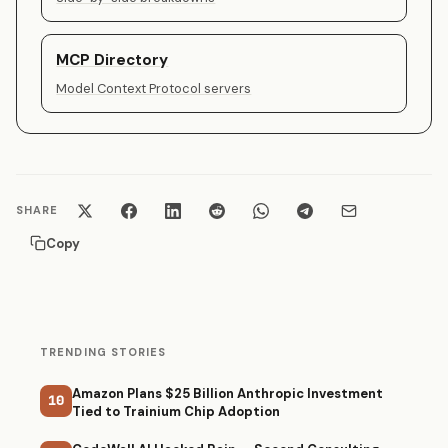
MCP Directory
Model Context Protocol servers
SHARE
Copy
TRENDING STORIES
Amazon Plans $25 Billion Anthropic Investment
10
Tied to Trainium Chip Adoption