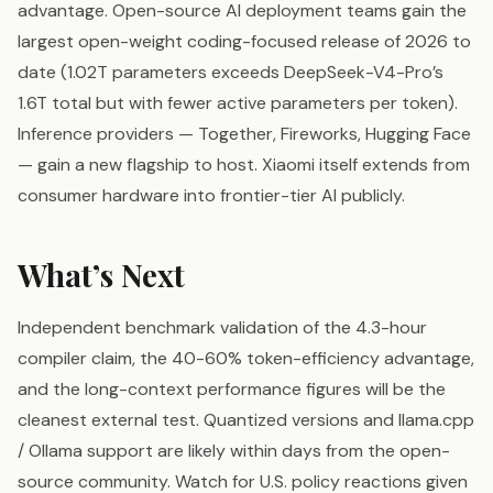
advantage. Open-source AI deployment teams gain the
largest open-weight coding-focused release of 2026 to
date (1.02T parameters exceeds DeepSeek-V4-Pro’s
1.6T total but with fewer active parameters per token).
Inference providers — Together, Fireworks, Hugging Face
— gain a new flagship to host. Xiaomi itself extends from
consumer hardware into frontier-tier AI publicly.
What’s Next
Independent benchmark validation of the 4.3-hour
compiler claim, the 40-60% token-efficiency advantage,
and the long-context performance figures will be the
cleanest external test. Quantized versions and llama.cpp
/ Ollama support are likely within days from the open-
source community. Watch for U.S. policy reactions given