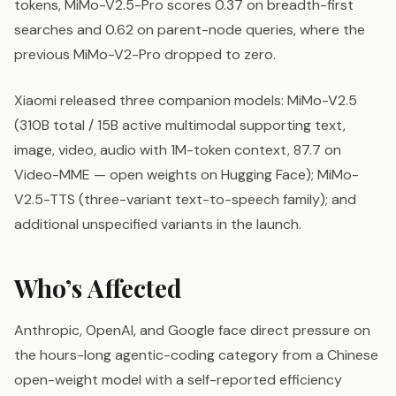
tokens, MiMo-V2.5-Pro scores 0.37 on breadth-first
searches and 0.62 on parent-node queries, where the
previous MiMo-V2-Pro dropped to zero.
Xiaomi released three companion models: MiMo-V2.5
(310B total / 15B active multimodal supporting text,
image, video, audio with 1M-token context, 87.7 on
Video-MME — open weights on Hugging Face); MiMo-
V2.5-TTS (three-variant text-to-speech family); and
additional unspecified variants in the launch.
Who’s Affected
Anthropic, OpenAI, and Google face direct pressure on
the hours-long agentic-coding category from a Chinese
open-weight model with a self-reported efficiency