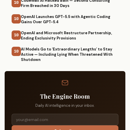
CodeWall AI Hacked Bain — Second Consulting
10
Firm Breached in 30 Days
OpenAI Launches GPT-5.5 with Agentic Coding
10
Gains Over GPT-5.4
OpenAI and Microsoft Restructure Partnership,
10
Ending Exclusivity Provisions
AI Models Go to ‘Extraordinary Lengths’ to Stay
10
Active — Including Lying When Threatened With
Shutdown
The Engine Room
Daily AI intelligence in your inbox.