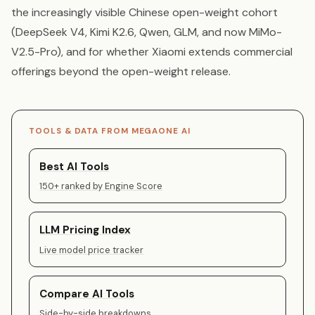
the increasingly visible Chinese open-weight cohort
(DeepSeek V4, Kimi K2.6, Qwen, GLM, and now MiMo-
V2.5-Pro), and for whether Xiaomi extends commercial
offerings beyond the open-weight release.
TOOLS & DATA FROM MEGAONE AI
Best AI Tools
150+ ranked by Engine Score
LLM Pricing Index
Live model price tracker
Compare AI Tools
Side-by-side breakdowns