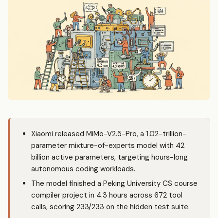
Xiaomi released MiMo-V2.5-Pro, a 1.02-trillion-
parameter mixture-of-experts model with 42
billion active parameters, targeting hours-long
autonomous coding workloads.
The model finished a Peking University CS course
compiler project in 4.3 hours across 672 tool
calls, scoring 233/233 on the hidden test suite.