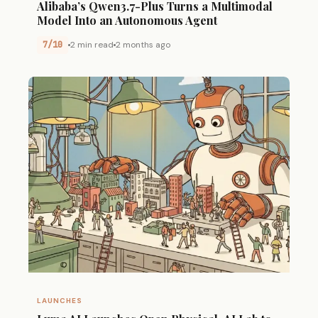
Alibaba’s Qwen3.7-Plus Turns a Multimodal
Model Into an Autonomous Agent
7/10
2 min read
2 months ago
LAUNCHES