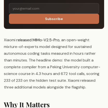
Subscribe
Xiaomi
released MiMo-V2.5-Pro
, an open-weight
mixture-of-experts model designed for sustained
autonomous coding tasks measured in hours rather
than minutes. The headline demo: the model built a
complete compiler from a Peking University computer-
science course in 4.3 hours and 672 tool calls, scoring
233 of 233 on the hidden test suite. Xiaomi released
three additional models alongside the flagship.
Why It Matters