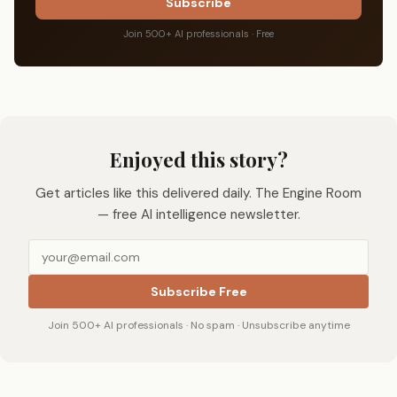
Subscribe
Join 500+ AI professionals · Free
Enjoyed this story?
Get articles like this delivered daily. The Engine Room
— free AI intelligence newsletter.
Subscribe Free
Join 500+ AI professionals · No spam · Unsubscribe anytime