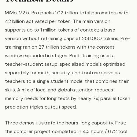
MiMo-V2.5-Pro packs 1.02 trillion total parameters with
42 billion activated per token. The main version
supports up to 1 million tokens of context; a base
version without retraining caps at 256,000 tokens. Pre-
training ran on 27 trillion tokens with the context
window expanded in stages. Post-training uses a
teacher-student setup: specialized models optimized
separately for math, security, and tool use serve as
teachers to a single student model that combines their
skills. A mix of local and global attention reduces
memory needs for long texts by nearly 7x; parallel token
prediction triples output speed.
Three demos illustrate the hours-long capability. First:
the compiler project completed in 4.3 hours / 672 tool