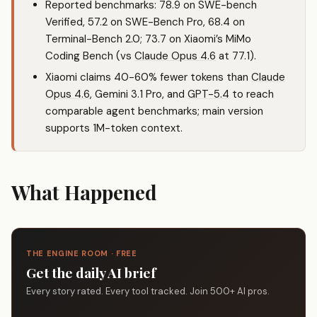
Reported benchmarks: 78.9 on SWE-bench
Verified, 57.2 on SWE-Bench Pro, 68.4 on
Terminal-Bench 2.0; 73.7 on Xiaomi’s MiMo
Coding Bench (vs
Claude Opus 4.6
at 77.1).
Xiaomi claims 40-60% fewer tokens than
Claude
Opus 4.6
, Gemini 3.1 Pro, and
GPT-5.4
to reach
comparable agent benchmarks; main version
supports 1M-token context.
What Happened
THE ENGINE ROOM · FREE
Get the daily AI brief
Every story rated. Every tool tracked. Join 500+ AI pros.