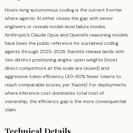
Hours-long autonomous coding is the current frontier
where agentic AI either closes the gap with senior
engineers or reveals model-level failure modes.
Anthropic’s Claude Opus and OpenAI’s reasoning models
have been the public reference for sustained coding
agents through 2025-2026. Xiaomi’s release lands with
two distinct positioning angles: open weights (most
direct competitors at this scale are closed) and
aggressive token efficiency (40-60% fewer tokens to
reach comparable scores, per Xiaomi). For deployments
where inference cost dominates total cost of
ownership, the efficiency gap is the more consequential
claim.
Technical Details