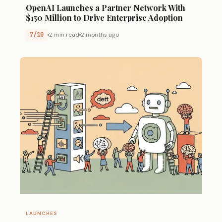
OpenAI Launches a Partner Network With
$150 Million to Drive Enterprise Adoption
7/10
2 min read
2 months ago
LAUNCHES