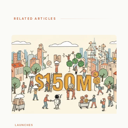
RELATED ARTICLES
LAUNCHES