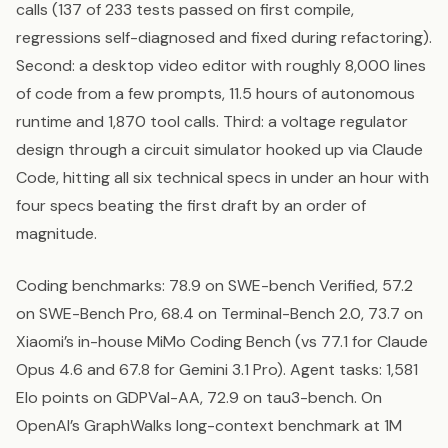
calls (137 of 233 tests passed on first compile,
regressions self-diagnosed and fixed during refactoring).
Second: a desktop video editor with roughly 8,000 lines
of code from a few prompts, 11.5 hours of autonomous
runtime and 1,870 tool calls. Third: a voltage regulator
design through a circuit simulator hooked up via Claude
Code, hitting all six technical specs in under an hour with
four specs beating the first draft by an order of
magnitude.
Coding benchmarks: 78.9 on SWE-bench Verified, 57.2
on SWE-Bench Pro, 68.4 on Terminal-Bench 2.0, 73.7 on
Xiaomi’s in-house MiMo Coding Bench (vs 77.1 for Claude
Opus 4.6 and 67.8 for Gemini 3.1 Pro). Agent tasks: 1,581
Elo points on GDPVal-AA, 72.9 on tau3-bench. On
OpenAI’s GraphWalks long-context benchmark at 1M