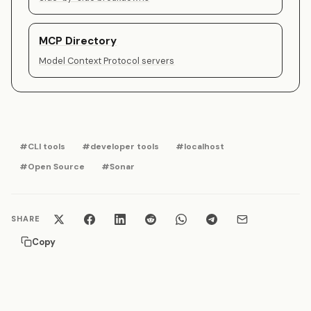
MCP Directory
Model Context Protocol servers
#CLI tools
#developer tools
#localhost
#Open Source
#Sonar
SHARE
Copy