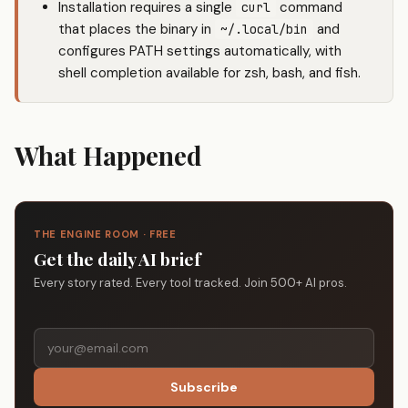
Installation requires a single
command
curl
that places the binary in
and
~/.local/bin
configures PATH settings automatically, with
shell completion available for zsh, bash, and fish.
What Happened
THE ENGINE ROOM · FREE
Get the daily AI brief
Every story rated. Every tool tracked. Join 500+ AI pros.
Subscribe