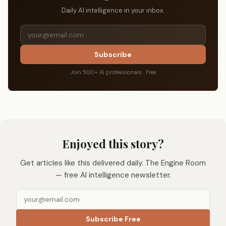
Daily AI intelligence in your inbox.
Subscribe
Join 500+ AI professionals · Free
Enjoyed this story?
Get articles like this delivered daily. The Engine Room
— free AI intelligence newsletter.
Subscribe Free