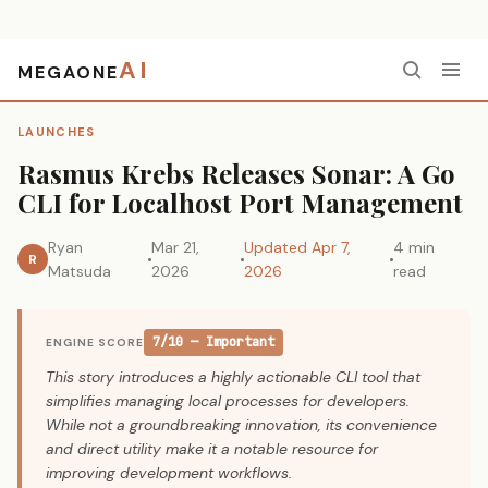
AI
MEGAONE
Home
›
Launches
›
Rasmus Krebs Releases Sonar: A Go CLI for Localhost Port Management
LAUNCHES
Rasmus Krebs Releases Sonar: A Go
CLI for Localhost Port Management
Ryan
Mar 21,
Updated Apr 7,
4 min
R
Matsuda
2026
2026
read
7/10 — Important
ENGINE SCORE
This story introduces a highly actionable CLI tool that
simplifies managing local processes for developers.
While not a groundbreaking innovation, its convenience
and direct utility make it a notable resource for
improving development workflows.