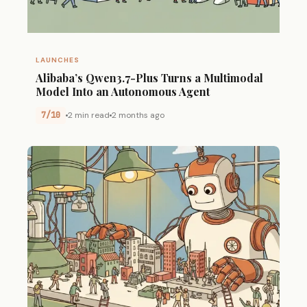
LAUNCHES
Alibaba’s Qwen3.7-Plus Turns a Multimodal
Model Into an Autonomous Agent
7/10
2 min read
2 months ago