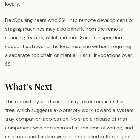
locally.
DevOps engineers who SSH into remote development or
staging machines may also benefit from the remote
scanning feature, which extends Sonar’s inspection
capabilities beyond the local machine without requiring
a separate toolchain or manual
invocations over
lsof
SSH.
What’s Next
The repository contains a
directory in its file
tray
tree, which suggests exploratory work toward a system
tray companion application. No stable release of that
component was documented at the time of writing, and
its scope and timeline were not specified in the project