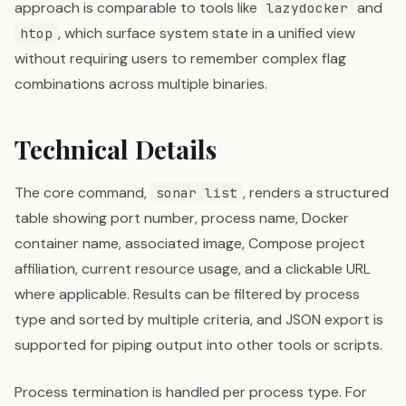
approach is comparable to tools like
and
lazydocker
, which surface system state in a unified view
htop
without requiring users to remember complex flag
combinations across multiple binaries.
Technical Details
The core command,
, renders a structured
sonar list
table showing port number, process name, Docker
container name, associated image, Compose project
affiliation, current resource usage, and a clickable URL
where applicable. Results can be filtered by process
type and sorted by multiple criteria, and JSON export is
supported for piping output into other tools or scripts.
Process termination is handled per process type. For