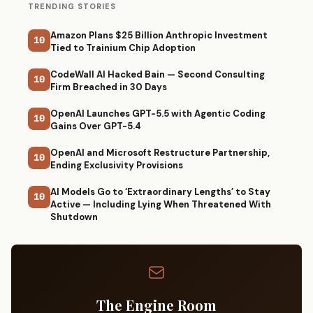
TRENDING STORIES
Amazon Plans $25 Billion Anthropic Investment
10
Tied to Trainium Chip Adoption
CodeWall AI Hacked Bain — Second Consulting
10
Firm Breached in 30 Days
OpenAI Launches GPT-5.5 with Agentic Coding
10
Gains Over GPT-5.4
OpenAI and Microsoft Restructure Partnership,
10
Ending Exclusivity Provisions
AI Models Go to ‘Extraordinary Lengths’ to Stay
10
Active — Including Lying When Threatened With
Shutdown
The Engine Room