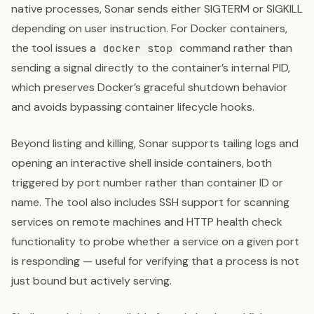
native processes, Sonar sends either SIGTERM or SIGKILL
depending on user instruction. For Docker containers,
the tool issues a
command rather than
docker stop
sending a signal directly to the container’s internal PID,
which preserves Docker’s graceful shutdown behavior
and avoids bypassing container lifecycle hooks.
Beyond listing and killing, Sonar supports tailing logs and
opening an interactive shell inside containers, both
triggered by port number rather than container ID or
name. The tool also includes SSH support for scanning
services on remote machines and HTTP health check
functionality to probe whether a service on a given port
is responding — useful for verifying that a process is not
just bound but actively serving.