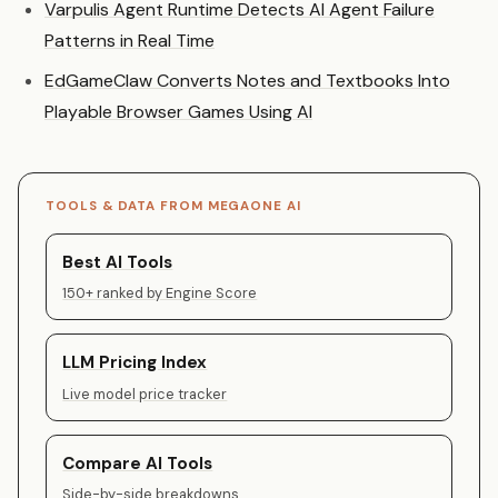
Varpulis Agent Runtime Detects AI Agent Failure
Patterns in Real Time
EdGameClaw Converts Notes and Textbooks Into
Playable Browser Games Using AI
TOOLS & DATA FROM MEGAONE AI
Best AI Tools
150+ ranked by Engine Score
LLM Pricing Index
Live model price tracker
Compare AI Tools
Side-by-side breakdowns