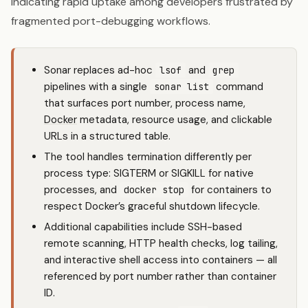
indicating rapid uptake among developers frustrated by
fragmented port-debugging workflows.
Sonar replaces ad-hoc
and
lsof
grep
pipelines with a single
command
sonar list
that surfaces port number, process name,
Docker
metadata, resource usage, and clickable
URLs in a structured table.
The tool handles termination differently per
process type: SIGTERM or SIGKILL for native
processes, and
for containers to
docker stop
respect Docker’s graceful shutdown lifecycle.
Additional capabilities include SSH-based
remote scanning, HTTP health checks, log tailing,
and interactive shell access into containers — all
referenced by port number rather than container
ID.