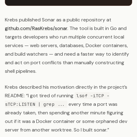
Krebs published Sonar as a public repository at
github.com/RasKrebs/sonar
. The tool is built in Go and
targets developers who run multiple concurrent local
services — web servers, databases, Docker containers,
and build watchers — and need a faster way to identify
and act on port conflicts than manually constructing
shell pipelines.
Krebs described his motivation directly in the project’s
README: “I got tired of running
lsof -iTCP -
every time a port was
sTCP:LISTEN | grep ...
already taken, then spending another minute figuring
out if it was a Docker container or some orphaned dev
server from another worktree. So I built sonar.”