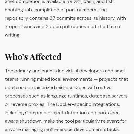
Shell completion is available for zsh, bash, and fish,
enabling tab-completion of port numbers. The
repository contains 37 commits across its history, with
7 open issues and 2 open pull requests at the time of
writing.
Who’s Affected
The primary audience is individual developers and small
teams running mixed local environments — projects that
combine containerized microservices with native
processes such as language runtimes, database servers,
or reverse proxies. The Docker-specific integrations,
including Compose project detection and container-
aware shutdown, make the tool particularly relevant for
anyone managing multi-service development stacks