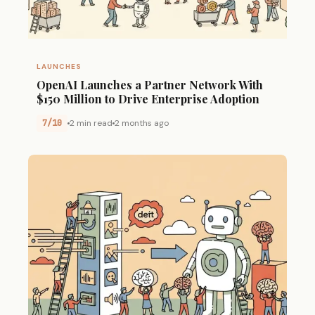
LAUNCHES
OpenAI Launches a Partner Network With
$150 Million to Drive Enterprise Adoption
7/10
2 min read
2 months ago