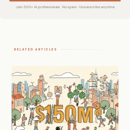
Join 500+ AI professionals · No spam · Unsubscribe anytime
RELATED ARTICLES