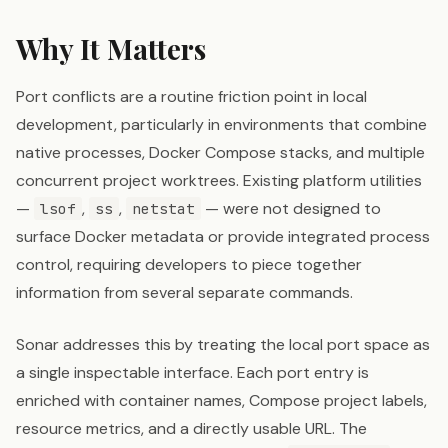
Why It Matters
Port conflicts are a routine friction point in local
development, particularly in environments that combine
native processes, Docker Compose stacks, and multiple
concurrent project worktrees. Existing platform utilities
—
,
,
— were not designed to
lsof
ss
netstat
surface Docker metadata or provide integrated process
control, requiring developers to piece together
information from several separate commands.
Sonar addresses this by treating the local port space as
a single inspectable interface. Each port entry is
enriched with container names, Compose project labels,
resource metrics, and a directly usable URL. The