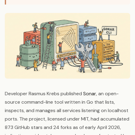
Developer Rasmus Krebs published
Sonar
, an open-
source command-line tool written in Go that lists,
inspects, and manages all services listening on localhost
ports. The project, licensed under MIT, had accumulated
873 GitHub stars and 24 forks as of early April 2026,