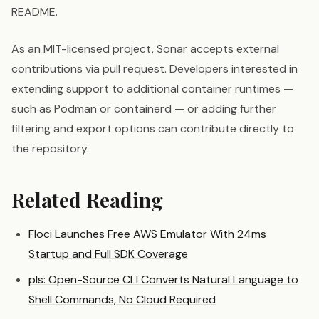
README.
As an MIT-licensed project, Sonar accepts external
contributions via pull request. Developers interested in
extending support to additional container runtimes —
such as Podman or containerd — or adding further
filtering and export options can contribute directly to
the repository.
Related Reading
Floci Launches Free AWS Emulator With 24ms
Startup and Full SDK Coverage
pls: Open-Source CLI Converts Natural Language to
Shell Commands, No Cloud Required