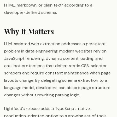
HTML, markdown, or plain text” according to a
developer-defined schema.
Why It Matters
LLM-assisted web extraction addresses a persistent
problem in data engineering: modern websites rely on
JavaScript rendering, dynamic content loading, and
anti-bot protections that defeat static CSS-selector
scrapers and require constant maintenance when page
layouts change. By delegating schema extraction to a
language model, developers can absorb page structure
changes without rewriting parsing logic.
Lightfeed’s release adds a TypeScript-native,
production-oriented option to a growing set of tools