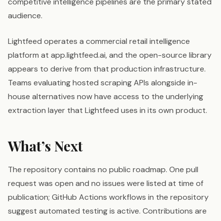
competitive intelligence pipelines are the primary stated
audience.
Lightfeed operates a commercial retail intelligence
platform at app.lightfeed.ai, and the open-source library
appears to derive from that production infrastructure.
Teams evaluating hosted scraping APIs alongside in-
house alternatives now have access to the underlying
extraction layer that Lightfeed uses in its own product.
What’s Next
The repository contains no public roadmap. One pull
request was open and no issues were listed at time of
publication; GitHub Actions workflows in the repository
suggest automated testing is active. Contributions are