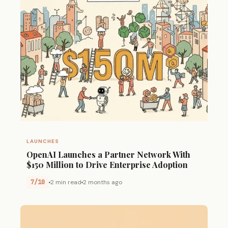
LAUNCHES
OpenAI Launches a Partner Network With
$150 Million to Drive Enterprise Adoption
7/10
2 min read
2 months ago