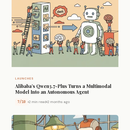
LAUNCHES
Alibaba’s Qwen3.7-Plus Turns a Multimodal
Model Into an Autonomous Agent
7/10
2 min read
2 months ago