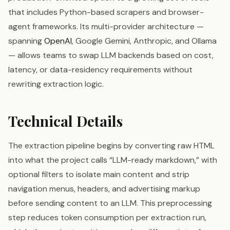
that includes Python-based scrapers and browser-
agent frameworks. Its multi-provider architecture —
spanning
OpenAI
, Google Gemini, Anthropic, and Ollama
— allows teams to swap LLM backends based on cost,
latency, or data-residency requirements without
rewriting extraction logic.
Technical Details
The extraction pipeline begins by converting raw HTML
into what the project calls “LLM-ready markdown,” with
optional filters to isolate main content and strip
navigation menus, headers, and advertising markup
before sending content to an LLM. This preprocessing
step reduces token consumption per extraction run,