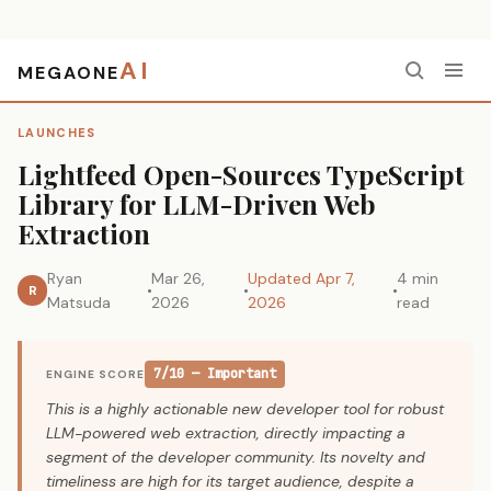
AI
MEGAONE
Home
›
Launches
›
Lightfeed Open-Sources TypeScript Library for LLM-Driven Web Extraction
LAUNCHES
Lightfeed Open-Sources TypeScript
Library for LLM-Driven Web
Extraction
Ryan
Mar 26,
Updated Apr 7,
4 min
R
Matsuda
2026
2026
read
7/10 — Important
ENGINE SCORE
This is a highly actionable new developer tool for robust
LLM-powered web extraction, directly impacting a
segment of the developer community. Its novelty and
timeliness are high for its target audience, despite a