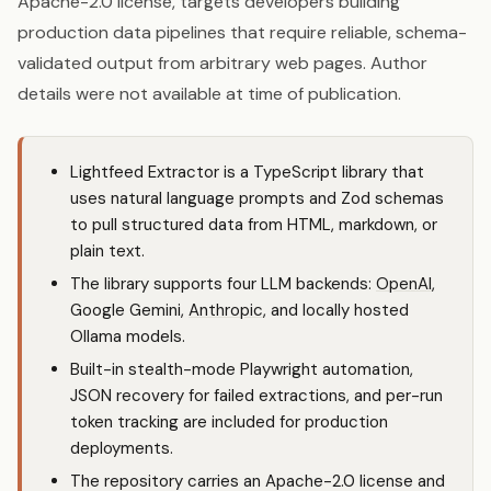
Apache-2.0 license, targets developers building
production data pipelines that require reliable, schema-
validated output from arbitrary web pages. Author
details were not available at time of publication.
Lightfeed Extractor is a TypeScript library that
uses natural language prompts and Zod schemas
to pull structured data from HTML, markdown, or
plain text.
The library supports four LLM backends:
OpenAI
,
Google Gemini,
Anthropic
, and locally hosted
Ollama models.
Built-in stealth-mode Playwright automation,
JSON recovery for failed extractions, and per-run
token tracking are included for production
deployments.
The repository carries an Apache-2.0 license and