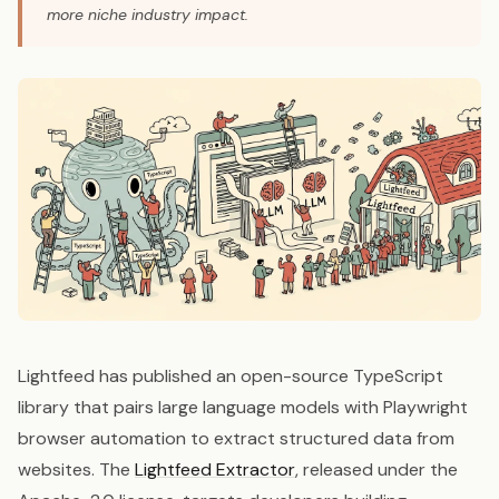
more niche industry impact.
Lightfeed has published an open-source TypeScript
library that pairs large language models with Playwright
browser automation to extract structured data from
websites. The
Lightfeed Extractor
, released under the