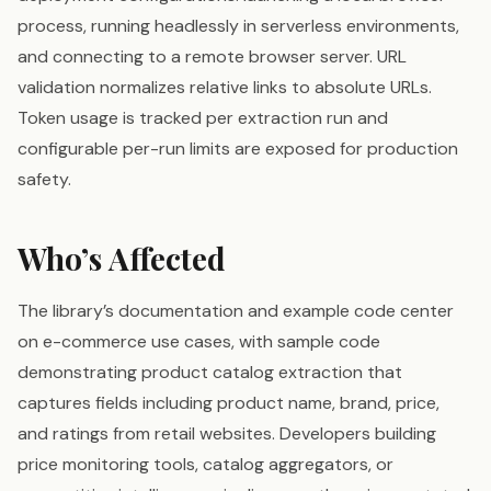
process, running headlessly in serverless environments,
and connecting to a remote browser server. URL
validation normalizes relative links to absolute URLs.
Token usage is tracked per extraction run and
configurable per-run limits are exposed for production
safety.
Who’s Affected
The library’s documentation and example code center
on e-commerce use cases, with sample code
demonstrating product catalog extraction that
captures fields including product name, brand, price,
and ratings from retail websites. Developers building
price monitoring tools, catalog aggregators, or