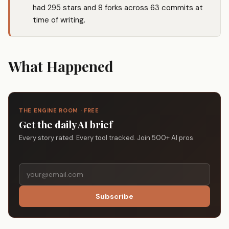
had 295 stars and 8 forks across 63 commits at
time of writing.
What Happened
THE ENGINE ROOM · FREE
Get the daily AI brief
Every story rated. Every tool tracked. Join 500+ AI pros.
Subscribe