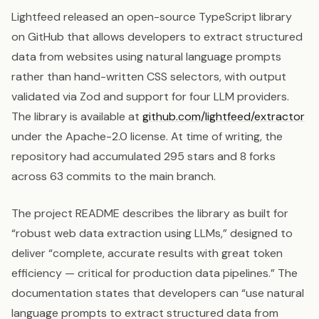
Lightfeed released an open-source TypeScript library
on GitHub that allows developers to extract structured
data from websites using natural language prompts
rather than hand-written CSS selectors, with output
validated via Zod and support for four LLM providers.
The library is available at
github.com/lightfeed/extractor
under the Apache-2.0 license. At time of writing, the
repository had accumulated 295 stars and 8 forks
across 63 commits to the main branch.
The project README describes the library as built for
“robust web data extraction using LLMs,” designed to
deliver “complete, accurate results with great token
efficiency — critical for production data pipelines.” The
documentation states that developers can “use natural
language prompts to extract structured data from