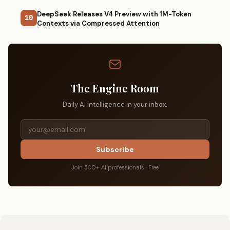
DeepSeek Releases V4 Preview with 1M-Token
10
Contexts via Compressed Attention
The Engine Room
Daily AI intelligence in your inbox.
Subscribe
Join 500+ AI professionals · Free