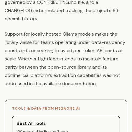
governed by a CONTRIBUTING.md file, and a
CHANGELOG.md is included tracking the project’s 63-
commit history.
Support for locally hosted Ollama models makes the
library viable for teams operating under data-residency
constraints or seeking to avoid per-token API costs at
scale. Whether Lightfeed intends to maintain feature
parity between the open-source library and its
commercial platform’s extraction capabilities was not
addressed in the available documentation.
TOOLS & DATA FROM MEGAONE AI
Best AI Tools
150+ ranked by Engine Score