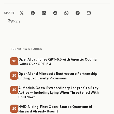
SHARE
Copy
TRENDING STORIES
OpenAI Launches GPT-5.5 with Agentic Coding
10
Gains Over GPT-5.4
OpenAI and Microsoft Restructure Partnership,
10
Ending Exclusivity Provisions
AI Models Go to ‘Extraordinary Lengths’ to Stay
10
Active — Including Lying When Threatened With
Shutdown
NVIDIA Ising: First Open-Source Quantum AI —
10
Harvard Already Uses It