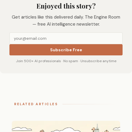
Enjoyed this story?
Get articles like this delivered daily. The Engine Room
— free AI intelligence newsletter.
Subscribe Free
Join 500+ AI professionals · No spam · Unsubscribe anytime
RELATED ARTICLES