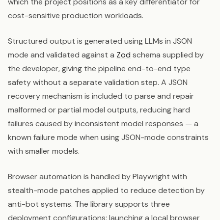
which the project positions as a key differentiator for
cost-sensitive production workloads.
Structured output is generated using LLMs in JSON
mode and validated against a
Zod
schema supplied by
the developer, giving the pipeline end-to-end type
safety without a separate validation step. A JSON
recovery mechanism is included to parse and repair
malformed or partial model outputs, reducing hard
failures caused by inconsistent model responses — a
known failure mode when using JSON-mode constraints
with smaller models.
Browser automation is handled by Playwright with
stealth-mode patches applied to reduce detection by
anti-bot systems. The library supports three
deployment configurations: launching a local browser