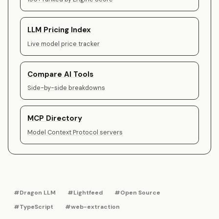
LLM Pricing Index
Live model price tracker
Compare AI Tools
Side-by-side breakdowns
MCP Directory
Model Context Protocol servers
#Dragon LLM
#Lightfeed
#Open Source
#TypeScript
#web-extraction