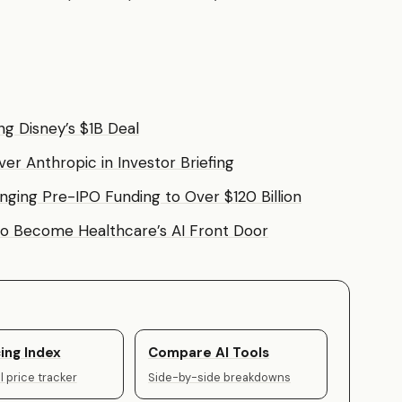
g Disney’s $1B Deal
 Anthropic in Investor Briefing
ringing Pre-IPO Funding to Over $120 Billion
to Become Healthcare’s AI Front Door
ing Index
Compare AI Tools
 price tracker
Side-by-side breakdowns