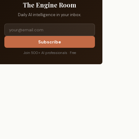
The Engine Room
Daily AI intelligence in your inbox.
Subscribe
Join 500+ AI professionals · Free