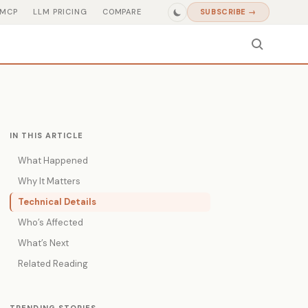
MCP
LLM PRICING
COMPARE
SUBSCRIBE →
IN THIS ARTICLE
What Happened
Why It Matters
Technical Details
Who’s Affected
What’s Next
Related Reading