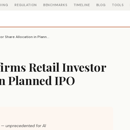
DING
REGULATION
BENCHMARKS
TIMELINE
BLOG
TOOLS
OpenAI CFO Confirms Retail Investor Share Allocation in Planned IPO
rms Retail Investor
in Planned IPO
rs — unprecedented for AI