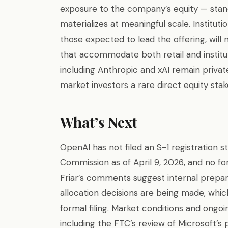
exposure to the company’s equity — stand t
materializes at meaningful scale. Instituti
those expected to lead the offering, will
that accommodate both retail and instit
including Anthropic and xAI remain privat
market investors a rare direct equity stake
What’s Next
OpenAI has not filed an S-1 registration 
Commission as of April 9, 2026, and no fo
Friar’s comments suggest internal prepara
allocation decisions are being made, whic
formal filing. Market conditions and ongoi
including the FTC’s review of Microsoft’