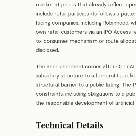
market at prices that already reflect op
include retail participants follows a pat
facing companies, including Robinhood, wh
own retail customers via an IPO Access fe
to-consumer mechanism or route allocat
disclosed.
The announcement comes after OpenAI c
subsidiary structure to a for-profit publi
structural barrier to a public listing. Th
constraints, including obligations to a pub
the responsible development of artificial 
Technical Details