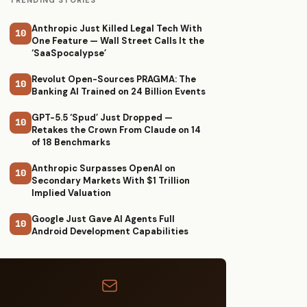
TRENDING STORIES
Anthropic Just Killed Legal Tech With
10
One Feature — Wall Street Calls It the
‘SaaSpocalypse’
Revolut Open-Sources PRAGMA: The
10
Banking AI Trained on 24 Billion Events
GPT-5.5 ‘Spud’ Just Dropped —
10
Retakes the Crown From Claude on 14
of 18 Benchmarks
Anthropic Surpasses OpenAI on
10
Secondary Markets With $1 Trillion
Implied Valuation
Google Just Gave AI Agents Full
10
Android Development Capabilities