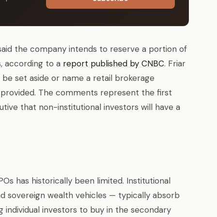
r said the company intends to reserve a portion of
ors, according to a
report published by CNBC
. Friar
 be set aside or name a retail brokerage
provided. The comments represent the first
ive that non-institutional investors will have a
Os has historically been limited. Institutional
nd sovereign wealth vehicles — typically absorb
g individual investors to buy in the secondary