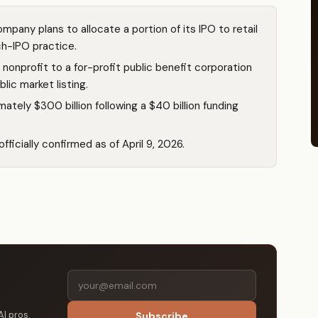
pany plans to allocate a portion of its IPO to retail
ch-IPO practice.
onprofit to a for-profit public benefit corporation
blic market listing.
tely $300 billion following a $40 billion funding
ficially confirmed as of April 9, 2026.
AI pros.
Subscribe