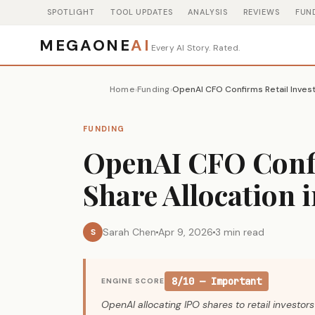
SPOTLIGHT
TOOL UPDATES
ANALYSIS
REVIEWS
FUN
MEGAONE
AI
Every AI Story. Rated.
Home
Funding
›
›
FUNDING
OpenAI CFO Confi
Share Allocation 
Sarah Chen
Apr 9, 2026
3 min read
S
8/10 — Important
ENGINE SCORE
OpenAI allocating IPO shares to retail investo