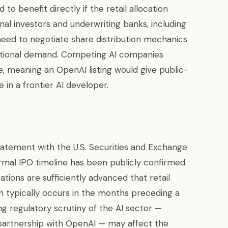
o benefit directly if the retail allocation
onal investors and underwriting banks, including
 need to negotiate share distribution mechanics
utional demand. Competing AI companies
e, meaning an OpenAI listing would give public-
 in a frontier AI developer.
statement with the U.S. Securities and Exchange
rmal IPO timeline has been publicly confirmed.
tions are sufficiently advanced that retail
h typically occurs in the months preceding a
ng regulatory scrutiny of the AI sector —
s partnership with OpenAI — may affect the