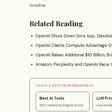
timeline.
Related Reading
OpenAI Shuts Down Sora App, Dissolvin
OpenAI Claims Compute Advantage Over
OpenAI Raises Additional $10 Billion, B
Amazon, Perplexity and OpenAI Race 
TOOLS & DATA FROM MEGAONE AI
Best AI Tools
LLM Pric
150+ ranked by Engine Score
Live model