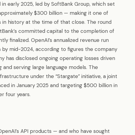
 in early 2025, led by SoftBank Group, which set
pproximately $300 billion — making it one of
in history at the time of that close. The round
oftBank’s committed capital to the completion of
ly finalized. OpenAI’s annualized revenue run
on by mid-2024, according to figures the company
y has disclosed ongoing operating losses driven
g and serving large language models. The
structure under the “Stargate” initiative, a joint
ed in January 2025 and targeting $500 billion in
r four years.
OpenAI’s API products — and who have sought