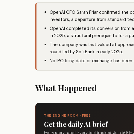
OpenAI CFO Sarah Friar confirmed the com
investors, a departure from standard te
OpenAI completed its conversion from a n
in 2025, a structural prerequisite for a pu
The company was last valued at approxima
round led by SoftBank in early 2025.
No IPO filing date or exchange has been of
What Happened
THE ENGINE ROOM · FREE
Get the daily AI brief
Every story rated. Every tool tracked. Join 500+ 