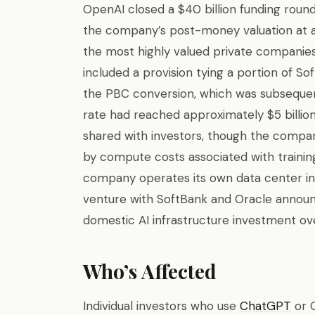
OpenAI closed a $40 billion funding round
the company’s post-money valuation at a
the most highly valued private companies 
included a provision tying a portion of S
the PBC conversion, which was subsequent
rate had reached approximately $5 billi
shared with investors, though the compan
by compute costs associated with trainin
company operates its own data center infra
venture with SoftBank and Oracle announc
domestic AI infrastructure investment ove
Who’s Affected
Individual investors who use
ChatGPT
or 