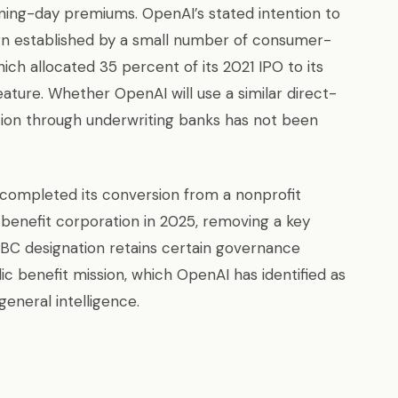
ening-day premiums. OpenAI’s stated intention to
tern established by a small number of consumer-
ich allocated 35 percent of its 2021 IPO to its
ature. Whether OpenAI will use a similar direct-
ion through underwriting banks has not been
ompleted its conversion from a nonprofit
c benefit corporation in 2025, removing a key
e PBC designation retains certain governance
lic benefit mission, which OpenAI has identified as
general intelligence.