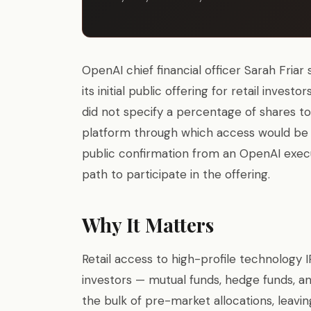
OpenAI chief financial officer Sarah Fria
its initial public offering for retail invest
did not specify a percentage of shares to
platform through which access would be 
public confirmation from an OpenAI execut
path to participate in the offering.
Why It Matters
Retail access to high-profile technology IP
investors — mutual funds, hedge funds, a
the bulk of pre-market allocations, leavin