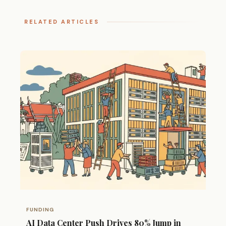
RELATED ARTICLES
FUNDING
AI Data Center Push Drives 80% Jump in