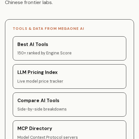
Chinese frontier labs.
TOOLS & DATA FROM MEGAONE AI
Best AI Tools
150+ ranked by Engine Score
LLM Pricing Index
Live model price tracker
Compare AI Tools
Side-by-side breakdowns
MCP Directory
Model Context Protocol servers