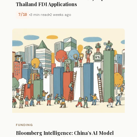
Thailand FDI Applications
7/10
3 min read
2 weeks ago
FUNDING
Bloomberg Intelligence: China’s AI Model