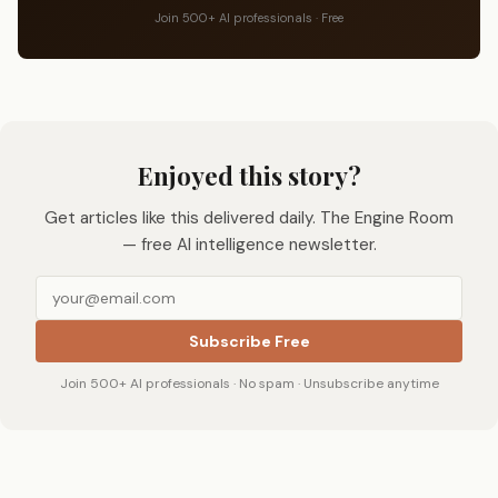
Join 500+ AI professionals · Free
Enjoyed this story?
Get articles like this delivered daily. The Engine Room
— free AI intelligence newsletter.
Subscribe Free
Join 500+ AI professionals · No spam · Unsubscribe anytime