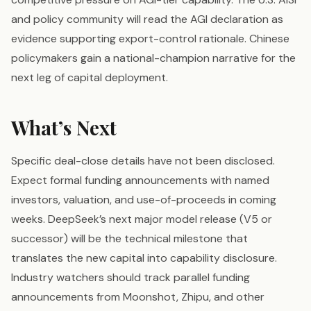
and policy community will read the AGI declaration as
evidence supporting export-control rationale. Chinese
policymakers gain a national-champion narrative for the
next leg of capital deployment.
What’s Next
Specific deal-close details have not been disclosed.
Expect formal funding announcements with named
investors, valuation, and use-of-proceeds in coming
weeks. DeepSeek’s next major model release (V5 or
successor) will be the technical milestone that
translates the new capital into capability disclosure.
Industry watchers should track parallel funding
announcements from Moonshot, Zhipu, and other