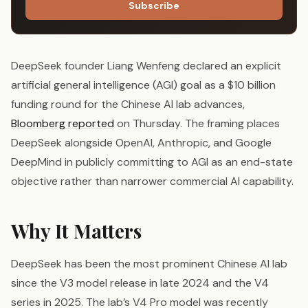
Subscribe
DeepSeek founder Liang Wenfeng declared an explicit
artificial general intelligence (AGI) goal as a $10 billion
funding round for the Chinese AI lab advances,
Bloomberg reported
on Thursday. The framing places
DeepSeek alongside OpenAI, Anthropic, and Google
DeepMind in publicly committing to AGI as an end-state
objective rather than narrower commercial AI capability.
Why It Matters
DeepSeek has been the most prominent Chinese AI lab
since the V3 model release in late 2024 and the V4
series in 2025. The lab’s V4 Pro model was recently