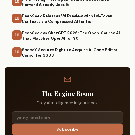
10
Harvard Already Uses It
DeepSeek Releases V4 Preview with 1M-Token
10
Contexts via Compressed Attention
DeepSeek vs ChatGPT 2026: The Open-Source AI
10
That Matches OpenAI for $0
SpaceX Secures Right to Acquire AI Code Editor
10
Cursor for $60B
The Engine Room
Daily AI intelligence in your inbox.
Subscribe