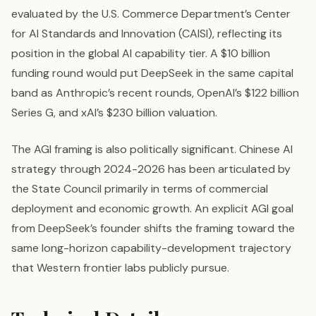
evaluated by the U.S. Commerce Department’s Center
for AI Standards and Innovation (CAISI), reflecting its
position in the global AI capability tier. A $10 billion
funding round would put DeepSeek in the same capital
band as Anthropic’s recent rounds, OpenAI’s $122 billion
Series G, and xAI’s $230 billion valuation.
The AGI framing is also politically significant. Chinese AI
strategy through 2024-2026 has been articulated by
the State Council primarily in terms of commercial
deployment and economic growth. An explicit AGI goal
from DeepSeek’s founder shifts the framing toward the
same long-horizon capability-development trajectory
that Western frontier labs publicly pursue.