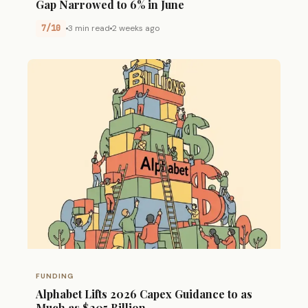
Gap Narrowed to 6% in June
7/10
3 min read
2 weeks ago
FUNDING
Alphabet Lifts 2026 Capex Guidance to as
Much as $205 Billion