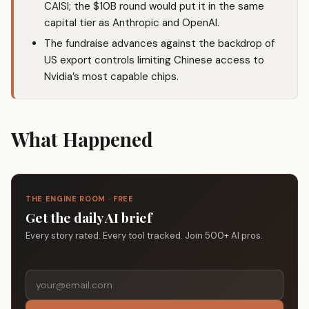
CAISI; the $10B round would put it in the same
capital tier as
Anthropic
and OpenAI.
The fundraise advances against the backdrop of
US export controls limiting Chinese access to
Nvidia’s most capable chips.
What Happened
THE ENGINE ROOM · FREE
Get the daily AI brief
Every story rated. Every tool tracked. Join 500+ AI pros.