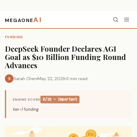
AI
MEGAONE
Home
›
Funding
›
DeepSeek Founder Declares AGI Goal as $10 Billion Funding Round Advances
FUNDING
DeepSeek Founder Declares AGI
Goal as $10 Billion Funding Round
Advances
Sarah Chen
May 22, 2026
3 min read
S
8/10 — Important
ENGINE SCORE
tier-1 funding