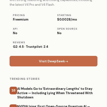
the latest V4 Pro and V4 Flash.
PRICING
STARTING
Freemium
$0.0028/mo
API
OPEN SOURCE
No
No
REVIEWS
G2: 4.5 · Trustpilot: 2.4
Visit DeepSeek
→
TRENDING STORIES
AI Models Go to ‘Extraordinary Lengths’ to Stay
10
Active — Including Lying When Threatened With
Shutdown
NVIDIA Ising: First Open-Source Quantum AI —