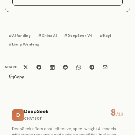
#AI funding
#China AI
#DeepSeek V4
#Kagi
#Liang Wenfeng
SHARE
Copy
8
DeepSeek
D
/10
CHATBOT
DeepSeek offers cost-effective, open-weight AI models
with strong reasoning and coding capabilities, including