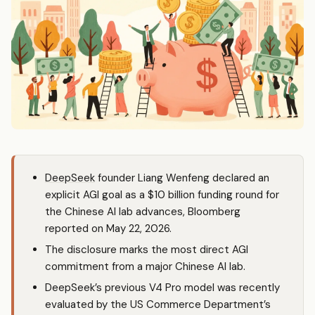
DeepSeek
founder Liang Wenfeng declared an
explicit AGI goal as a $10 billion funding round for
the Chinese AI lab advances, Bloomberg
reported on May 22, 2026.
The disclosure marks the most direct AGI
commitment from a major Chinese AI lab.
DeepSeek’s previous V4 Pro model was recently
evaluated by the US Commerce Department’s