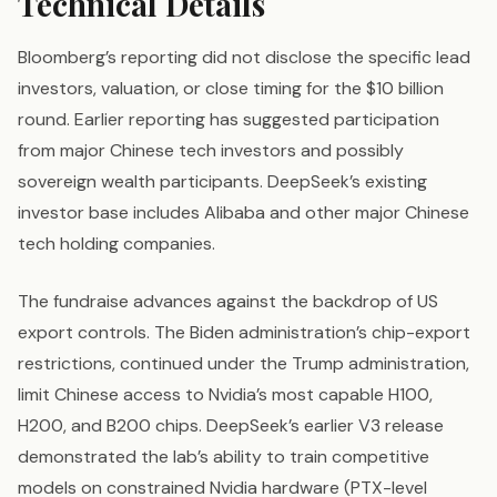
Technical Details
Bloomberg’s reporting did not disclose the specific lead
investors, valuation, or close timing for the $10 billion
round. Earlier reporting has suggested participation
from major Chinese tech investors and possibly
sovereign wealth participants. DeepSeek’s existing
investor base includes Alibaba and other major Chinese
tech holding companies.
The fundraise advances against the backdrop of US
export controls. The Biden administration’s chip-export
restrictions, continued under the Trump administration,
limit Chinese access to Nvidia’s most capable H100,
H200, and B200 chips. DeepSeek’s earlier V3 release
demonstrated the lab’s ability to train competitive
models on constrained Nvidia hardware (PTX-level