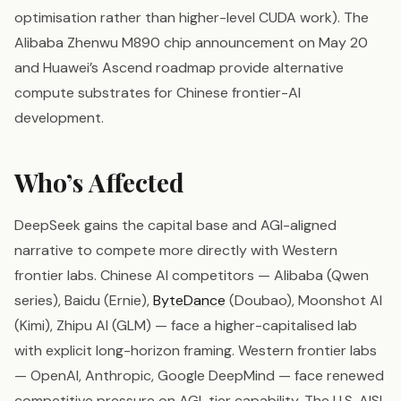
optimisation rather than higher-level CUDA work). The
Alibaba Zhenwu M890 chip announcement on May 20
and Huawei’s Ascend roadmap provide alternative
compute substrates for Chinese frontier-AI
development.
Who’s Affected
DeepSeek gains the capital base and AGI-aligned
narrative to compete more directly with Western
frontier labs. Chinese AI competitors — Alibaba (Qwen
series), Baidu (Ernie),
ByteDance
(Doubao), Moonshot AI
(Kimi), Zhipu AI (GLM) — face a higher-capitalised lab
with explicit long-horizon framing. Western frontier labs
— OpenAI, Anthropic, Google DeepMind — face renewed
competitive pressure on AGI-tier capability. The U.S. AISI