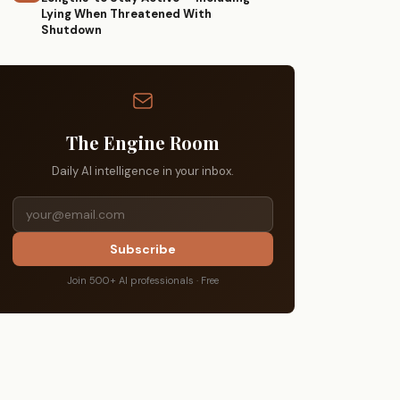
Lying When Threatened With
Shutdown
The Engine Room
Daily AI intelligence in your inbox.
Subscribe
Join 500+ AI professionals · Free