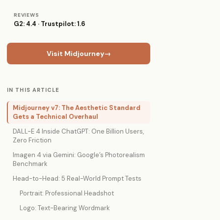
REVIEWS
G2: 4.4 · Trustpilot: 1.6
Visit Midjourney
→
IN THIS ARTICLE
Midjourney v7: The Aesthetic Standard
Gets a Technical Overhaul
DALL-E 4 Inside ChatGPT: One Billion Users,
Zero Friction
Imagen 4 via Gemini: Google’s Photorealism
Benchmark
Head-to-Head: 5 Real-World Prompt Tests
Portrait: Professional Headshot
Logo: Text-Bearing Wordmark