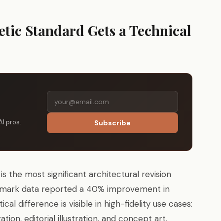
etic Standard Gets a Technical
AI pros.
Subscribe
is the most significant architectural revision
chmark data reported a 40% improvement in
l difference is visible in high-fidelity use cases:
tion, editorial illustration, and concept art.