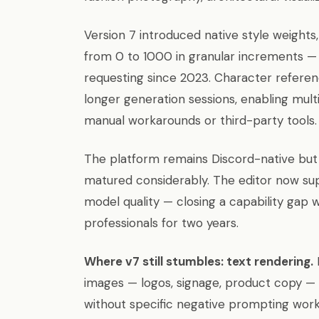
Version 7 introduced native style weights,
from 0 to 1000 in granular increments — 
requesting since 2023. Character referen
longer generation sessions, enabling mult
manual workarounds or third-party tools.
The platform remains Discord-native but 
matured considerably. The editor now supp
model quality — closing a capability gap w
professionals for two years.
Where v7 still stumbles: text rendering.
images — logos, signage, product copy — 
without specific negative prompting wor