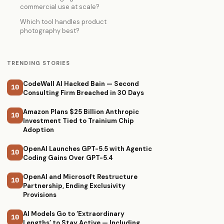
commercial use at scale?
Which tool handles product
photography best?
TRENDING STORIES
CodeWall AI Hacked Bain — Second
10
Consulting Firm Breached in 30 Days
Amazon Plans $25 Billion Anthropic
10
Investment Tied to Trainium Chip
Adoption
OpenAI Launches GPT-5.5 with Agentic
10
Coding Gains Over GPT-5.4
OpenAI and Microsoft Restructure
10
Partnership, Ending Exclusivity
Provisions
AI Models Go to ‘Extraordinary
10
Lengths’ to Stay Active — Including