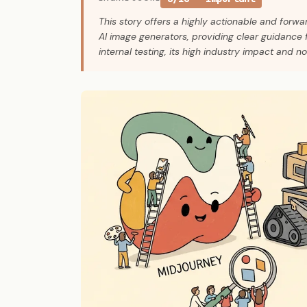
This story offers a highly actionable and forwa
AI image generators, providing clear guidance 
internal testing, its high industry impact and n