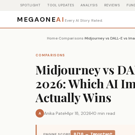
SPOTLIGHT
TOOL UPDATES
ANALYSIS
REVIEWS
FUN
MEGAONE
AI
Every AI Story. Rated.
Home
Comparisons
›
›
COMPARISONS
Midjourney vs DA
2026: Which AI I
Actually Wins
Anika Patel
Apr 18, 2026
10 min read
A
8/10 — Important
ENGINE SCORE