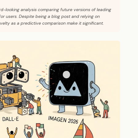
rd-looking analysis comparing future versions of leading
for users. Despite being a blog post and relying on
ovelty as a predictive comparison make it significant.