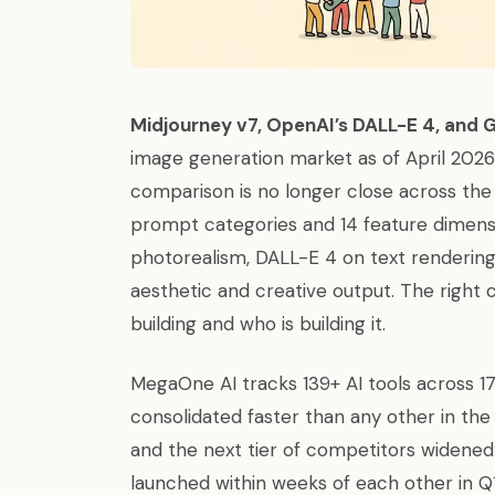
Midjourney v7, OpenAI’s DALL-E 4, and 
image generation market as of April 202
comparison is no longer close across the 
prompt categories and 14 feature dimensi
photorealism, DALL-E 4 on text rendering
aesthetic and creative output. The right
building and who is building it.
MegaOne AI tracks 139+ AI tools across 
consolidated faster than any other in t
and the next tier of competitors widened
launched within weeks of each other in Q