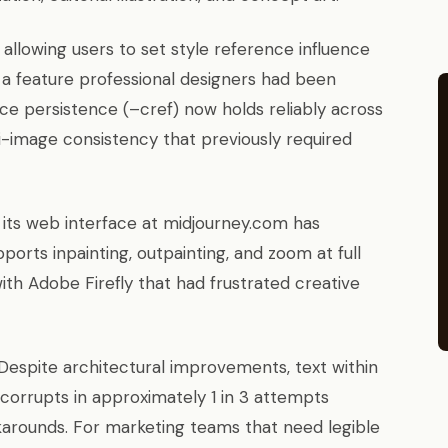
 allowing users to set style reference influence
a feature professional designers had been
ce persistence (–cref) now holds reliably across
i-image consistency that previously required
its web interface at midjourney.com has
orts inpainting, outpainting, and zoom at full
ith Adobe Firefly that had frustrated creative
Despite architectural improvements, text within
corrupts in approximately 1 in 3 attempts
karounds. For marketing teams that need legible