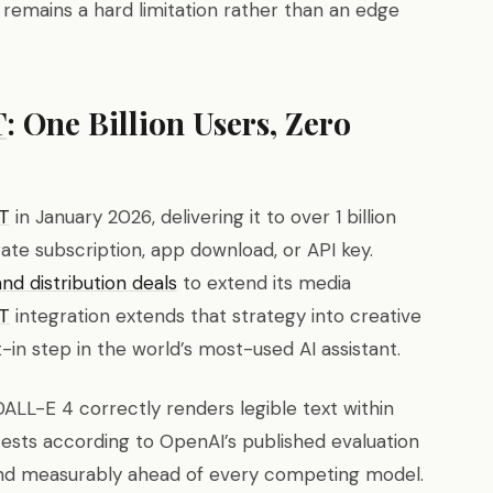
remains a hard limitation rather than an edge
T
: One Billion Users, Zero
T
in January 2026, delivering it to over 1 billion
rate subscription, app download, or API key.
d distribution deals
to extend its media
T
integration extends that strategy into creative
-in step in the world’s most-used AI assistant.
DALL-E 4 correctly renders legible text within
sts according to OpenAI’s published evaluation
nd measurably ahead of every competing model.