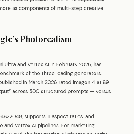
more as components of multi-step creative
gle’s Photorealism
 Ultra and Vertex AI in February 2026, has
benchmark of the three leading generators.
s published in March 2026 rated Imagen 4 at 89
utput” across 500 structured prompts — versus
48×2048, supports 11 aspect ratios, and
e and Vertex AI pipelines. For marketing