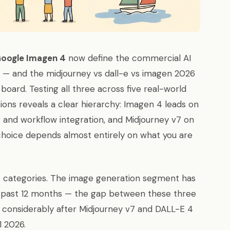
Google Imagen 4
now define the commercial AI
6 — and the midjourney vs dall-e vs imagen 2026
board. Testing all three across five real-world
ons reveals a clear hierarchy: Imagen 4 leads on
 and workflow integration, and Midjourney v7 on
 choice depends almost entirely on what you are
17 categories. The image generation segment has
he past 12 months — the gap between these three
 considerably after Midjourney v7 and DALL-E 4
1 2026.