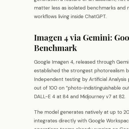
matter less as isolated benchmarks and 
workflows living inside ChatGPT.
Imagen 4 via Gemini: Goo
Benchmark
Google Imagen 4, released through Gemini
established the strongest photorealism 
Independent testing by Artificial Analysi
out of 100 on “photo-indistinguishable o
DALL-E 4 at 84 and Midjourney v7 at 82.
The model generates natively at up to 20
integrates directly with Google Workspac