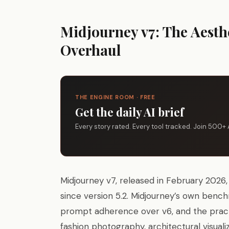
Midjourney v7: The Aesth
Overhaul
THE ENGINE ROOM · FREE
Get the daily AI brief
Every story rated. Every tool tracked. Join 500+ 
Midjourney v7, released in February 2026, 
since version 5.2. Midjourney’s own ben
prompt adherence over v6, and the practica
fashion photography, architectural visualiza