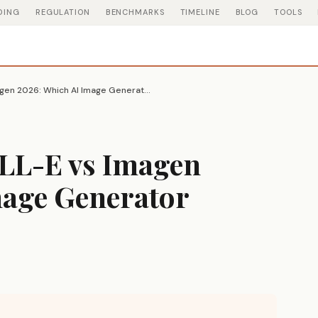
DING
REGULATION
BENCHMARKS
TIMELINE
BLOG
TOOLS
Midjourney vs DALL-E vs Imagen 2026: Which AI Image Generator Actually Wins
LL-E vs Imagen
mage Generator