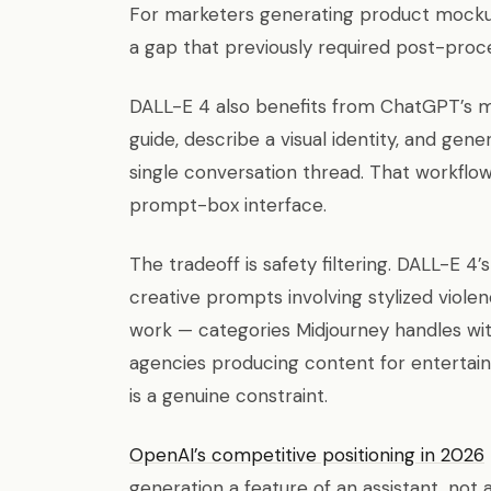
For marketers generating product mockups
a gap that previously required post-proc
DALL-E 4 also benefits from ChatGPT’s 
guide, describe a visual identity, and gen
single conversation thread. That workflow
prompt-box interface.
The tradeoff is safety filtering. DALL-E 4
creative prompts involving stylized viol
work — categories Midjourney handles with
agencies producing content for entertai
is a genuine constraint.
OpenAI’s competitive positioning in 2026
generation a feature of an assistant, not 