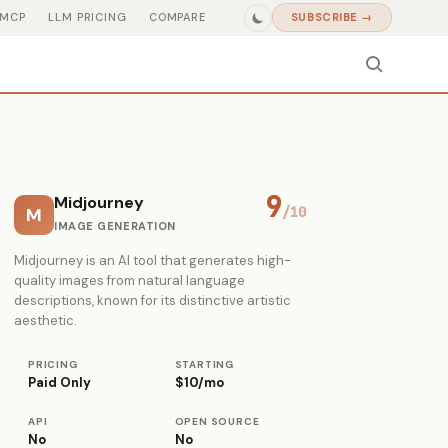
MCP
LLM PRICING
COMPARE
SUBSCRIBE →
9
Midjourney
M
/10
IMAGE GENERATION
Midjourney is an AI tool that generates high-
quality images from natural language
descriptions, known for its distinctive artistic
aesthetic.
PRICING
STARTING
Paid Only
$10/mo
API
OPEN SOURCE
No
No