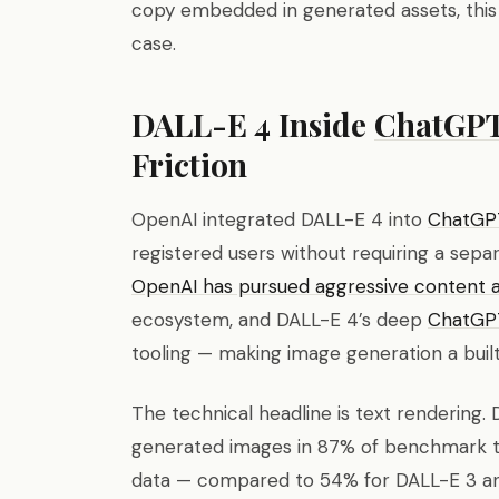
copy embedded in generated assets, this 
case.
DALL-E 4 Inside
ChatGP
Friction
OpenAI integrated DALL-E 4 into
ChatGP
registered users without requiring a sepa
OpenAI has pursued aggressive content an
ecosystem, and DALL-E 4’s deep
ChatGP
tooling — making image generation a built
The technical headline is text rendering. 
generated images in 87% of benchmark te
data — compared to 54% for DALL-E 3 a