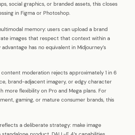
, social graphics, or branded assets, this closes
essing in Figma or Photoshop.
multimodal memory: users can upload a brand
erate images that respect that context within a
 advantage has no equivalent in Midjourney’s
’s content moderation rejects approximately 1 in 6
ence, brand-adjacent imagery, or edgy character
 more flexibility on Pro and Mega plans. For
nment, gaming, or mature consumer brands, this
reflects a deliberate strategy: make image
a standalone product. DALL-E 4’s capabilities