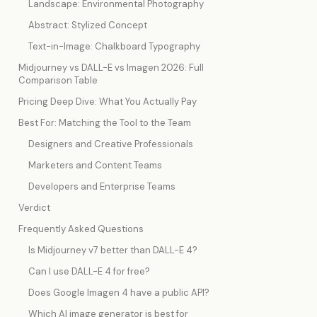
Landscape: Environmental Photography
Abstract: Stylized Concept
Text-in-Image: Chalkboard Typography
Midjourney vs DALL-E vs Imagen 2026: Full
Comparison Table
Pricing Deep Dive: What You Actually Pay
Best For: Matching the Tool to the Team
Designers and Creative Professionals
Marketers and Content Teams
Developers and Enterprise Teams
Verdict
Frequently Asked Questions
Is Midjourney v7 better than DALL-E 4?
Can I use DALL-E 4 for free?
Does Google Imagen 4 have a public API?
Which AI image generator is best for