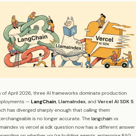
 of April 2026, three AI frameworks dominate production
eployments —
LangChain
,
LlamaIndex
, and
Vercel AI SDK 5
.
ch has diverged sharply enough that calling them
terchangeable is no longer accurate. The
langchain
vs
amaindex vs vercel ai sdk question now has a different answer
pending on whether you’re building agents, enterprise RAG