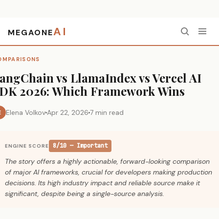
AI
MEGAONE
Home
›
Comparisons
›
LangChain vs LlamaIndex vs Vercel AI SDK 2026: Which Framework Wins
OMPARISONS
angChain vs LlamaIndex vs Vercel AI
DK 2026: Which Framework Wins
Elena Volkov
Apr 22, 2026
7 min read
E
8/10 — Important
ENGINE SCORE
The story offers a highly actionable, forward-looking comparison
of major AI frameworks, crucial for developers making production
decisions. Its high industry impact and reliable source make it
significant, despite being a single-source analysis.