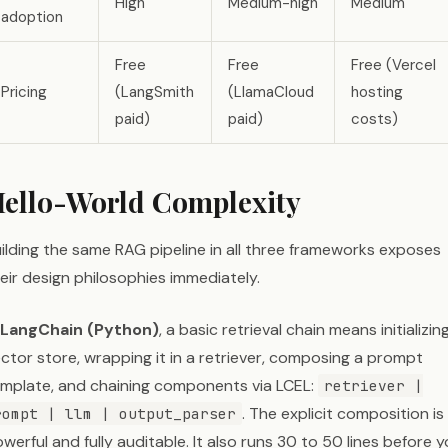
High
Medium-high
Medium
adoption
Free
Free
Free (Vercel
Pricing
(LangSmith
(LlamaCloud
hosting
paid)
paid)
costs)
ello-World Complexity
ilding the same RAG pipeline in all three frameworks exposes
eir design philosophies immediately.
LangChain (Python)
, a basic retrieval chain means initializin
ctor store, wrapping it in a retriever, composing a prompt
mplate, and chaining components via LCEL:
retriever |
. The explicit composition is
rompt | llm | output_parser
werful and fully auditable. It also runs 30 to 50 lines before 