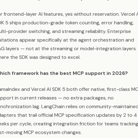
r frontend-layer AI features, yes without reservation. Vercel 
K 5 ships production-grade token counting, error handling,
lti-provider switching, and streaming reliability. Enterprise
mitations appear specifically at the agent orchestration and
G layers — not at the streaming or model-integration layers
ere the SDK was designed to excel.
hich framework has the best MCP support in 2026?
amaIndex and Vercel AI SDK 5 both offer native, first-class M
pport in current releases — no extra packages, no
nchronization lag. LangChain relies on community-maintaine
apters that trail official MCP specification updates by 2 to 4
eks per cycle, creating integration friction for teams trackin
ast-moving MCP ecosystem changes.