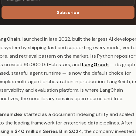
Subscribe
angChain
, launched in late 2022, built the largest AI develope
osystem by shipping fast and supporting every model, vecto
ore, and retrieval pattern on the market. Its Python repositor
s crossed 95,000 GitHub stars, and
LangGraph
— its graph
sed, stateful agent runtime — is now the default choice for
mplex multi-agent orchestration in production. LangSmith, it
servability and evaluation platform, is where LangChain
netizes; the core library remains open source and free.
lamaIndex
started as a document indexing utility and scaled
to the leading framework for enterprise data pipelines. After
ising a
$40 million Series B in 2024
, the company invested 