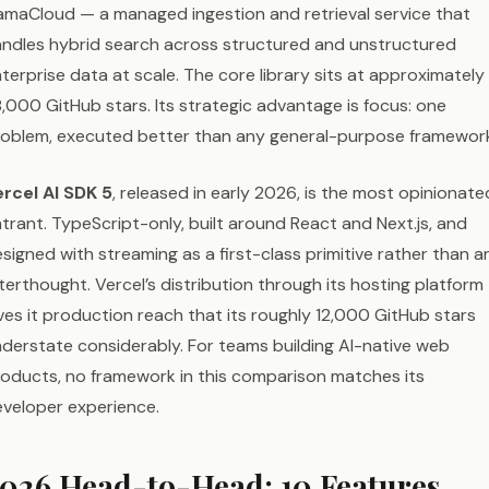
amaCloud — a managed ingestion and retrieval service that
ndles hybrid search across structured and unstructured
terprise data at scale. The core library sits at approximately
,000 GitHub stars. Its strategic advantage is focus: one
oblem, executed better than any general-purpose framewor
rcel AI SDK 5
, released in early 2026, is the most opinionate
trant. TypeScript-only, built around React and Next.js, and
signed with streaming as a first-class primitive rather than a
terthought. Vercel’s distribution through its hosting platform
ves it production reach that its roughly 12,000 GitHub stars
derstate considerably. For teams building AI-native web
oducts, no framework in this comparison matches its
veloper experience.
026 Head-to-Head: 10 Features