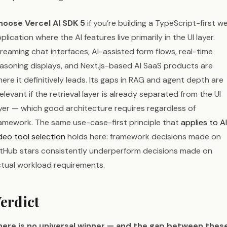
hoose Vercel AI SDK 5
if you’re building a TypeScript-first w
plication where the AI features live primarily in the UI layer.
reaming chat interfaces, AI-assisted form flows, real-time
asoning displays, and Next.js-based AI SaaS products are
ere it definitively leads. Its gaps in RAG and agent depth are
relevant if the retrieval layer is already separated from the UI
yer — which good architecture requires regardless of
amework. The same use-case-first principle that
applies to AI
deo tool selection
holds here: framework decisions made on
tHub stars consistently underperform decisions made on
tual workload requirements.
erdict
here is no universal winner — and the gap between thes