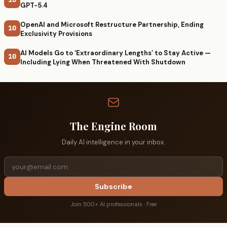
GPT-5.4
OpenAI and Microsoft Restructure Partnership, Ending
10
Exclusivity Provisions
AI Models Go to ‘Extraordinary Lengths’ to Stay Active —
10
Including Lying When Threatened With Shutdown
The Engine Room
Daily AI intelligence in your inbox.
Subscribe
Join 500+ AI professionals · Free