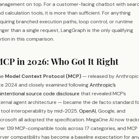
nagement on top. For a customer-facing chatbot with sear
d calculation tools, it is more than sufficient. For anything
quiring branched execution paths, loop control, or runtime
nger than a single request, LangGraph is the only qualifying
tion in this comparison.
CP in 2026: Who Got It Right
he
Model Context Protocol (MCP)
— released by Anthropic 
te 2024 and closely examined following
Anthropic’s
intentional source code disclosure
that revealed MCP’s
ternal agent architecture — became the de facto standard f
 tool interoperability by mid-2025.
OpenAI
, Google, and
crosoft all adopted the specification. MegaOne AI now track
er 139 MCP-compatible tools across 17 categories, and MCP
rver compatibility has become a baseline expectation for an