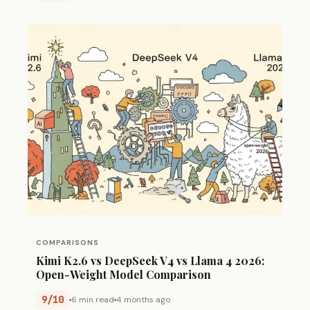
COMPARISONS
Kimi K2.6 vs DeepSeek V4 vs Llama 4 2026:
Open-Weight Model Comparison
9/10
6 min read
4 months ago