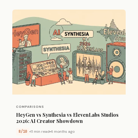
COMPARISONS
HeyGen vs Synthesia vs ElevenLabs Studios
2026: AI Creator Showdown
8/10
11 min read
4 months ago