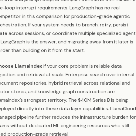
e-loop interrupt requirements. LangGraph has no real
mpetitor in this comparison for production-grade agentic
chestration. If your system needs to branch, retry, persist
ate across sessions, or coordinate multiple specialized agent
LangGraph is the answer, and migrating away from it later is
rder than building on it from the start.
hoose LlamaIndex
if your core problem is reliable data
gestion and retrieval at scale. Enterprise search over internal
cument repositories, hybrid retrieval across relational and
ctor stores, and knowledge graph construction are
amaIndex’s strongest territory. The $40M Series B is being
ployed directly into these data layer capabilities. LlamaCloud
naged pipeline further reduces the infrastructure burden for
ams without dedicated ML engineering resources who still
ed production-grade retrieval.