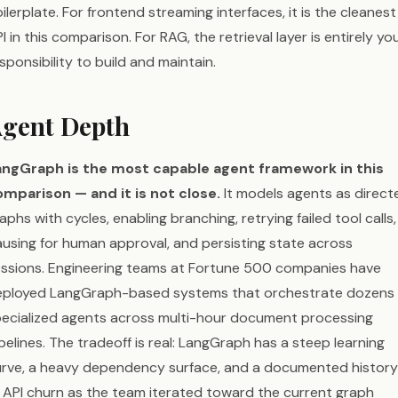
ilerplate. For frontend streaming interfaces, it is the cleanest
I in this comparison. For RAG, the retrieval layer is entirely yo
sponsibility to build and maintain.
gent Depth
angGraph is the most capable agent framework in this
mparison — and it is not close.
It models agents as direct
aphs with cycles, enabling branching, retrying failed tool calls,
using for human approval, and persisting state across
ssions. Engineering teams at Fortune 500 companies have
eployed LangGraph-based systems that orchestrate dozens 
ecialized agents across multi-hour document processing
pelines. The tradeoff is real: LangGraph has a steep learning
rve, a heavy dependency surface, and a documented history
 API churn as the team iterated toward the current graph