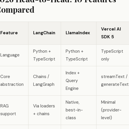
Compared
Vercel AI
Feature
LangChain
LlamaIndex
SDK 5
Python +
Python +
TypeScript
Language
TypeScript
TypeScript
only
Index +
Core
Chains /
streamText /
Query
abstraction
LangGraph
generateText
Engine
Native,
Minimal
RAG
Via loaders
best-in-
(provider-
support
+ chains
class
level)