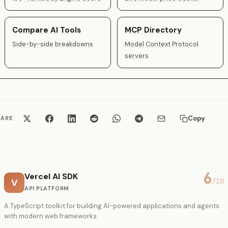
Compare AI Tools
MCP Directory
Side-by-side breakdowns
Model Context Protocol
servers
Copy
HARE
6
Vercel AI SDK
V
/10
API PLATFORM
A TypeScript toolkit for building AI-powered applications and agents
with modern web frameworks.