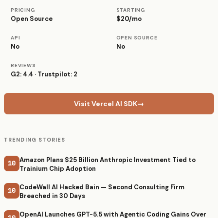
PRICING
STARTING
Open Source
$20/mo
API
OPEN SOURCE
No
No
REVIEWS
G2: 4.4 · Trustpilot: 2
Visit Vercel AI SDK
→
TRENDING STORIES
Amazon Plans $25 Billion Anthropic Investment Tied to
10
Trainium Chip Adoption
CodeWall AI Hacked Bain — Second Consulting Firm
10
Breached in 30 Days
OpenAI Launches GPT-5.5 with Agentic Coding Gains Over
10