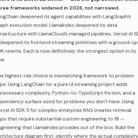
hree frameworks widened in 2026, not narrowed.
ngChain deepened its agent capabilities with LangGraph’s
aph execution model. LlamaIndex deepened its data
frastructure with LlamaCloud’s managed pipelines. Vercel AI 
deepened its frontend streaming primitives with a ground-up
K rewrite. Each is now definitively the strongest option in its
ne.
e highest-risk choice is mismatching framework to problem
pe. Using LangChain for a pure UI streaming project adds
necessary complexity, Python-to-TypeScript friction, and a
pendency surface sized for problems you don’t have. Using
rcel AI SDK 5 for complex enterprise RAG creates retrieval
ps that require substantial custom engineering to fill —
gineering that LlamaIndex provides out of the box. Build the
chitecture diagram first, identify where the actual complexit