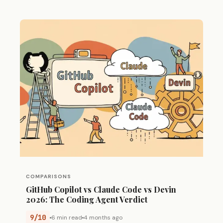
COMPARISONS
GitHub Copilot vs Claude Code vs Devin
2026: The Coding Agent Verdict
9/10
6 min read
4 months ago