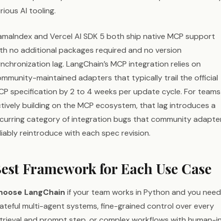
rious AI tooling.
amaIndex and Vercel AI SDK 5 both ship native MCP support
th no additional packages required and no version
nchronization lag. LangChain’s MCP integration relies on
mmunity-maintained adapters that typically trail the official
P specification by 2 to 4 weeks per update cycle. For teams
tively building on the MCP ecosystem, that lag introduces a
curring category of integration bugs that community adapte
liably reintroduce with each spec revision.
est Framework for Each Use Case
hoose LangChain
if your team works in Python and you need
ateful multi-agent systems, fine-grained control over every
trieval and prompt step, or complex workflows with human-i