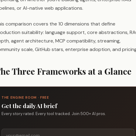
pelines, or AI-native web applications.
is comparison covers the 10 dimensions that define
oduction suitability: language support, core abstractions, R
pth, agent architecture, MCP compatibility, streaming,
mmunity scale, GitHub stars, enterprise adoption, and pricing
he Three Frameworks at a Glance
THE ENGINE ROOM · FREE
Get the daily AI brief
Every story rated. Every tool tracked. Join 500+ AI pros.