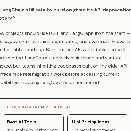
 LangChain still safe to build on given its API deprecatio
istory?
w projects should use LCEL and LangGraph from the start —
e legacy chain syntax is deprecated, and eventual removal is
 the public roadmap. Both current APIs are stable and well-
cumented. LangChain is actively maintained and venture-
cked, but teams inheriting codebases built on the older API
rface face real migration work before accessing current
pabilities including LangGraph’s full feature set.
TOOLS & DATA FROM MEGAONE AI
Best AI Tools
LLM Pricing Index
150+ ranked by Engine Score
Live model price tracker