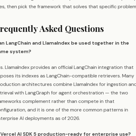
ves, then pick the framework that solves that specific problem
requently Asked Questions
an LangChain and LlamaIndex be used together in the
ame system?
s. LlamaIndex provides an official LangChain integration that
poses its indexes as LangChain-compatible retrievers. Many
oduction architectures combine LlamaIndex for ingestion an
trieval with LangGraph for agent orchestration — the two
rameworks complement rather than compete in that
nfiguration, and it is one of the more common patterns in
terprise AI deployments as of 2026.
s Vercel AI SDK 5 production-ready for enterprise use?