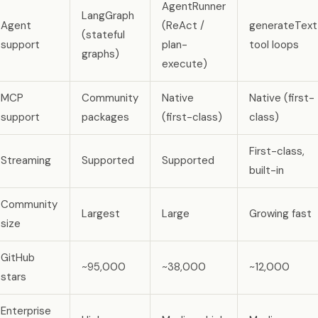
AgentRunner
LangGraph
Agent
(ReAct /
generateText
(stateful
support
plan-
tool loops
graphs)
execute)
MCP
Community
Native
Native (first-
support
packages
(first-class)
class)
First-class,
Streaming
Supported
Supported
built-in
Community
Largest
Large
Growing fast
size
GitHub
~95,000
~38,000
~12,000
stars
Enterprise