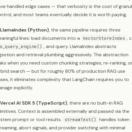
ve handled edge cases — that verbosity is the cost of granu
ntrol, and most teams eventually decide it is worth paying.
LlamaIndex (Python)
, the same pipeline requires three
aningful lines: load documents into a
, c
VectorStoreIndex
, and query. LlamaIndex abstracts
s_query_engine()
gestion and retrieval plumbing aggressively. The abstraction
aks when you need custom chunking strategies, re-ranking, o
brid search — but for roughly 80% of production RAG use
ses, it eliminates complexity that LangChain requires you to
nage explicitly.
Vercel AI SDK 5 (TypeScript)
, there are no built-in RAG
imitives. Context is assembled externally and passed via the
stem prompt or tool results.
handles token
streamText()
reaming, abort signals, and provider switching with minimal