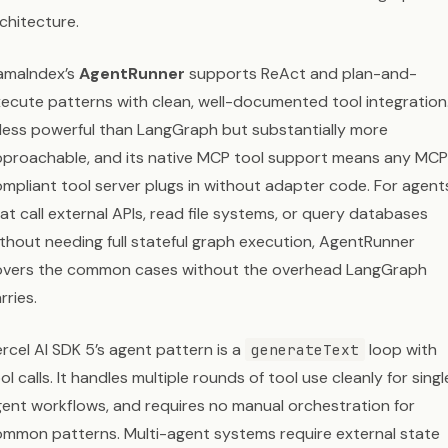
chitecture.
amaIndex’s
AgentRunner
supports ReAct and plan-and-
ecute patterns with clean, well-documented tool integration.
 less powerful than LangGraph but substantially more
proachable, and its native MCP tool support means any MC
mpliant tool server plugs in without adapter code. For agent
at call external APIs, read file systems, or query databases
thout needing full stateful graph execution, AgentRunner
overs the common cases without the overhead LangGraph
rries.
rcel AI SDK 5’s agent pattern is a
loop with
generateText
ol calls. It handles multiple rounds of tool use cleanly for singl
ent workflows, and requires no manual orchestration for
mmon patterns. Multi-agent systems require external state