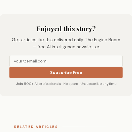
Enjoyed this story?
Get articles like this delivered daily. The Engine Room
— free AI intelligence newsletter.
Subscribe Free
Join 500+ AI professionals · No spam · Unsubscribe anytime
RELATED ARTICLES