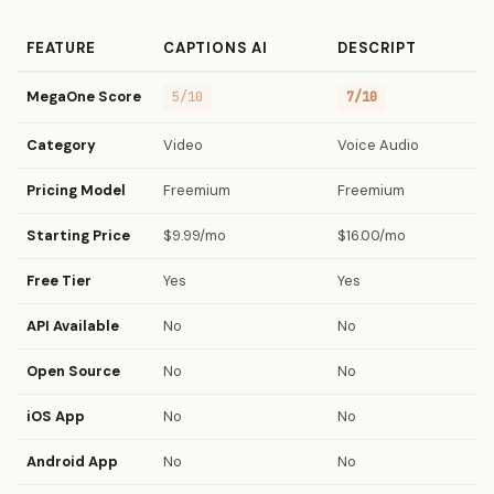
FEATURE
CAPTIONS AI
DESCRIPT
MegaOne Score
5/10
7/10
Category
Video
Voice Audio
Pricing Model
Freemium
Freemium
Starting Price
$9.99/mo
$16.00/mo
Free Tier
Yes
Yes
API Available
No
No
Open Source
No
No
iOS App
No
No
Android App
No
No