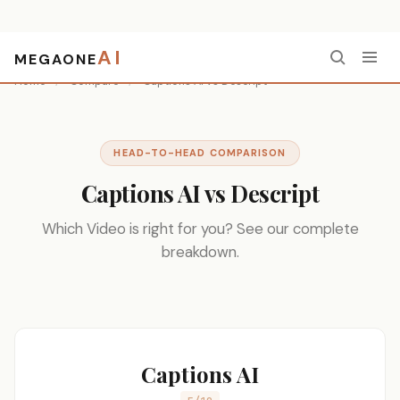
AI
MEGAONE
Home
/
Compare
/
Captions AI vs Descript
HEAD-TO-HEAD COMPARISON
Captions AI vs Descript
Which Video is right for you? See our complete
breakdown.
Captions AI