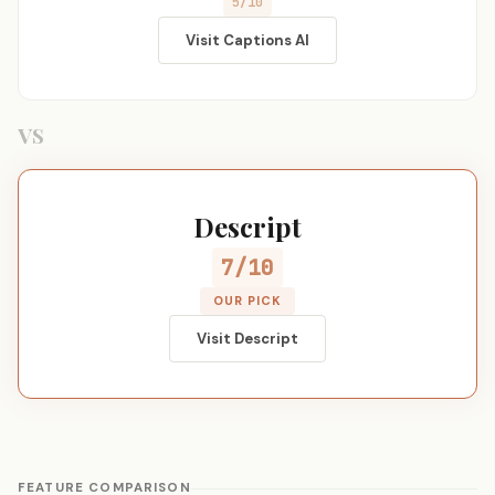
5/10
Visit Captions AI
VS
Descript
7/10
OUR PICK
Visit Descript
FEATURE COMPARISON