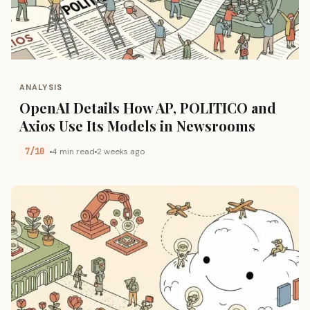
ANALYSIS
OpenAI Details How AP, POLITICO and
Axios Use Its Models in Newsrooms
7/10
4 min read
2 weeks ago