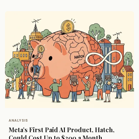
ANALYSIS
Meta’s First Paid AI Product, Hatch,
Could Cost Up to $200 a Month