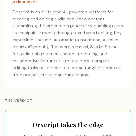
a document.
Descript is an all-in-one AI-powered platform for
creating and editing audio and video content,
streamlining the production process by enabling users
to manipulate media through text-based editing. Key
capabilities include automatic transcription, AI voice
cloning (Overdub), filler word removal, Studio Sound
for audio enhancement, screen recording, and
collaborative features. It aims to make complex
editing tasks accessible to a broad range of creators,
from podcasters to marketing teams.
THE VERDICT
Descript takes the edge