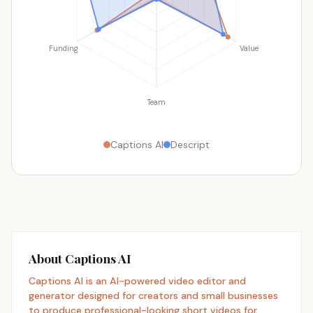
Funding
Value
Team
Captions AI
Descript
About Captions AI
Captions AI is an AI-powered video editor and
generator designed for creators and small businesses
to produce professional-looking short videos for