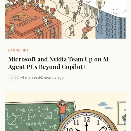
LAUNCHES
Microsoft and Nvidia Team Up on AI
Agent PCs Beyond Copilot+
1/10
4 min read
2 months ago