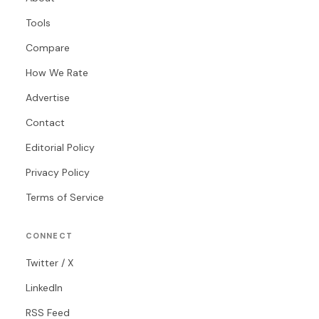
Tools
Compare
How We Rate
Advertise
Contact
Editorial Policy
Privacy Policy
Terms of Service
CONNECT
Twitter / X
LinkedIn
RSS Feed