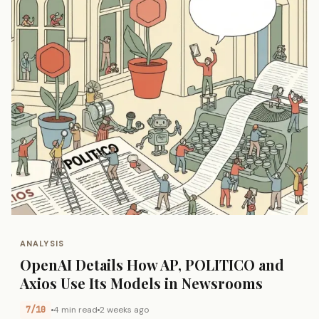
ANALYSIS
OpenAI Details How AP, POLITICO and
Axios Use Its Models in Newsrooms
7/10
4 min read
2 weeks ago