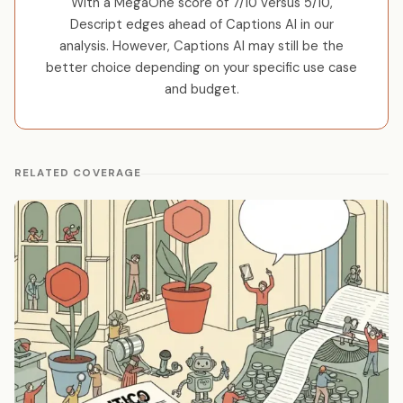
With a MegaOne score of 7/10 versus 5/10,
Descript edges ahead of Captions AI in our
analysis. However, Captions AI may still be the
better choice depending on your specific use case
and budget.
RELATED COVERAGE