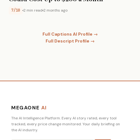
7/10
2 min read
2 months ago
Full Captions AI Profile →
Full Descript Profile →
MEGAONE
AI
The AI Intelligence Platform. Every AI story rated, every tool
tracked, every price change monitored. Your daily briefing on
the AI industry.