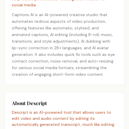
social media.
Captions AI is an AI-powered creative studio that
automates tedious aspects of video production,
offering features like automatic, stylized, and
animated captions, AI editing (including B-roll, music,
transitions, and style adjustments), AI dubbing with
lip-sync correction in 28+ languages, and AI avatar
generation. It also includes quick fix tools such as eye
contact correction, noise removal, and auto-resizing
for various social media formats, streamlining the
creation of engaging short-form video content.
About Descript
Descript is an AI-powered tool that allows users to
edit video and audio content by editing its
automatically generated transcript, much like editing