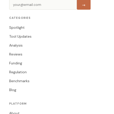
→
CATEGORIES
Spotlight
Tool Updates
Analysis
Reviews
Funding
Regulation
Benchmarks
Blog
PLATFORM
About