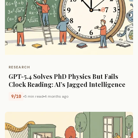
RESEARCH
GPT-5.4 Solves PhD Physics But Fails
Clock Reading: AI’s Jagged Intelligence
9/10
5 min read
4 months ago