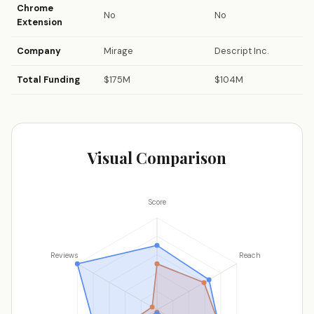
Chrome
No
No
Extension
Company
Mirage
Descript Inc.
Total Funding
$175M
$104M
Visual Comparison
Score
Reviews
Reach