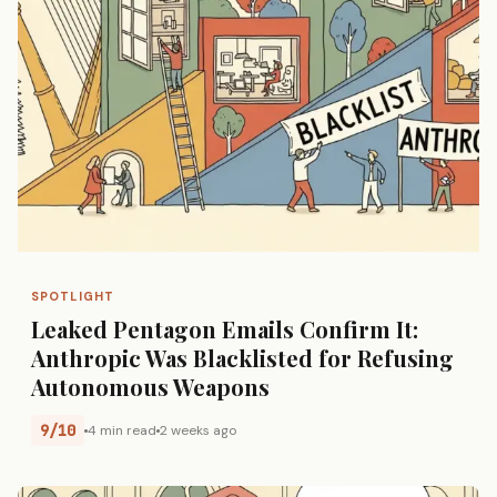
SPOTLIGHT
Leaked Pentagon Emails Confirm It:
Anthropic Was Blacklisted for Refusing
Autonomous Weapons
9/10
4 min read
2 weeks ago