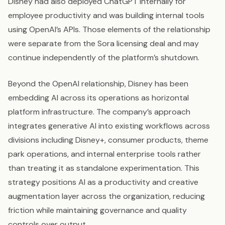
Disney had also deployed ChatGPT internally for
employee productivity and was building internal tools
using OpenAI’s APIs. Those elements of the relationship
were separate from the Sora licensing deal and may
continue independently of the platform’s shutdown.
Beyond the OpenAI relationship, Disney has been
embedding AI across its operations as horizontal
platform infrastructure. The company’s approach
integrates generative AI into existing workflows across
divisions including Disney+, consumer products, theme
park operations, and internal enterprise tools rather
than treating it as standalone experimentation. This
strategy positions AI as a productivity and creative
augmentation layer across the organization, reducing
friction while maintaining governance and quality
controls over output.