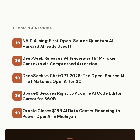
TRENDING STORIES
NVIDIA Ising: First Open-Source Quantum AI —
10
Harvard Already Uses It
DeepSeek Releases V4 Preview with 1M-Token
10
Contexts via Compressed Attention
DeepSeek vs ChatGPT 2026: The Open-Source AI
10
That Matches OpenAI for $0
SpaceX Secures Right to Acquire AI Code Editor
10
Cursor for $60B
Oracle Closes $16B AI Data Center Financing to
10
Power OpenAI in Michigan