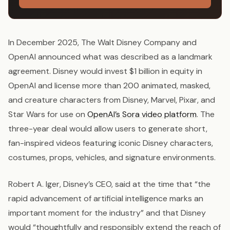
In December 2025, The Walt Disney Company and
OpenAI announced what was described as a landmark
agreement. Disney would invest $1 billion in equity in
OpenAI and license more than 200 animated, masked,
and creature characters from Disney, Marvel, Pixar, and
Star Wars for use on
OpenAI’s Sora video platform
. The
three-year deal would allow users to generate short,
fan-inspired videos featuring iconic Disney characters,
costumes, props, vehicles, and signature environments.
Robert A. Iger, Disney’s CEO, said at the time that “the
rapid advancement of artificial intelligence marks an
important moment for the industry” and that Disney
would “thoughtfully and responsibly extend the reach of