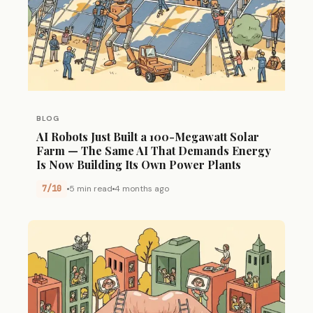
BLOG
AI Robots Just Built a 100-Megawatt Solar
Farm — The Same AI That Demands Energy
Is Now Building Its Own Power Plants
7/10
5 min read
4 months ago