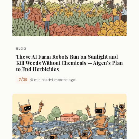
BLOG
These AI Farm Robots Run on Sunlight and
Kill Weeds Without Chemicals — Aigen’s Plan
to End Herbicides
7/10
6 min read
4 months ago