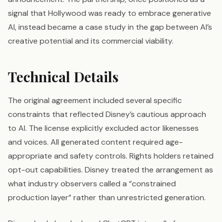
signal that Hollywood was ready to embrace generative
AI, instead became a case study in the gap between AI’s
creative potential and its commercial viability.
Technical Details
The original agreement included several specific
constraints that reflected Disney’s cautious approach
to AI. The license explicitly excluded actor likenesses
and voices. All generated content required age-
appropriate and safety controls. Rights holders retained
opt-out capabilities. Disney treated the arrangement as
what industry observers called a “constrained
production layer” rather than unrestricted generation.