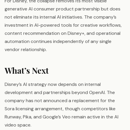
For Disney, the collapse removes its most visible
generative AI consumer product partnership but does
not eliminate its internal AI initiatives. The company’s
investment in AI-powered tools for creative workflows,
content recommendation on Disney+, and operational
automation continues independently of any single
vendor relationship.
What’s Next
Disney’s AI strategy now depends on internal
development and partnerships beyond OpenAI. The
company has not announced a replacement for the
Sora licensing arrangement, though competitors like
Runway, Pika, and Google’s Veo remain active in the AI
video space.