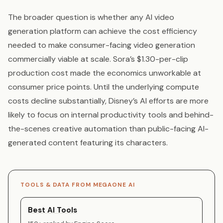
The broader question is whether any AI video
generation platform can achieve the cost efficiency
needed to make consumer-facing video generation
commercially viable at scale. Sora’s $1.30-per-clip
production cost made the economics unworkable at
consumer price points. Until the underlying compute
costs decline substantially, Disney’s AI efforts are more
likely to focus on internal productivity tools and behind-
the-scenes creative automation than public-facing AI-
generated content featuring its characters.
TOOLS & DATA FROM MEGAONE AI
Best AI Tools