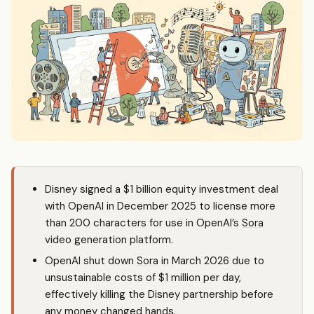
Disney signed a $1 billion equity investment deal
with OpenAI in December 2025 to license more
than 200 characters for use in OpenAI’s
Sora
video generation platform.
OpenAI shut down
Sora
in March 2026 due to
unsustainable costs of $1 million per day,
effectively killing the Disney partnership before
any money changed hands.