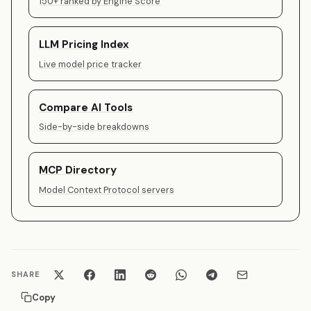
150+ ranked by Engine Score
LLM Pricing Index
Live model price tracker
Compare AI Tools
Side-by-side breakdowns
MCP Directory
Model Context Protocol servers
SHARE
Copy