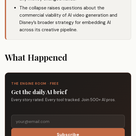
The collapse raises questions about the
commercial viability of AI video generation and
Disney’s broader strategy for embedding AI
across its creative pipeline.
What Happened
THE ENGINE ROOM · FREE
Get the daily AI brief
Every story rated. Every tool tracked. Join 500+ AI pros.
Subscribe