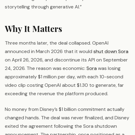
storytelling through generative AI.”
Why It Matters
Three months later, the deal collapsed. OpenAI
announced in March 2026 that it would
shut down Sora
on April 26, 2026, and discontinue its API on September
24, 2026. The reason was economic:
Sora
was losing
approximately $1 million per day, with each 10-second
video clip costing OpenAI about $1.30 to generate, far
exceeding the revenue the platform produced.
No money from Disney’s $1 billion commitment actually
changed hands. The deal was never finalized, and Disney
exited the agreement following the Sora shutdown
announcement. The partnership, once positioned as a