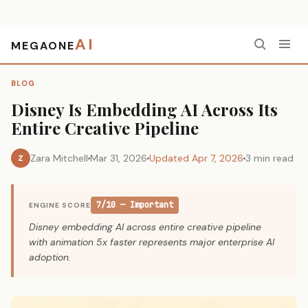
AI
MEGAONE
Home
›
Blog
›
Disney Is Embedding AI Across Its Entire Creative Pipeline
BLOG
Disney Is Embedding AI Across Its
Entire Creative Pipeline
Zara Mitchell
Mar 31, 2026
Updated Apr 7, 2026
3 min read
Z
7/10 — Important
ENGINE SCORE
Disney embedding AI across entire creative pipeline
with animation 5x faster represents major enterprise AI
adoption.