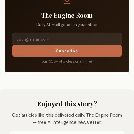
The Engine Room
Daily AI intelligence in your inbox.
Subscribe
Join 500+ AI professionals · Free
Enjoyed this story?
Get articles like this delivered daily. The Engine Room
— free AI intelligence newsletter.