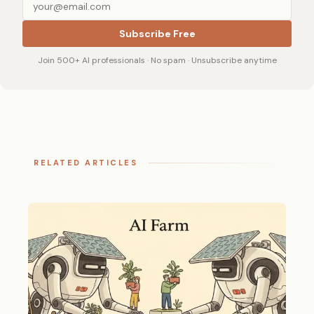
Subscribe Free
Join 500+ AI professionals · No spam · Unsubscribe anytime
RELATED ARTICLES