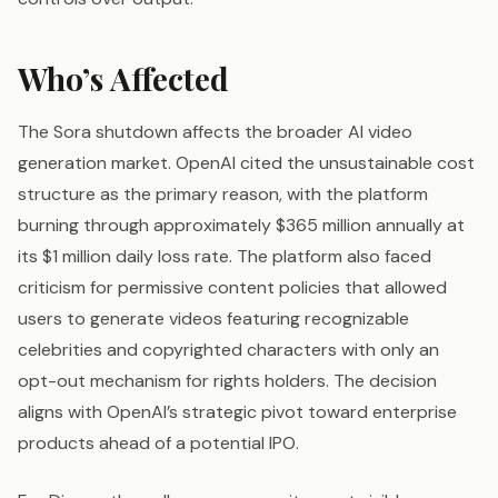
Who’s Affected
The Sora shutdown affects the broader AI video
generation market. OpenAI cited the unsustainable cost
structure as the primary reason, with the platform
burning through approximately $365 million annually at
its $1 million daily loss rate. The platform also faced
criticism for permissive content policies that allowed
users to generate videos featuring recognizable
celebrities and copyrighted characters with only an
opt-out mechanism for rights holders. The decision
aligns with OpenAI’s strategic pivot toward enterprise
products ahead of a potential IPO.