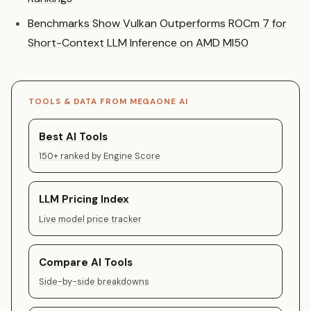
Benchmarks Show Vulkan Outperforms ROCm 7 for
Short-Context LLM Inference on AMD MI50
TOOLS & DATA FROM MEGAONE AI
Best AI Tools
150+ ranked by Engine Score
LLM Pricing Index
Live model price tracker
Compare AI Tools
Side-by-side breakdowns