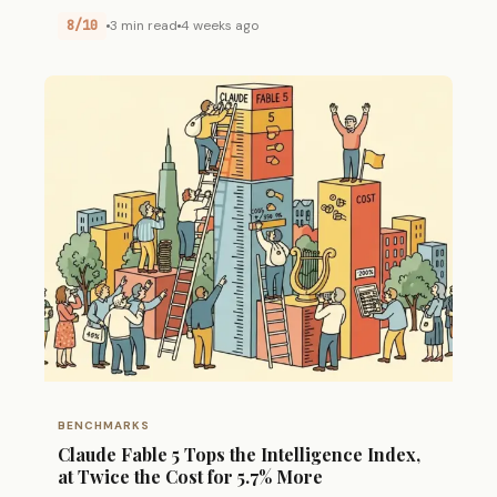
8/10
3 min read
4 weeks ago
BENCHMARKS
Claude Fable 5 Tops the Intelligence Index,
at Twice the Cost for 5.7% More