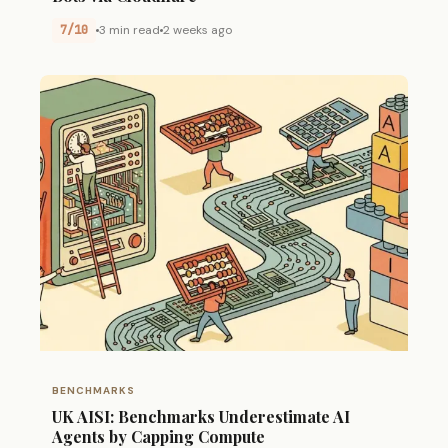
7/10
3 min read
2 weeks ago
BENCHMARKS
UK AISI: Benchmarks Underestimate AI
Agents by Capping Compute