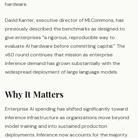
hardware.
David Kanter, executive director of MLCommons, has
previously described the benchmarks as designed to
give enterprises “a rigorous, reproducible way to
evaluate AI hardware before committing capital.” The
v6.0 round continues that mission as enterprise
inference demand has grown substantially with the
widespread deployment of large language models.
Why It Matters
Enterprise AI spending has shifted significantly toward
inference infrastructure as organizations move beyond
model training and into sustained production
deployments. Inference now accounts for the majority