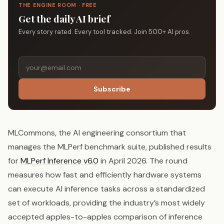
THE ENGINE ROOM · FREE
Get the daily AI brief
Every story rated. Every tool tracked. Join 500+ AI pros.
Subscribe
MLCommons, the AI engineering consortium that
manages the MLPerf benchmark suite, published results
for
MLPerf Inference v6.0
in April 2026. The round
measures how fast and efficiently hardware systems
can execute AI inference tasks across a standardized
set of workloads, providing the industry’s most widely
accepted apples-to-apples comparison of inference