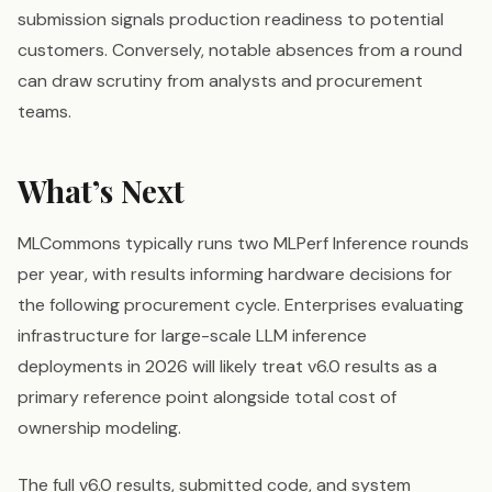
submission signals production readiness to potential
customers. Conversely, notable absences from a round
can draw scrutiny from analysts and procurement
teams.
What’s Next
MLCommons typically runs two MLPerf Inference rounds
per year, with results informing hardware decisions for
the following procurement cycle. Enterprises evaluating
infrastructure for large-scale LLM inference
deployments in 2026 will likely treat v6.0 results as a
primary reference point alongside total cost of
ownership modeling.
The full v6.0 results, submitted code, and system