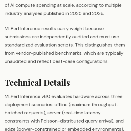
of AI compute spending at scale, according to multiple
industry analyses published in 2025 and 2026.
MLPerf Inference results carry weight because
submissions are independently audited and must use
standardized evaluation scripts. This distinguishes them
from vendor-published benchmarks, which are typically
unaudited and reflect best-case configurations.
Technical Details
MLPerf Inference v6.0 evaluates hardware across three
deployment scenarios: offline (maximum throughput,
batched requests), server (real-time latency
constraints with Poisson-distributed query arrival), and
edge (power-constrained or embedded environments).