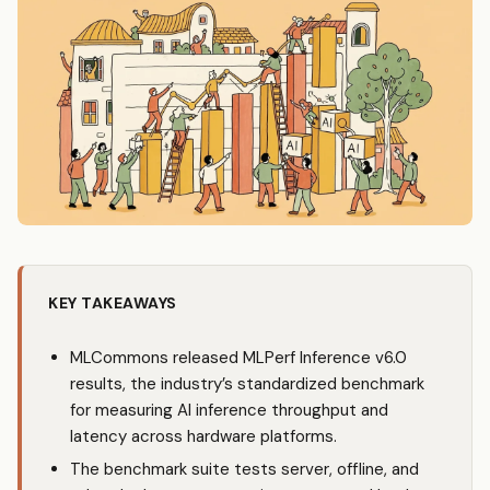
KEY TAKEAWAYS
MLCommons released MLPerf Inference v6.0
results, the industry’s standardized benchmark
for measuring AI inference throughput and
latency across hardware platforms.
The benchmark suite tests server, offline, and