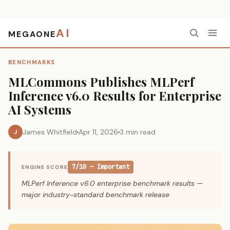
AI
MEGAONE
Home
›
Benchmarks
›
MLCommons Publishes MLPerf Inference v6.0 Results for Enterprise AI Systems
BENCHMARKS
MLCommons Publishes MLPerf
Inference v6.0 Results for Enterprise
AI Systems
James Whitfield
Apr 11, 2026
3 min read
J
7/10 — Important
ENGINE SCORE
MLPerf Inference v6.0 enterprise benchmark results —
major industry-standard benchmark release