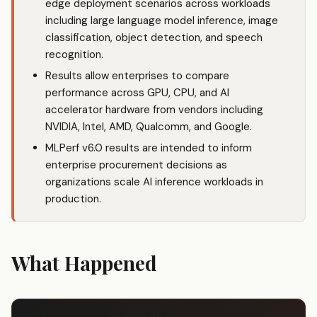
edge deployment scenarios across workloads
including large language model inference, image
classification, object detection, and speech
recognition.
Results allow enterprises to compare
performance across GPU, CPU, and AI
accelerator hardware from vendors including
NVIDIA, Intel, AMD, Qualcomm, and Google.
MLPerf v6.0 results are intended to inform
enterprise procurement decisions as
organizations scale AI inference workloads in
production.
What Happened