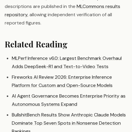
descriptions are published in the
MLCommons results
repository
, allowing independent verification of all
reported figures.
Related Reading
MLPerf Inference v6.0: Largest Benchmark Overhaul
Adds DeepSeek-R1 and Text-to-Video Tests
Fireworks AI Review 2026: Enterprise Inference
Platform for Custom and Open-Source Models
AI Agent Governance Becomes Enterprise Priority as
Autonomous Systems Expand
BullshitBench Results Show Anthropic Claude Models
Dominate Top Seven Spots in Nonsense Detection
Rankings