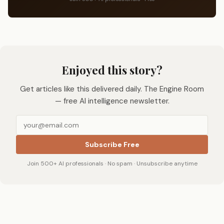
Enjoyed this story?
Get articles like this delivered daily. The Engine Room
— free AI intelligence newsletter.
Subscribe Free
Join 500+ AI professionals · No spam · Unsubscribe anytime