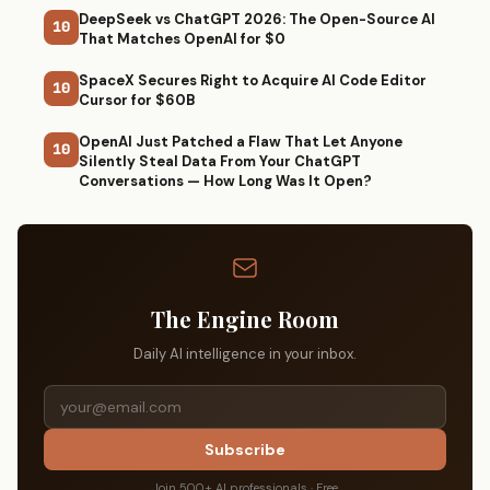
DeepSeek vs ChatGPT 2026: The Open-Source AI
10
That Matches OpenAI for $0
SpaceX Secures Right to Acquire AI Code Editor
10
Cursor for $60B
OpenAI Just Patched a Flaw That Let Anyone
10
Silently Steal Data From Your ChatGPT
Conversations — How Long Was It Open?
The Engine Room
Daily AI intelligence in your inbox.
Subscribe
Join 500+ AI professionals · Free