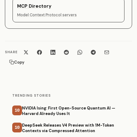
MCP Directory
Model Context Protocol servers
SHARE
Copy
TRENDING STORIES
NVIDIA Ising: First Open-Source Quantum AI —
10
Harvard Already Uses It
DeepSeek Releases V4 Preview with 1M-Token
10
Contexts via Compressed Attention