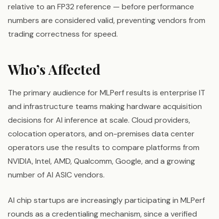
relative to an FP32 reference — before performance
numbers are considered valid, preventing vendors from
trading correctness for speed.
Who’s Affected
The primary audience for MLPerf results is enterprise IT
and infrastructure teams making hardware acquisition
decisions for AI inference at scale. Cloud providers,
colocation operators, and on-premises data center
operators use the results to compare platforms from
NVIDIA, Intel, AMD, Qualcomm, Google, and a growing
number of AI ASIC vendors.
AI chip startups are increasingly participating in MLPerf
rounds as a credentialing mechanism, since a verified