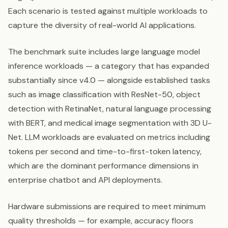
Each scenario is tested against multiple workloads to
capture the diversity of real-world AI applications.
The benchmark suite includes large language model
inference workloads — a category that has expanded
substantially since v4.0 — alongside established tasks
such as image classification with ResNet-50, object
detection with RetinaNet, natural language processing
with BERT, and medical image segmentation with 3D U-
Net. LLM workloads are evaluated on metrics including
tokens per second and time-to-first-token latency,
which are the dominant performance dimensions in
enterprise chatbot and API deployments.
Hardware submissions are required to meet minimum
quality thresholds — for example, accuracy floors