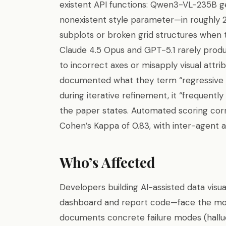
existent API functions: Qwen3-VL-235B gen
nonexistent style parameter—in roughly 
subplots or broken grid structures when 
Claude 4.5 Opus and GPT-5.1 rarely produ
to incorrect axes or misapply visual attri
documented what they term “regressive ed
during iterative refinement, it “frequentl
the paper states. Automated scoring cor
Cohen’s Kappa of 0.83, with inter-agent a
Who’s Affected
Developers building AI-assisted data visu
dashboard and report code—face the mos
documents concrete failure modes (halluc