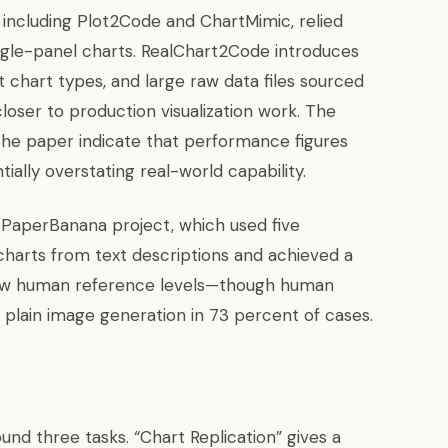
including Plot2Code and ChartMimic, relied
ingle-panel charts. RealChart2Code introduces
t chart types, and large raw data files sourced
oser to production visualization work. The
he paper indicate that performance figures
ally overstating real-world capability.
 PaperBanana project, which used five
 charts from text descriptions and achieved a
below human reference levels—though human
r plain image generation in 73 percent of cases.
nd three tasks. “Chart Replication” gives a