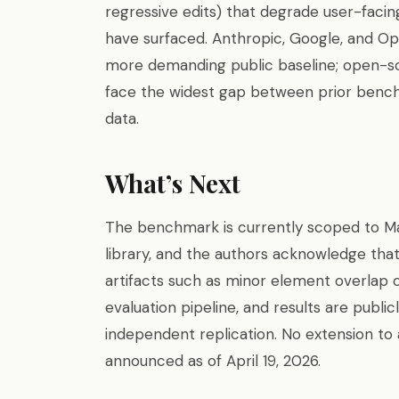
regressive edits) that degrade user-faci
have surfaced. Anthropic, Google, and Ope
more demanding public baseline; open-
face the widest gap between prior benc
data.
What’s Next
The benchmark is currently scoped to Mat
library, and the authors acknowledge tha
artifacts such as minor element overlap o
evaluation pipeline, and results are publi
independent replication. No extension to a
announced as of April 19, 2026.