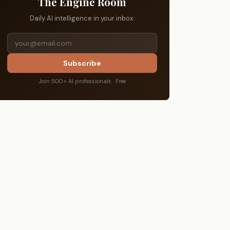
The Engine Room
Daily AI intelligence in your inbox.
Subscribe
Join 500+ AI professionals · Free