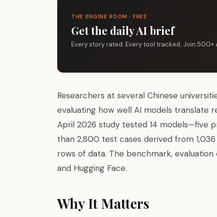
THE ENGINE ROOM · FREE
Get the daily AI brief
Every story rated. Every tool tracked. Join 500+ 
Researchers at several Chinese universit
evaluating how well AI models translate r
April 2026 study tested 14 models—five 
than 2,800 test cases derived from 1,036 
rows of data. The benchmark, evaluation 
and Hugging Face.
Why It Matters