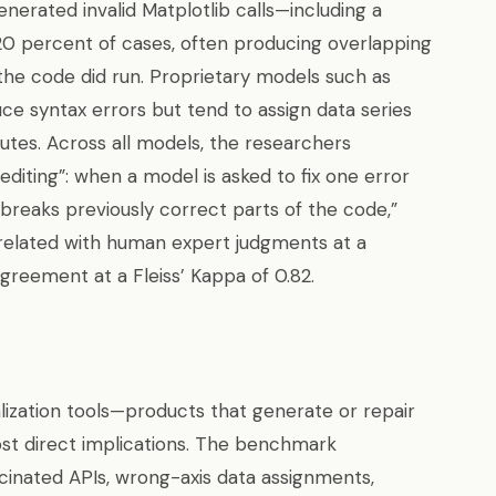
erated invalid Matplotlib calls—including a
20 percent of cases, often producing overlapping
the code did run. Proprietary models such as
ce syntax errors but tend to assign data series
butes. Across all models, the researchers
iting”: when a model is asked to fix one error
y breaks previously correct parts of the code,”
related with human expert judgments at a
greement at a Fleiss’ Kappa of 0.82.
alization tools—products that generate or repair
t direct implications. The benchmark
inated APIs, wrong-axis data assignments,