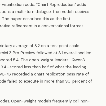
 visualization code. “Chart Reproduction” adds
opens a multi-turn dialogue: the model receives
 The paper describes this as the first
rative refinement in a conversational format
ietary average of 8.2 on a ten-point scale
emini 3 Pro Preview followed at 8.1 overall and led
.1 scored 5.4. The open-weight leaders—Qwen3-
 3.4—scored less than half of what the leading
L-7B recorded a chart replication pass rate of
code failed to execute in more than 90 percent of
e modes. Open-weight models frequently call non-