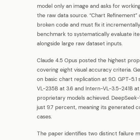
model only an image and asks for working
the raw data source. “Chart Refinement” 
broken code and must fix it incrementally.
benchmark to systematically evaluate ite
alongside large raw dataset inputs.
Claude 4.5 Opus posted the highest propr
covering eight visual accuracy criteria. G
on basic chart replication at 9.0. GPT-5
VL-235B at 3.6 and Intern-VL-3.5-241B at
proprietary models achieved. DeepSeek-V
just 9.7 percent, meaning its generated 
cases.
The paper identifies two distinct failur