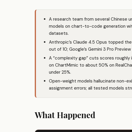
A research team from several Chinese un
models on chart-to-code generation wit
datasets.
Anthropic’s Claude 4.5 Opus topped the 
out of 10; Google’s Gemini 3 Pro Preview l
A “complexity gap” cuts scores roughly 
on ChartMimic to about 50% on RealCha
under 25%.
Open-weight models hallucinate non-exis
assignment errors; all tested models stru
What Happened