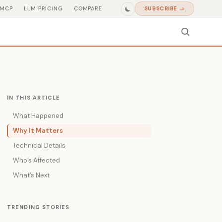
MCP
LLM PRICING
COMPARE
SUBSCRIBE →
IN THIS ARTICLE
What Happened
Why It Matters
Technical Details
Who’s Affected
What’s Next
TRENDING STORIES