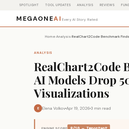
SPOTLIGHT
TOOL UPDATES
ANALYSIS
REVIEWS
FUN
MEGAONE
AI
Every AI Story. Rated.
Home
Analysis
›
›
ANALYSIS
RealChart2Code 
AI Models Drop 5
Visualizations
Elena Volkov
Apr 19, 2026
3 min read
E
8/10 — Important
ENGINE SCORE