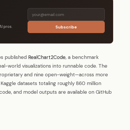
AI pros.
Subscribe
ies published
RealChart2Code
, a benchmark
eal-world visualizations into runnable code. The
proprietary and nine open-weight—across more
Kaggle datasets totaling roughly 860 million
code, and model outputs are available on GitHub