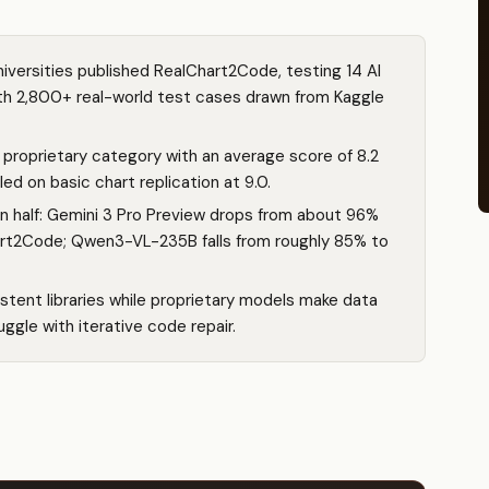
iversities published RealChart2Code, testing 14 AI
h 2,800+ real-world test cases drawn from Kaggle
proprietary category with an average score of 8.2
ed on basic chart replication at 9.0.
in half: Gemini 3 Pro Preview drops from about 96%
rt2Code; Qwen3-VL-235B falls from roughly 85% to
tent libraries while proprietary models make data
ggle with iterative code repair.