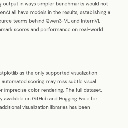
ng output in ways simpler benchmarks would not
nAI all have models in the results, establishing a
source teams behind Qwen3-VL and InternVL
hmark scores and performance on real-world
plotlib as the only supported visualization
t automated scoring may miss subtle visual
r imprecise color rendering. The full dataset,
cly available on GitHub and Hugging Face for
dditional visualization libraries has been