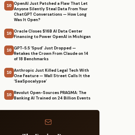
OpenAI Just Patched a Flaw That Let
10
Anyone Silently Steal Data From Your
ChatGPT Conversations — How Long
Was It Open?
Oracle Closes $16B AI Data Center
10
Financing to Power OpenAI in Michigan
GPT-5.5 ‘Spud’ Just Dropped —
10
Retakes the Crown From Claude on 14
of 18 Benchmarks
Anthropic Just Killed Legal Tech With
10
One Feature — Wall Street Calls It the
‘SaaSpocalypse’
Revolut Open-Sources PRAGMA: The
10
Banking AI Trained on 24 Billion Events