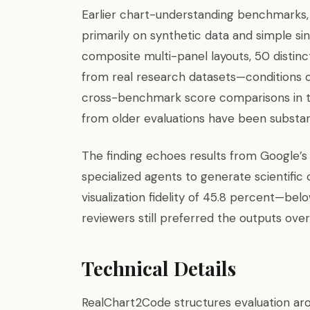
Earlier chart-understanding benchmarks, 
primarily on synthetic data and simple s
composite multi-panel layouts, 50 distinc
from real research datasets—conditions cl
cross-benchmark score comparisons in t
from older evaluations have been substanti
The finding echoes results from Google’s
specialized agents to generate scientific
visualization fidelity of 45.8 percent—
reviewers still preferred the outputs ove
Technical Details
RealChart2Code structures evaluation arou