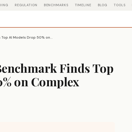
DING
REGULATION
BENCHMARKS
TIMELINE
BLOG
TOOLS
RealChart2Code Benchmark Finds Top AI Models Drop 50% on Complex Visualizations
Benchmark Finds Top
0% on Complex