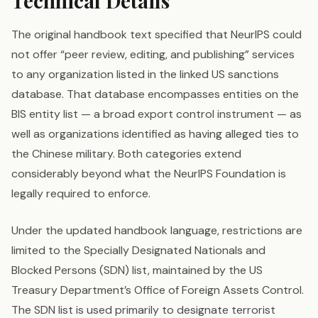
Technical Details
The original handbook text specified that NeurIPS could
not offer “peer review, editing, and publishing” services
to any organization listed in the linked US sanctions
database. That database encompasses entities on the
BIS entity list — a broad export control instrument — as
well as organizations identified as having alleged ties to
the Chinese military. Both categories extend
considerably beyond what the NeurIPS Foundation is
legally required to enforce.
Under the updated handbook language, restrictions are
limited to the Specially Designated Nationals and
Blocked Persons (SDN) list, maintained by the US
Treasury Department’s Office of Foreign Assets Control.
The SDN list is used primarily to designate terrorist