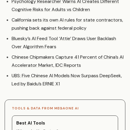
Psychology Researcher Warns AI Creates Different
Cognitive Risks for Adults vs Children
California sets its own AI rules for state contractors,
pushing back against federal policy
Bluesky’s AI Feed Tool ‘Attie’ Draws User Backlash
Over Algorithm Fears
Chinese Chipmakers Capture 41 Percent of China’s AI
Accelerator Market, IDC Reports
UBS: Five Chinese AI Models Now Surpass DeepSeek,
Led by Baidu’s ERNIE X1
TOOLS & DATA FROM MEGAONE AI
Best AI Tools