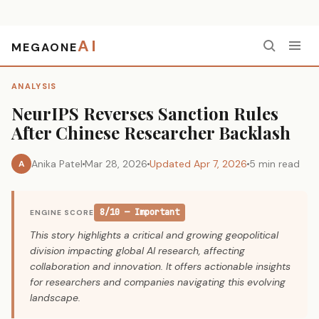
AI
MEGAONE
Home
›
Analysis
›
NeurIPS Reverses Sanction Rules After Chinese Researcher Backlash
ANALYSIS
NeurIPS Reverses Sanction Rules
After Chinese Researcher Backlash
Anika Patel
Mar 28, 2026
Updated Apr 7, 2026
5 min read
A
8/10 — Important
ENGINE SCORE
This story highlights a critical and growing geopolitical
division impacting global AI research, affecting
collaboration and innovation. It offers actionable insights
for researchers and companies navigating this evolving
landscape.