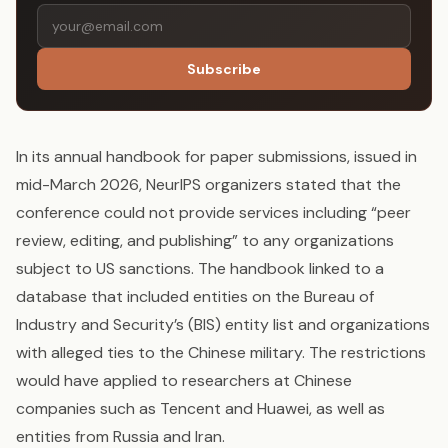
Subscribe
In its annual handbook for paper submissions, issued in
mid-March 2026, NeurIPS organizers stated that the
conference could not provide services including “peer
review, editing, and publishing” to any organizations
subject to US sanctions. The handbook linked to a
database that included entities on the Bureau of
Industry and Security’s (BIS) entity list and organizations
with alleged ties to the Chinese military. The restrictions
would have applied to researchers at Chinese
companies such as Tencent and Huawei, as well as
entities from Russia and Iran.