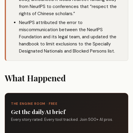
from NeurIPS to conferences that “respect the
rights of Chinese scholars.”
NeurIPS attributed the error to
miscommunication between the NeurIPS
Foundation and its legal team, and updated the
handbook to limit exclusions to the Specially
Designated Nationals and Blocked Persons list.
What Happened
THE ENGINE ROOM · FREE
Get the daily AI brief
Every story rated. Every tool tracked. Join 500+ AI pros.