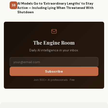
AI Models Go to ‘Extraordinary Lengths’ to Stay
10
Active — Including Lying When Threatened With
Shutdown
The Engine Room
Daily AI intelligence in your inbox.
Subscribe
Join 500+ AI professionals · Free