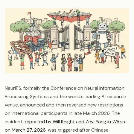
NeurIPS, formally the Conference on Neural Information
Processing Systems and the world’s leading AI research
venue, announced and then reversed new restrictions
on international participants in late March 2026. The
incident,
reported by Will Knight and Zeyi Yang in
Wired
on March 27, 2026
, was triggered after Chinese