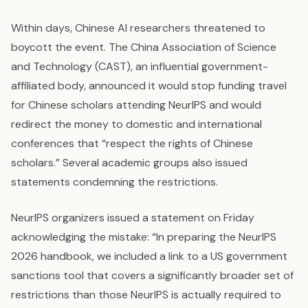
Within days, Chinese AI researchers threatened to
boycott the event. The China Association of Science
and Technology (CAST), an influential government-
affiliated body, announced it would stop funding travel
for Chinese scholars attending NeurIPS and would
redirect the money to domestic and international
conferences that “respect the rights of Chinese
scholars.” Several academic groups also issued
statements condemning the restrictions.
NeurIPS organizers issued a statement on Friday
acknowledging the mistake: “In preparing the NeurIPS
2026 handbook, we included a link to a US government
sanctions tool that covers a significantly broader set of
restrictions than those NeurIPS is actually required to