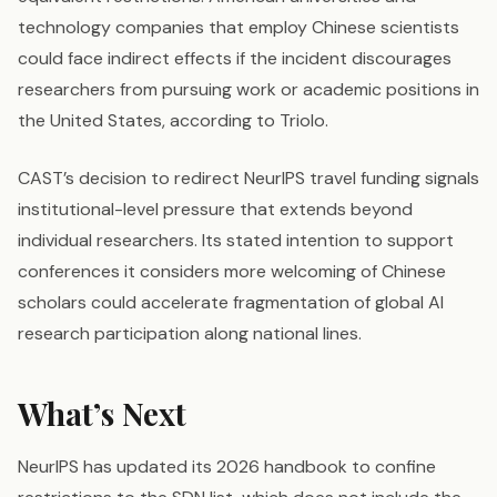
technology companies that employ Chinese scientists
could face indirect effects if the incident discourages
researchers from pursuing work or academic positions in
the United States, according to Triolo.
CAST’s decision to redirect NeurIPS travel funding signals
institutional-level pressure that extends beyond
individual researchers. Its stated intention to support
conferences it considers more welcoming of Chinese
scholars could accelerate fragmentation of global AI
research participation along national lines.
What’s Next
NeurIPS has updated its 2026 handbook to confine