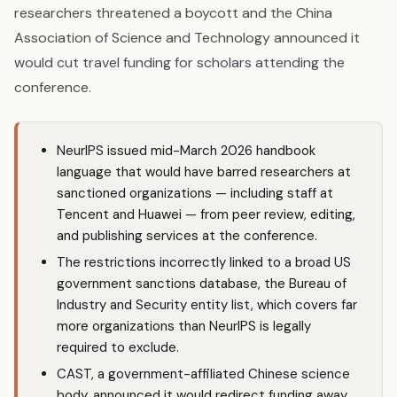
researchers threatened a boycott and the China
Association of Science and Technology announced it
would cut travel funding for scholars attending the
conference.
NeurIPS issued mid-March 2026 handbook
language that would have barred researchers at
sanctioned organizations — including staff at
Tencent and Huawei — from peer review, editing,
and publishing services at the conference.
The restrictions incorrectly linked to a broad US
government sanctions database, the Bureau of
Industry and Security entity list, which covers far
more organizations than NeurIPS is legally
required to exclude.
CAST, a government-affiliated Chinese science
body, announced it would redirect funding away