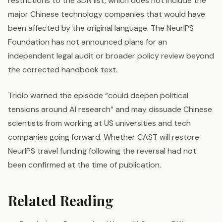
restrictions to the SDN list, which does not include the
major Chinese technology companies that would have
been affected by the original language. The NeurIPS
Foundation has not announced plans for an
independent legal audit or broader policy review beyond
the corrected handbook text.
Triolo warned the episode “could deepen political
tensions around AI research” and may dissuade Chinese
scientists from working at US universities and tech
companies going forward. Whether CAST will restore
NeurIPS travel funding following the reversal had not
been confirmed at the time of publication.
Related Reading