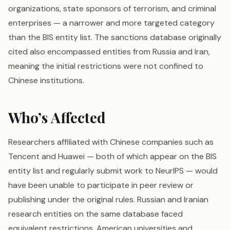
organizations, state sponsors of terrorism, and criminal
enterprises — a narrower and more targeted category
than the BIS entity list. The sanctions database originally
cited also encompassed entities from Russia and Iran,
meaning the initial restrictions were not confined to
Chinese institutions.
Who’s Affected
Researchers affiliated with Chinese companies such as
Tencent and Huawei — both of which appear on the BIS
entity list and regularly submit work to NeurIPS — would
have been unable to participate in peer review or
publishing under the original rules. Russian and Iranian
research entities on the same database faced
equivalent restrictions. American universities and