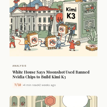
ANALYSIS
White House Says Moonshot Used Banned
Nvidia Chips to Build Kimi K3
7/10
4 min read
2 weeks ago