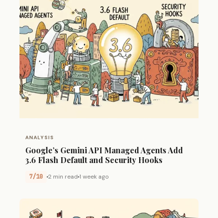
ANALYSIS
Google’s Gemini API Managed Agents Add
3.6 Flash Default and Security Hooks
7/10
2 min read
1 week ago