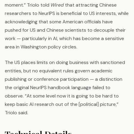
moment.” Triolo told
Wired
that attracting Chinese
researchers to NeurIPS is beneficial to US interests, while
acknowledging that some American officials have
pushed for US and Chinese scientists to decouple their
work — particularly in AI, which has become a sensitive
area in Washington policy circles.
The US places limits on doing business with sanctioned
entities, but no equivalent rules govern academic
publishing or conference participation — a distinction
the original NeurIPS handbook language failed to
observe. “At some level now it is going to be hard to
keep basic AI research out of the [political] picture,”
Triolo said.