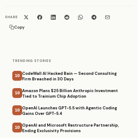
SHARE
Copy
TRENDING STORIES
CodeWall AI Hacked Bain — Second Consulting
10
Firm Breached in 30 Days
Amazon Plans $25 Billion Anthropic Investment
10
Tied to Trainium Chip Adoption
OpenAI Launches GPT-5.5 with Agentic Coding
10
Gains Over GPT-5.4
OpenAI and Microsoft Restructure Partnership,
10
Ending Exclusivity Provisions