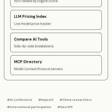
150+ ranked by Engine Score
LLM Pricing Index
Live model price tracker
Compare AI Tools
Side-by-side breakdowns
MCP Directory
Model Context Protocol servers
#AI conference
#boycott
#China researchers
#international participation
#NeurIPS