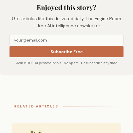
Enjoyed this story?
Get articles like this delivered daily. The Engine Room
— free AI intelligence newsletter.
Subscribe Free
Join 500+ AI professionals · No spam · Unsubscribe anytime
RELATED ARTICLES