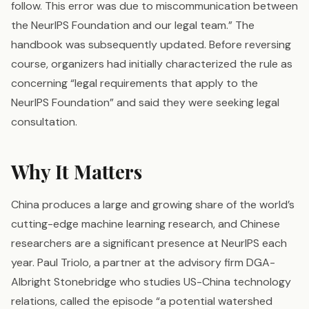
follow. This error was due to miscommunication between
the NeurIPS Foundation and our legal team.” The
handbook was subsequently updated. Before reversing
course, organizers had initially characterized the rule as
concerning “legal requirements that apply to the
NeurIPS Foundation” and said they were seeking legal
consultation.
Why It Matters
China produces a large and growing share of the world’s
cutting-edge machine learning research, and Chinese
researchers are a significant presence at NeurIPS each
year. Paul Triolo, a partner at the advisory firm DGA-
Albright Stonebridge who studies US-China technology
relations, called the episode “a potential watershed