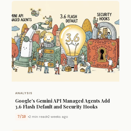
ANALYSIS
Google’s Gemini API Managed Agents Add
3.6 Flash Default and Security Hooks
7/10
2 min read
2 weeks ago