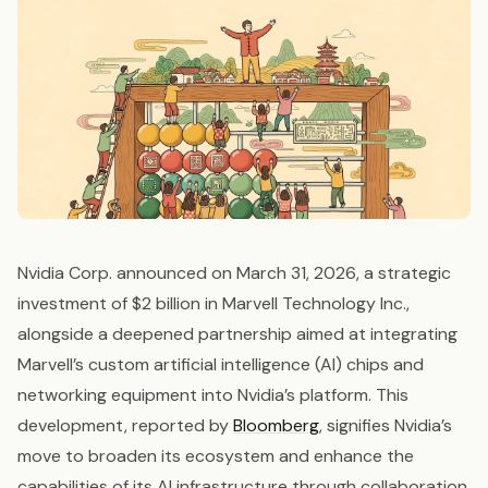
Nvidia Corp. announced on March 31, 2026, a strategic
investment of $2 billion in Marvell Technology Inc.,
alongside a deepened partnership aimed at integrating
Marvell’s custom artificial intelligence (AI) chips and
networking equipment into Nvidia’s platform. This
development, reported by
Bloomberg
, signifies Nvidia’s
move to broaden its ecosystem and enhance the
capabilities of its AI infrastructure through collaboration