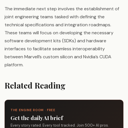
The immediate next step involves the establishment of
joint engineering teams tasked with defining the
technical specifications and integration roadmaps.
These teams will focus on developing the necessary
software development kits (SDKs) and hardware
interfaces to facilitate seamless interoperability
between Marvell’s custom silicon and Nvidia’s CUDA
platform.
Related Reading
THE ENGINE ROOM · FREE
Get the daily AI brief
Every story rated. Every tool tracked. Join 500+ AI pros.