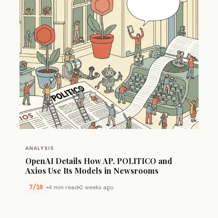
ANALYSIS
OpenAI Details How AP, POLITICO and
Axios Use Its Models in Newsrooms
7/10
4 min read
2 weeks ago