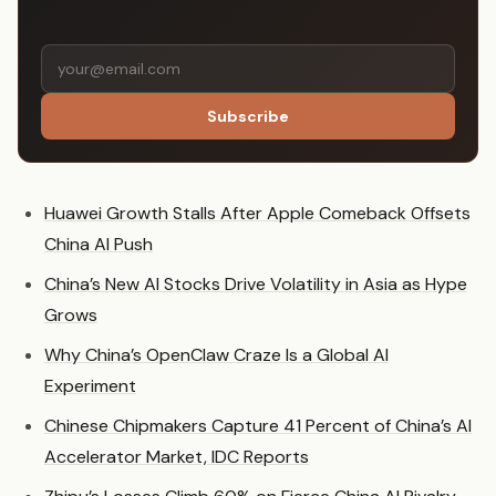
Subscribe
Huawei Growth Stalls After Apple Comeback Offsets
China AI Push
China’s New AI Stocks Drive Volatility in Asia as Hype
Grows
Why China’s OpenClaw Craze Is a Global AI
Experiment
Chinese Chipmakers Capture 41 Percent of China’s AI
Accelerator Market, IDC Reports