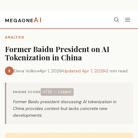
AI
MEGAONE
Home
›
Analysis
›
Former Baidu President on AI Tokenization in China
ANALYSIS
Former Baidu President on AI
Tokenization in China
Elena Volkov
Apr 1, 2026
Updated Apr 7, 2026
2 min read
E
4/10 — Logged
ENGINE SCORE
Former Baidu president discussing AI tokenization in
China provides context but lacks concrete new
developments.