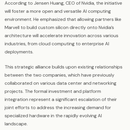
According to Jensen Huang, CEO of Nvidia, the initiative
will foster a more open and versatile AI computing
environment. He emphasized that allowing partners like
Marvell to build custom silicon directly onto Nvidia’s
architecture will accelerate innovation across various
industries, from cloud computing to enterprise AI
deployments.
This strategic alliance builds upon existing relationships
between the two companies, which have previously
collaborated on various data center and networking
projects. The formal investment and platform
integration represent a significant escalation of their
joint efforts to address the increasing demand for
specialized hardware in the rapidly evolving AI
landscape.