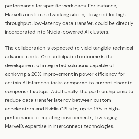
performance for specific workloads. For instance,
Marvell’s custom networking silicon, designed for high-
throughput, low-latency data transfer, could be directly
incorporated into Nvidia-powered AI clusters.
The collaboration is expected to yield tangible technical
advancements. One anticipated outcome is the
development of integrated solutions capable of
achieving a 20% improvement in power efficiency for
certain AI inference tasks compared to current discrete
component setups. Additionally, the partnership aims to
reduce data transfer latency between custom
accelerators and Nvidia GPUs by up to 15% in high-
performance computing environments, leveraging
Marvell’s expertise in interconnect technologies.