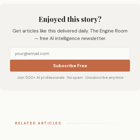
Enjoyed this story?
Get articles like this delivered daily. The Engine Room
— free AI intelligence newsletter.
Subscribe Free
Join 500+ AI professionals · No spam · Unsubscribe anytime
RELATED ARTICLES