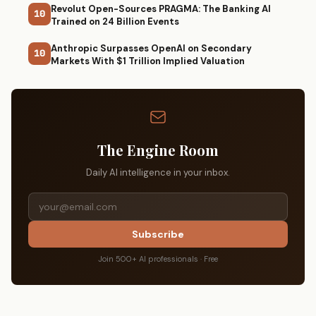
Revolut Open-Sources PRAGMA: The Banking AI
10
Trained on 24 Billion Events
Anthropic Surpasses OpenAI on Secondary
10
Markets With $1 Trillion Implied Valuation
The Engine Room
Daily AI intelligence in your inbox.
Subscribe
Join 500+ AI professionals · Free