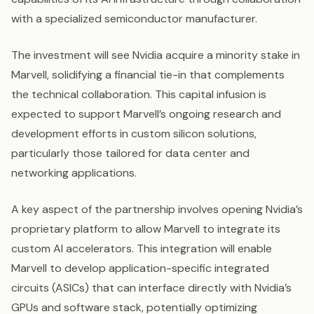
with a specialized semiconductor manufacturer.
The investment will see Nvidia acquire a minority stake in
Marvell, solidifying a financial tie-in that complements
the technical collaboration. This capital infusion is
expected to support Marvell’s ongoing research and
development efforts in custom silicon solutions,
particularly those tailored for data center and
networking applications.
A key aspect of the partnership involves opening Nvidia’s
proprietary platform to allow Marvell to integrate its
custom AI accelerators. This integration will enable
Marvell to develop application-specific integrated
circuits (ASICs) that can interface directly with Nvidia’s
GPUs and software stack, potentially optimizing