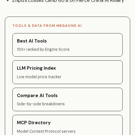
Zhipu’s Losses Climb 60% on Fierce China AI Rivalry
TOOLS & DATA FROM MEGAONE AI
Best AI Tools
150+ ranked by Engine Score
LLM Pricing Index
Live model price tracker
Compare AI Tools
Side-by-side breakdowns
MCP Directory
Model Context Protocol servers