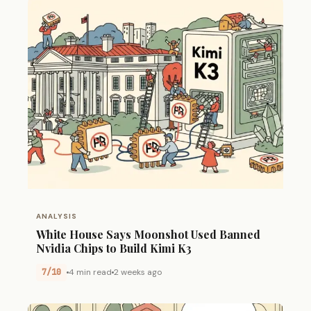
ANALYSIS
White House Says Moonshot Used Banned
Nvidia Chips to Build Kimi K3
7/10
4 min read
2 weeks ago