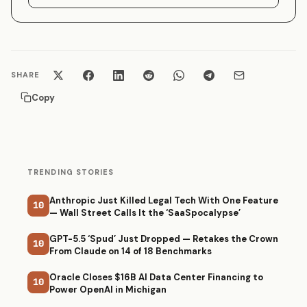
SHARE
Copy
TRENDING STORIES
Anthropic Just Killed Legal Tech With One Feature
10
— Wall Street Calls It the ‘SaaSpocalypse’
GPT-5.5 ‘Spud’ Just Dropped — Retakes the Crown
10
From Claude on 14 of 18 Benchmarks
Oracle Closes $16B AI Data Center Financing to
10
Power OpenAI in Michigan