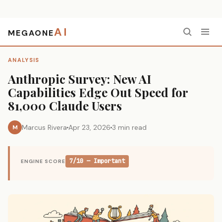
AI
MEGAONE
Home
›
Analysis
›
Anthropic Survey: New AI Capabilities Edge Out Speed for 81,000 Claude Users
ANALYSIS
Anthropic Survey: New AI
Capabilities Edge Out Speed for
81,000 Claude Users
Marcus Rivera
Apr 23, 2026
3 min read
M
7/10 — Important
ENGINE SCORE