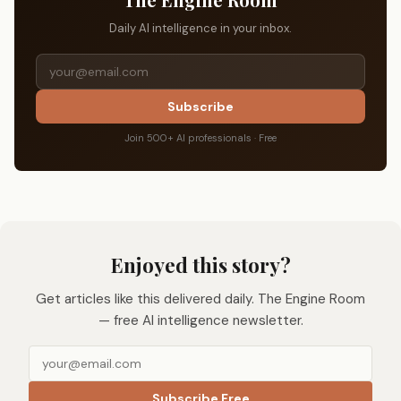
Daily AI intelligence in your inbox.
Subscribe
Join 500+ AI professionals · Free
Enjoyed this story?
Get articles like this delivered daily. The Engine Room
— free AI intelligence newsletter.
Subscribe Free