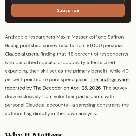
Subscribe
Anthropic researchers Maxim Massenkoff and Saffron
Huang published survey results from 81,000 personal
Claude
.ai users, finding that 48 percent of respondents
who described specific productivity effects cited
expanding their skill set as the primary benefit, while 40
percent pointed to pure speed gains.
The findings were
reported by The Decoder on April 23, 2026.
The survey
drew exclusively from volunteer participants with
personal Claude.ai accounts—a sampling constraint the
authors flag directly in their own analysis.
Why It Matters