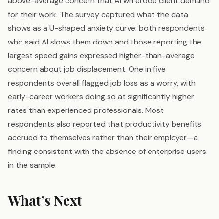
above-average concern that AI will erode client demand
for their work. The survey captured what the data
shows as a U-shaped anxiety curve: both respondents
who said AI slows them down and those reporting the
largest speed gains expressed higher-than-average
concern about job displacement. One in five
respondents overall flagged job loss as a worry, with
early-career workers doing so at significantly higher
rates than experienced professionals. Most
respondents also reported that productivity benefits
accrued to themselves rather than their employer—a
finding consistent with the absence of enterprise users
in the sample.
What’s Next