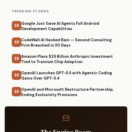
TRENDING STORIES
Google Just Gave AI Agents Full Android
10
Development Capabilities
CodeWall AI Hacked Bain — Second Consulting
10
Firm Breached in 30 Days
Amazon Plans $25 Billion Anthropic Investment
10
Tied to Trainium Chip Adoption
OpenAI Launches GPT-5.5 with Agentic Coding
10
Gains Over GPT-5.4
OpenAI and Microsoft Restructure Partnership,
10
Ending Exclusivity Provisions
The Engine Room