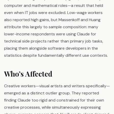
computer and mathematical roles—a result that held
even when IT jobs were excluded. Low-wage workers
also reported high gains, but Massenkoff and Huang
attribute this largely to sample composition: many
lower-income respondents were using Claude for
technical side projects rather than primary job tasks,
placing them alongside software developers in the
statistics despite fundamentally different use contexts.
Who’s Affected
Creative workers—visual artists and writers specifically—
emerged as a distinct outlier group. They reported
finding Claude too rigid and constrained for their own
creative processes, while simultaneously expressing