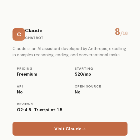
8
Claude
C
/10
CHATBOT
Claude is an AI assistant developed by Anthropic, excelling
in complex reasoning, coding, and conversational tasks.
PRICING
STARTING
Freemium
$20/mo
API
OPEN SOURCE
No
No
REVIEWS
G2: 4.6 · Trustpilot: 1.5
Visit Claude
→