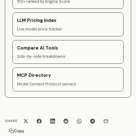
150+ ranked by Engine Score
LLM Pricing Index
Live model price tracker
Compare AI Tools
Side-by-side breakdowns
MCP Directory
Model Context Protocol servers
SHARE
Copy