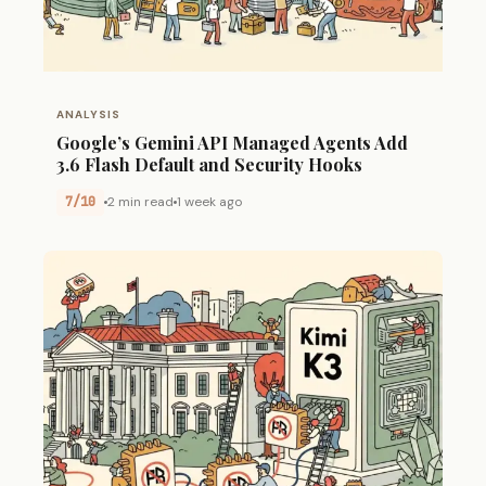
ANALYSIS
Google’s Gemini API Managed Agents Add
3.6 Flash Default and Security Hooks
7/10
2 min read
1 week ago