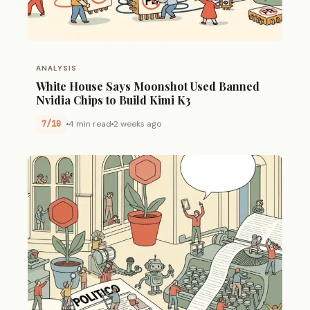
ANALYSIS
White House Says Moonshot Used Banned
Nvidia Chips to Build Kimi K3
7/10
4 min read
2 weeks ago