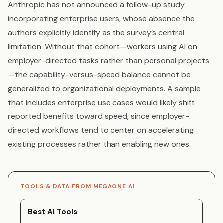
Anthropic has not announced a follow-up study
incorporating enterprise users, whose absence the
authors explicitly identify as the survey’s central
limitation. Without that cohort—workers using AI on
employer-directed tasks rather than personal projects
—the capability-versus-speed balance cannot be
generalized to organizational deployments. A sample
that includes enterprise use cases would likely shift
reported benefits toward speed, since employer-
directed workflows tend to center on accelerating
existing processes rather than enabling new ones.
TOOLS & DATA FROM MEGAONE AI
Best AI Tools