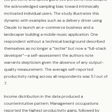
the acknowledged sampling bias toward intrinsically
motivated individual users. The study illustrates this
dynamic with examples such as a delivery driver using
Claude to launch an e-commerce business and a
landscaper building a mobile music application. One
respondent without a technical background described
themselves as no longer a “techie” but now a “full-stack
developer”—a self-assessment the authors note
warrants skepticism given the absence of any output-
quality measurement. The average self-reported
productivity rating across all respondents was 5.1 out of
7.
Income distribution in the data produced a
counterintuitive pattern. Management occupations
reported the highest productivity gains, followed by