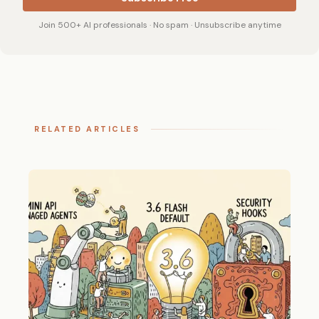
Join 500+ AI professionals · No spam · Unsubscribe anytime
RELATED ARTICLES