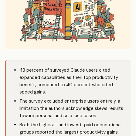
48 percent of surveyed
Claude
users cited
expanded capabilities as their top productivity
benefit, compared to 40 percent who cited
speed gains.
The survey excluded enterprise users entirely, a
limitation the authors acknowledge skews results
toward personal and solo-use cases.
Both the highest- and lowest-paid occupational
groups reported the largest productivity gains,