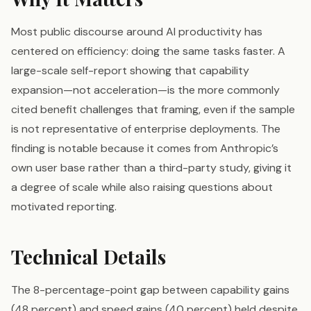
Most public discourse around AI productivity has
centered on efficiency: doing the same tasks faster. A
large-scale self-report showing that capability
expansion—not acceleration—is the more commonly
cited benefit challenges that framing, even if the sample
is not representative of enterprise deployments. The
finding is notable because it comes from Anthropic’s
own user base rather than a third-party study, giving it
a degree of scale while also raising questions about
motivated reporting.
Technical Details
The 8-percentage-point gap between capability gains
(48 percent) and speed gains (40 percent) held despite