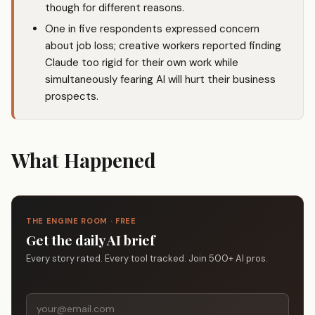
though for different reasons.
One in five respondents expressed concern
about job loss; creative workers reported finding
Claude
too rigid for their own work while
simultaneously fearing AI will hurt their business
prospects.
What Happened
THE ENGINE ROOM · FREE
Get the daily AI brief
Every story rated. Every tool tracked. Join 500+ AI pros.