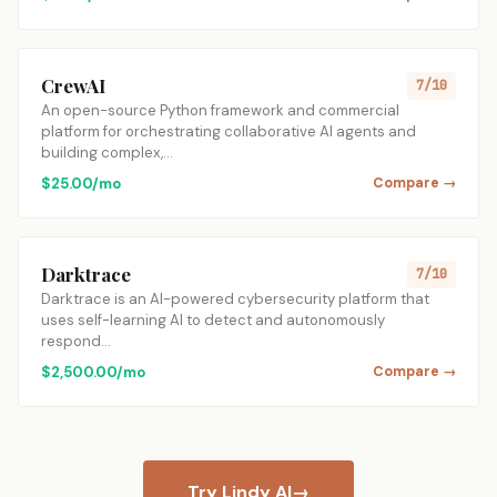
CrewAI
7/10
An open-source Python framework and commercial
platform for orchestrating collaborative AI agents and
building complex,…
$25.00/mo
Compare →
Darktrace
7/10
Darktrace is an AI-powered cybersecurity platform that
uses self-learning AI to detect and autonomously
respond…
$2,500.00/mo
Compare →
Try Lindy AI
→