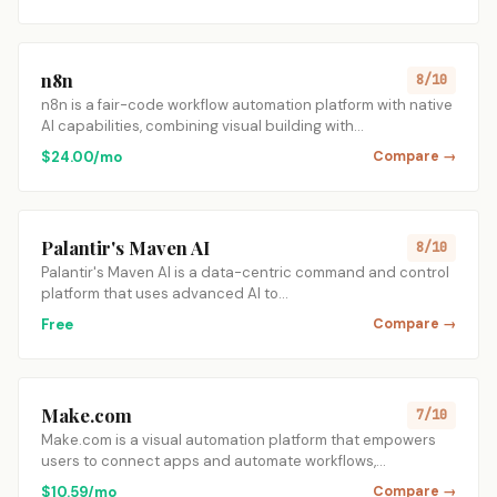
n8n
8/10
n8n is a fair-code workflow automation platform with native
AI capabilities, combining visual building with…
$24.00/mo
Compare →
Palantir's Maven AI
8/10
Palantir's Maven AI is a data-centric command and control
platform that uses advanced AI to…
Free
Compare →
Make.com
7/10
Make.com is a visual automation platform that empowers
users to connect apps and automate workflows,…
$10.59/mo
Compare →