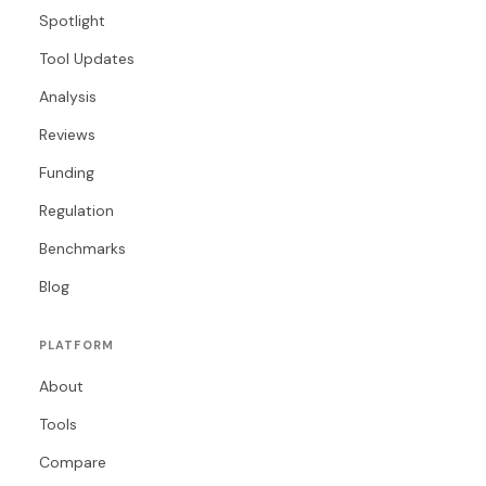
Spotlight
Tool Updates
Analysis
Reviews
Funding
Regulation
Benchmarks
Blog
PLATFORM
About
Tools
Compare