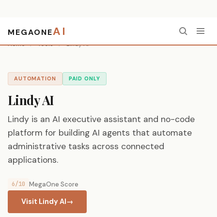
AI
MEGAONE
Home
/
Tools
/
Lindy AI
AUTOMATION
PAID ONLY
Lindy AI
Lindy is an AI executive assistant and no-code
platform for building AI agents that automate
administrative tasks across connected
applications.
6/10
MegaOne Score
Visit Lindy AI
→