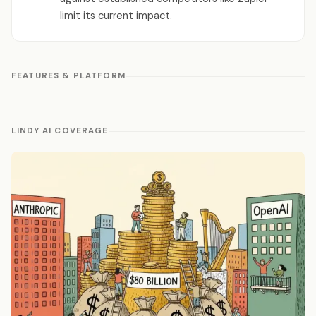
limit its current impact.
FEATURES & PLATFORM
LINDY AI COVERAGE