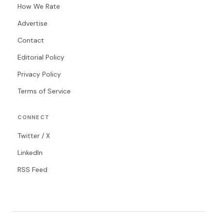
How We Rate
Advertise
Contact
Editorial Policy
Privacy Policy
Terms of Service
CONNECT
Twitter / X
LinkedIn
RSS Feed