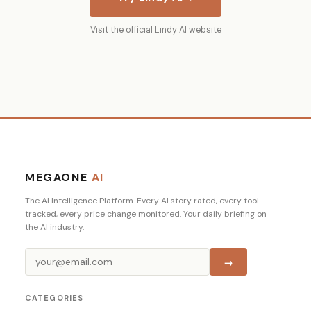
Visit the official Lindy AI website
MEGAONE
AI
The AI Intelligence Platform. Every AI story rated, every tool
tracked, every price change monitored. Your daily briefing on
the AI industry.
→
CATEGORIES