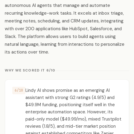
autonomous AI agents that manage and automate
recurring knowledge-work tasks. It excels at inbox triage,
meeting notes, scheduling, and CRM updates, integrating
with over 200 applications like HubSpot, Salesforce, and
Slack. The platform allows users to build agents using
natural language, learning from interactions to personalize
its actions over time.
WHY WE SCORED IT 6/10
Lindy AI shows promise as an emerging AI
6/10
assistant with strong G2 ratings (4.9/5) and
$49.9M funding, positioning itself well in the
enterprise automation space. However, its
paid-only model ($49.99/mo), mixed Trustpilot
reviews (1.8/5), and mid-tier market position
against established competitors like Zapier