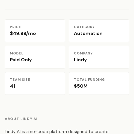
PRICE
CATEGORY
$49.99/mo
Automation
MODEL
COMPANY
Paid Only
Lindy
TEAM SIZE
TOTAL FUNDING
41
$50M
ABOUT LINDY AI
Lindy AI is a no-code platform designed to create