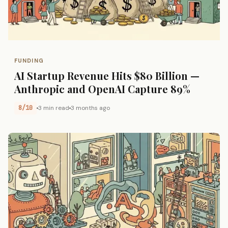
FUNDING
AI Startup Revenue Hits $80 Billion —
Anthropic and OpenAI Capture 89%
8/10
3 min read
3 months ago