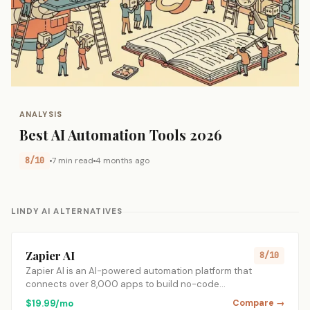
ANALYSIS
Best AI Automation Tools 2026
8/10
7 min read
4 months ago
LINDY AI ALTERNATIVES
Zapier AI
8/10
Zapier AI is an AI-powered automation platform that
connects over 8,000 apps to build no-code…
$19.99/mo
Compare →