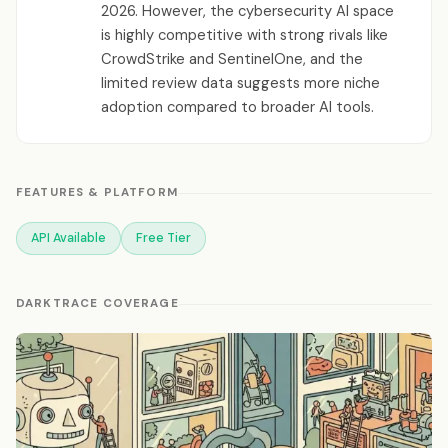
2026. However, the cybersecurity AI space
is highly competitive with strong rivals like
CrowdStrike and SentinelOne, and the
limited review data suggests more niche
adoption compared to broader AI tools.
FEATURES & PLATFORM
API Available
Free Tier
DARKTRACE COVERAGE