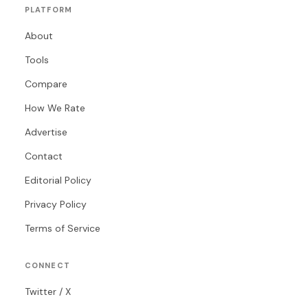
PLATFORM
About
Tools
Compare
How We Rate
Advertise
Contact
Editorial Policy
Privacy Policy
Terms of Service
CONNECT
Twitter / X