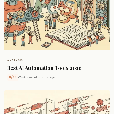
ANALYSIS
Best AI Automation Tools 2026
8/10
7 min read
4 months ago