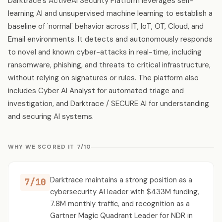
Darktrace's ActiveAI Security Platform leverages self-
learning AI and unsupervised machine learning to establish a
baseline of 'normal' behavior across IT, IoT, OT, Cloud, and
Email environments. It detects and autonomously responds
to novel and known cyber-attacks in real-time, including
ransomware, phishing, and threats to critical infrastructure,
without relying on signatures or rules. The platform also
includes Cyber AI Analyst for automated triage and
investigation, and Darktrace / SECURE AI for understanding
and securing AI systems.
WHY WE SCORED IT 7/10
Darktrace maintains a strong position as a
7/10
cybersecurity AI leader with $433M funding,
7.8M monthly traffic, and recognition as a
Gartner Magic Quadrant Leader for NDR in