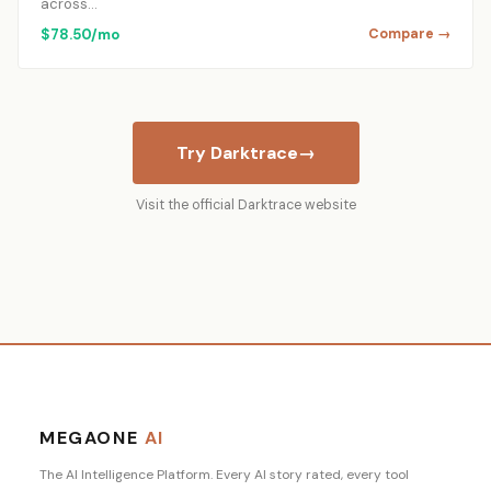
across…
$78.50/mo
Compare →
Try Darktrace
→
Visit the official Darktrace website
MEGAONE
AI
The AI Intelligence Platform. Every AI story rated, every tool