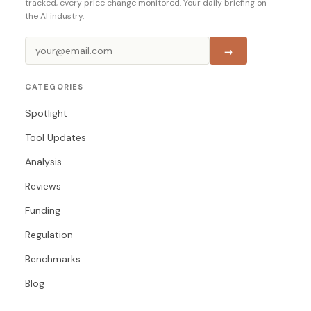
tracked, every price change monitored. Your daily briefing on
the AI industry.
→
CATEGORIES
Spotlight
Tool Updates
Analysis
Reviews
Funding
Regulation
Benchmarks
Blog