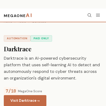
AI
MEGAONE
Home
/
Tools
/
Darktrace
AUTOMATION
PAID ONLY
Darktrace
Darktrace is an AI-powered cybersecurity
platform that uses self-learning AI to detect and
autonomously respond to cyber threats across
an organization's digital environment.
7/10
MegaOne Score
Visit Darktrace
→