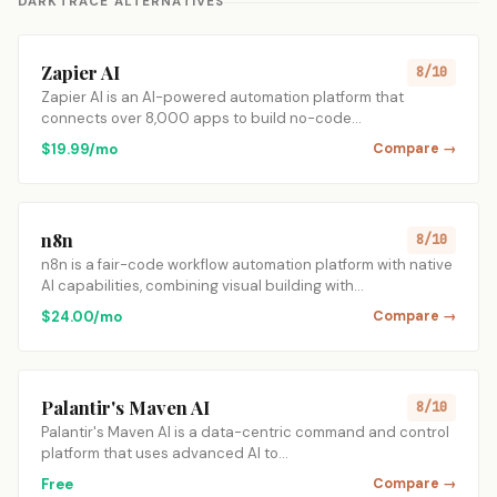
DARKTRACE ALTERNATIVES
Zapier AI
8/10
Zapier AI is an AI-powered automation platform that
connects over 8,000 apps to build no-code…
$19.99/mo
Compare →
n8n
8/10
n8n is a fair-code workflow automation platform with native
AI capabilities, combining visual building with…
$24.00/mo
Compare →
Palantir's Maven AI
8/10
Palantir's Maven AI is a data-centric command and control
platform that uses advanced AI to…
Free
Compare →