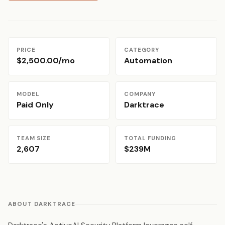
PRICE
CATEGORY
$2,500.00/mo
Automation
MODEL
COMPANY
Paid Only
Darktrace
TEAM SIZE
TOTAL FUNDING
2,607
$239M
ABOUT DARKTRACE