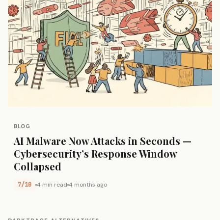
BLOG
AI Malware Now Attacks in Seconds —
Cybersecurity’s Response Window
Collapsed
7/10
4 min read
4 months ago