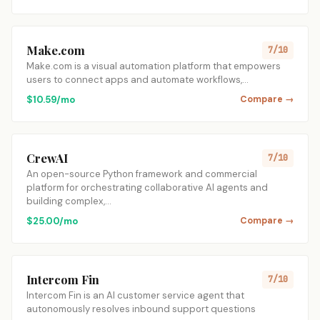
Make.com
7/10
Make.com is a visual automation platform that empowers
users to connect apps and automate workflows,…
$10.59/mo
Compare →
CrewAI
7/10
An open-source Python framework and commercial
platform for orchestrating collaborative AI agents and
building complex,…
$25.00/mo
Compare →
Intercom Fin
7/10
Intercom Fin is an AI customer service agent that
autonomously resolves inbound support questions