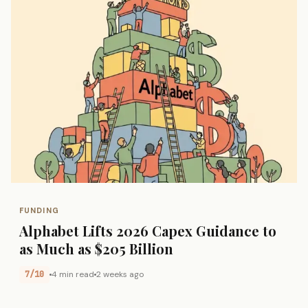
FUNDING
Alphabet Lifts 2026 Capex Guidance to
as Much as $205 Billion
7/10
4 min read
2 weeks ago