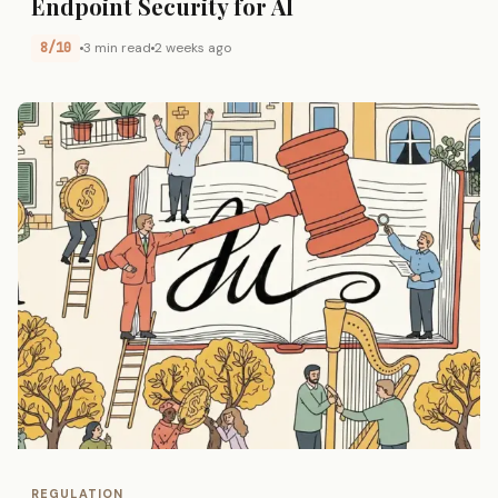
Endpoint Security for AI
8/10
3 min read
2 weeks ago
REGULATION