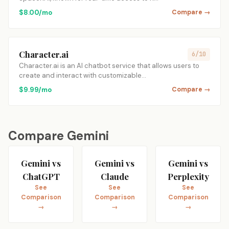
$8.00/mo
Compare →
Character.ai
6/10
Character.ai is an AI chatbot service that allows users to
create and interact with customizable…
$9.99/mo
Compare →
Compare Gemini
Gemini vs
Gemini vs
Gemini vs
ChatGPT
Claude
Perplexity
See
See
See
Comparison
Comparison
Comparison
→
→
→