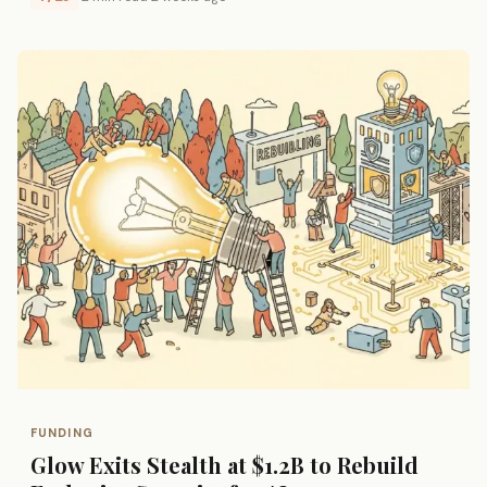
FUNDING
Glow Exits Stealth at $1.2B to Rebuild