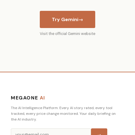
Try Gemini
→
Visit the official Gemini website
MEGAONE
AI
The AI Intelligence Platform. Every AI story rated, every tool
tracked, every price change monitored. Your daily briefing on
the AI industry.
→