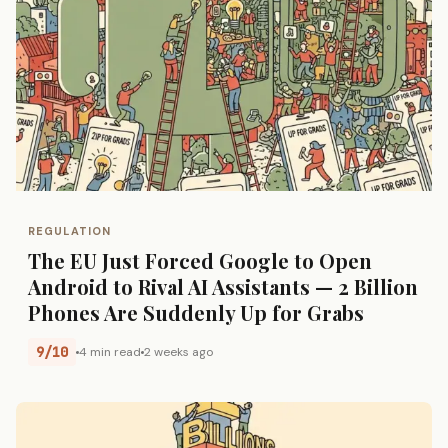
REGULATION
The EU Just Forced Google to Open
Android to Rival AI Assistants — 2 Billion
Phones Are Suddenly Up for Grabs
9/10
4 min read
2 weeks ago