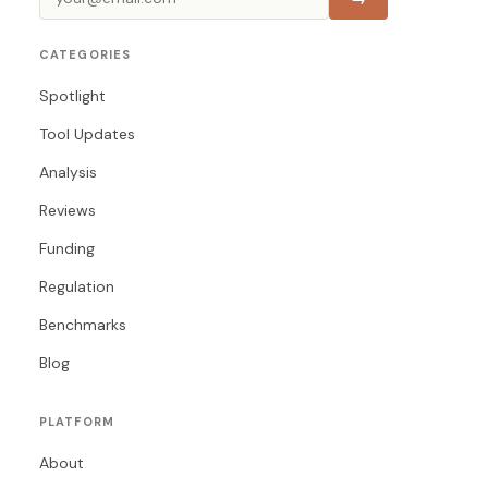
CATEGORIES
Spotlight
Tool Updates
Analysis
Reviews
Funding
Regulation
Benchmarks
Blog
PLATFORM
About