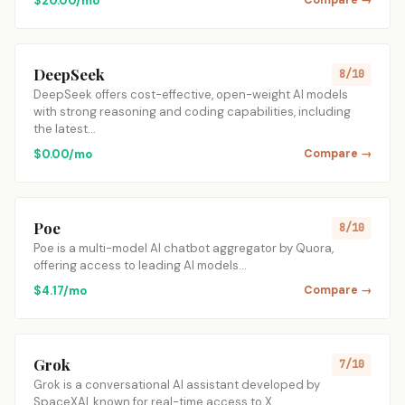
$20.00/mo
Compare →
DeepSeek
8/10
DeepSeek offers cost-effective, open-weight AI models
with strong reasoning and coding capabilities, including
the latest…
$0.00/mo
Compare →
Poe
8/10
Poe is a multi-model AI chatbot aggregator by Quora,
offering access to leading AI models…
$4.17/mo
Compare →
Grok
7/10
Grok is a conversational AI assistant developed by
SpaceXAI, known for real-time access to X…