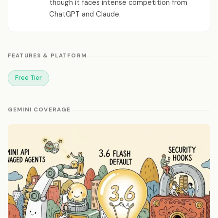
though it faces intense competition from
ChatGPT and Claude.
FEATURES & PLATFORM
Free Tier
GEMINI COVERAGE