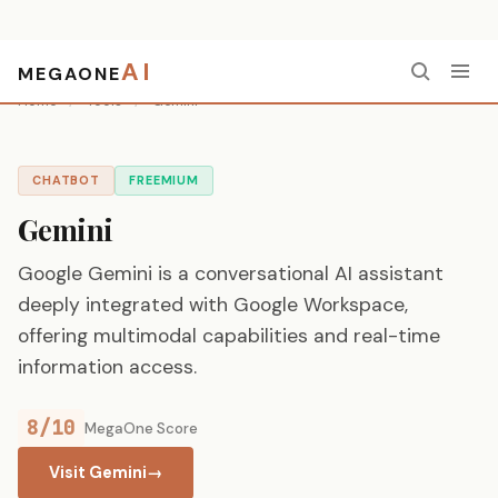
AI
MEGAONE
Home
/
Tools
/
Gemini
CHATBOT
FREEMIUM
Gemini
Google Gemini is a conversational AI assistant
deeply integrated with Google Workspace,
offering multimodal capabilities and real-time
information access.
8/10
MegaOne Score
Visit Gemini
→