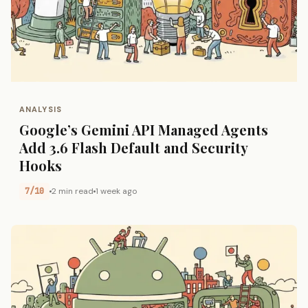
ANALYSIS
Google’s Gemini API Managed Agents
Add 3.6 Flash Default and Security
Hooks
7/10
2 min read
1 week ago