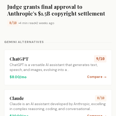
Judge grants final approval to
Anthropic’s $1.5B copyright settlement
8/10
4 min read
2 weeks ago
GEMINI ALTERNATIVES
ChatGPT
9/10
ChatGPT is a versatile AI assistant that generates text,
speech, and images, evolving into a…
$8.00/mo
Compare →
Claude
8/10
Claude is an AI assistant developed by Anthropic, excelling
in complex reasoning, coding, and conversational…