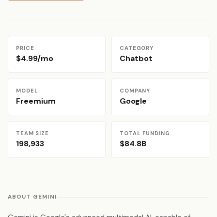
PRICE
CATEGORY
$4.99/mo
Chatbot
MODEL
COMPANY
Freemium
Google
TEAM SIZE
TOTAL FUNDING
198,933
$84.8B
ABOUT GEMINI