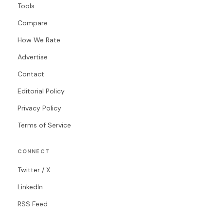
Tools
Compare
How We Rate
Advertise
Contact
Editorial Policy
Privacy Policy
Terms of Service
CONNECT
Twitter / X
LinkedIn
RSS Feed