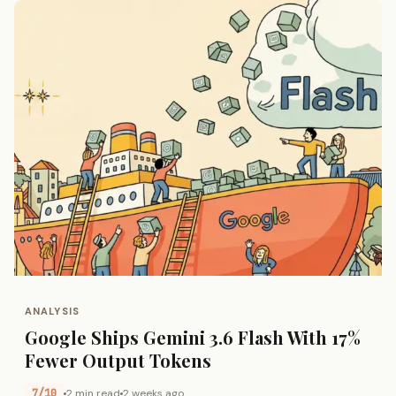
ANALYSIS
Google Ships Gemini 3.6 Flash With 17%
Fewer Output Tokens
7/10
2 min read
2 weeks ago