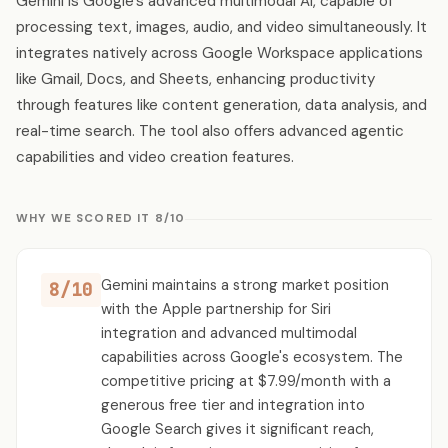
Gemini is Google's advanced multimodal AI, capable of
processing text, images, audio, and video simultaneously. It
integrates natively across Google Workspace applications
like Gmail, Docs, and Sheets, enhancing productivity
through features like content generation, data analysis, and
real-time search. The tool also offers advanced agentic
capabilities and video creation features.
WHY WE SCORED IT 8/10
Gemini maintains a strong market position
8/10
with the Apple partnership for Siri
integration and advanced multimodal
capabilities across Google's ecosystem. The
competitive pricing at $7.99/month with a
generous free tier and integration into
Google Search gives it significant reach,