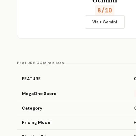
8/10
Visit Gemini
FEATURE COMPARISON
FEATURE
MegaOne Score
Category
Pricing Model