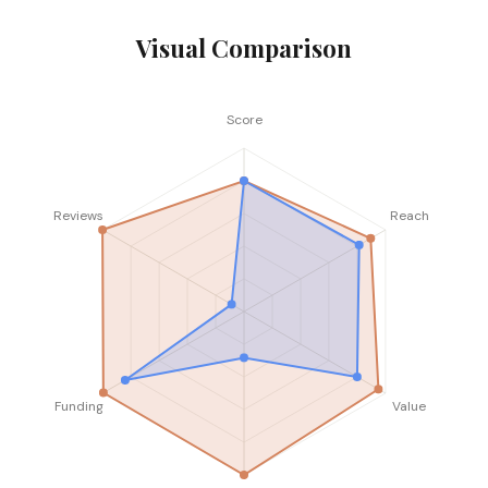
Visual Comparison
Score
Reviews
Reach
Funding
Value