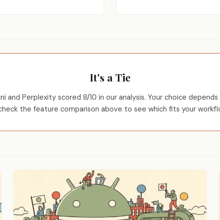
It's a Tie
i and Perplexity scored 8/10 in our analysis. Your choice depends 
heck the feature comparison above to see which fits your workfl