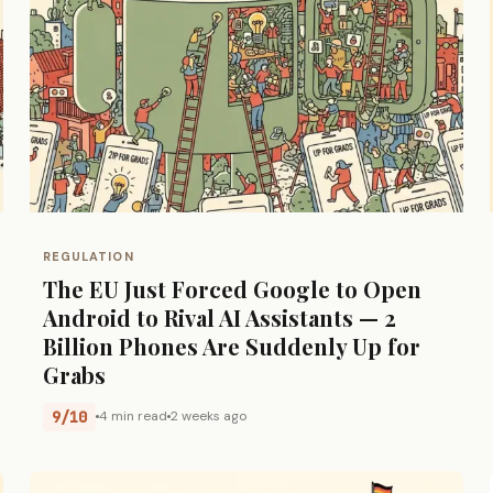
REGULATION
The EU Just Forced Google to Open
Android to Rival AI Assistants — 2
Billion Phones Are Suddenly Up for
Grabs
9/10
4 min read
2 weeks ago