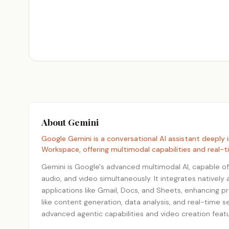
About Gemini
Google Gemini is a conversational AI assistant deeply
Workspace, offering multimodal capabilities and real-t
Gemini is Google's advanced multimodal AI, capable of
audio, and video simultaneously. It integrates native
applications like Gmail, Docs, and Sheets, enhancing p
like content generation, data analysis, and real-time se
advanced agentic capabilities and video creation featu