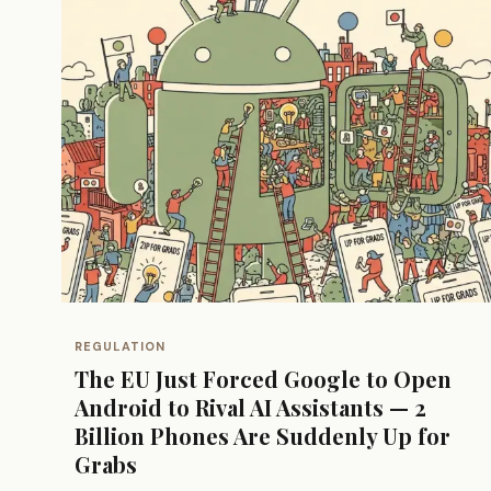
REGULATION
The EU Just Forced Google to Open
Android to Rival AI Assistants — 2
Billion Phones Are Suddenly Up for
Grabs