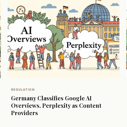
REGULATION
Germany Classifies Google AI
Overviews, Perplexity as Content
Providers