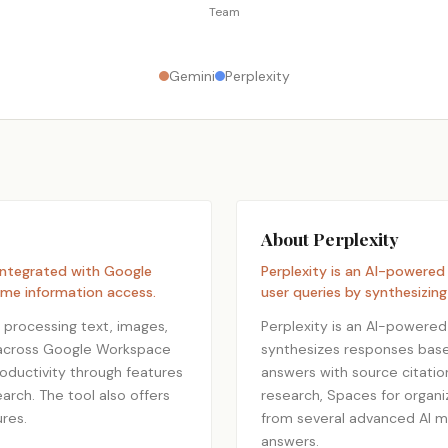
Team
Gemini
Perplexity
About Perplexity
 integrated with Google
Perplexity is an AI-powered
ime information access.
user queries by synthesizin
 processing text, images,
Perplexity is an AI-powered
ly across Google Workspace
synthesizes responses based
roductivity through features
answers with source citation
arch. The tool also offers
research, Spaces for organ
res.
from several advanced AI mod
answers.