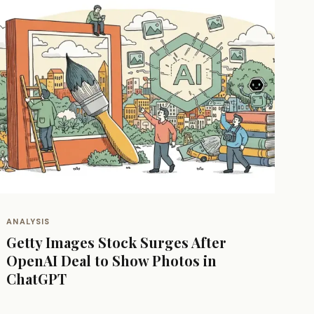
ANALYSIS
Getty Images Stock Surges After
OpenAI Deal to Show Photos in
ChatGPT