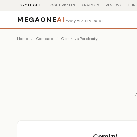
SPOTLIGHT
TOOL UPDATES
ANALYSIS
REVIEWS
FUN
MEGAONE
AI
Every AI Story. Rated.
Home
/
Compare
/
Gemini vs Perplexity
W
Gemini