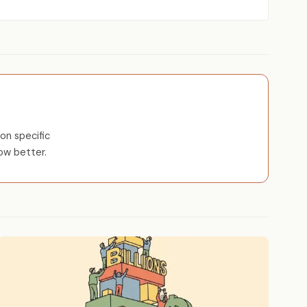
on specific
ow better.