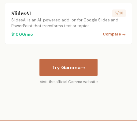
SlidesAI
5/10
SlidesAI is an AI-powered add-on for Google Slides and
PowerPoint that transforms text or topics…
$10.00/mo
Compare →
Try Gamma
→
Visit the official Gamma website