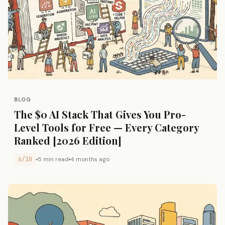
BLOG
The $0 AI Stack That Gives You Pro-
Level Tools for Free — Every Category
Ranked [2026 Edition]
6/10
5 min read
4 months ago