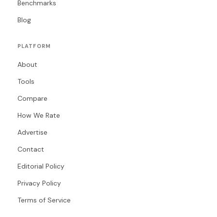
Benchmarks
Blog
PLATFORM
About
Tools
Compare
How We Rate
Advertise
Contact
Editorial Policy
Privacy Policy
Terms of Service