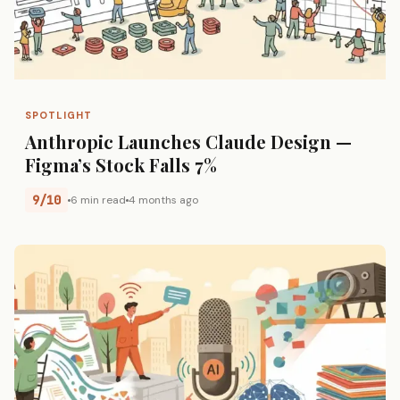
SPOTLIGHT
Anthropic Launches Claude Design —
Figma’s Stock Falls 7%
9/10
6 min read
4 months ago