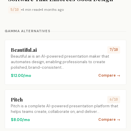
5/10
4 min read
4 months ago
GAMMA ALTERNATIVES
Beautiful.ai
7/10
Beautiful.ai is an AI-powered presentation maker that
automates design, enabling professionals to create
polished, brand-consistent…
$12.00/mo
Compare →
Pitch
6/10
Pitch is a complete AI-powered presentation platform that
helps teams create, collaborate on, and deliver…
$8.00/mo
Compare →