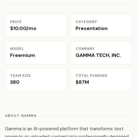
PRICE
CATEGORY
$10.00/mo
Presentation
MODEL
COMPANY
Freemium
GAMMA TECH, INC.
TEAM SIZE
TOTAL FUNDING
380
$87M
ABOUT GAMMA
Gamma is an AI-powered platform that transforms text
prompts or uploaded content into professionally designed