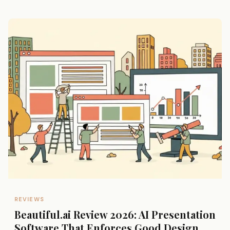
REVIEWS
Beautiful.ai Review 2026: AI Presentation
Software That Enforces Good Design