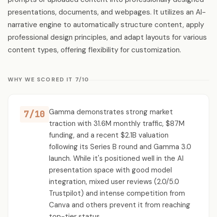
presentations, documents, and webpages. It utilizes an AI-
narrative engine to automatically structure content, apply
professional design principles, and adapt layouts for various
content types, offering flexibility for customization.
WHY WE SCORED IT 7/10
Gamma demonstrates strong market
7/10
traction with 31.6M monthly traffic, $87M
funding, and a recent $2.1B valuation
following its Series B round and Gamma 3.0
launch. While it's positioned well in the AI
presentation space with good model
integration, mixed user reviews (2.0/5.0
Trustpilot) and intense competition from
Canva and others prevent it from reaching
top-tier status.