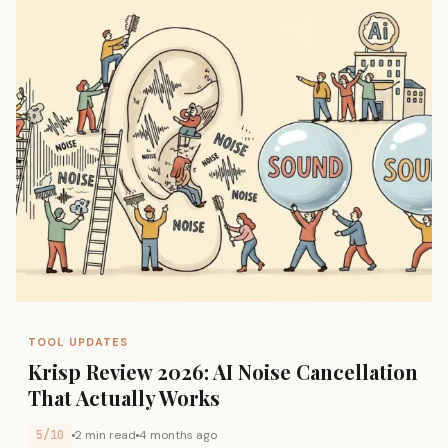
TOOL UPDATES
Krisp Review 2026: AI Noise Cancellation
That Actually Works
5/10
2 min read
4 months ago