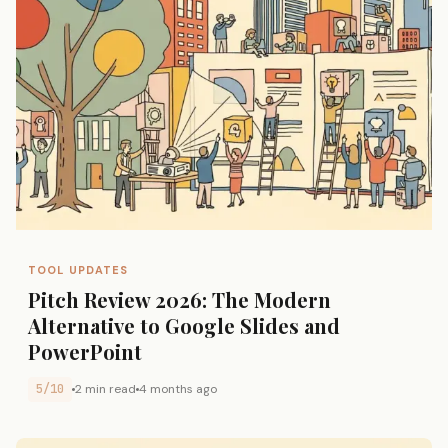
TOOL UPDATES
Pitch Review 2026: The Modern
Alternative to Google Slides and
PowerPoint
5/10
2 min read
4 months ago