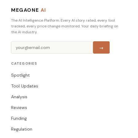
MEGAONE
AI
The AI Intelligence Platform. Every AI story rated, every tool
tracked, every price change monitored. Your daily briefing on
the AI industry.
→
CATEGORIES
Spotlight
Tool Updates
Analysis
Reviews
Funding
Regulation