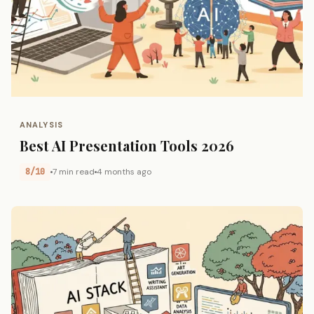
ANALYSIS
Best AI Presentation Tools 2026
8/10
7 min read
4 months ago