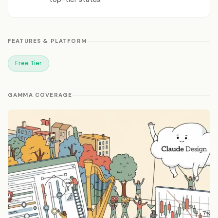
FEATURES & PLATFORM
Free Tier
GAMMA COVERAGE