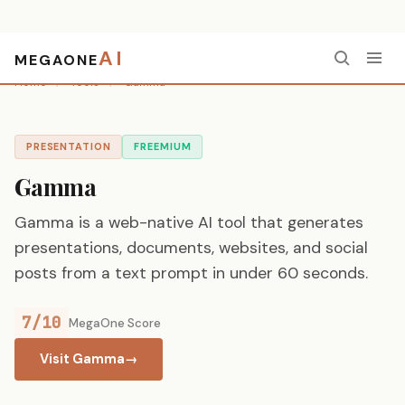
AI
MEGAONE
Home
/
Tools
/
Gamma
PRESENTATION
FREEMIUM
Gamma
Gamma is a web-native AI tool that generates
presentations, documents, websites, and social
posts from a text prompt in under 60 seconds.
7/10
MegaOne Score
Visit Gamma
→