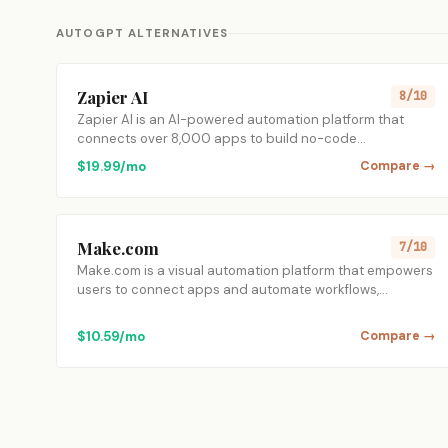
AUTOGPT ALTERNATIVES
Zapier AI
8/10
Zapier AI is an AI-powered automation platform that
connects over 8,000 apps to build no-code…
$19.99/mo
Compare →
Make.com
7/10
Make.com is a visual automation platform that empowers
users to connect apps and automate workflows,…
$10.59/mo
Compare →