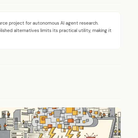
rce project for autonomous AI agent research.
d alternatives limits its practical utility, making it