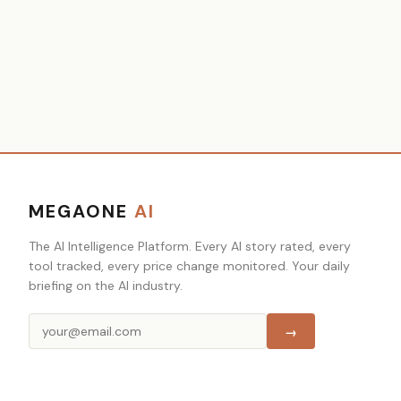
MEGAONE
AI
The AI Intelligence Platform. Every AI story rated, every
tool tracked, every price change monitored. Your daily
briefing on the AI industry.
→