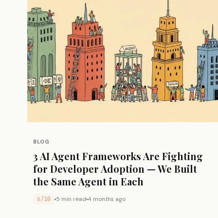
BLOG
3 AI Agent Frameworks Are Fighting
for Developer Adoption — We Built
the Same Agent in Each
6/10
5 min read
4 months ago