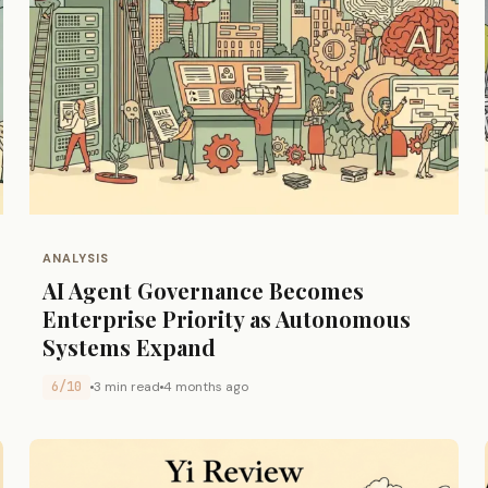
ANALYSIS
AI Agent Governance Becomes
Enterprise Priority as Autonomous
Systems Expand
6/10
3 min read
4 months ago