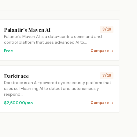
Palantir's Maven AI
8/10
Palantir's Maven AI is a data-centric command and
control platform that uses advanced AI to…
Free
Compare →
Darktrace
7/10
Darktrace is an AI-powered cybersecurity platform that
uses self-learning AI to detect and autonomously
respond…
$2,500.00/mo
Compare →