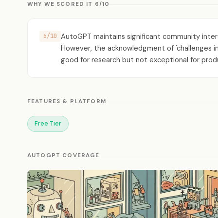
WHY WE SCORED IT 6/10
AutoGPT maintains significant community inter
6/10
However, the acknowledgment of 'challenges in c
good for research but not exceptional for prod
FEATURES & PLATFORM
Free Tier
AUTOGPT COVERAGE