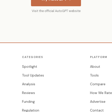
Visit the official AutoGPT website
CATEGORIES
PLATFORM
Spotlight
About
Tool Updates
Tools
Analysis
Compare
Reviews
How We Rate
Funding
Advertise
Regulation
Contact