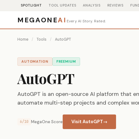
SPOTLIGHT
TOOL UPDATES
ANALYSIS
REVIEWS
FUN
MEGAONE
AI
Every AI Story. Rated.
Home
/
Tools
/
AutoGPT
AUTOMATION
FREEMIUM
AutoGPT
AutoGPT is an open-source AI platform that e
automate multi-step projects and complex wor
Visit AutoGPT
→
6/10
MegaOne Score