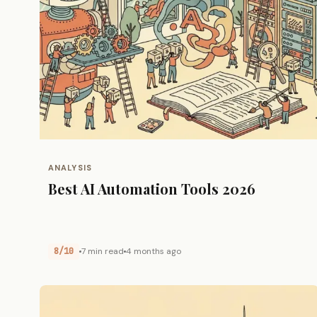
ANALYSIS
Best AI Automation Tools 2026
8/10
7 min read
4 months ago