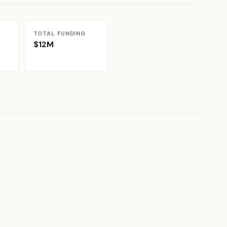
TOTAL FUNDING
$12M