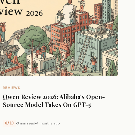
REVIEWS
Qwen Review 2026: Alibaba’s Open-
Source Model Takes On GPT-5
8/10
3 min read
4 months ago