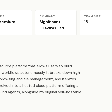
DEL
COMPANY
TEAM SIZE
reemium
Significant
15
Gravitas Ltd.
ource platform that allows users to build,
e workflows autonomously. It breaks down high-
eb browsing and file management, and iterates
olved into a hosted cloud platform offering a
nd agents, alongside its original self-hostable