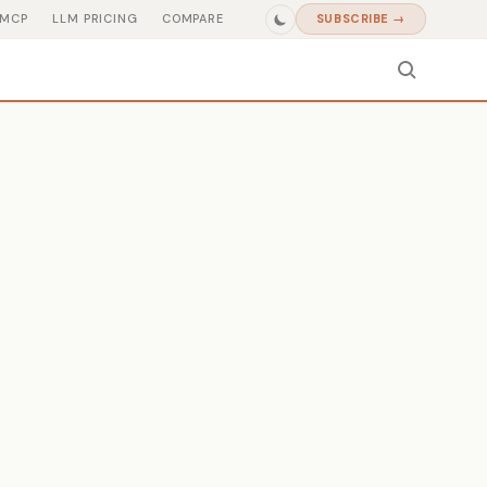
MCP
LLM PRICING
COMPARE
SUBSCRIBE →