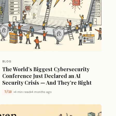
BLOG
The World’s Biggest Cybersecurity
Conference Just Declared an AI
Security Crisis — And They’re Right
7/10
4 min read
4 months ago