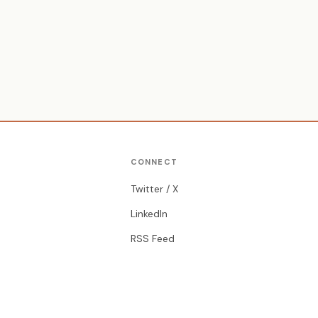
CONNECT
Twitter / X
LinkedIn
RSS Feed