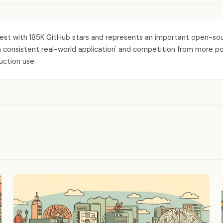
est with 185K GitHub stars and represents an important open-sou
onsistent real-world application' and competition from more polishe
uction use.