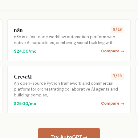
n8n
8/10
n8n is a fair-code workflow automation platform with
native AI capabilities, combining visual building with…
$24.00/mo
Compare →
CrewAI
7/10
An open-source Python framework and commercial
platform for orchestrating collaborative AI agents and
building complex,…
$25.00/mo
Compare →
Try AutoGPT
→