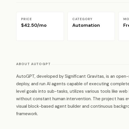
PRICE
CATEGORY
MO
$42.50/mo
Automation
F
ABOUT AUTOGPT
AutoGPT, developed by Significant Gravitas, is an open-s
deploy, and run AI agents capable of executing complet
level goals into sub-tasks, utilizes various tools like w
without constant human intervention. The project has ev
visual block-based agent builder and continuous backgrou
framework.