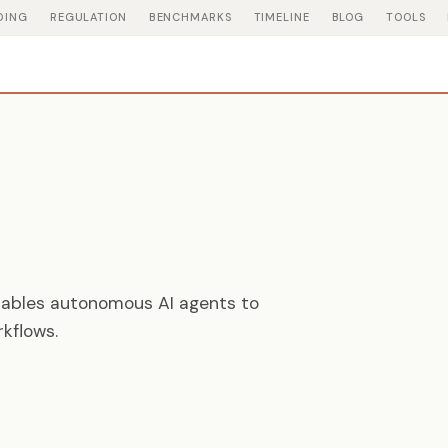
DING
REGULATION
BENCHMARKS
TIMELINE
BLOG
TOOLS
nables autonomous AI agents to
kflows.