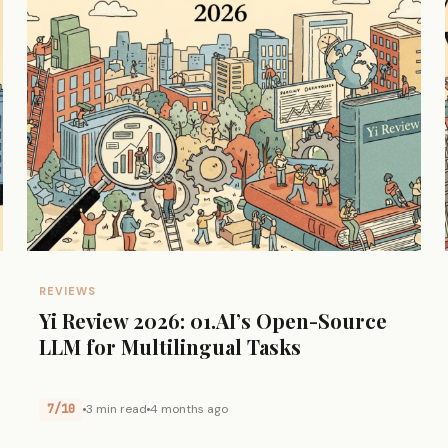
REVIEWS
Yi Review 2026: 01.AI’s Open-Source
LLM for Multilingual Tasks
7/10
3 min read
4 months ago