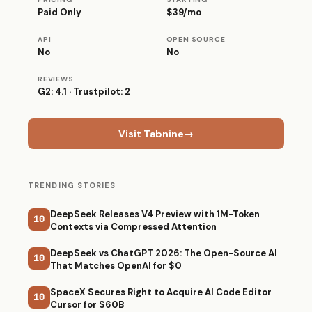
Paid Only
$39/mo
API
OPEN SOURCE
No
No
REVIEWS
G2: 4.1 · Trustpilot: 2
Visit Tabnine
→
TRENDING STORIES
DeepSeek Releases V4 Preview with 1M-Token
10
Contexts via Compressed Attention
DeepSeek vs ChatGPT 2026: The Open-Source AI
10
That Matches OpenAI for $0
SpaceX Secures Right to Acquire AI Code Editor
10
Cursor for $60B