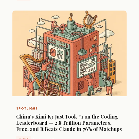
SPOTLIGHT
China’s Kimi K3 Just Took #1 on the Coding
Leaderboard — 2.8 Trillion Parameters,
Free, and It Beats Claude in 76% of Matchups