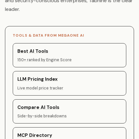
and security-conscious enterprises, Tabnine is the clear
leader.
TOOLS & DATA FROM MEGAONE AI
Best AI Tools
150+ ranked by Engine Score
LLM Pricing Index
Live model price tracker
Compare AI Tools
Side-by-side breakdowns
MCP Directory