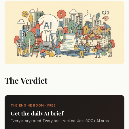
The Verdict
THE ENGINE ROOM · FREE
Get the daily AI brief
Every story rated. Every tool tracked. Join 500+ AI pros.