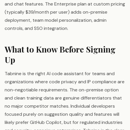
and chat features. The Enterprise plan at custom pricing
(typically $39/month per user) adds on-premise
deployment, team model personalization, admin
controls, and SSO integration.
What to Know Before Signing
Up
Tabnine is the right AI code assistant for teams and
organizations where code privacy and IP compliance are
non-negotiable requirements. The on-premise option
and clean training data are genuine differentiators that
no major competitor matches. Individual developers
focused purely on suggestion quality and features will
likely prefer GitHub Copilot, but for regulated industries