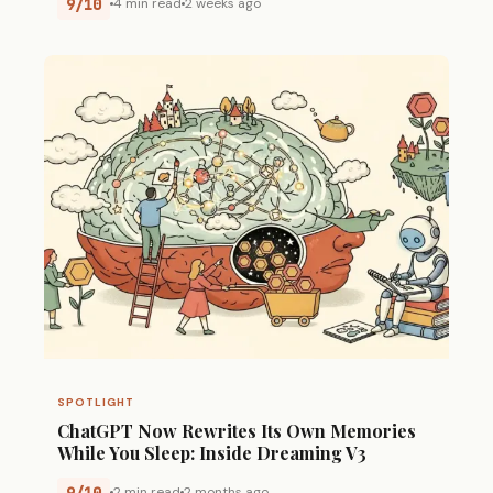
9/10
4 min read
2 weeks ago
SPOTLIGHT
ChatGPT Now Rewrites Its Own Memories
While You Sleep: Inside Dreaming V3
9/10
2 min read
2 months ago