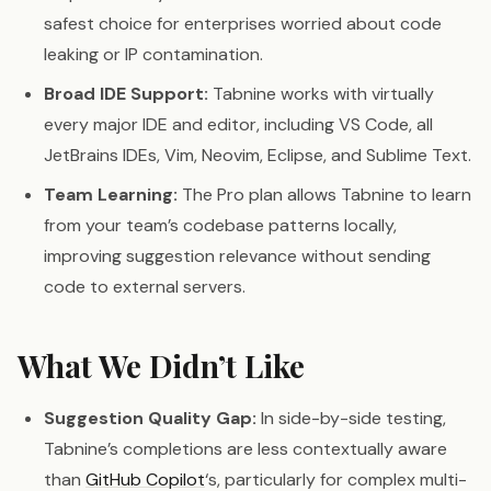
safest choice for enterprises worried about code
leaking or IP contamination.
Broad IDE Support:
Tabnine works with virtually
every major IDE and editor, including VS Code, all
JetBrains IDEs, Vim, Neovim, Eclipse, and Sublime Text.
Team Learning:
The Pro plan allows Tabnine to learn
from your team’s codebase patterns locally,
improving suggestion relevance without sending
code to external servers.
What We Didn’t Like
Suggestion Quality Gap:
In side-by-side testing,
Tabnine’s completions are less contextually aware
than
GitHub Copilot
‘s, particularly for complex multi-