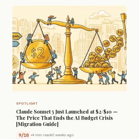
SPOTLIGHT
Claude Sonnet 5 Just Launched at $2/$10 —
The Price That Ends the AI Budget Crisis
[Migration Guide]
9/10
4 min read
2 weeks ago