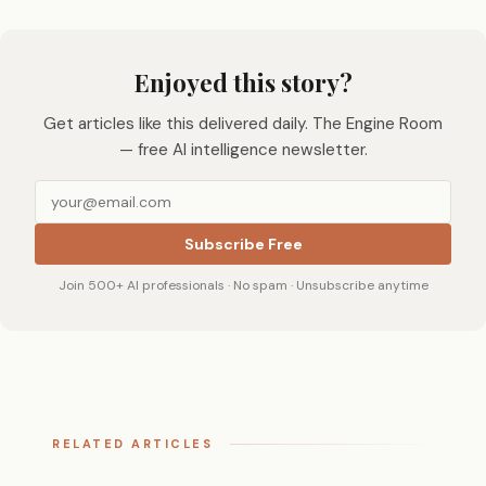
Enjoyed this story?
Get articles like this delivered daily. The Engine Room
— free AI intelligence newsletter.
Subscribe Free
Join 500+ AI professionals · No spam · Unsubscribe anytime
RELATED ARTICLES