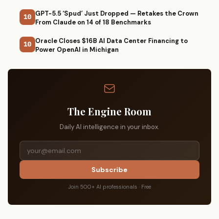
GPT-5.5 ‘Spud’ Just Dropped — Retakes the Crown
10
From Claude on 14 of 18 Benchmarks
Oracle Closes $16B AI Data Center Financing to
10
Power OpenAI in Michigan
The Engine Room
Daily AI intelligence in your inbox.
Subscribe
Join 500+ AI professionals · Free