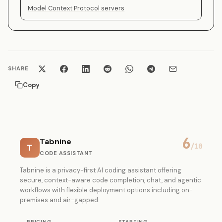
Model Context Protocol servers
SHARE
Copy
6
Tabnine
T
/10
CODE ASSISTANT
Tabnine is a privacy-first AI coding assistant offering
secure, context-aware code completion, chat, and agentic
workflows with flexible deployment options including on-
premises and air-gapped.
PRICING
STARTING