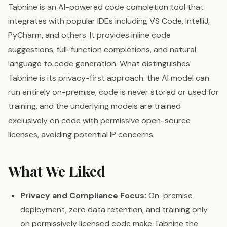
Tabnine is an AI-powered code completion tool that
integrates with popular IDEs including VS Code, IntelliJ,
PyCharm, and others. It provides inline code
suggestions, full-function completions, and natural
language to code generation. What distinguishes
Tabnine is its privacy-first approach: the AI model can
run entirely on-premise, code is never stored or used for
training, and the underlying models are trained
exclusively on code with permissive open-source
licenses, avoiding potential IP concerns.
What We Liked
Privacy and Compliance Focus:
On-premise
deployment, zero data retention, and training only
on permissively licensed code make Tabnine the