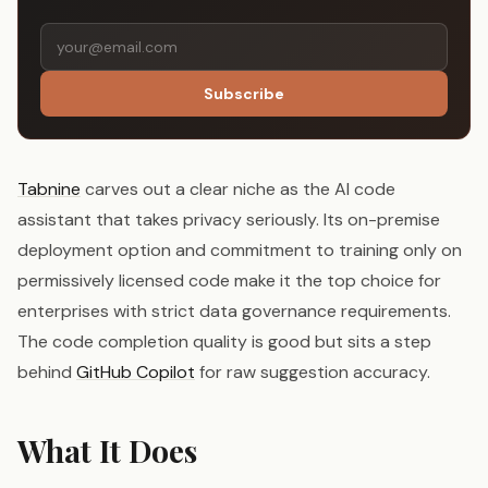
Subscribe
Tabnine
carves out a clear niche as the AI code
assistant that takes privacy seriously. Its on-premise
deployment option and commitment to training only on
permissively licensed code make it the top choice for
enterprises with strict data governance requirements.
The code completion quality is good but sits a step
behind
GitHub Copilot
for raw suggestion accuracy.
What It Does