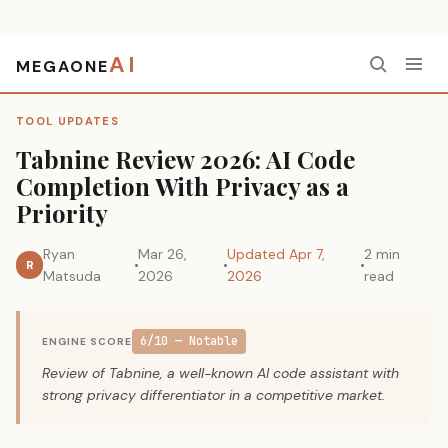
AI
MEGAONE
Home
›
Tool Updates
›
Tabnine Review 2026: AI Code Completion With Privacy as a Priority
TOOL UPDATES
Tabnine Review 2026: AI Code
Completion With Privacy as a
Priority
Ryan
Mar 26,
Updated Apr 7,
2 min
R
Matsuda
2026
2026
read
6/10 — Notable
ENGINE SCORE
Review of Tabnine, a well-known AI code assistant with
strong privacy differentiator in a competitive market.