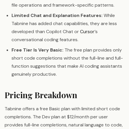
file operations and framework-specific patterns.
Limited Chat and Explanation Features:
While
Tabnine has added chat capabilities, they are less
developed than Copilot Chat or
Cursor
‘s
conversational coding features.
Free Tier Is Very Basic:
The free plan provides only
short code completions without the full-line and full-
function suggestions that make AI coding assistants
genuinely productive.
Pricing Breakdown
Tabnine offers a free Basic plan with limited short code
completions. The Dev plan at $12/month per user
provides full-line completions, natural language to code,