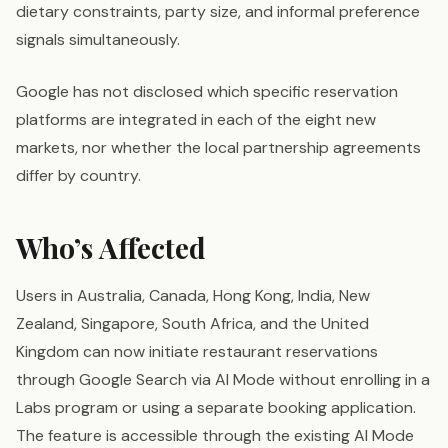
dietary constraints, party size, and informal preference
signals simultaneously.
Google has not disclosed which specific reservation
platforms are integrated in each of the eight new
markets, nor whether the local partnership agreements
differ by country.
Who’s Affected
Users in Australia, Canada, Hong Kong, India, New
Zealand, Singapore, South Africa, and the United
Kingdom can now initiate restaurant reservations
through Google Search via AI Mode without enrolling in a
Labs program or using a separate booking application.
The feature is accessible through the existing AI Mode