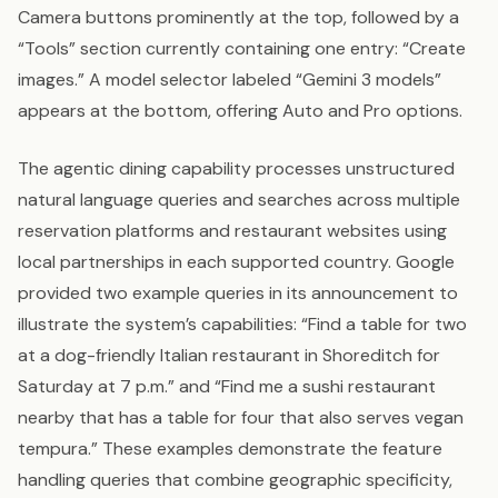
Camera buttons prominently at the top, followed by a
“Tools” section currently containing one entry: “Create
images.” A model selector labeled “Gemini 3 models”
appears at the bottom, offering Auto and Pro options.
The agentic dining capability processes unstructured
natural language queries and searches across multiple
reservation platforms and restaurant websites using
local partnerships in each supported country. Google
provided two example queries in its announcement to
illustrate the system’s capabilities: “Find a table for two
at a dog-friendly Italian restaurant in Shoreditch for
Saturday at 7 p.m.” and “Find me a sushi restaurant
nearby that has a table for four that also serves vegan
tempura.” These examples demonstrate the feature
handling queries that combine geographic specificity,