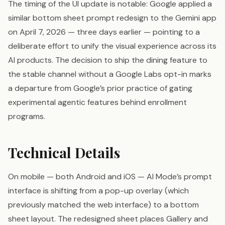
The timing of the UI update is notable: Google applied a
similar bottom sheet prompt redesign to the Gemini app
on April 7, 2026 — three days earlier — pointing to a
deliberate effort to unify the visual experience across its
AI products. The decision to ship the dining feature to
the stable channel without a Google Labs opt-in marks
a departure from Google’s prior practice of gating
experimental agentic features behind enrollment
programs.
Technical Details
On mobile — both Android and iOS — AI Mode’s prompt
interface is shifting from a pop-up overlay (which
previously matched the web interface) to a bottom
sheet layout. The redesigned sheet places Gallery and