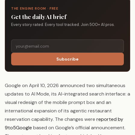
THE ENGINE ROOM · FREE
Get the daily AI brief
Every story rated. Every tool tracked. Join 500+ AI pros.
Subscribe
Google on April 10, 2026 announced two simultaneous
updates to AI Mode, its AI-integrated search interface: a
visual redesign of the mobile prompt box and an
international expansion of its agentic restaurant
reservation capability. The changes were
reported by
9to5Google
based on Google’s official announcement.