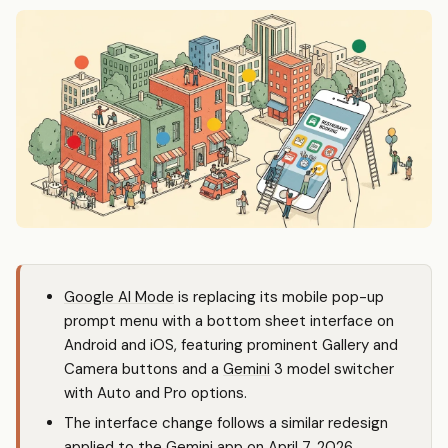
Google AI Mode
is replacing its mobile pop-up
prompt menu with a bottom sheet interface on
Android and iOS, featuring prominent Gallery and
Camera buttons and a
Gemini
3 model switcher
with Auto and Pro options.
The interface change follows a similar redesign
applied to the
Gemini
app on April 7, 2026,