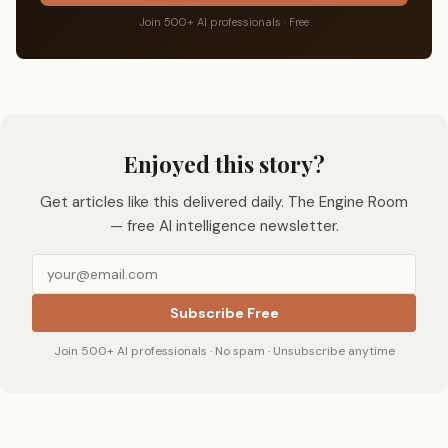
Join 500+ AI professionals · Free
Enjoyed this story?
Get articles like this delivered daily. The Engine Room
— free AI intelligence newsletter.
Subscribe Free
Join 500+ AI professionals · No spam · Unsubscribe anytime