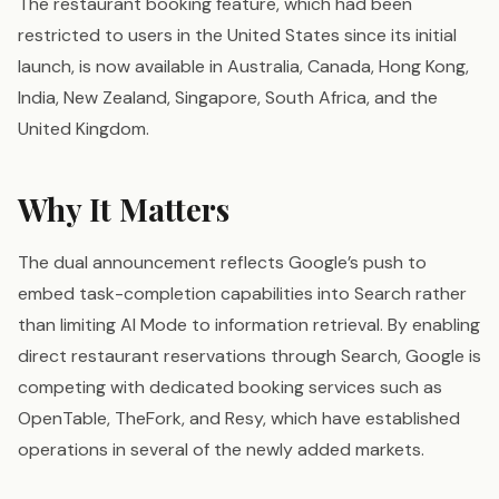
The restaurant booking feature, which had been
restricted to users in the United States since its initial
launch, is now available in Australia, Canada, Hong Kong,
India, New Zealand, Singapore, South Africa, and the
United Kingdom.
Why It Matters
The dual announcement reflects Google’s push to
embed task-completion capabilities into Search rather
than limiting AI Mode to information retrieval. By enabling
direct restaurant reservations through Search, Google is
competing with dedicated booking services such as
OpenTable, TheFork, and Resy, which have established
operations in several of the newly added markets.