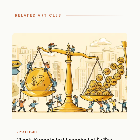
RELATED ARTICLES
SPOTLIGHT
Claude Sonnet 5 Just Launched at $2/$10 —