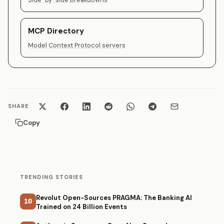
MCP Directory
Model Context Protocol servers
SHARE
Copy
TRENDING STORIES
Revolut Open-Sources PRAGMA: The Banking AI
10
Trained on 24 Billion Events