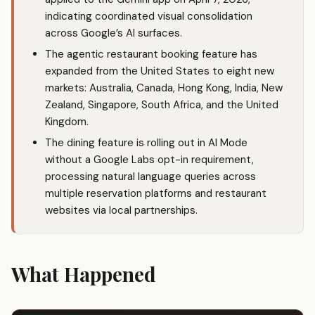
indicating coordinated visual consolidation
across Google’s AI surfaces.
The agentic restaurant booking feature has
expanded from the United States to eight new
markets: Australia, Canada, Hong Kong, India, New
Zealand, Singapore, South Africa, and the United
Kingdom.
The dining feature is rolling out in AI Mode
without a Google Labs opt-in requirement,
processing natural language queries across
multiple reservation platforms and restaurant
websites via local partnerships.
What Happened