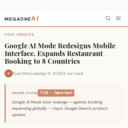
AI
MEGAONE
Home
›
Tool Updates
›
Google AI Mode Redesigns Mobile Interface, Expands Restaurant Booking to 8 Countries
TOOL UPDATES
Google AI Mode Redesigns Mobile
Interface, Expands Restaurant
Booking to 8 Countries
Ryan Matsuda
Apr 11, 2026
3 min read
R
7/10 — Important
ENGINE SCORE
Google AI Mode 'plus' redesign + agentic booking
expanding globally — major Google Search product
update