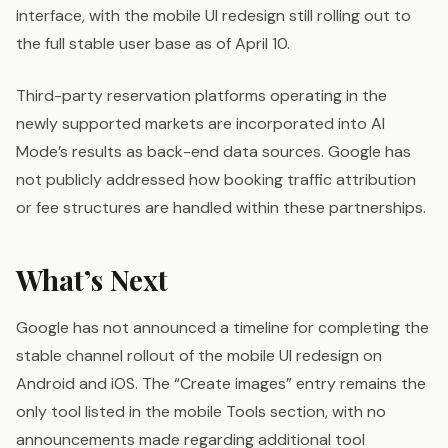
interface, with the mobile UI redesign still rolling out to
the full stable user base as of April 10.
Third-party reservation platforms operating in the
newly supported markets are incorporated into AI
Mode’s results as back-end data sources. Google has
not publicly addressed how booking traffic attribution
or fee structures are handled within these partnerships.
What’s Next
Google has not announced a timeline for completing the
stable channel rollout of the mobile UI redesign on
Android and iOS. The “Create images” entry remains the
only tool listed in the mobile Tools section, with no
announcements made regarding additional tool