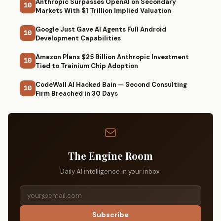
Anthropic Surpasses OpenAI on Secondary
10
Markets With $1 Trillion Implied Valuation
Google Just Gave AI Agents Full Android
10
Development Capabilities
Amazon Plans $25 Billion Anthropic Investment
10
Tied to Trainium Chip Adoption
CodeWall AI Hacked Bain — Second Consulting
10
Firm Breached in 30 Days
The Engine Room
Daily AI intelligence in your inbox.
Subscribe