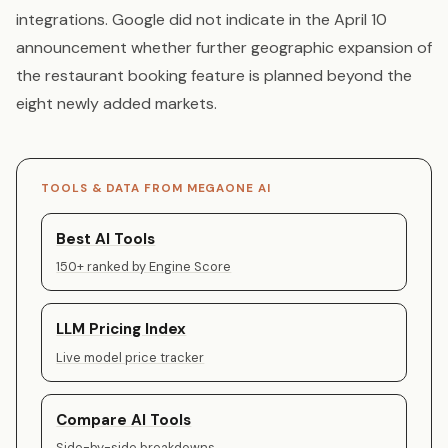
integrations. Google did not indicate in the April 10
announcement whether further geographic expansion of
the restaurant booking feature is planned beyond the
eight newly added markets.
TOOLS & DATA FROM MEGAONE AI
Best AI Tools
150+ ranked by Engine Score
LLM Pricing Index
Live model price tracker
Compare AI Tools
Side-by-side breakdowns