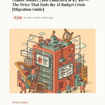
The Price That Ends the AI Budget Crisis
[Migration Guide]
9/10
4 min read
1 week ago
SPOTLIGHT