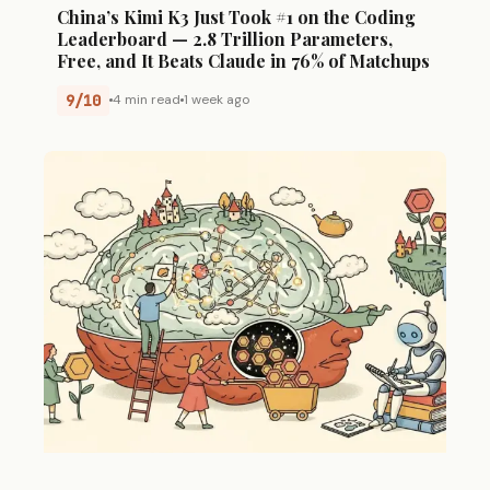
China’s Kimi K3 Just Took #1 on the Coding
Leaderboard — 2.8 Trillion Parameters,
Free, and It Beats Claude in 76% of Matchups
9/10
4 min read
1 week ago