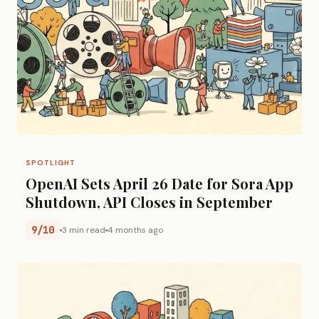
SPOTLIGHT
OpenAI Sets April 26 Date for Sora App
Shutdown, API Closes in September
9/10
3 min read
4 months ago