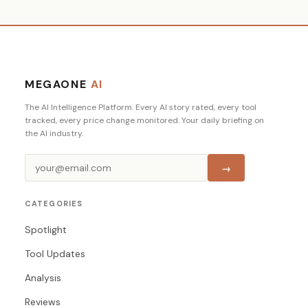
MEGAONE
AI
The AI Intelligence Platform. Every AI story rated, every tool
tracked, every price change monitored. Your daily briefing on
the AI industry.
→
CATEGORIES
Spotlight
Tool Updates
Analysis
Reviews