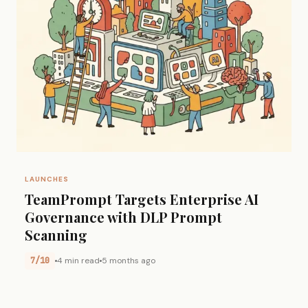
LAUNCHES
TeamPrompt Targets Enterprise AI
Governance with DLP Prompt
Scanning
7/10
4 min read
5 months ago