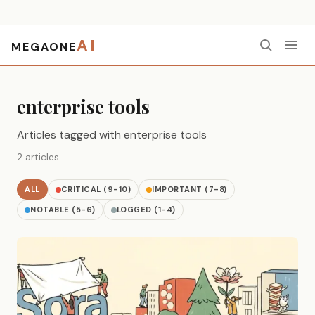
AI
MEGAONE
Home
›
enterprise tools
enterprise tools
Articles tagged with enterprise tools
2 articles
ALL
CRITICAL (9-10)
IMPORTANT (7-8)
NOTABLE (5-6)
LOGGED (1-4)