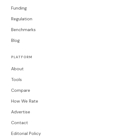
Funding
Regulation
Benchmarks
Blog
PLATFORM
About
Tools
Compare
How We Rate
Advertise
Contact
Editorial Policy