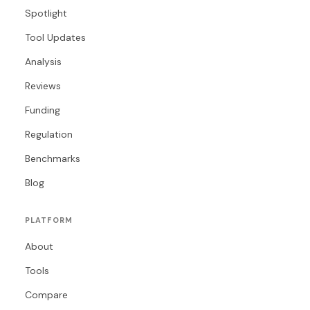
Spotlight
Tool Updates
Analysis
Reviews
Funding
Regulation
Benchmarks
Blog
PLATFORM
About
Tools
Compare