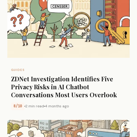
GUIDES
ZDNet Investigation Identifies Five
Privacy Risks in AI Chatbot
Conversations Most Users Overlook
8/10
2 min read
4 months ago