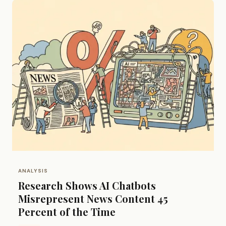
ANALYSIS
Research Shows AI Chatbots
Misrepresent News Content 45
Percent of the Time