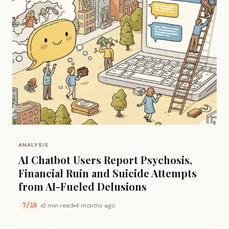
ANALYSIS
AI Chatbot Users Report Psychosis,
Financial Ruin and Suicide Attempts
from AI-Fueled Delusions
7/10
2 min read
4 months ago