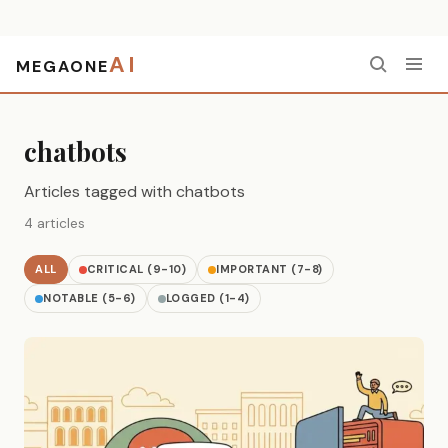
AI
MEGAONE
Home
›
chatbots
chatbots
Articles tagged with chatbots
4 articles
ALL
CRITICAL (9-10)
IMPORTANT (7-8)
NOTABLE (5-6)
LOGGED (1-4)