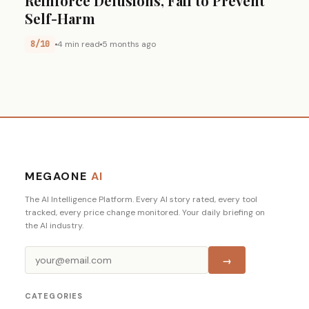
Reinforce Delusions, Fail to Prevent
Self-Harm
8/10
4 min read
5 months ago
MEGAONE
AI
The AI Intelligence Platform. Every AI story rated, every tool
tracked, every price change monitored. Your daily briefing on
the AI industry.
→
CATEGORIES