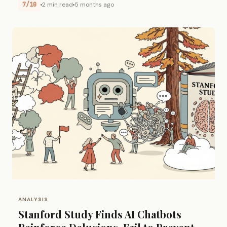
7/10
2 min read
5 months ago
ANALYSIS
Stanford Study Finds AI Chatbots