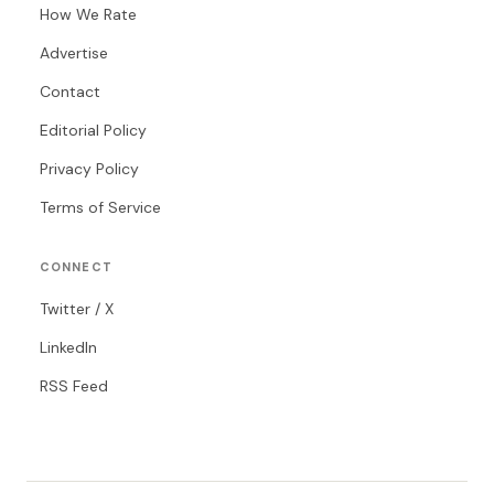
How We Rate
Advertise
Contact
Editorial Policy
Privacy Policy
Terms of Service
CONNECT
Twitter / X
LinkedIn
RSS Feed