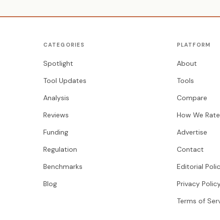
CATEGORIES
PLATFORM
Spotlight
About
Tool Updates
Tools
Analysis
Compare
Reviews
How We Rate
Funding
Advertise
Regulation
Contact
Benchmarks
Editorial Poli
Blog
Privacy Polic
Terms of Ser