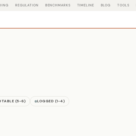
DING
REGULATION
BENCHMARKS
TIMELINE
BLOG
TOOLS
TABLE (5-6)
LOGGED (1-4)