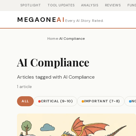
SPOTLIGHT
TOOL UPDATES
ANALYSIS
REVIEWS
FUN
MEGAONE
AI
Every AI Story. Rated.
Home
AI Compliance
›
AI Compliance
Articles tagged with AI Compliance
1 article
ALL
CRITICAL (9-10)
IMPORTANT (7-8)
NO