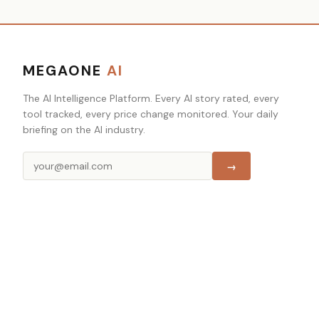
MEGAONE
AI
The AI Intelligence Platform. Every AI story rated, every
tool tracked, every price change monitored. Your daily
briefing on the AI industry.
→