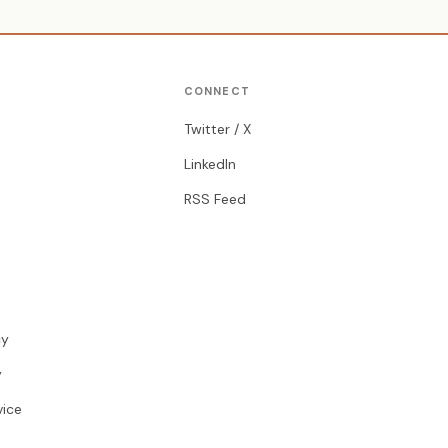
CONNECT
Twitter / X
LinkedIn
RSS Feed
cy
y
vice