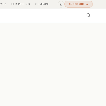
MCP
LLM PRICING
COMPARE
SUBSCRIBE →