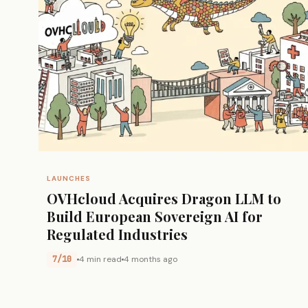
LAUNCHES
OVHcloud Acquires Dragon LLM to
Build European Sovereign AI for
Regulated Industries
7/10
4 min read
4 months ago