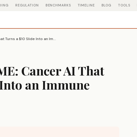
DING
REGULATION
BENCHMARKS
TIMELINE
BLOG
TOOLS
Microsoft GigaTIME: Cancer AI That Turns a $10 Slide Into an Immune Profile
ME: Cancer AI That
e Into an Immune