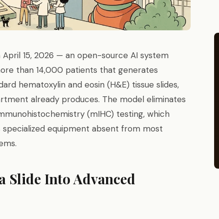
 April 15, 2026 — an open-source AI system
more than 14,000 patients that generates
ard hematoxylin and eosin (H&E) tissue slides,
rtment already produces. The model eliminates
 immunohistochemistry (mIHC) testing, which
s specialized equipment absent from most
tems.
 Slide Into Advanced