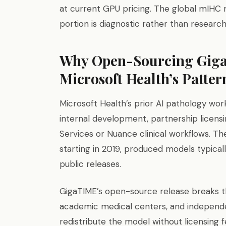
at current GPU pricing. The global mIHC ma
portion is diagnostic rather than researc
Why Open-Sourcing Giga
Microsoft Health’s Patter
Microsoft Health’s prior AI pathology wor
internal development, partnership licensi
Services or Nuance clinical workflows. The
starting in 2019, produced models typicall
public releases.
GigaTIME’s open-source release breaks tha
academic medical centers, and independe
redistribute the model without licensing 