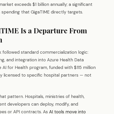
rket exceeds $1 billion annually; a significant
h spending that GigaTIME directly targets.
TIME Is a Departure From
n
k followed standard commercialization logic:
ng, and integration into Azure Health Data
 AI for Health program, funded with $115 million
y licensed to specific hospital partners — not
t pattern. Hospitals, ministries of health,
nt developers can deploy, modify, and
fees or API contracts. As
AI tools move into