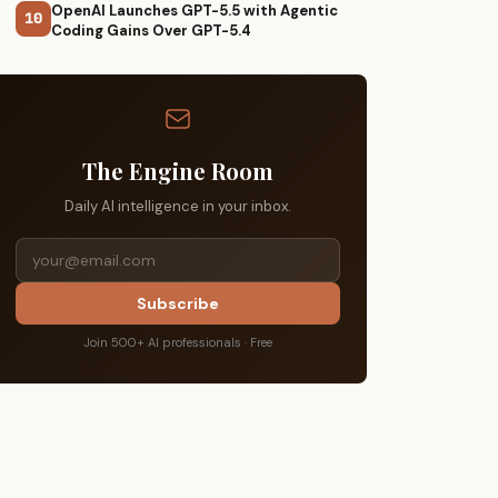
OpenAI Launches GPT-5.5 with Agentic
10
Coding Gains Over GPT-5.4
The Engine Room
Daily AI intelligence in your inbox.
Subscribe
Join 500+ AI professionals · Free