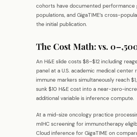
cohorts have documented performance 
populations, and GigaTIME’s cross-popul
the initial publication.
The Cost Math: vs. 0–,500
An H&E slide costs $8–$12 including reag
panel at a U.S. academic medical center
immune markers simultaneously reach $1
sunk $10 H&E cost into a near-zero-incr
additional variable is inference compute.
At a mid-size oncology practice processin
mIHC screening for immunotherapy eligib
Cloud inference for GigaTIME on comparab