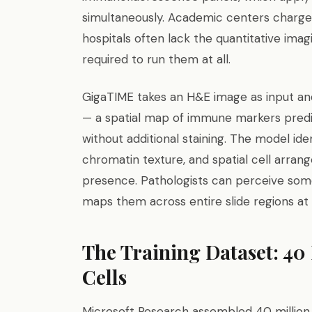
simultaneously. Academic centers char
hospitals often lack the quantitative ima
required to run them at all.
GigaTIME takes an H&E image as input an
— a spatial map of immune markers predict
without additional staining. The model id
chromatin texture, and spatial cell arr
presence. Pathologists can perceive some
maps them across entire slide regions at
The Training Dataset: 40
Cells
Microsoft Research assembled 40 million