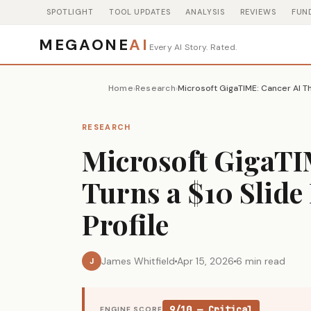
SPOTLIGHT
TOOL UPDATES
ANALYSIS
REVIEWS
FUN
MEGAONE
AI
Every AI Story. Rated.
Home
Research
›
›
RESEARCH
Microsoft GigaTI
Turns a $10 Slid
Profile
James Whitfield
Apr 15, 2026
6 min read
J
9/10 — Critical
ENGINE SCORE