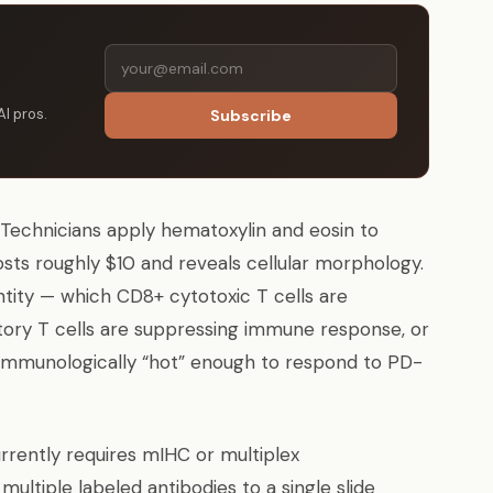
AI pros.
Subscribe
. Technicians apply hematoxylin and eosin to
osts roughly $10 and reveals cellular morphology.
ntity — which CD8+ cytotoxic T cells are
atory T cells are suppressing immune response, or
immunologically “hot” enough to respond to PD-
rently requires mIHC or multiplex
ltiple labeled antibodies to a single slide