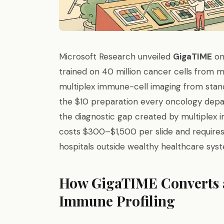
Microsoft Research unveiled
GigaTIME
on
trained on 40 million cancer cells from 
multiplex immune-cell imaging from stand
the $10 preparation every oncology depa
the diagnostic gap created by multiplex
costs $300–$1,500 per slide and require
hospitals outside wealthy healthcare sys
How GigaTIME Converts a
Immune Profiling