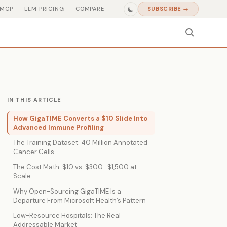
MCP
LLM PRICING
COMPARE
SUBSCRIBE →
IN THIS ARTICLE
How GigaTIME Converts a $10 Slide Into
Advanced Immune Profiling
The Training Dataset: 40 Million Annotated
Cancer Cells
The Cost Math: $10 vs. $300–$1,500 at
Scale
Why Open-Sourcing GigaTIME Is a
Departure From Microsoft Health’s Pattern
Low-Resource Hospitals: The Real
Addressable Market