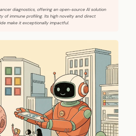
cancer diagnostics, offering an open-source AI solution
y of immune profiling. Its high novelty and direct
de make it exceptionally impactful.