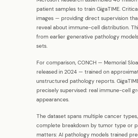
patient samples to train GigaTIME. Critic
images — providing direct supervision tha
reveal about immune-cell distribution. T
from earlier generative pathology models 
sets.
For comparison, CONCH — Memorial Sloan
released in 2024 — trained on approximate
unstructured pathology reports. GigaTIME
precisely supervised: real immune-cell gro
appearances.
The dataset spans multiple cancer types,
complete breakdown by tumor type or pat
matters: AI pathology models trained p