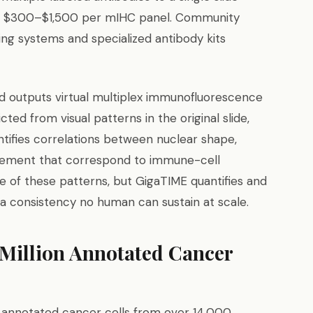
ge $300–$1,500 per mIHC panel. Community
ging systems and specialized antibody kits
d outputs virtual multiplex immunofluorescence
ed from visual patterns in the original slide,
entifies correlations between nuclear shape,
angement that correspond to immune-cell
 of these patterns, but GigaTIME quantifies and
 a consistency no human can sustain at scale.
 Million Annotated Cancer
 annotated cancer cells from over 14,000