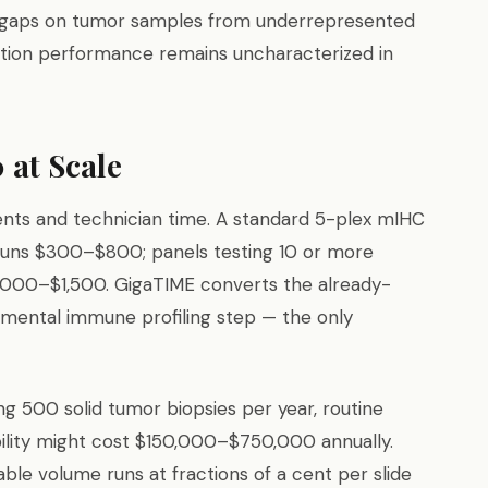
gaps on tumor samples from underrepresented
ation performance remains uncharacterized in
 at Scale
ents and technician time. A standard 5-plex mIHC
 runs $300–$800; panels testing 10 or more
,000–$1,500. GigaTIME converts the already-
emental immune profiling step — the only
g 500 solid tumor biopsies per year, routine
ility might cost $150,000–$750,000 annually.
le volume runs at fractions of a cent per slide