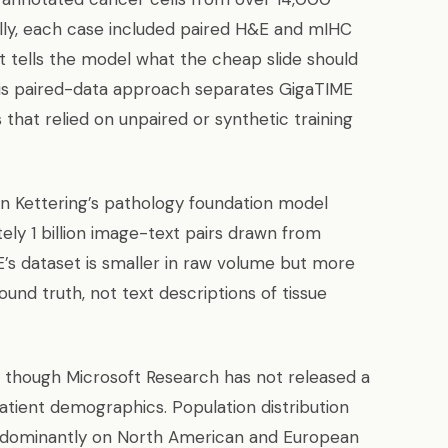
ally, each case included paired H&E and mIHC
t tells the model what the cheap slide should
his paired-data approach separates GigaTIME
that relied on unpaired or synthetic training
 Kettering’s pathology foundation model
ly 1 billion image-text pairs drawn from
’s dataset is smaller in raw volume but more
und truth, not text descriptions of tissue
 though Microsoft Research has not released a
ient demographics. Population distribution
redominantly on North American and European