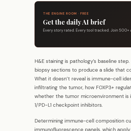
THE ENGINE ROOM · FREE
Get the daily AI brief
Every story rated. Every tool tracked. Join 500+ 
H&E staining is pathology’s baseline step
biopsy sections to produce a slide that c
What it doesn’t reveal is immune-cell ide
infiltrating the tumor, how FOXP3+ regul
whether the tumor microenvironment is 
1/PD-L1 checkpoint inhibitors.
Determining immune-cell composition cur
immunofluorescence panels, which apply mu