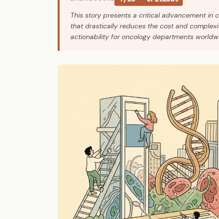
This story presents a critical advancement in 
that drastically reduces the cost and complexit
actionability for oncology departments worldwi