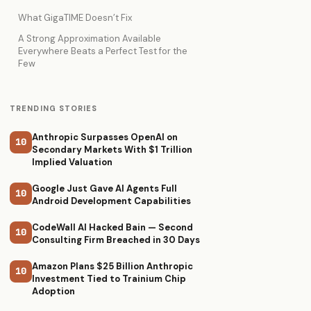
What GigaTIME Doesn’t Fix
A Strong Approximation Available
Everywhere Beats a Perfect Test for the
Few
TRENDING STORIES
Anthropic Surpasses OpenAI on
10
Secondary Markets With $1 Trillion
Implied Valuation
Google Just Gave AI Agents Full
10
Android Development Capabilities
CodeWall AI Hacked Bain — Second
10
Consulting Firm Breached in 30 Days
Amazon Plans $25 Billion Anthropic
10
Investment Tied to Trainium Chip
Adoption