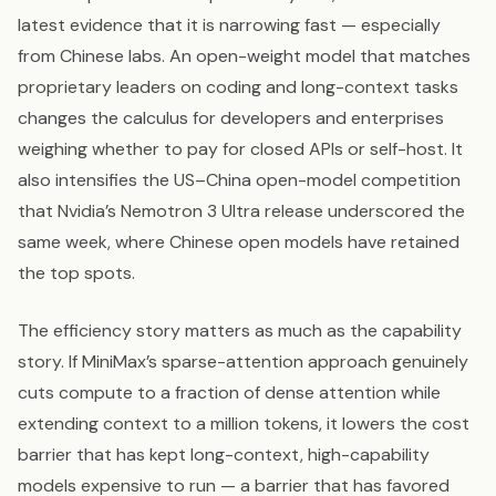
latest evidence that it is narrowing fast — especially
from Chinese labs. An open-weight model that matches
proprietary leaders on coding and long-context tasks
changes the calculus for developers and enterprises
weighing whether to pay for closed APIs or self-host. It
also intensifies the US–China open-model competition
that Nvidia’s Nemotron 3 Ultra release underscored the
same week, where Chinese open models have retained
the top spots.
The efficiency story matters as much as the capability
story. If MiniMax’s sparse-attention approach genuinely
cuts compute to a fraction of dense attention while
extending context to a million tokens, it lowers the cost
barrier that has kept long-context, high-capability
models expensive to run — a barrier that has favored