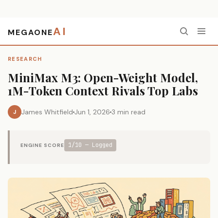
AI
MEGAONE
Home
›
Research
›
MiniMax M3: Open-Weight Model, 1M-Token Context Rivals Top Labs
RESEARCH
MiniMax M3: Open-Weight Model,
1M-Token Context Rivals Top Labs
James Whitfield
Jun 1, 2026
3 min read
J
1/10 — Logged
ENGINE SCORE