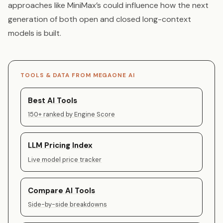
approaches like MiniMax’s could influence how the next
generation of both open and closed long-context
models is built.
TOOLS & DATA FROM MEGAONE AI
Best AI Tools
150+ ranked by Engine Score
LLM Pricing Index
Live model price tracker
Compare AI Tools
Side-by-side breakdowns