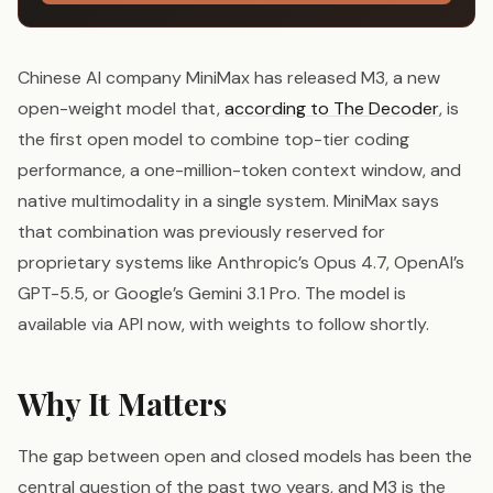
Chinese AI company MiniMax has released M3, a new
open-weight model that,
according to The Decoder
, is
the first open model to combine top-tier coding
performance, a one-million-token context window, and
native multimodality in a single system. MiniMax says
that combination was previously reserved for
proprietary systems like Anthropic’s Opus 4.7, OpenAI’s
GPT-5.5, or Google’s Gemini 3.1 Pro. The model is
available via API now, with weights to follow shortly.
Why It Matters
The gap between open and closed models has been the
central question of the past two years, and M3 is the