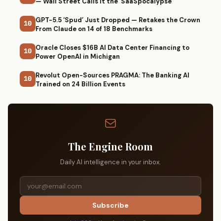
— Wall Street Calls It the ‘SaaSpocalypse’
GPT-5.5 ‘Spud’ Just Dropped — Retakes the Crown
10
From Claude on 14 of 18 Benchmarks
Oracle Closes $16B AI Data Center Financing to
10
Power OpenAI in Michigan
Revolut Open-Sources PRAGMA: The Banking AI
10
Trained on 24 Billion Events
The Engine Room
Daily AI intelligence in your inbox.
Subscribe