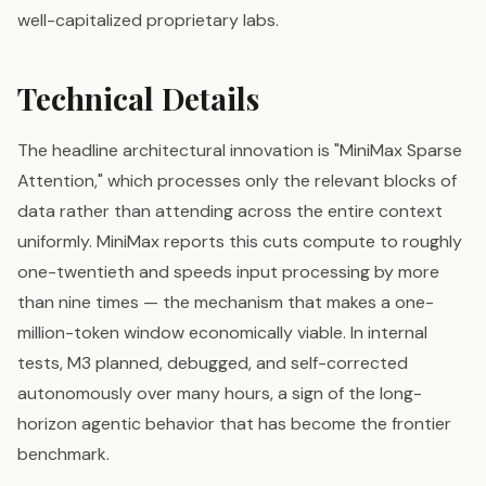
well-capitalized proprietary labs.
Technical Details
The headline architectural innovation is "MiniMax Sparse
Attention," which processes only the relevant blocks of
data rather than attending across the entire context
uniformly. MiniMax reports this cuts compute to roughly
one-twentieth and speeds input processing by more
than nine times — the mechanism that makes a one-
million-token window economically viable. In internal
tests, M3 planned, debugged, and self-corrected
autonomously over many hours, a sign of the long-
horizon agentic behavior that has become the frontier
benchmark.