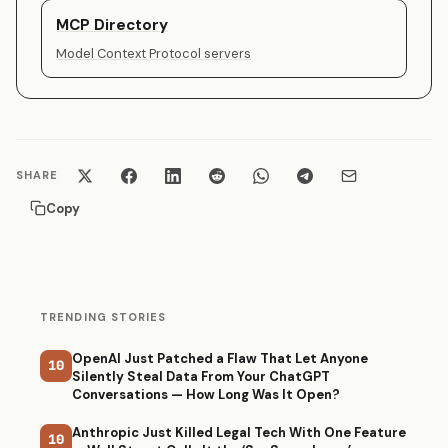
MCP Directory
Model Context Protocol servers
SHARE
Copy
TRENDING STORIES
OpenAI Just Patched a Flaw That Let Anyone
10
Silently Steal Data From Your ChatGPT
Conversations — How Long Was It Open?
Anthropic Just Killed Legal Tech With One Feature
10