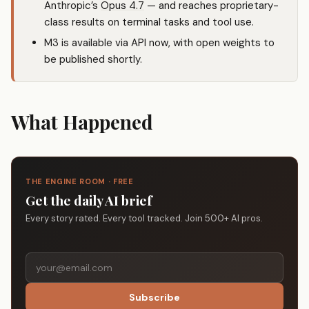
Anthropic’s
Opus 4.7
— and reaches proprietary-
class results on terminal tasks and tool use.
M3 is available via API now, with open weights to
be published shortly.
What Happened
THE ENGINE ROOM · FREE
Get the daily AI brief
Every story rated. Every tool tracked. Join 500+ AI pros.
Subscribe