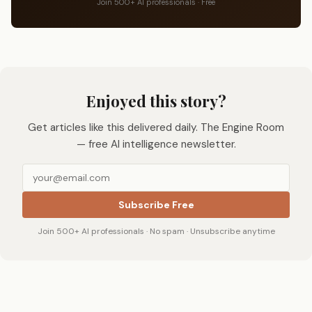
Join 500+ AI professionals · Free
Enjoyed this story?
Get articles like this delivered daily. The Engine Room
— free AI intelligence newsletter.
Subscribe Free
Join 500+ AI professionals · No spam · Unsubscribe anytime