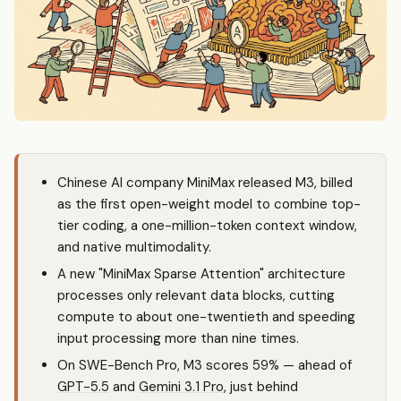
Chinese AI company MiniMax released M3, billed
as the first open-weight model to combine top-
tier coding, a one-million-token context window,
and native multimodality.
A new "MiniMax Sparse Attention" architecture
processes only relevant data blocks, cutting
compute to about one-twentieth and speeding
input processing more than nine times.
On SWE-Bench Pro, M3 scores 59% — ahead of
GPT-5.5
and
Gemini 3.1 Pro
, just behind