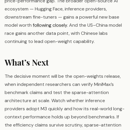
price-performance gap. The broader open-source AI
ecosystem — Hugging Face, inference providers,
downstream fine-tuners — gains a powerful new base
model worth
following closely
. And the US–China model
race gains another data point, with Chinese labs
continuing to lead open-weight capability.
What’s Next
The decisive moment will be the open-weights release,
when independent researchers can verify MiniMax’s
benchmark claims and test the sparse-attention
architecture at scale. Watch whether inference
providers adopt M3 quickly and how its real-world long-
context performance holds up beyond benchmarks. If
the efficiency claims survive scrutiny, sparse-attention