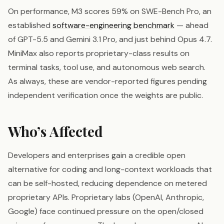
On performance, M3 scores 59% on SWE-Bench Pro, an
established
software-engineering benchmark
— ahead
of GPT-5.5 and Gemini 3.1 Pro, and just behind Opus 4.7.
MiniMax also reports proprietary-class results on
terminal tasks, tool use, and autonomous web search.
As always, these are vendor-reported figures pending
independent verification once the weights are public.
Who’s Affected
Developers and enterprises gain a credible open
alternative for coding and long-context workloads that
can be self-hosted, reducing dependence on metered
proprietary APIs. Proprietary labs (OpenAI, Anthropic,
Google) face continued pressure on the open/closed