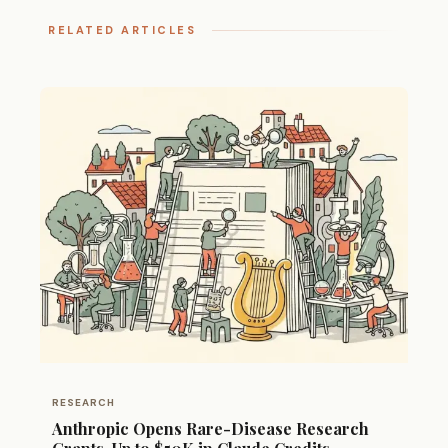
RELATED ARTICLES
RESEARCH
Anthropic Opens Rare-Disease Research