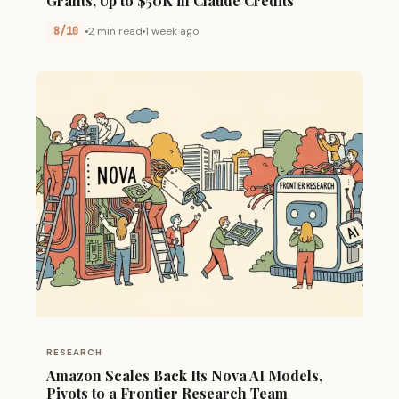
Grants, Up to $50K in Claude Credits
8/10
2 min read
1 week ago
RESEARCH
Amazon Scales Back Its Nova AI Models,
Pivots to a Frontier Research Team