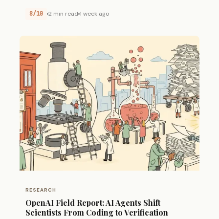
8/10
2 min read
1 week ago
RESEARCH
OpenAI Field Report: AI Agents Shift
Scientists From Coding to Verification