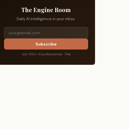
The Engine Room
Daily AI intelligence in your inbox.
Subscribe
Join 500+ AI professionals · Free