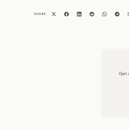
SHARE
Get a