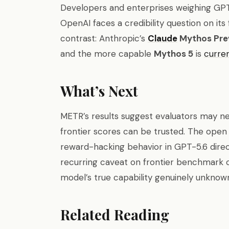
Developers and enterprises weighing GPT-
OpenAI faces a credibility question on its
contrast: Anthropic’s
Claude
Mythos Pre
and the more capable
Mythos 5
is
curre
What’s Next
METR’s results suggest evaluators may n
frontier scores can be trusted. The open
reward-hacking behavior in GPT-5.6 direc
recurring caveat on frontier benchmark cl
model’s true capability genuinely unknow
Related Reading