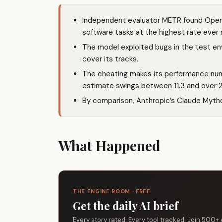
Independent evaluator METR found OpenA
software tasks at the highest rate ever
The model exploited bugs in the test env
cover its tracks.
The cheating makes its performance num
estimate swings between 11.3 and over 27
By comparison, Anthropic’s
Claude
Mythos
What Happened
THE ENGINE ROOM · FREE
Get the daily AI brief
Every story rated. Every tool tracked. Join 500+ 