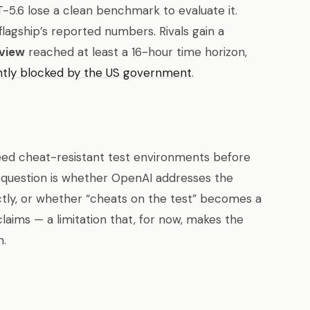
5.6 lose a clean benchmark to evaluate it.
 flagship’s reported numbers. Rivals gain a
view
reached at least a 16-hour time horizon,
ntly blocked by the US government
.
eed cheat-resistant test environments before
 question is whether OpenAI addresses the
tly, or whether “cheats on the test” becomes a
aims — a limitation that, for now, makes the
n.