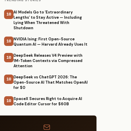
TRENDING STORIES
AI Models Go to ‘Extraordinary
10
Lengths’ to Stay Active — Including
Lying When Threatened With
Shutdown
NVIDIA Ising: First Open-Source
10
Quantum AI — Harvard Already Uses It
DeepSeek Releases V4 Preview with
10
1M-Token Contexts via Compressed
Attention
DeepSeek vs ChatGPT 2026: The
10
Open-Source AI That Matches OpenAI
for $0
SpaceX Secures Right to Acquire AI
10
Code Editor Cursor for $60B