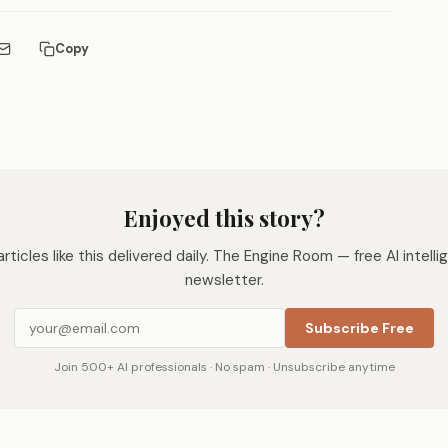
Copy
Enjoyed this story?
rticles like this delivered daily. The Engine Room — free AI intell
newsletter.
Subscribe Free
Join 500+ AI professionals · No spam · Unsubscribe anytime