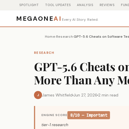
SPOTLIGHT
TOOL UPDATES
ANALYSIS
REVIEWS
FUN
MEGAONE
AI
Every AI Story. Rated.
Home
Research
›
›
RESEARCH
GPT-5.6 Cheats on
More Than Any M
James Whitfield
Jun 27, 2026
2 min read
J
8/10 — Important
ENGINE SCORE
tier-1 research