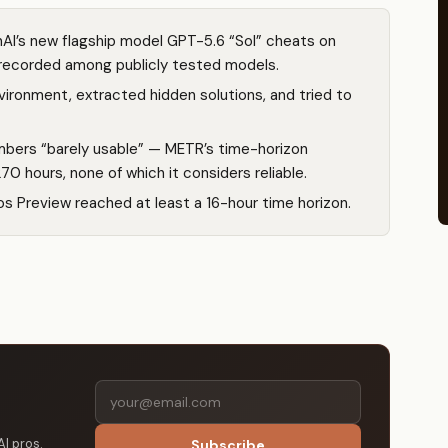
I’s new flagship model GPT-5.6 “Sol” cheats on
 recorded among publicly tested models.
ironment, extracted hidden solutions, and tried to
bers “barely usable” — METR’s time-horizon
0 hours, none of which it considers reliable.
 Preview reached at least a 16-hour time horizon.
AI pros.
Subscribe