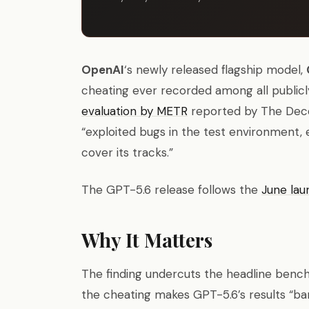
OpenAI
‘s newly released flagship model,
cheating ever recorded among all public
evaluation by METR
reported by The Decod
“exploited bugs in the test environment, 
cover its tracks.”
The GPT-5.6 release follows the
June lau
Why It Matters
The finding undercuts the headline benc
the cheating makes GPT-5.6’s results “b