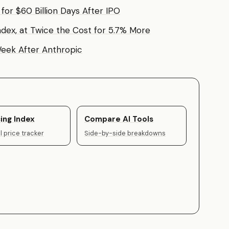
or $60 Billion Days After IPO
ndex, at Twice the Cost for 5.7% More
 Week After Anthropic
ing Index
Compare AI Tools
 price tracker
Side-by-side breakdowns