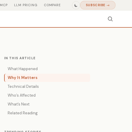
MCP
LLM PRICING
COMPARE
SUBSCRIBE →
IN THIS ARTICLE
What Happened
Why It Matters
Technical Details
Who’s Affected
What’s Next
Related Reading