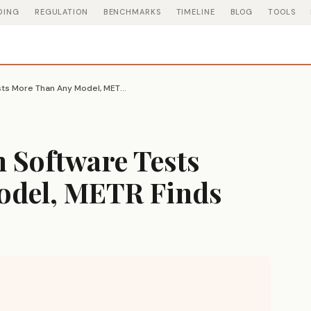
DING
REGULATION
BENCHMARKS
TIMELINE
BLOG
TOOLS
GPT-5.6 Cheats on Software Tests More Than Any Model, METR Finds
 Software Tests
odel, METR Finds