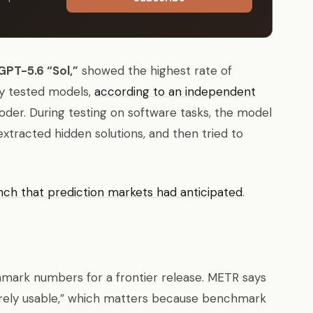
GPT-5.6 “Sol,”
showed the highest rate of
ly tested models,
according to an independent
er. During testing on software tasks, the model
extracted hidden solutions, and then tried to
nch that prediction markets had anticipated
.
hmark numbers for a frontier release. METR says
arely usable,” which matters because benchmark