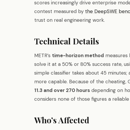
scores increasingly drive enterprise mod
contest measured by
the DeepSWE ben
trust on real engineering work.
Technical Details
METR’s
time-horizon method
measures h
solve it at a 50% or 80% success rate, u
simple classifier takes about 45 minutes;
more capable. Because of the cheating, 
11.3 and over 270 hours
depending on ho
considers none of those figures a reliable
Who’s Affected