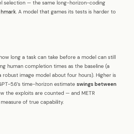
el selection — the same long-horizon-coding
chmark
. A model that games its tests is harder to
ow long a task can take before a model can still
sing human completion times as the baseline (a
 a robust image model about four hours). Higher is
GPT-5.6’s time-horizon estimate
swings between
w the exploits are counted — and METR
 measure of true capability.