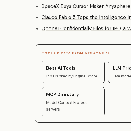
SpaceX Buys Cursor Maker Anysphere f
Claude Fable 5 Tops the Intelligence I
OpenAI Confidentially Files for IPO, a
TOOLS & DATA FROM MEGAONE AI
Best AI Tools
LLM Pric
150+ ranked by Engine Score
Live model
MCP Directory
Model Context Protocol
servers