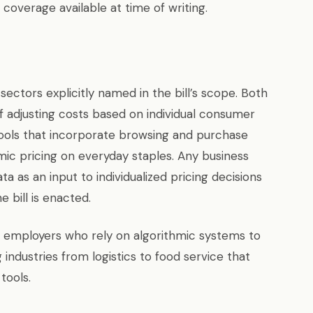
coverage available at time of writing.
sectors explicitly named in the bill’s scope. Both
 adjusting costs based on individual consumer
g tools that incorporate browsing and purchase
mic pricing on everyday staples. Any business
 as an input to individualized pricing decisions
 bill is enacted.
t employers who rely on algorithmic systems to
 industries from logistics to food service that
tools.