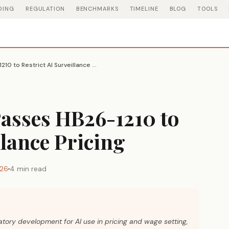
DING
REGULATION
BENCHMARKS
TIMELINE
BLOG
TOOLS
Colorado House Passes HB26-1210 to Restrict AI Surveillance Pricing
asses HB26-1210 to
llance Pricing
026
4 min read
latory development for AI use in pricing and wage setting,