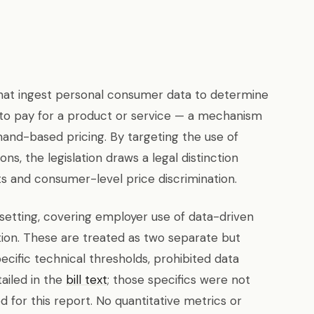
 that ingest personal consumer data to determine
ng to pay for a product or service — a mechanism
and-based pricing. By targeting the use of
ons, the legislation draws a legal distinction
 and consumer-level price discrimination.
setting, covering employer use of data-driven
on. These are treated as two separate but
pecific technical thresholds, prohibited data
ailed in the
bill text
; those specifics were not
ed for this report. No quantitative metrics or