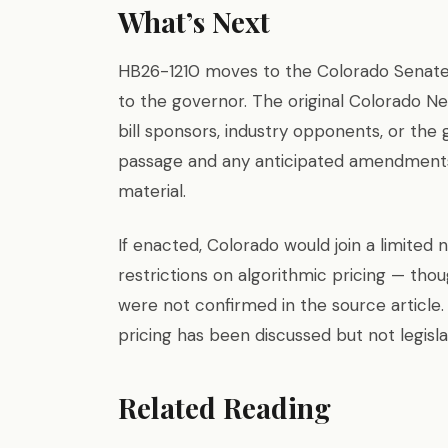
What’s Next
HB26-1210 moves to the Colorado Senate,
to the governor. The original Colorado N
bill sponsors, industry opponents, or the g
passage and any anticipated amendments
material.
If enacted, Colorado would join a limited 
restrictions on algorithmic pricing — tho
were not confirmed in the source article.
pricing has been discussed but not legisla
Related Reading