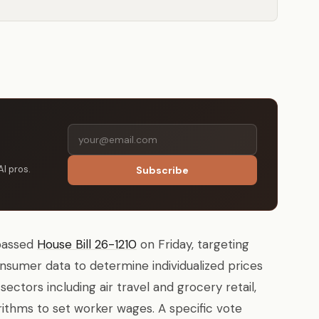
AI pros.
Subscribe
passed
House Bill 26-1210
on Friday, targeting
nsumer data to determine individualized prices
sectors including air travel and grocery retail,
rithms to set worker wages. A specific vote