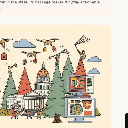
thin the state. Its passage makes it highly actionable
.