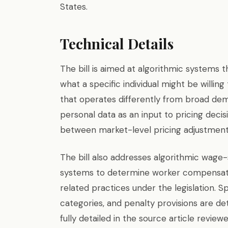
States.
Technical Details
The bill is aimed at algorithmic systems
what a specific individual might be willi
that operates differently from broad dem
personal data as an input to pricing decisi
between market-level pricing adjustments
The bill also addresses algorithmic wage-
systems to determine worker compensati
related practices under the legislation. S
categories, and penalty provisions are det
fully detailed in the source article review