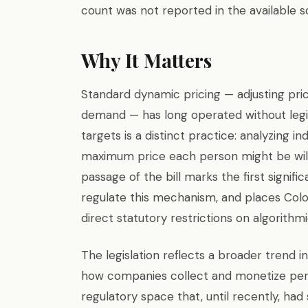
count was not reported in the available s
Why It Matters
Standard dynamic pricing — adjusting pri
demand — has long operated without legis
targets is a distinct practice: analyzing 
maximum price each person might be willi
passage of the bill marks the first signific
regulate this mechanism, and places Col
direct statutory restrictions on algorithmi
The legislation reflects a broader trend 
how companies collect and monetize per
regulatory space that, until recently, had s