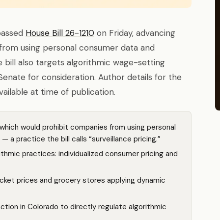
passed
House Bill 26-1210
on Friday, advancing
s from using personal consumer data and
e bill also targets algorithmic wage-setting
enate for consideration. Author details for the
ilable at time of publication.
hich would prohibit companies from using personal
 a practice the bill calls “surveillance pricing.”
ithmic practices: individualized consumer pricing and
icket prices and grocery stores applying dynamic
 action in Colorado to directly regulate algorithmic