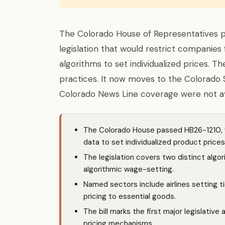
The Colorado House of Representatives 
legislation that would restrict companie
algorithms to set individualized prices. Th
practices. It now moves to the Colorado S
Colorado News Line coverage were not ava
The Colorado House passed HB26-1210, w
data to set individualized product prices —
The legislation covers two distinct algor
algorithmic wage-setting.
Named sectors include airlines setting t
pricing to essential goods.
The bill marks the first major legislative
pricing mechanisms.