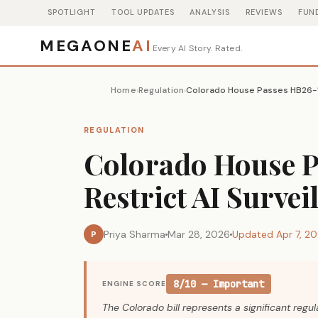
SPOTLIGHT
TOOL UPDATES
ANALYSIS
REVIEWS
FUN
MEGAONE
AI
Every AI Story. Rated.
Home
Regulation
›
›
REGULATION
Colorado House P
Restrict AI Survei
Priya Sharma
Mar 28, 2026
Updated Apr 7, 2
P
8/10 — Important
ENGINE SCORE
The Colorado bill represents a significant regu