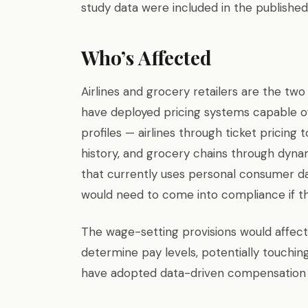
study data were included in the published 
Who’s Affected
Airlines and grocery retailers are the two 
have deployed pricing systems capable of
profiles — airlines through ticket pricin
history, and grocery chains through dyna
that currently uses personal consumer data
would need to come into compliance if the
The wage-setting provisions would affec
determine pay levels, potentially touching
have adopted data-driven compensation 