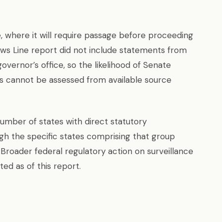
 where it will require passage before proceeding
ews Line report did not include statements from
overnor’s office, so the likelihood of Senate
 cannot be assessed from available source
number of states with direct statutory
ugh the specific states comprising that group
 Broader federal regulatory action on surveillance
ted as of this report.