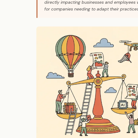
directly impacting businesses and employees wi
for companies needing to adapt their practices