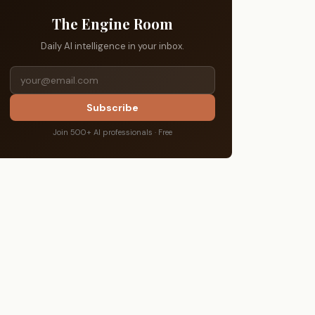
The Engine Room
Daily AI intelligence in your inbox.
Subscribe
Join 500+ AI professionals · Free