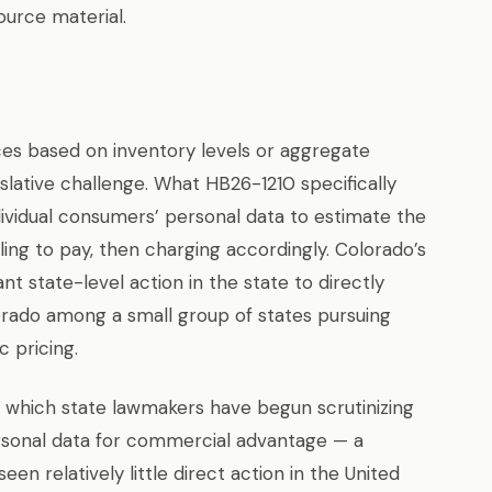
ource material.
ces based on inventory levels or aggregate
lative challenge. What HB26-1210 specifically
individual consumers’ personal data to estimate the
ng to pay, then charging accordingly. Colorado’s
ant state-level action in the state to directly
orado among a small group of states pursuing
c pricing.
in which state lawmakers have begun scrutinizing
sonal data for commercial advantage — a
een relatively little direct action in the United