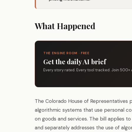
What Happened
THE ENGINE ROOM · FREE
Get the daily AI brief
Every story rated. Every tool tracked. Join 500+ 
The Colorado House of Representatives 
algorithmic systems that use personal co
on goods and services. The bill applies to 
and separately addresses the use of algo