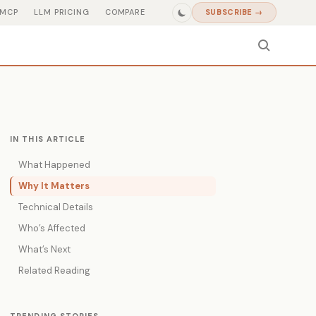
MCP
LLM PRICING
COMPARE
SUBSCRIBE →
IN THIS ARTICLE
What Happened
Why It Matters
Technical Details
Who’s Affected
What’s Next
Related Reading