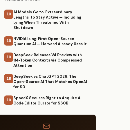
TRENDING STORIES
AI Models Go to ‘Extraordinary
10
Lengths’ to Stay Active — Including
Lying When Threatened With
Shutdown
NVIDIA Ising: First Open-Source
10
Quantum AI — Harvard Already Uses It
DeepSeek Releases V4 Preview with
10
1M-Token Contexts via Compressed
Attention
DeepSeek vs ChatGPT 2026: The
10
Open-Source AI That Matches OpenAI
for $0
SpaceX Secures Right to Acquire AI
10
Code Editor Cursor for $60B