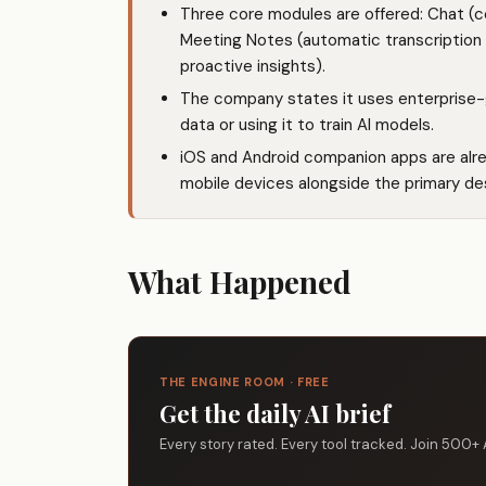
Three core modules are offered: Chat (c
Meeting Notes (automatic transcription
proactive insights).
The company states it uses enterprise-
data or using it to train AI models.
iOS and Android companion apps are alr
mobile devices alongside the primary de
What Happened
THE ENGINE ROOM · FREE
Get the daily AI brief
Every story rated. Every tool tracked. Join 500+ 