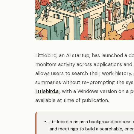
Littlebird, an AI startup, has launched a 
monitors activity across applications and 
allows users to search their work histor
summaries without re-prompting the syst
littlebird.ai
, with a Windows version on a p
available at time of publication.
Littlebird runs as a background process 
and meetings to build a searchable, enc