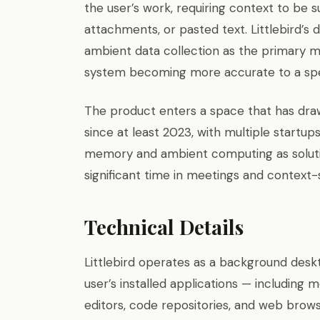
the user’s work, requiring context to be 
attachments, or pasted text. Littlebird’s 
ambient data collection as the primary m
system becoming more accurate to a speci
The product enters a space that has draw
since at least 2023, with multiple startu
memory and ambient computing as solut
significant time in meetings and context
Technical Details
Littlebird operates as a background desk
user’s installed applications — including
editors, code repositories, and web brow