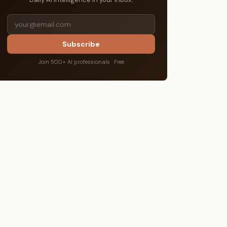
Subscribe
Join 500+ AI professionals · Free