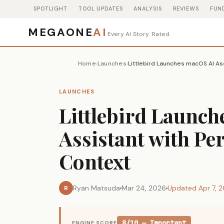
SPOTLIGHT
TOOL UPDATES
ANALYSIS
REVIEWS
FUN
MEGAONE
AI
Every AI Story. Rated.
Home
Launches
›
›
LAUNCHES
Littlebird Launc
Assistant with Pe
Context
Ryan Matsuda
Mar 24, 2026
Updated Apr 7, 
R
8/10 — Important
ENGINE SCORE