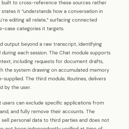
 built to cross-reference these sources rather
 states it “understands how a conversation in
u’re editing all relate,” surfacing connected
e-case categories it targets.
 output beyond a raw transcript, identifying
d during each session. The Chat module supports
ntext, including requests for document drafts,
with the system drawing on accumulated memory
-supplied. The third module, Routines, delivers
 by the user.
t users can exclude specific applications from
and, and fully remove their accounts. The
 sell personal data to third parties and does not
ave not been independently verified at time of