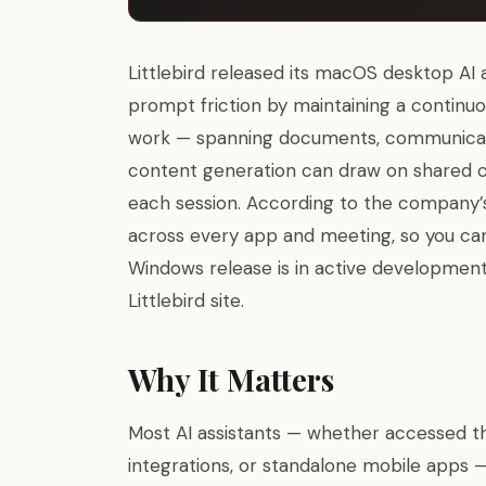
Littlebird released its macOS desktop AI 
prompt friction by maintaining a continu
work — spanning documents, communicati
content generation can draw on shared co
each session. According to the company’
across every app and meeting, so you can
Windows release is in active development,
Littlebird site.
Why It Matters
Most AI assistants — whether accessed th
integrations, or standalone mobile apps 