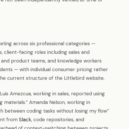
geting across six professional categories —
, client-facing roles including sales and
cal and product teams, and knowledge workers
dents — with individual consumer pricing rather
e current structure of the Littlebird website.
Luis Amezcua, working in sales, reported using
ing materials.” Amanda Nelson, working in
tch between coding tasks without losing my flow”
ent from
Slack
, code repositories, and
erhead of context-switching between projects.