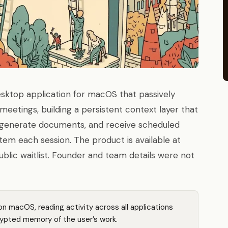
desktop application for macOS that passively
meetings, building a persistent context layer that
y, generate documents, and receive scheduled
em each session. The product is available at
ublic waitlist. Founder and team details were not
on macOS, reading activity across all applications
rypted memory of the user’s work.