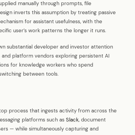
supplied manually through prompts, file
design inverts this assumption by treating passive
echanism for assistant usefulness, with the
fic user’s work patterns the longer it runs.
n substantial developer and investor attention
ps and platform vendors exploring persistent AI
ions for knowledge workers who spend
-switching between tools.
top process that ingests activity from across the
 messaging platforms such as
Slack
, document
sers — while simultaneously capturing and