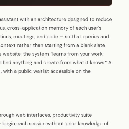
assistant with an architecture designed to reduce
ous, cross-application memory of each user’s
ons, meetings, and code — so that queries and
ntext rather than starting from a blank slate
s website, the system “learns from your work
 find anything and create from what it knows.” A
 with a public waitlist accessible on the
rough web interfaces, productivity suite
— begin each session without prior knowledge of