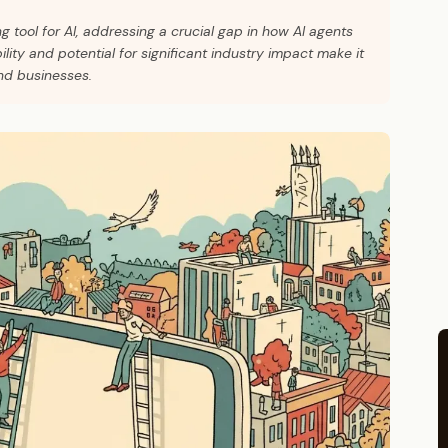
 tool for AI, addressing a crucial gap in how AI agents
bility and potential for significant industry impact make it
nd businesses.