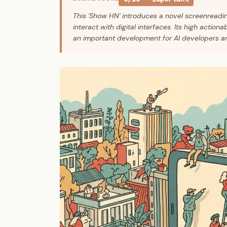
This 'Show HN' introduces a novel screenreading
interact with digital interfaces. Its high actiona
an important development for AI developers a