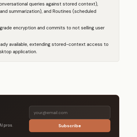
onversational queries against stored context),
 and summarization), and Routines (scheduled
grade encryption and commits to not selling user
eady available, extending stored-context access to
sktop application.
AI pros.
Subscribe