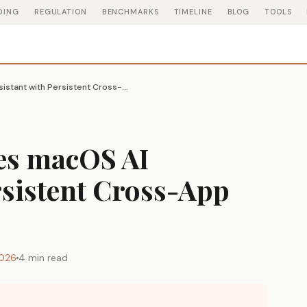
DING
REGULATION
BENCHMARKS
TIMELINE
BLOG
TOOLS
Littlebird Launches macOS AI Assistant with Persistent Cross-App Context
hes macOS AI
rsistent Cross-App
2026
4 min read