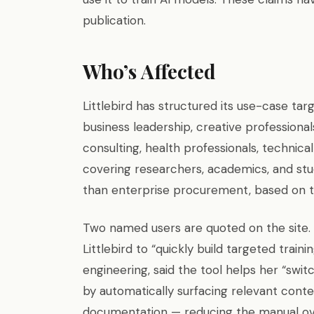
publication.
Who’s Affected
Littlebird has structured its use-case tar
business leadership, creative professionals
consulting, health professionals, techni
covering researchers, academics, and stu
than enterprise procurement, based on th
Two named users are quoted on the site. 
Littlebird to “quickly build targeted train
engineering, said the tool helps her “swi
by automatically surfacing relevant cont
documentation — reducing the manual ov