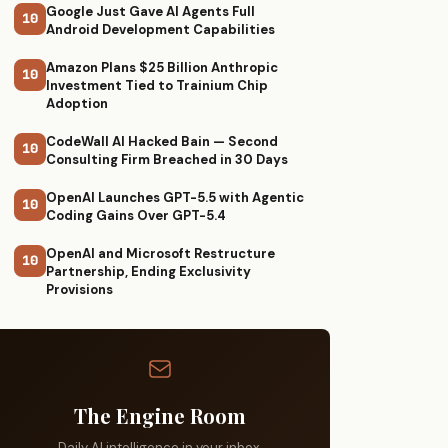
Google Just Gave AI Agents Full
10
Android Development Capabilities
Amazon Plans $25 Billion Anthropic
10
Investment Tied to Trainium Chip
Adoption
CodeWall AI Hacked Bain — Second
10
Consulting Firm Breached in 30 Days
OpenAI Launches GPT-5.5 with Agentic
10
Coding Gains Over GPT-5.4
OpenAI and Microsoft Restructure
10
Partnership, Ending Exclusivity
Provisions
The Engine Room
Daily AI intelligence in your inbox.