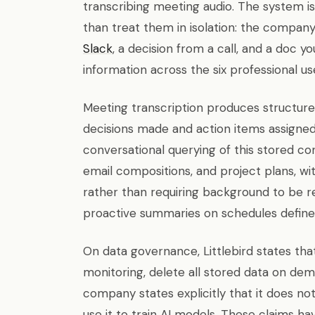
transcribing meeting audio. The system is
than treat them in isolation: the company
Slack
, a decision from a call, and a doc yo
information across the six professional us
Meeting transcription produces structured
decisions made and action items assigne
conversational querying of this stored co
email compositions, and project plans, 
rather than requiring background to be re
proactive summaries on schedules defined
On data governance, Littlebird states tha
monitoring, delete all stored data on dem
company states explicitly that it does not
use it to train AI models. These claims h