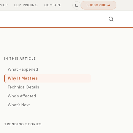
MCP
LLM PRICING
COMPARE
SUBSCRIBE →
IN THIS ARTICLE
What Happened
Why It Matters
Technical Details
Who’s Affected
What’s Next
TRENDING STORIES