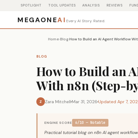
SPOTLIGHT
TOOL UPDATES
ANALYSIS
REVIEWS
FUN
MEGAONE
AI
Every AI Story. Rated.
Home
Blog
How to Build an AI Agent Workflow Wi
›
›
BLOG
How to Build an 
With n8n (Step-by
Zara Mitchell
Mar 31, 2026
Updated Apr 7, 20
Z
6/10 — Notable
ENGINE SCORE
Practical tutorial blog on n8n AI agent workflow