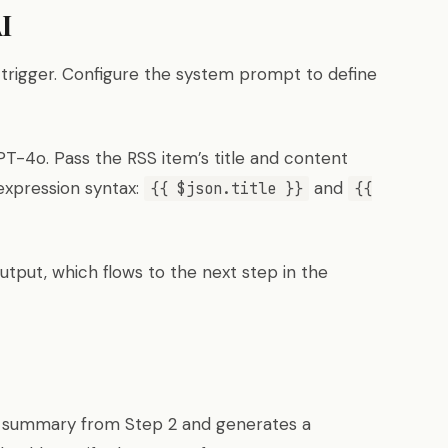
I
trigger. Configure the system prompt to define
T-4o. Pass the RSS item’s title and content
expression syntax:
and
{{ $json.title }}
{{
tput, which flows to the next step in the
e summary from Step 2 and generates a