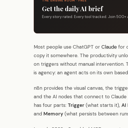
THE ENGINE ROOM · FREE
Get the daily AI brief
Every story rated. Every tool tracked. Join 500+ 
Most people use ChatGPT or
Claude
for 
copy it somewhere. The productivity unlo
on triggers without manual intervention.
is agency: an agent acts on its own based
n8n provides the visual canvas, the trigge
and the AI nodes that connect to Claude
has four parts:
Trigger
(what starts it),
AI
and
Memory
(what persists between runs