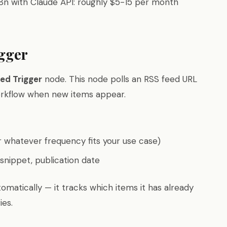
n8n with Claude API: roughly $5-15 per month
igger
ed Trigger
node. This node polls an RSS feed URL
workflow when new items appear.
 whatever frequency fits your use case)
t snippet, publication date
omatically — it tracks which items it has already
ies.