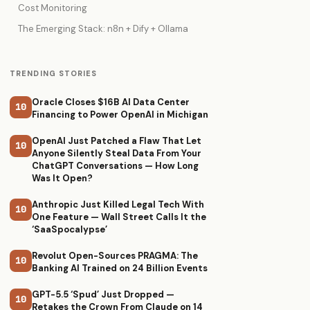
Cost Monitoring
The Emerging Stack: n8n + Dify + Ollama
TRENDING STORIES
Oracle Closes $16B AI Data Center
10
Financing to Power OpenAI in Michigan
OpenAI Just Patched a Flaw That Let
10
Anyone Silently Steal Data From Your
ChatGPT Conversations — How Long
Was It Open?
Anthropic Just Killed Legal Tech With
10
One Feature — Wall Street Calls It the
‘SaaSpocalypse’
Revolut Open-Sources PRAGMA: The
10
Banking AI Trained on 24 Billion Events
GPT-5.5 ‘Spud’ Just Dropped —
10
Retakes the Crown From Claude on 14