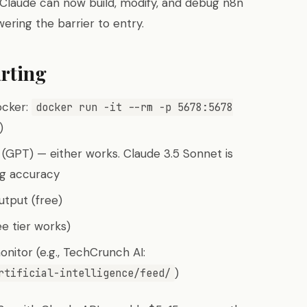
Claude can now build, modify, and debug n8n
wering the barrier to entry.
rting
ocker:
docker run -it --rm -p 5678:5678
)
(GPT) — either works. Claude 3.5 Sonnet is
ng accuracy
tput (free)
ee tier works)
nitor (e.g., TechCrunch AI:
)
rtificial-intelligence/feed/