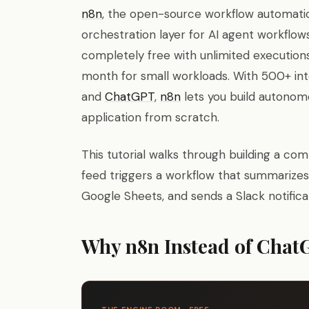
n8n
, the open-source workflow automati
orchestration layer for AI agent workflow
completely free with unlimited executions
month for small workloads. With 500+ int
and
ChatGPT
,
n8n
lets you build autonom
application from scratch.
This tutorial walks through building a c
feed triggers a workflow that summarizes n
Google Sheets, and sends a Slack notificat
Why n8n Instead of Chat