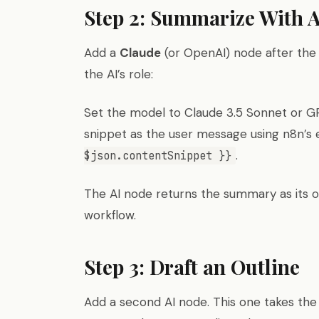
Step 2: Summarize With A
Add a
Claude
(or OpenAI) node after the 
the AI’s role:
Set the model to Claude 3.5 Sonnet or GP
snippet as the user message using n8n’s 
.
$json.contentSnippet }}
The AI node returns the summary as its ou
workflow.
Step 3: Draft an Outline
Add a second AI node. This one takes th