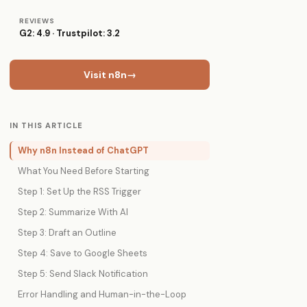
REVIEWS
G2: 4.9 · Trustpilot: 3.2
Visit n8n
→
IN THIS ARTICLE
Why n8n Instead of ChatGPT
What You Need Before Starting
Step 1: Set Up the RSS Trigger
Step 2: Summarize With AI
Step 3: Draft an Outline
Step 4: Save to Google Sheets
Step 5: Send Slack Notification
Error Handling and Human-in-the-Loop