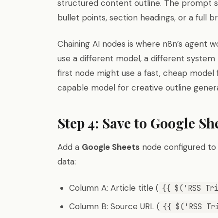
structured content outline. The prompt 
bullet points, section headings, or a full bri
Chaining AI nodes is where n8n’s agent
use a different model, a different syste
first node might use a fast, cheap model
capable model for creative outline genera
Step 4: Save to Google Sh
Add a
Google Sheets
node configured to
data:
Column A: Article title (
{{ $('RSS Tr
Column B: Source URL (
{{ $('RSS Tr