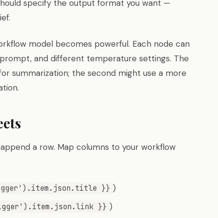
should specify the output format you want —
ef.
 workflow model becomes powerful. Each node can
m prompt, and different temperature settings. The
 for summarization; the second might use a more
tion.
eets
 append a row. Map columns to your workflow
)
igger').item.json.title }}
)
igger').item.json.link }}