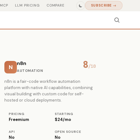
MCP
LLM PRICING
COMPARE
SUBSCRIBE →
8
n8n
N
/10
AUTOMATION
n8n is a fair-code workflow automation
platform with native AI capabilities, combining
visual building with custom code for self-
hosted or cloud deployments.
PRICING
STARTING
Freemium
$24/mo
API
OPEN SOURCE
No
No