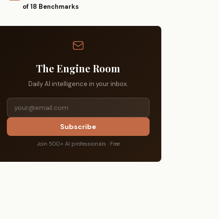
of 18 Benchmarks
The Engine Room
Daily AI intelligence in your inbox.
Subscribe
Join 500+ AI professionals · Free