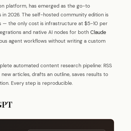
on platform, has emerged as the go-to
s in 2026. The self-hosted community edition is
 — the only cost is infrastructure at $5-10 per
egrations and native AI nodes for both
Claude
ous agent workflows without writing a custom
omplete automated content research pipeline: RSS
ew articles, drafts an outline, saves results to
ion. Every step is reproducible.
GPT