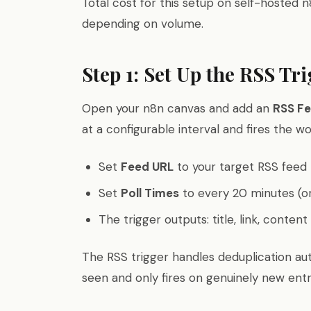
Total cost for this setup on self-hosted 
depending on volume.
Step 1: Set Up the RSS Tr
Open your n8n canvas and add an
RSS Fe
at a configurable interval and fires the 
Set
Feed URL
to your target RSS feed
Set
Poll Times
to every 20 minutes (or
The trigger outputs: title, link, conten
The RSS trigger handles deduplication aut
seen and only fires on genuinely new entr