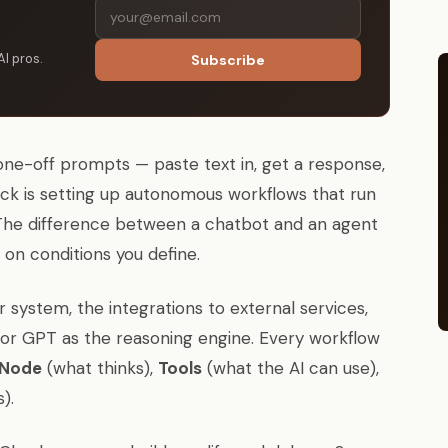
AI pros.
Subscribe
one-off prompts — paste text in, get a response,
ck is setting up autonomous workflows that run
 The difference between a chatbot and an agent
 on conditions you define.
r system, the integrations to external services,
 or GPT as the reasoning engine. Every workflow
 Node
(what thinks),
Tools
(what the AI can use),
).