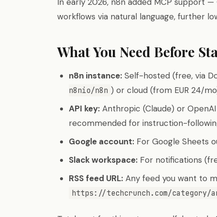
In early 2026, n8n added MCP support — 
workflows via natural language, further lo
What You Need Before Sta
n8n instance:
Self-hosted (free, via D
) or cloud (from EUR 24/mo
n8nio/n8n
API key:
Anthropic (Claude) or OpenAI 
recommended for instruction-followi
Google account:
For Google Sheets ou
Slack workspace:
For notifications (fr
RSS feed URL:
Any feed you want to mo
https://techcrunch.com/category/a