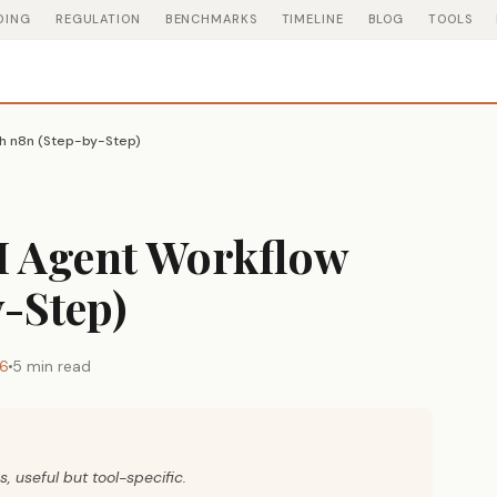
DING
REGULATION
BENCHMARKS
TIMELINE
BLOG
TOOLS
th n8n (Step-by-Step)
AI Agent Workflow
-Step)
26
5 min read
s, useful but tool-specific.