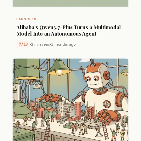
LAUNCHES
Alibaba’s Qwen3.7-Plus Turns a Multimodal
Model Into an Autonomous Agent
7/10
2 min read
2 months ago