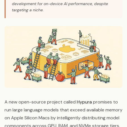
development for on-device AI performance, despite
targeting a niche.
A new open-source project called
Hypura
promises to
run large language models that exceed available memory
on Apple Silicon Macs by intelligently distributing model
components across GPU, RAM, and NVMe storage tiers.