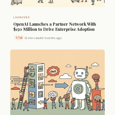
LAUNCHES
OpenAI Launches a Partner Network With
$150 Million to Drive Enterprise Adoption
7/10
2 min read
2 months ago