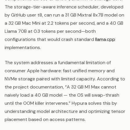
The storage-tier-aware inference scheduler, developed
by GitHub user t8, can run a 31 GB Mixtral 8x7B model on
a 32 GB Mac Mini at 2.2 tokens per second, and a 40 GB
Llama 70B at 0.3 tokens per second—both
configurations that would crash standard
llama.cpp
implementations.
The system addresses a fundamental limitation of
consumer Apple hardware: fast unified memory and
NVMe storage paired with limited capacity. According to
the project documentation, “A 32 GB M1 Max cannot
naively load a 40 GB model — the OS will swap-thrash
until the OOM killer intervenes.” Hypura solves this by
understanding model architecture and optimizing tensor
placement based on access patterns.