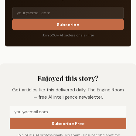
Subscribe
Join 500+ AI professionals · Free
Enjoyed this story?
Get articles like this delivered daily. The Engine Room
— free AI intelligence newsletter.
Subscribe Free
Join 500+ AI professionals · No spam · Unsubscribe anytime