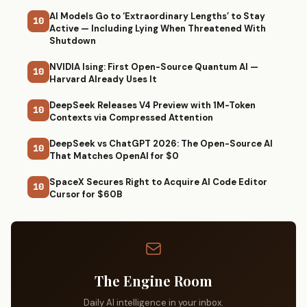
AI Models Go to ‘Extraordinary Lengths’ to Stay
10
Active — Including Lying When Threatened With
Shutdown
NVIDIA Ising: First Open-Source Quantum AI —
10
Harvard Already Uses It
DeepSeek Releases V4 Preview with 1M-Token
10
Contexts via Compressed Attention
DeepSeek vs ChatGPT 2026: The Open-Source AI
10
That Matches OpenAI for $0
SpaceX Secures Right to Acquire AI Code Editor
10
Cursor for $60B
The Engine Room
Daily AI intelligence in your inbox.