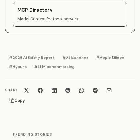
MCP Directory
Model Context Protocol servers
#2026 AI Safety Report
#AI launches
#Apple Silicon
#Hypura
#LLM benchmarking
SHARE
Copy
TRENDING STORIES