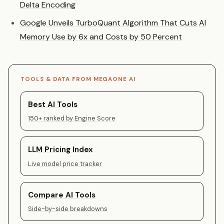
Delta Encoding
Google Unveils TurboQuant Algorithm That Cuts AI
Memory Use by 6x and Costs by 50 Percent
TOOLS & DATA FROM MEGAONE AI
Best AI Tools
150+ ranked by Engine Score
LLM Pricing Index
Live model price tracker
Compare AI Tools
Side-by-side breakdowns