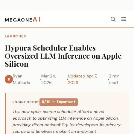
AI
MEGAONE
Home
›
Launches
›
Hypura Scheduler Enables Oversized LLM Inference on Apple Silicon
LAUNCHES
Hypura Scheduler Enables
Oversized LLM Inference on Apple
Silicon
Ryan
Mar 24,
Updated Apr 7,
2 min
R
Matsuda
2026
2026
read
8/10 — Important
ENGINE SCORE
This new open-source scheduler offers a novel
approach to optimizing LLM inference on Apple Silicon,
providing direct actionability for developers. Its primary
source and timeliness make it an important