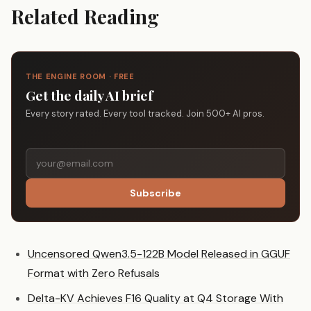
Related Reading
THE ENGINE ROOM · FREE
Get the daily AI brief
Every story rated. Every tool tracked. Join 500+ AI pros.
Subscribe
Uncensored Qwen3.5-122B Model Released in GGUF
Format with Zero Refusals
Delta-KV Achieves F16 Quality at Q4 Storage With