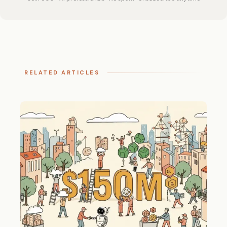
RELATED ARTICLES