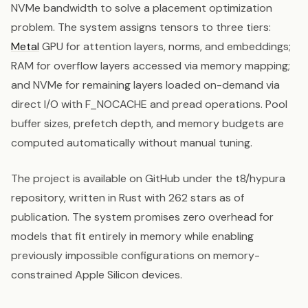
NVMe bandwidth to solve a placement optimization
problem. The system assigns tensors to three tiers:
Metal
GPU for attention layers, norms, and embeddings;
RAM for overflow layers accessed via memory mapping;
and NVMe for remaining layers loaded on-demand via
direct I/O with F_NOCACHE and pread operations. Pool
buffer sizes, prefetch depth, and memory budgets are
computed automatically without manual tuning.
The project is available on GitHub under the t8/hypura
repository, written in Rust with 262 stars as of
publication. The system promises zero overhead for
models that fit entirely in memory while enabling
previously impossible configurations on memory-
constrained Apple Silicon devices.