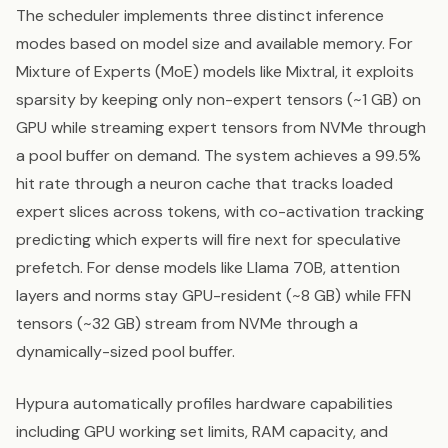
The scheduler implements three distinct inference
modes based on model size and available memory. For
Mixture of Experts (MoE) models like Mixtral, it exploits
sparsity by keeping only non-expert tensors (~1 GB) on
GPU while streaming expert tensors from NVMe through
a pool buffer on demand. The system achieves a 99.5%
hit rate through a neuron cache that tracks loaded
expert slices across tokens, with co-activation tracking
predicting which experts will fire next for speculative
prefetch. For dense models like Llama 70B, attention
layers and norms stay GPU-resident (~8 GB) while FFN
tensors (~32 GB) stream from NVMe through a
dynamically-sized pool buffer.
Hypura automatically profiles hardware capabilities
including GPU working set limits, RAM capacity, and