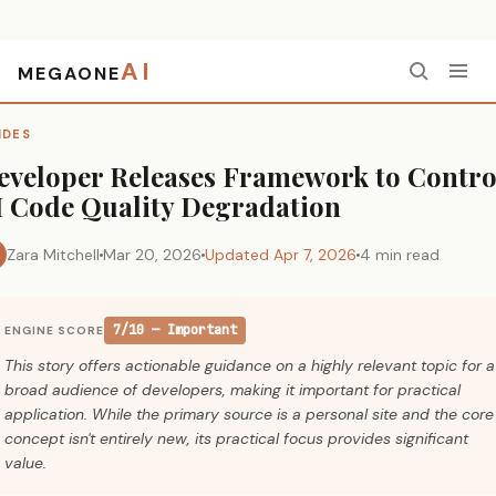
AI
MEGAONE
Home
›
Guides
›
Developer Releases Framework to Control AI Code Quality Degradation
IDES
eveloper Releases Framework to Contro
I Code Quality Degradation
Zara Mitchell
Mar 20, 2026
Updated Apr 7, 2026
4 min read
7/10 — Important
ENGINE SCORE
This story offers actionable guidance on a highly relevant topic for a
broad audience of developers, making it important for practical
application. While the primary source is a personal site and the core
concept isn't entirely new, its practical focus provides significant
value.