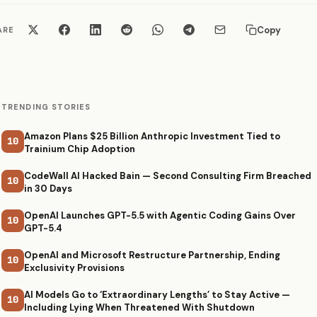
Copy
ARE
TRENDING STORIES
Amazon Plans $25 Billion Anthropic Investment Tied to
10
Trainium Chip Adoption
CodeWall AI Hacked Bain — Second Consulting Firm Breached
10
in 30 Days
OpenAI Launches GPT-5.5 with Agentic Coding Gains Over
10
GPT-5.4
OpenAI and Microsoft Restructure Partnership, Ending
10
Exclusivity Provisions
AI Models Go to ‘Extraordinary Lengths’ to Stay Active —
10
Including Lying When Threatened With Shutdown