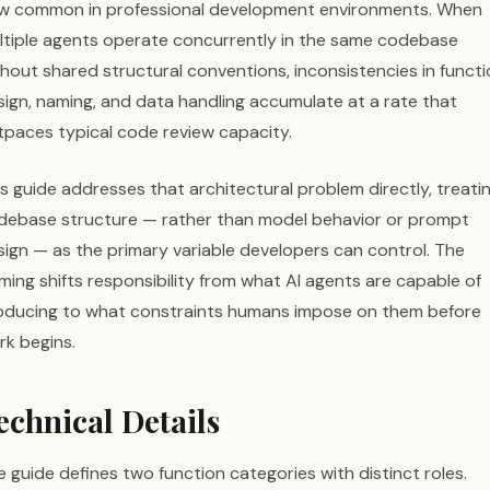
w common in professional development environments. When
ltiple agents operate concurrently in the same codebase
thout shared structural conventions, inconsistencies in funct
sign, naming, and data handling accumulate at a rate that
tpaces typical code review capacity.
s guide addresses that architectural problem directly, treati
debase structure — rather than model behavior or prompt
sign — as the primary variable developers can control. The
ming shifts responsibility from what AI agents are capable of
oducing to what constraints humans impose on them before
rk begins.
echnical Details
 guide defines two function categories with distinct roles.