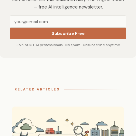
— free AI intelligence newsletter.
Subscribe Free
Join 500+ AI professionals · No spam · Unsubscribe anytime
RELATED ARTICLES