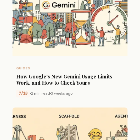
GUIDES
How Google’s New Gemini Usage Limits
Work, and How to Check Yours
7/10
2 min read
3 weeks ago