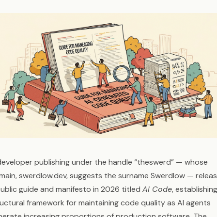
developer publishing under the handle “theswerd” — whose
main, swerdlow.dev, suggests the surname Swerdlow — relea
public guide and manifesto in 2026 titled
AI Code
, establishin
ructural framework for maintaining code quality as AI agents
nerate increasing proportions of production software. The