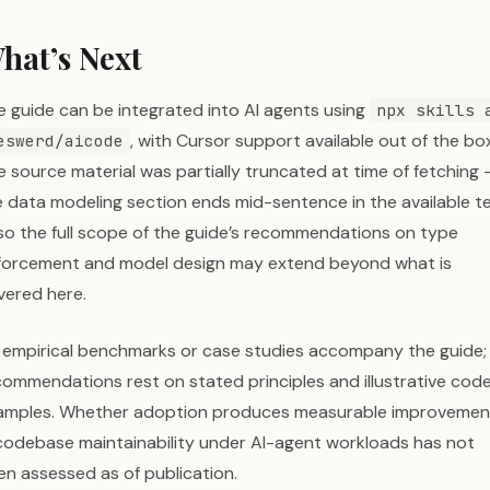
hat’s Next
e guide can be integrated into AI agents using
npx skills 
, with Cursor support available out of the box
eswerd/aicode
e source material was partially truncated at time of fetching
e data modeling section ends mid-sentence in the available t
so the full scope of the guide’s recommendations on type
forcement and model design may extend beyond what is
vered here.
 empirical benchmarks or case studies accompany the guide; 
commendations rest on stated principles and illustrative cod
amples. Whether adoption produces measurable improvemen
 codebase maintainability under AI-agent workloads has not
en assessed as of publication.