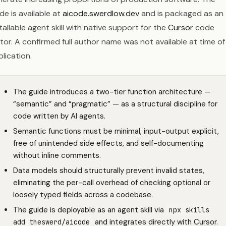
de is available at
aicode.swerdlow.dev
and is packaged as an
tallable agent skill with native support for the
Cursor
code
tor. A confirmed full author name was not available at time of
lication.
The guide introduces a two-tier function architecture —
“semantic” and “pragmatic” — as a structural discipline for
code written by AI agents.
Semantic functions must be minimal, input-output explicit,
free of unintended side effects, and self-documenting
without inline comments.
Data models should structurally prevent invalid states,
eliminating the per-call overhead of checking optional or
loosely typed fields across a codebase.
The guide is deployable as an agent skill via
npx skills
and integrates directly with
Cursor
.
add theswerd/aicode