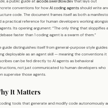
de
, a public guide at
aicode.swerdlow.dev
that lays out
ncrete conventions for how
AI coding agents
should write an
ructure code. The document frames itself as both a manifest
d a practical reference for human developers working alongsi
agents. Its opening argument: “The only thing that sloppifies 
debase faster than 1 coding agent is a swarm of them.”
 guide distinguishes itself from general-purpose style guides
ing deployable as an agent skill — meaning the conventions it
cribes can be fed directly to AI agents as behavioral
structions, not just communicated to human developers who
en supervise those agents.
hy It Matters
 coding tools that generate and modify code autonomously a