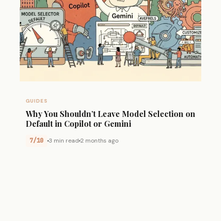
GUIDES
Why You Shouldn’t Leave Model Selection on
Default in Copilot or Gemini
7/10
3 min read
2 months ago