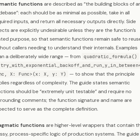
mantic functions
are described as “the building blocks of a
ebase”: each should be as minimal as possible, take in all
uired inputs, and return all necessary outputs directly. Side
ects are explicitly undesirable unless they are the function’s
ated purpose, so that semantic functions remain safe to reus
hout callers needing to understand their internals. Examples
an a deliberately wide range — from
quadratic_formula()
etry_with_exponential_backoff_and_run_y_in_between
— to show that the principle
nc, X: Func>(x: X, y: Y)
plies regardless of complexity. The guide states semantic
nctions should be “extremely unit testable” and require no
rrounding comments; the function signature and name are
pected to serve as the complete definition.
agmatic functions
are higher-level wrappers that contain t
ssy, process-specific logic of production systems. The guide