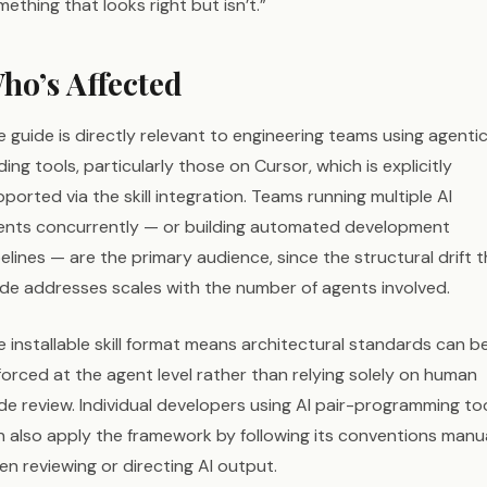
ething that looks right but isn’t.”
ho’s Affected
 guide is directly relevant to engineering teams using agentic
ing tools, particularly those on Cursor, which is explicitly
ported via the skill integration. Teams running multiple AI
ents concurrently — or building automated development
elines — are the primary audience, since the structural drift 
ide addresses scales with the number of agents involved.
 installable skill format means architectural standards can b
orced at the agent level rather than relying solely on human
de review. Individual developers using AI pair-programming to
n also apply the framework by following its conventions manua
n reviewing or directing AI output.