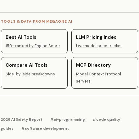
TOOLS & DATA FROM MEGAONE AI
Best AI Tools
LLM Pricing Index
150+ ranked by Engine Score
Live model price tracker
Compare AI Tools
MCP Directory
Side-by-side breakdowns
Model Context Protocol
servers
2026 AI Safety Report
#ai-programming
#code quality
guides
#software development