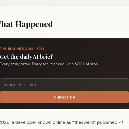
hat Happened
THE ENGINE ROOM · FREE
Get the daily AI brief
Every story rated. Every tool tracked. Join 500+ AI pros.
Subscribe
 2026, a developer known online as “theswerd” published
AI