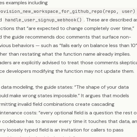
ves examples including
rovision_new_workspace_for_github_repo(repo, user)
d
. These are described a
handle_user_signup_webhook()
nctions that “are expected to change completely over time,”
d the guide recommends doc comments that surface non-
ious behaviors — such as “fails early on balance less than 10
ther than restating what the function name already implies.
aders are explicitly advised to treat those comments skeptical
nce developers modifying the function may not update them.
 data modeling, the guide states: “The shape of your data
ould make wrong states impossible.” It argues that models
mitting invalid field combinations create cascading
ntenance costs: “every optional field is a question the rest o
e codebase has to answer every time it touches that data, a
ry loosely typed field is an invitation for callers to pass