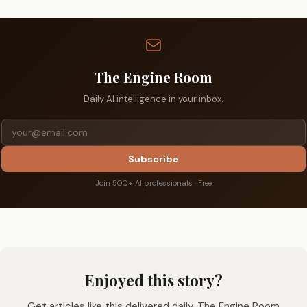
The Engine Room
Daily AI intelligence in your inbox.
Subscribe
Join 500+ AI professionals · Free
Enjoyed this story?
Get articles like this delivered daily. The Engine Room