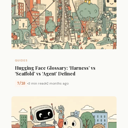
GUIDES
Hugging Face Glossary: ‘Harness’ vs
‘Scaffold’ vs ‘Agent’ Defined
7/10
3 min read
2 months ago