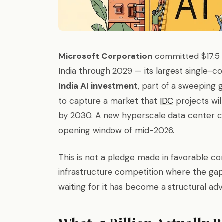
Microsoft Corporation
committed $17.5 b
India through 2029 — its largest single-co
India AI investment
, part of a sweeping 
to capture a market that
IDC
projects wil
by 2030. A new hyperscale data center c
opening window of mid-2026.
This is not a pledge made in favorable cond
infrastructure competition where the g
waiting for it has become a structural adv