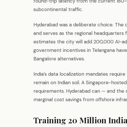
round-trip latency from the current 18
subcontinental traffic.
Hyderabad was a deliberate choice. The 
and serves as the regional headquarters
estimates the city will add 200,000 AI-adj
government incentives in Telangana have
Bangalore alternatives.
India’s data localization mandates require
remain on Indian soil. A Singapore-hoste
requirements. Hyderabad can — and the r
marginal cost savings from offshore infra
Training 20 Million India