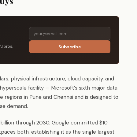
Buys
AI pros.
Subscribe
s: physical infrastructure, cloud capacity, and
erscale facility — Microsoft’s sixth major data
ure regions in Pune and Chennai and is designed to
ise demand.
 billion through 2030. Google committed $10
outpaces both, establishing it as the single largest