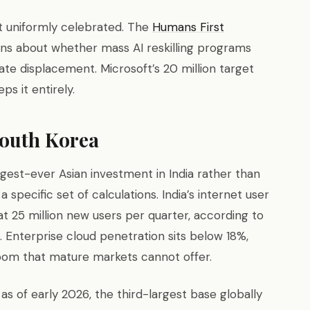
ot uniformly celebrated. The
Humans First
ns about whether mass AI reskilling programs
e displacement. Microsoft’s 20 million target
ps it entirely.
South Korea
rgest-ever Asian investment in India rather than
 specific set of calculations. India’s internet user
t 25 million new users per quarter, according to
. Enterprise cloud penetration sits below 18%,
room that mature markets cannot offer.
as of early 2026, the third-largest base globally