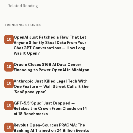
Related Reading
TRENDING STORIES
OpenAI Just Patched a Flaw That Let
10
Anyone Silently Steal Data From Your
ChatGPT Conversations — How Long
Was It Open?
Oracle Closes $16B AI Data Center
10
Financing to Power OpenAI in Michigan
Anthropic Just Killed Legal Tech With
10
One Feature — Wall Street Calls It the
‘SaaSpocalypse’
GPT-5.5 ‘Spud’ Just Dropped —
10
Retakes the Crown From Claude on 14
of 18 Benchmarks
Revolut Open-Sources PRAGMA: The
10
Banking AI Trained on 24 Billion Events