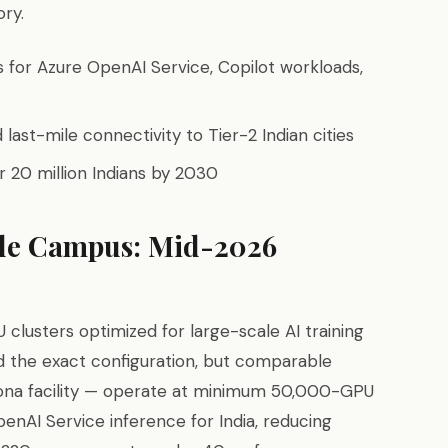
ory.
s for Azure OpenAI Service, Copilot workloads,
 last-mile connectivity to Tier-2 Indian cities
 for 20 million Indians by 2030
le Campus: Mid-2026
lusters optimized for large-scale AI training
ed the exact configuration, but comparable
izona facility — operate at minimum 50,000-GPU
enAI Service inference for India, reducing