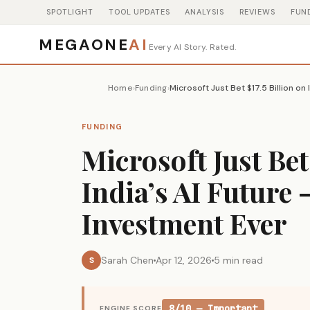
SPOTLIGHT
TOOL UPDATES
ANALYSIS
REVIEWS
FUN
MEGAONE
AI
Every AI Story. Rated.
Home
Funding
›
›
FUNDING
Microsoft Just Bet
India’s AI Future 
Investment Ever
Sarah Chen
Apr 12, 2026
5 min read
S
8/10 — Important
ENGINE SCORE