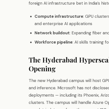
foreign AI infrastructure bet in India’s hist
Compute infrastructure
: GPU cluster
and enterprise AI applications
Network buildout
: Expanding fiber and
Workforce pipeline
: AI skills training
The Hyderabad Hypersca
Opening
The new Hyderabad campus will host GPU c
and inference. Microsoft has not disclos
deployments — including its Phoenix, Ar
clusters. The campus will handle Azure Op