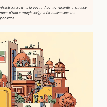
infrastructure is its largest in Asia, significantly impacting
ment offers strategic insights for businesses and
abilities.