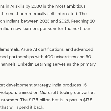
ans in AI skills by 2030 is the most ambitious
he most commercially self-interested. The
illion Indians between 2023 and 2025. Reaching 20
million new learners per year for the next four
amentals, Azure AI certifications, and advanced
rmed partnerships with 400 universities and 50
hannels. LinkedIn Learning serves as the primary
et development strategy. India produces 1.5
evelopers trained on Microsoft tooling convert at
omers. The $17.5 billion bet is, in part, a $17.5
that will spend it back.