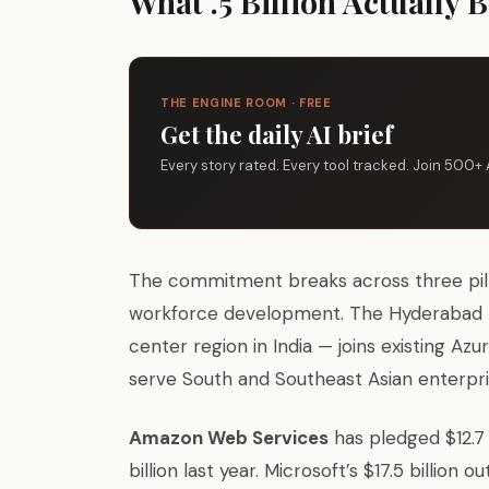
What .5 Billion Actually 
THE ENGINE ROOM · FREE
Get the daily AI brief
Every story rated. Every tool tracked. Join 500+ 
The commitment breaks across three pillar
workforce development. The Hyderabad hyp
center region in India — joins existing Az
serve South and Southeast Asian enterpr
Amazon Web Services
has pledged $12.7
billion last year. Microsoft’s $17.5 billion 