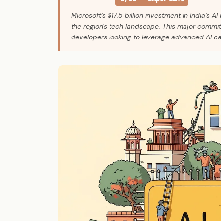
Microsoft's $17.5 billion investment in India's AI 
the region's tech landscape. This major commit
developers looking to leverage advanced AI cap