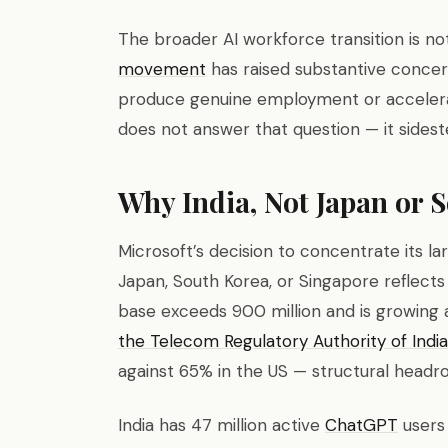
The broader AI workforce transition is n
movement
has raised substantive concer
produce genuine employment or accelerat
does not answer that question — it sideste
Why India, Not Japan or 
Microsoft’s decision to concentrate its la
Japan, South Korea, or Singapore reflects a
base exceeds 900 million and is growing a
the Telecom Regulatory Authority of India
against 65% in the US — structural head
India has 47 million active
ChatGPT
users 