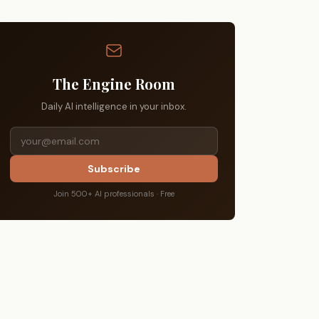
The Engine Room
Daily AI intelligence in your inbox.
Subscribe
Join 500+ AI professionals · Free