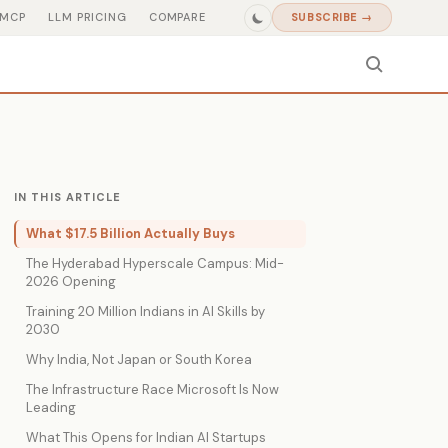
MCP
LLM PRICING
COMPARE
SUBSCRIBE →
IN THIS ARTICLE
What $17.5 Billion Actually Buys
The Hyderabad Hyperscale Campus: Mid-
2026 Opening
Training 20 Million Indians in AI Skills by
2030
Why India, Not Japan or South Korea
The Infrastructure Race Microsoft Is Now
Leading
What This Opens for Indian AI Startups