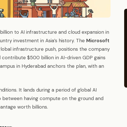
illion to AI infrastructure and cloud expansion in
untry investment in Asia’s history. The
Microsoft
global infrastructure push, positions the company
l contribute $500 billion in AI-driven GDP gains
ampus in Hyderabad anchors the plan, with an
itions. It lands during a period of global AI
ap between having compute on the ground and
antage worth billions.