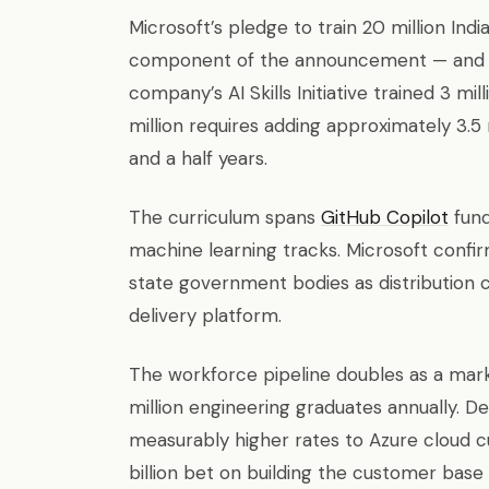
Microsoft’s pledge to train 20 million Indi
component of the announcement — and t
company’s AI Skills Initiative trained 3 m
million requires adding approximately 3.5 
and a half years.
The curriculum spans
GitHub Copilot
fund
machine learning tracks. Microsoft confi
state government bodies as distribution c
delivery platform.
The workforce pipeline doubles as a mark
million engineering graduates annually. D
measurably higher rates to Azure cloud cust
billion bet on building the customer base 