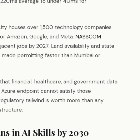
0–220ms average to under 40ms for
city houses over 1,500 technology companies
 for Amazon, Google, and Meta.
NASSCOM
acent jobs by 2027. Land availability and state
 made permitting faster than Mumbai or
 that financial, healthcare, and government data
d Azure endpoint cannot satisfy those
egulatory tailwind is worth more than any
structure.
ns in AI Skills by 2030