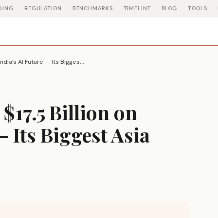
DING
REGULATION
BENCHMARKS
TIMELINE
BLOG
TOOLS
Microsoft Just Bet $17.5 Billion on India’s AI Future — Its Biggest Asia Investment Ever
 $17.5 Billion on
— Its Biggest Asia