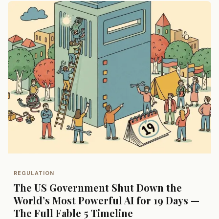
REGULATION
The US Government Shut Down the
World’s Most Powerful AI for 19 Days —
The Full Fable 5 Timeline