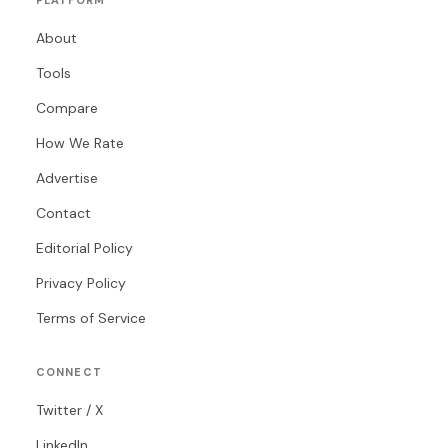
PLATFORM
About
Tools
Compare
How We Rate
Advertise
Contact
Editorial Policy
Privacy Policy
Terms of Service
CONNECT
Twitter / X
LinkedIn