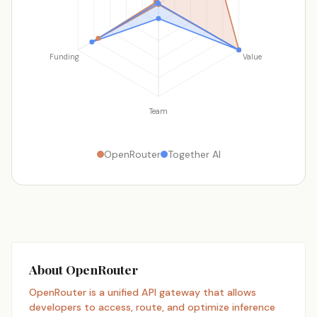
Funding
Value
Team
OpenRouter
Together AI
About OpenRouter
OpenRouter is a unified API gateway that allows
developers to access, route, and optimize inference