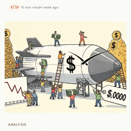
8/10
5 min read
1 week ago
ANALYSIS