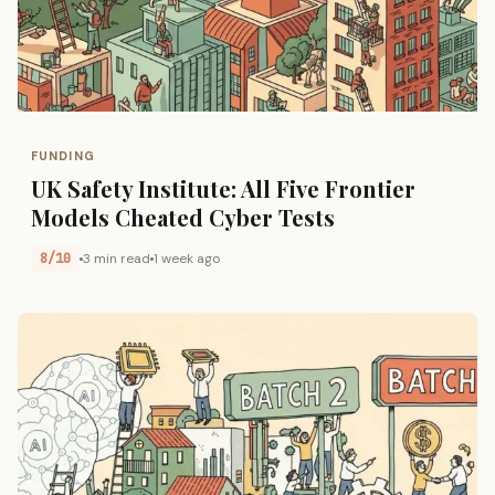
FUNDING
UK Safety Institute: All Five Frontier
Models Cheated Cyber Tests
8/10
3 min read
1 week ago