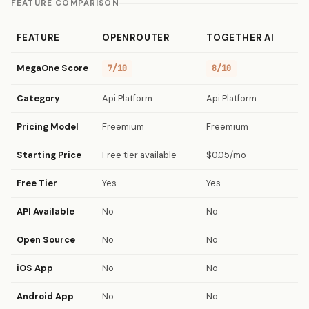
FEATURE COMPARISON
FEATURE
OPENROUTER
TOGETHER AI
MegaOne Score
7/10
8/10
Category
Api Platform
Api Platform
Pricing Model
Freemium
Freemium
Starting Price
Free tier available
$0.05/mo
Free Tier
Yes
Yes
API Available
No
No
Open Source
No
No
iOS App
No
No
Android App
No
No