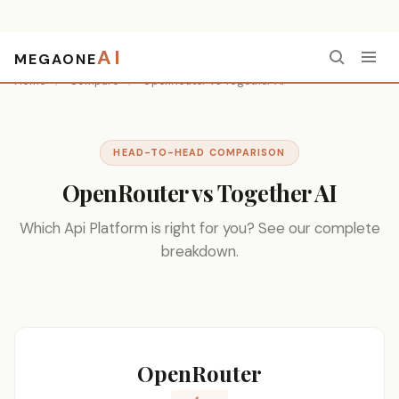
AI
MEGAONE
Home
/
Compare
/
OpenRouter vs Together AI
HEAD-TO-HEAD COMPARISON
OpenRouter vs Together AI
Which Api Platform is right for you? See our complete
breakdown.
OpenRouter