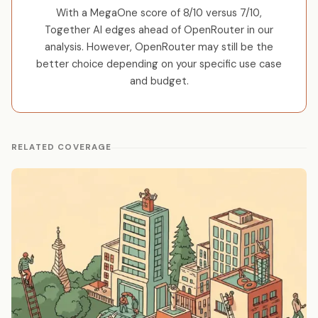
With a MegaOne score of 8/10 versus 7/10,
Together AI edges ahead of OpenRouter in our
analysis. However, OpenRouter may still be the
better choice depending on your specific use case
and budget.
RELATED COVERAGE