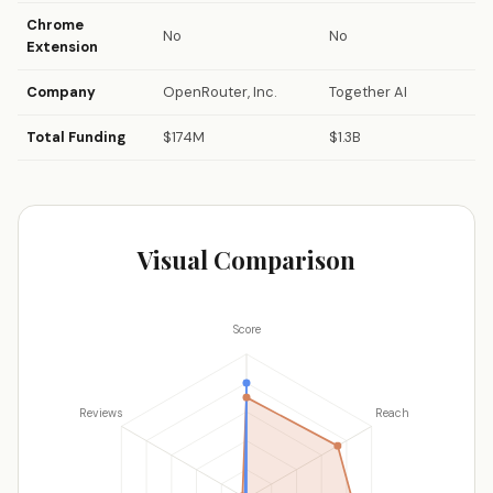
Chrome
No
No
Extension
Company
OpenRouter, Inc.
Together AI
Total Funding
$174M
$1.3B
Visual Comparison
Score
Reviews
Reach