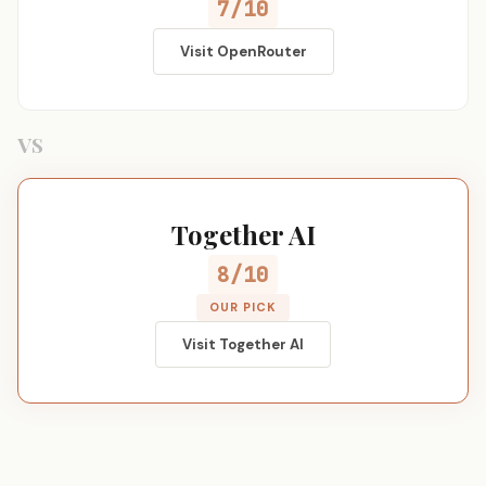
7/10
Visit OpenRouter
VS
Together AI
8/10
OUR PICK
Visit Together AI