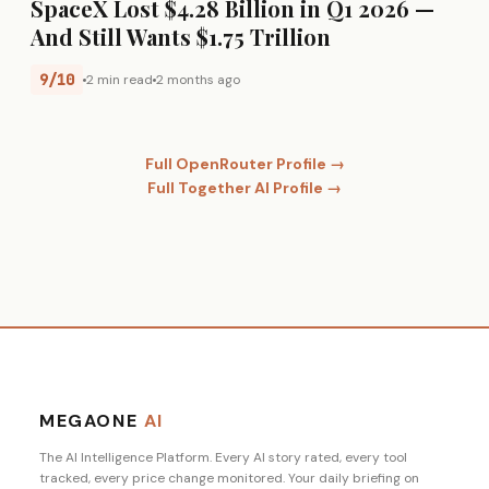
SpaceX Lost $4.28 Billion in Q1 2026 —
And Still Wants $1.75 Trillion
9/10
2 min read
2 months ago
Full OpenRouter Profile →
Full Together AI Profile →
MEGAONE
AI
The AI Intelligence Platform. Every AI story rated, every tool
tracked, every price change monitored. Your daily briefing on