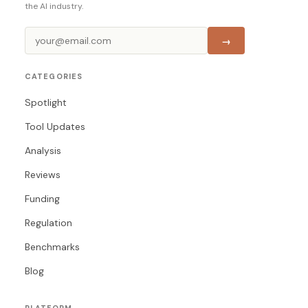
the AI industry.
→
CATEGORIES
Spotlight
Tool Updates
Analysis
Reviews
Funding
Regulation
Benchmarks
Blog