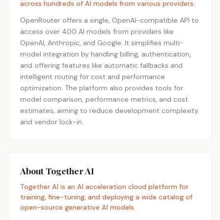
across hundreds of AI models from various providers.
OpenRouter offers a single, OpenAI-compatible API to
access over 400 AI models from providers like
OpenAI, Anthropic, and Google. It simplifies multi-
model integration by handling billing, authentication,
and offering features like automatic fallbacks and
intelligent routing for cost and performance
optimization. The platform also provides tools for
model comparison, performance metrics, and cost
estimates, aiming to reduce development complexity
and vendor lock-in.
About Together AI
Together AI is an AI acceleration cloud platform for
training, fine-tuning, and deploying a wide catalog of
open-source generative AI models.