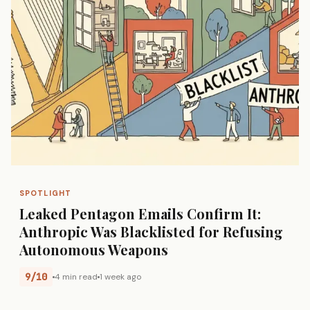
SPOTLIGHT
Leaked Pentagon Emails Confirm It:
Anthropic Was Blacklisted for Refusing
Autonomous Weapons
9/10
4 min read
1 week ago