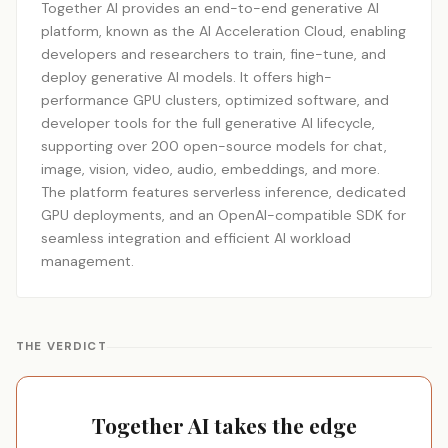
Together AI provides an end-to-end generative AI
platform, known as the AI Acceleration Cloud, enabling
developers and researchers to train, fine-tune, and
deploy generative AI models. It offers high-
performance GPU clusters, optimized software, and
developer tools for the full generative AI lifecycle,
supporting over 200 open-source models for chat,
image, vision, video, audio, embeddings, and more.
The platform features serverless inference, dedicated
GPU deployments, and an OpenAI-compatible SDK for
seamless integration and efficient AI workload
management.
THE VERDICT
Together AI takes the edge