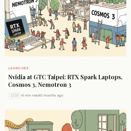
LAUNCHES
Nvidia at GTC Taipei: RTX Spark Laptops,
Cosmos 3, Nemotron 3
1/10
3 min read
2 months ago