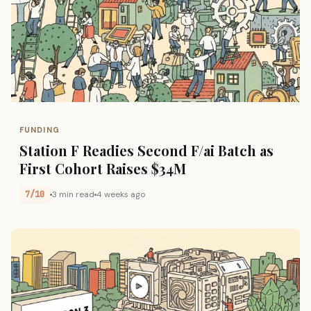
FUNDING
Station F Readies Second F/ai Batch as
First Cohort Raises $34M
7/10
3 min read
4 weeks ago