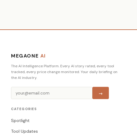
MEGAONE
AI
The AI Intelligence Platform. Every AI story rated, every tool
tracked, every price change monitored. Your daily briefing on
the AI industry.
→
CATEGORIES
Spotlight
Tool Updates