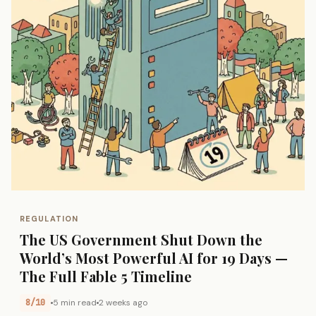
REGULATION
The US Government Shut Down the
World’s Most Powerful AI for 19 Days —
The Full Fable 5 Timeline
8/10
5 min read
2 weeks ago