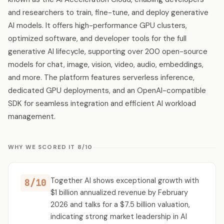
and researchers to train, fine-tune, and deploy generative
AI models. It offers high-performance GPU clusters,
optimized software, and developer tools for the full
generative AI lifecycle, supporting over 200 open-source
models for chat, image, vision, video, audio, embeddings,
and more. The platform features serverless inference,
dedicated GPU deployments, and an OpenAI-compatible
SDK for seamless integration and efficient AI workload
management.
WHY WE SCORED IT 8/10
Together AI shows exceptional growth with
8/10
$1 billion annualized revenue by February
2026 and talks for a $7.5 billion valuation,
indicating strong market leadership in AI