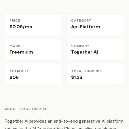
PRICE
CATEGORY
$0.05/mo
Api Platform
MODEL
COMPANY
Freemium
Together AI
TEAM SIZE
TOTAL FUNDING
806
$1.3B
ABOUT TOGETHER AI
Together AI provides an end-to-end generative AI platform,
known as the AI Acceleration Cloud, enabling developers