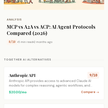
ANALYSIS
MCP vs A2A vs ACP: AI Agent Protocols
Compared (2026)
8/10
5 min read
2 months ago
TOGETHER AI ALTERNATIVES
Anthropic API
9/10
Anthropic API provides access to advanced Claude AI
models for complex reasoning, agentic workflows, and…
$20.00/mo
Compare →