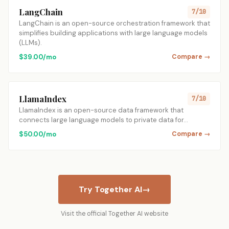
LangChain
7/10
LangChain is an open-source orchestration framework that
simplifies building applications with large language models
(LLMs).
$39.00/mo
Compare →
LlamaIndex
7/10
LlamaIndex is an open-source data framework that
connects large language models to private data for…
$50.00/mo
Compare →
Try Together AI
→
Visit the official Together AI website