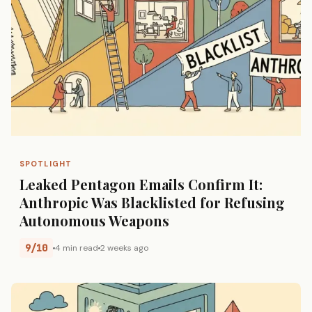
SPOTLIGHT
Leaked Pentagon Emails Confirm It:
Anthropic Was Blacklisted for Refusing
Autonomous Weapons
9/10
4 min read
2 weeks ago