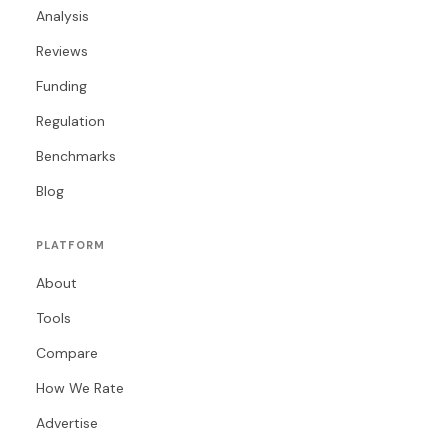
Analysis
Reviews
Funding
Regulation
Benchmarks
Blog
PLATFORM
About
Tools
Compare
How We Rate
Advertise