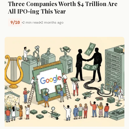
Three Companies Worth $4 Trillion Are
All IPO-ing This Year
9/10
2 min read
2 months ago