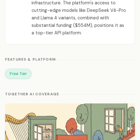
infrastructure. The platform's access to
cutting-edge models like DeepSeek V4-Pro
and Llama 4 variants, combined with
substantial funding ($554M), positions it as
a top-tier API platform.
FEATURES & PLATFORM
Free Tier
TOGETHER AI COVERAGE