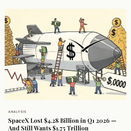
ANALYSIS
SpaceX Lost $4.28 Billion in Q1 2026 —
And Still Wants $1.75 Trillion