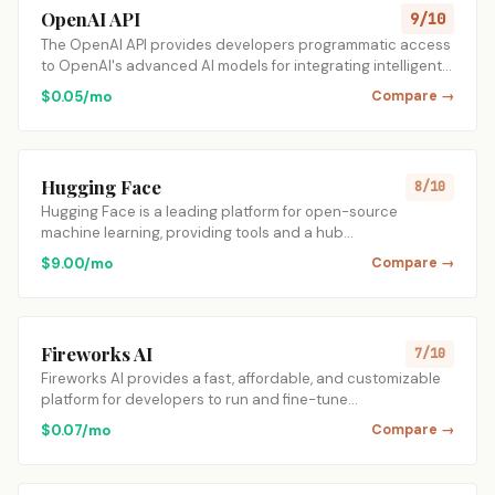
OpenAI API
9/10
The OpenAI API provides developers programmatic access
to OpenAI's advanced AI models for integrating intelligent…
$0.05/mo
Compare →
Hugging Face
8/10
Hugging Face is a leading platform for open-source
machine learning, providing tools and a hub…
$9.00/mo
Compare →
Fireworks AI
7/10
Fireworks AI provides a fast, affordable, and customizable
platform for developers to run and fine-tune…
$0.07/mo
Compare →