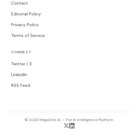
Contact
Editorial Policy
Privacy Policy
Terms of Service
CONNECT
Twitter / X
LinkedIn
RSS Feed
© 2026 MegaOne AI — The AI Intelligence Platform