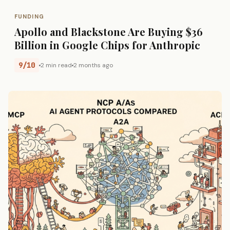
FUNDING
Apollo and Blackstone Are Buying $36
Billion in Google Chips for Anthropic
9/10
2 min read
2 months ago