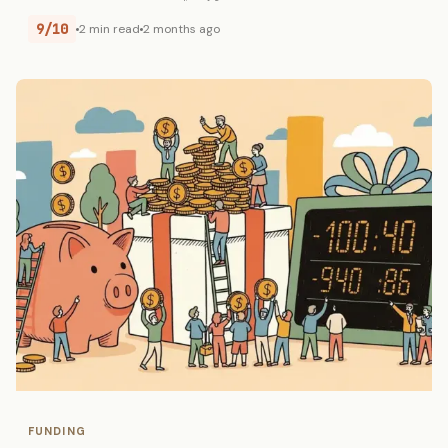
9/10
2 min read
2 months ago
FUNDING