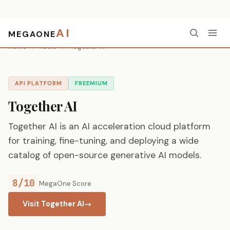
AI
MEGAONE
Home
/
Tools
/
Together AI
API PLATFORM
FREEMIUM
Together AI
Together AI is an AI acceleration cloud platform
for training, fine-tuning, and deploying a wide
catalog of open-source generative AI models.
8/10
MegaOne Score
Visit Together AI
→