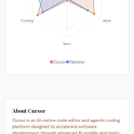
Funding
Value
Team
Cursor
Tabnine
About Cursor
Cursor is an AI-native code editor and agentic coding
platform designed to accelerate software
development through advanced AI models and multi-