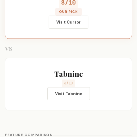
8/10
OUR PICK
Visit Cursor
VS
Tabnine
6/10
Visit Tabnine
FEATURE COMPARISON