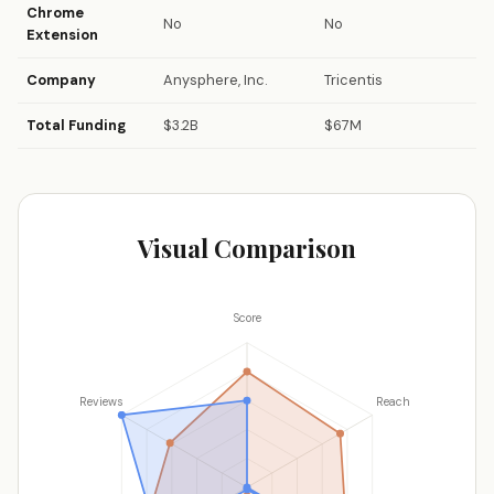
Chrome
No
No
Extension
Company
Anysphere, Inc.
Tricentis
Total Funding
$3.2B
$67M
Visual Comparison
Score
Reviews
Reach