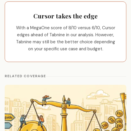
Cursor takes the edge
With a MegaOne score of 8/10 versus 6/10, Cursor
edges ahead of Tabnine in our analysis. However,
Tabnine may still be the better choice depending
on your specific use case and budget.
RELATED COVERAGE