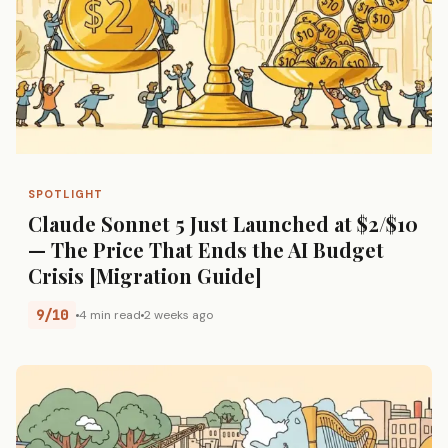
SPOTLIGHT
Claude Sonnet 5 Just Launched at $2/$10
— The Price That Ends the AI Budget
Crisis [Migration Guide]
9/10
4 min read
2 weeks ago