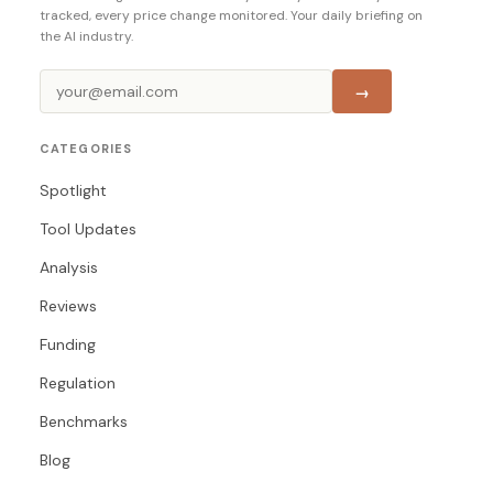
tracked, every price change monitored. Your daily briefing on
the AI industry.
→
CATEGORIES
Spotlight
Tool Updates
Analysis
Reviews
Funding
Regulation
Benchmarks
Blog