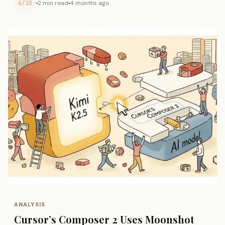
6/10
2 min read
4 months ago
ANALYSIS
Cursor’s Composer 2 Uses Moonshot