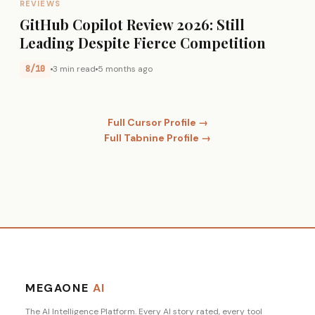
REVIEWS
GitHub Copilot Review 2026: Still
Leading Despite Fierce Competition
8/10
3 min read
5 months ago
Full Cursor Profile →
Full Tabnine Profile →
MEGAONE
AI
The AI Intelligence Platform. Every AI story rated, every tool