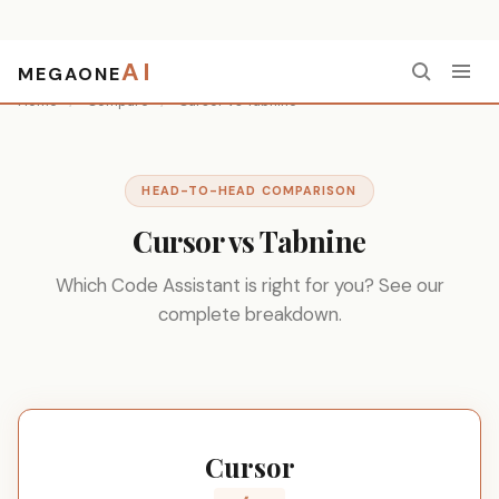
AI
MEGAONE
Home
/
Compare
/
Cursor vs Tabnine
HEAD-TO-HEAD COMPARISON
Cursor vs Tabnine
Which Code Assistant is right for you? See our
complete breakdown.
Cursor