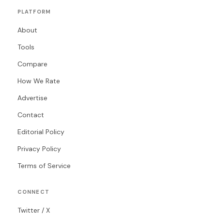
PLATFORM
About
Tools
Compare
How We Rate
Advertise
Contact
Editorial Policy
Privacy Policy
Terms of Service
CONNECT
Twitter / X