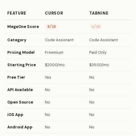
FEATURE
CURSOR
TABNINE
MegaOne Score
8/10
6/10
Category
Code Assistant
Code Assistant
Pricing Model
Freemium
Paid Only
Starting Price
$20.00/mo
$39.00/mo
Free Tier
Yes
No
API Available
No
No
Open Source
No
No
iOS App
No
No
Android App
No
No