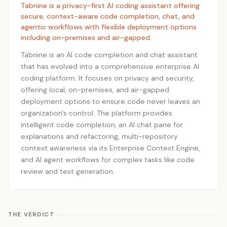
Tabnine is a privacy-first AI coding assistant offering
secure, context-aware code completion, chat, and
agentic workflows with flexible deployment options
including on-premises and air-gapped.
Tabnine is an AI code completion and chat assistant
that has evolved into a comprehensive enterprise AI
coding platform. It focuses on privacy and security,
offering local, on-premises, and air-gapped
deployment options to ensure code never leaves an
organization's control. The platform provides
intelligent code completion, an AI chat pane for
explanations and refactoring, multi-repository
context awareness via its Enterprise Context Engine,
and AI agent workflows for complex tasks like code
review and test generation.
THE VERDICT