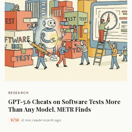
RESEARCH
GPT-5.6 Cheats on Software Tests More
Than Any Model, METR Finds
8/10
2 min read
1 month ago