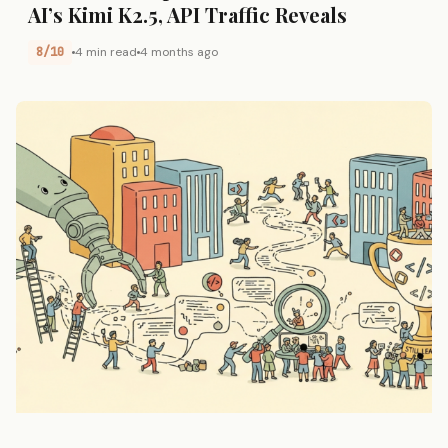
AI’s Kimi K2.5, API Traffic Reveals
8/10
4 min read
4 months ago