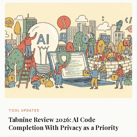
TOOL UPDATES
Tabnine Review 2026: AI Code
Completion With Privacy as a Priority