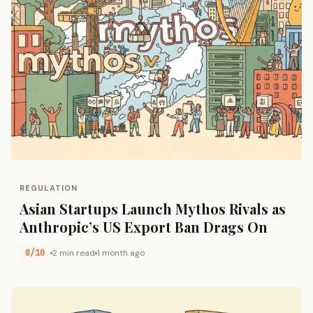
REGULATION
Asian Startups Launch Mythos Rivals as
Anthropic’s US Export Ban Drags On
8/10
2 min read
1 month ago