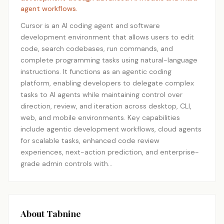
agent workflows.
Cursor is an AI coding agent and software
development environment that allows users to edit
code, search codebases, run commands, and
complete programming tasks using natural-language
instructions. It functions as an agentic coding
platform, enabling developers to delegate complex
tasks to AI agents while maintaining control over
direction, review, and iteration across desktop, CLI,
web, and mobile environments. Key capabilities
include agentic development workflows, cloud agents
for scalable tasks, enhanced code review
experiences, next-action prediction, and enterprise-
grade admin controls with…
About Tabnine