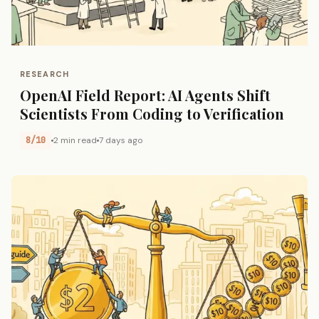
RESEARCH
OpenAI Field Report: AI Agents Shift
Scientists From Coding to Verification
8/10
2 min read
7 days ago