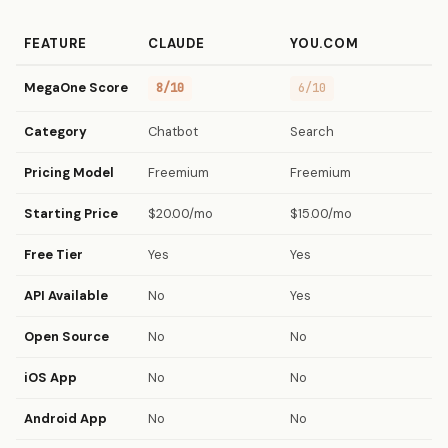
FEATURE
CLAUDE
YOU.COM
MegaOne Score
8/10
6/10
Category
Chatbot
Search
Pricing Model
Freemium
Freemium
Starting Price
$20.00/mo
$15.00/mo
Free Tier
Yes
Yes
API Available
No
Yes
Open Source
No
No
iOS App
No
No
Android App
No
No