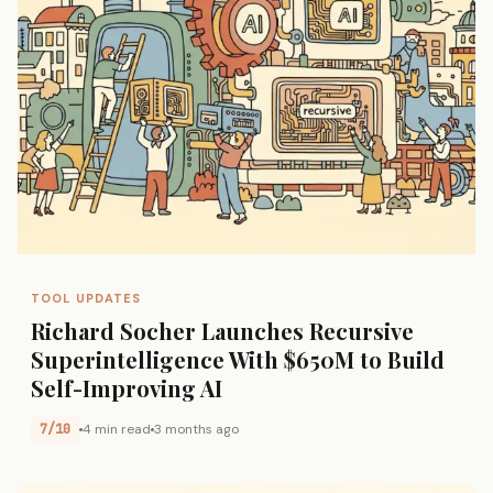
TOOL UPDATES
Richard Socher Launches Recursive
Superintelligence With $650M to Build
Self-Improving AI
7/10
4 min read
3 months ago