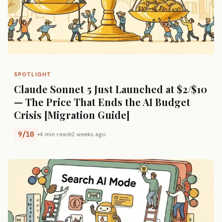
SPOTLIGHT
Claude Sonnet 5 Just Launched at $2/$10
— The Price That Ends the AI Budget
Crisis [Migration Guide]
9/10
4 min read
2 weeks ago