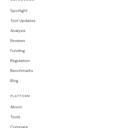
Spotlight
Tool Updates
Analysis
Reviews
Funding
Regulation
Benchmarks
Blog
PLATFORM
About
Tools
Compare