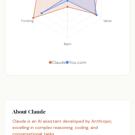
Funding
Value
Team
Claude
You.com
About Claude
Claude is an AI assistant developed by Anthropic,
excelling in complex reasoning, coding, and
conversational tasks.