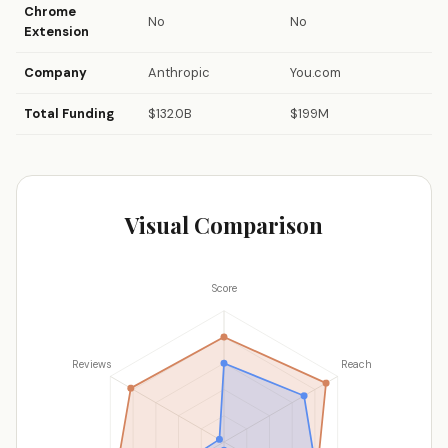
Chrome
No
No
Extension
Company
Anthropic
You.com
Total Funding
$132.0B
$199M
Visual Comparison
Score
Reviews
Reach