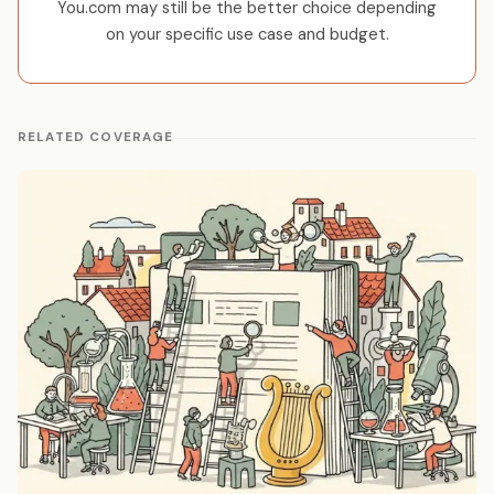
You.com may still be the better choice depending
on your specific use case and budget.
RELATED COVERAGE