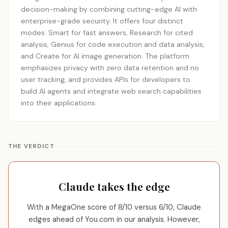
decision-making by combining cutting-edge AI with
enterprise-grade security. It offers four distinct
modes: Smart for fast answers, Research for cited
analysis, Genius for code execution and data analysis,
and Create for AI image generation. The platform
emphasizes privacy with zero data retention and no
user tracking, and provides APIs for developers to
build AI agents and integrate web search capabilities
into their applications.
THE VERDICT
Claude takes the edge
With a MegaOne score of 8/10 versus 6/10, Claude
edges ahead of You.com in our analysis. However,