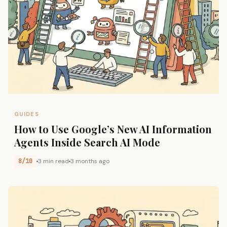
GUIDES
How to Use Google’s New AI Information
Agents Inside Search AI Mode
8/10
3 min read
3 months ago