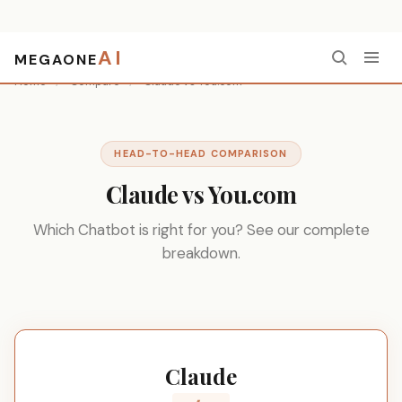
AI
MEGAONE
Home
/
Compare
/
Claude vs You.com
HEAD-TO-HEAD COMPARISON
Claude vs You.com
Which Chatbot is right for you? See our complete
breakdown.
Claude