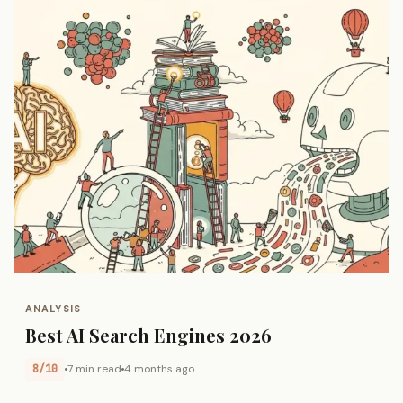
ANALYSIS
Best AI Search Engines 2026
8/10
7 min read
4 months ago