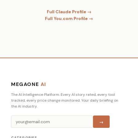
Full Claude Profile →
Full You.com Profile →
MEGAONE
AI
The AI Intelligence Platform. Every AI story rated, every tool
tracked, every price change monitored. Your daily briefing on
the AI industry.
→
CATEGORIES