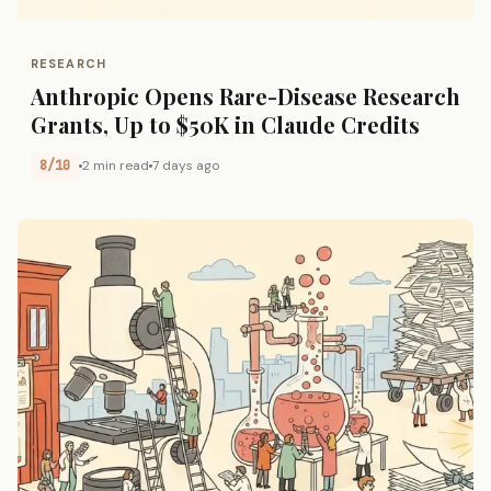
RESEARCH
Anthropic Opens Rare-Disease Research
Grants, Up to $50K in Claude Credits
8/10
2 min read
7 days ago