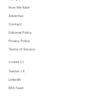
How We Rate
Advertise
Contact
Editorial Policy
Privacy Policy
Terms of Service
CONNECT
Twitter / X
LinkedIn
RSS Feed