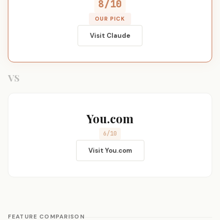
8/10
OUR PICK
Visit Claude
VS
You.com
6/10
Visit You.com
FEATURE COMPARISON