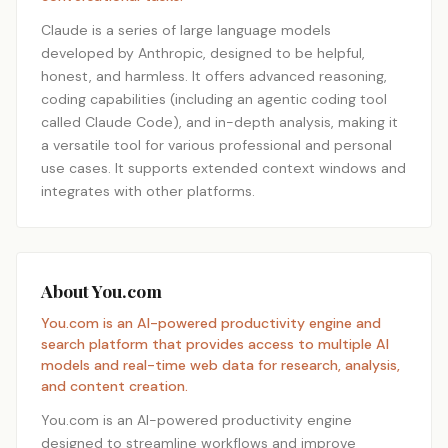
Claude is a series of large language models
developed by Anthropic, designed to be helpful,
honest, and harmless. It offers advanced reasoning,
coding capabilities (including an agentic coding tool
called Claude Code), and in-depth analysis, making it
a versatile tool for various professional and personal
use cases. It supports extended context windows and
integrates with other platforms.
About You.com
You.com is an AI-powered productivity engine and
search platform that provides access to multiple AI
models and real-time web data for research, analysis,
and content creation.
You.com is an AI-powered productivity engine
designed to streamline workflows and improve