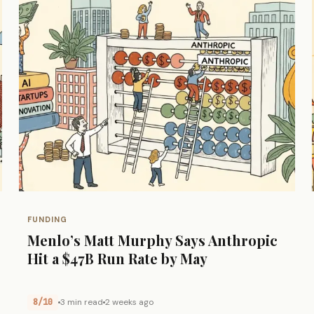
FUNDING
Menlo’s Matt Murphy Says Anthropic
Hit a $47B Run Rate by May
8/10
3 min read
2 weeks ago