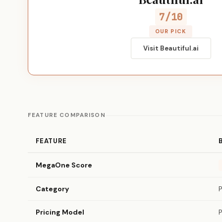
7/10
OUR PICK
Visit Beautiful.ai
FEATURE COMPARISON
FEATURE
MegaOne Score
Category
Pricing Model
P