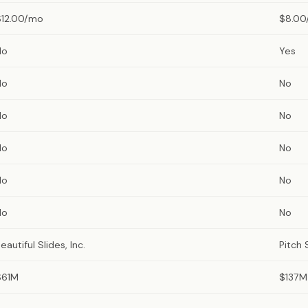
$12.00/mo
$8.00
No
Yes
No
No
No
No
No
No
No
No
No
No
eautiful Slides, Inc.
Pitch
$61M
$137M