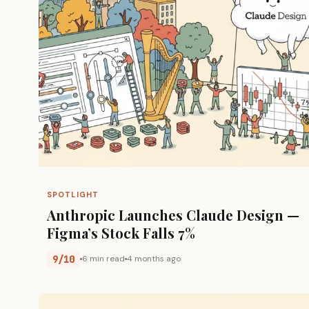
SPOTLIGHT
Anthropic Launches Claude Design —
Figma’s Stock Falls 7%
9/10
6 min read
4 months ago