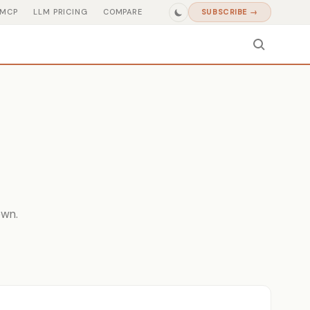
MCP
LLM PRICING
COMPARE
SUBSCRIBE →
own.