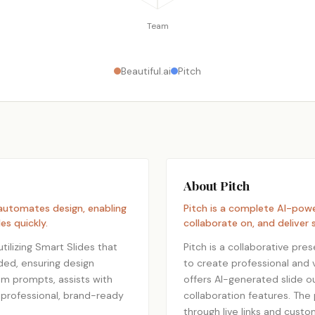
Team
Beautiful.ai
Pitch
About Pitch
 automates design, enabling
Pitch is a complete AI-pow
es quickly.
collaborate on, and deliver
tilizing Smart Slides that
Pitch is a collaborative pr
dded, ensuring design
to create professional and v
om prompts, assists with
offers AI-generated slide o
 professional, brand-ready
collaboration features. The 
through live links and cust