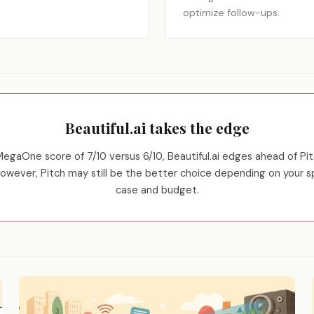
optimize follow-ups.
Beautiful.ai takes the edge
egaOne score of 7/10 versus 6/10, Beautiful.ai edges ahead of Pit
However, Pitch may still be the better choice depending on your s
case and budget.