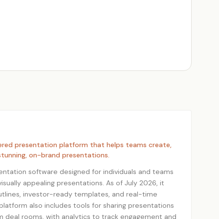
ered presentation platform that helps teams create,
 stunning, on-brand presentations.
esentation software designed for individuals and teams
isually appealing presentations. As of July 2026, it
utlines, investor-ready templates, and real-time
platform also includes tools for sharing presentations
om deal rooms, with analytics to track engagement and