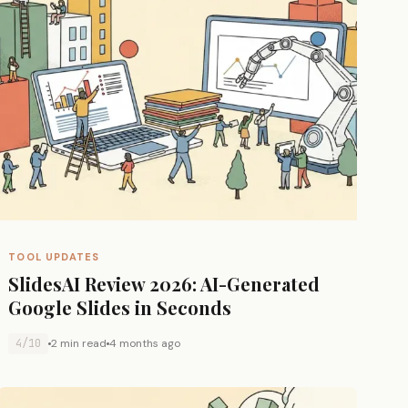
TOOL UPDATES
SlidesAI Review 2026: AI-Generated
Google Slides in Seconds
4/10
2 min read
4 months ago