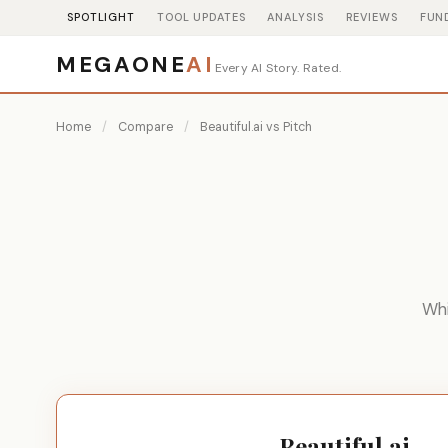
SPOTLIGHT
TOOL UPDATES
ANALYSIS
REVIEWS
FUN
MEGAONE
AI
Every AI Story. Rated.
Home
/
Compare
/
Beautiful.ai vs Pitch
Whi
Beautiful.ai