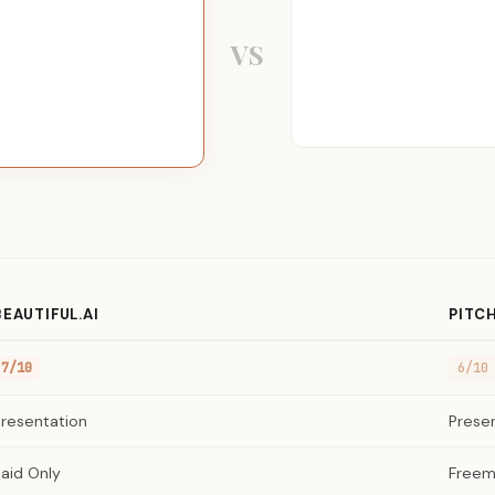
VS
BEAUTIFUL.AI
PITC
7/10
6/10
Presentation
Prese
aid Only
Freem