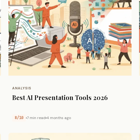
ANALYSIS
Best AI Presentation Tools 2026
8/10
7 min read
4 months ago