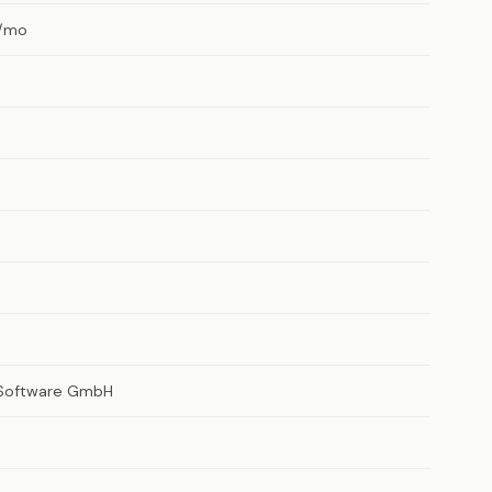
/mo
 Software GmbH