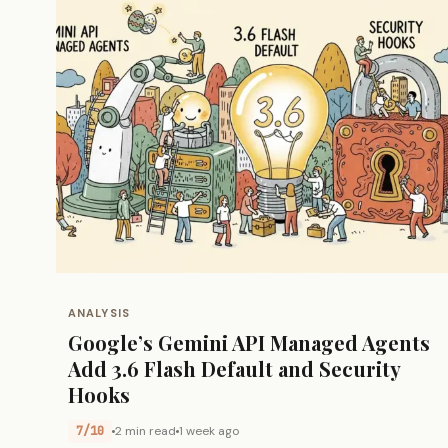
ANALYSIS
Google’s Gemini API Managed Agents
Add 3.6 Flash Default and Security
Hooks
7/10
2 min read
1 week ago