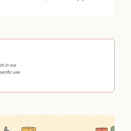
ch in our
pecific use