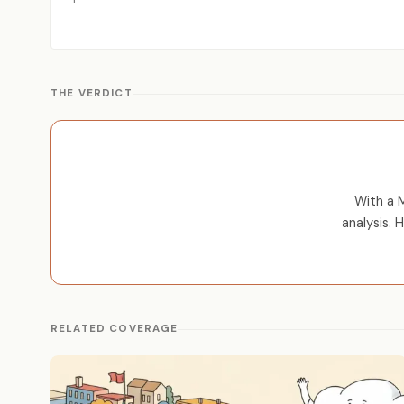
THE VERDICT
With a M
analysis. 
RELATED COVERAGE