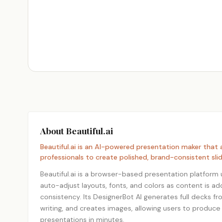
About Beautiful.ai
Beautiful.ai is an AI-powered presentation maker that
professionals to create polished, brand-consistent slid
Beautiful.ai is a browser-based presentation platform u
auto-adjust layouts, fonts, and colors as content is a
consistency. Its DesignerBot AI generates full decks fr
writing, and creates images, allowing users to produce
presentations in minutes.