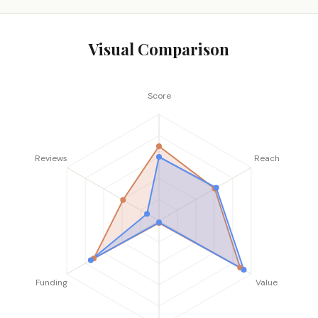
Visual Comparison
Score
Reviews
Reach
Funding
Value