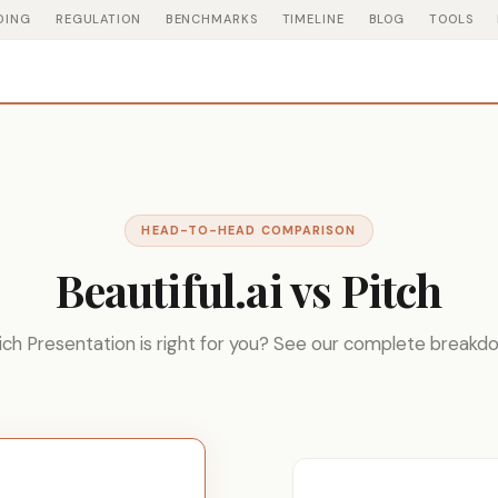
DING
REGULATION
BENCHMARKS
TIMELINE
BLOG
TOOLS
HEAD-TO-HEAD COMPARISON
Beautiful.ai vs Pitch
ch Presentation is right for you? See our complete breakd