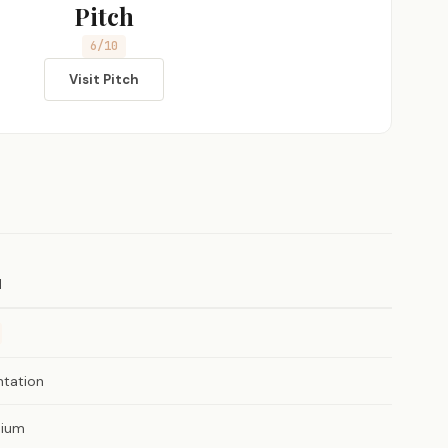
Pitch
6/10
Visit Pitch
H
ntation
ium