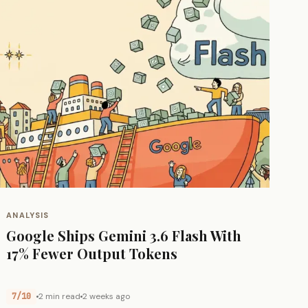
ANALYSIS
Google Ships Gemini 3.6 Flash With
17% Fewer Output Tokens
7/10
2 min read
2 weeks ago