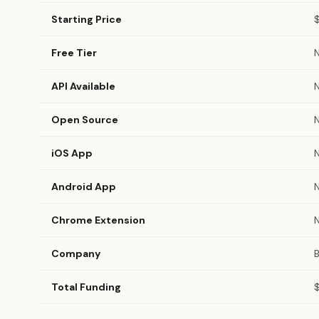
Starting Price
Free Tier
API Available
Open Source
iOS App
Android App
Chrome Extension
Company
B
Total Funding