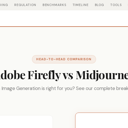
DING
REGULATION
BENCHMARKS
TIMELINE
BLOG
TOOLS
HEAD-TO-HEAD COMPARISON
dobe Firefly vs Midjourn
 Image Generation is right for you? See our complete brea