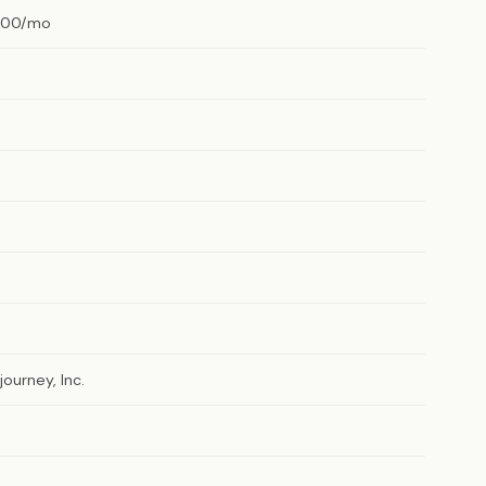
.00/mo
journey, Inc.