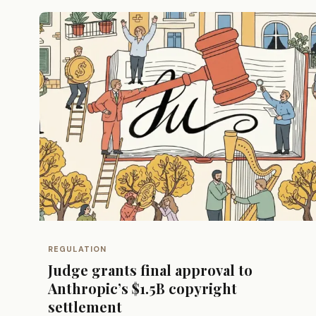
REGULATION
Judge grants final approval to
Anthropic’s $1.5B copyright
settlement