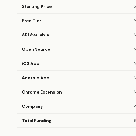
Starting Price
Free Tier
API Available
Open Source
iOS App
Android App
Chrome Extension
Company
Total Funding