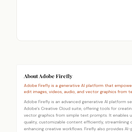
About Adobe Firefly
Adobe Firefly is a generative AI platform that empowe
edit images, videos, audio, and vector graphics from 
Adobe Firefly is an advanced generative AI platform se
Adobe's Creative Cloud suite, offering tools for creati
vector graphics from simple text prompts. It enables 
quality, customizable content efficiently, streamlining
enhancing creative workflows. Firefly also provides AI-