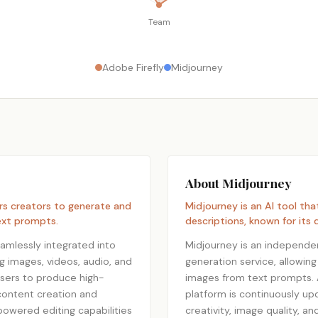
Team
Adobe Firefly
Midjourney
About Midjourney
rs creators to generate and
Midjourney is an AI tool th
text prompts.
descriptions, known for its d
amlessly integrated into
Midjourney is an independe
ng images, videos, audio, and
generation service, allowing
users to produce high-
images from text prompts. A
 content creation and
platform is continuously up
powered editing capabilities
creativity, image quality, a