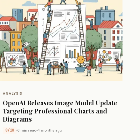
ANALYSIS
OpenAI Releases Image Model Update
Targeting Professional Charts and
Diagrams
8/10
3 min read
4 months ago