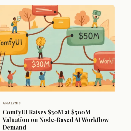
ANALYSIS
ComfyUI Raises $30M at $500M
Valuation on Node-Based AI Workflow
Demand