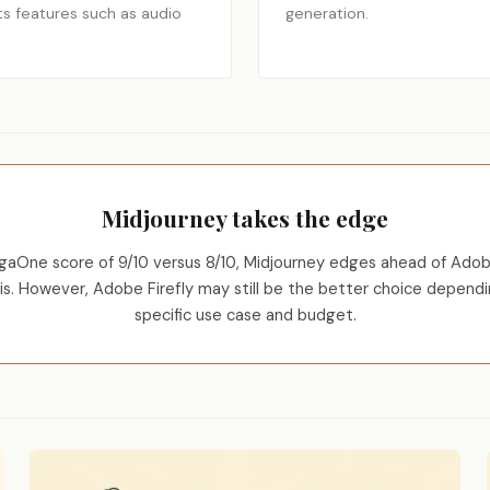
ts features such as audio
generation.
Midjourney takes the edge
aOne score of 9/10 versus 8/10, Midjourney edges ahead of Adobe
sis. However, Adobe Firefly may still be the better choice dependi
specific use case and budget.