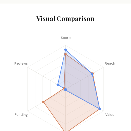
Visual Comparison
Score
Reviews
Reach
Funding
Value