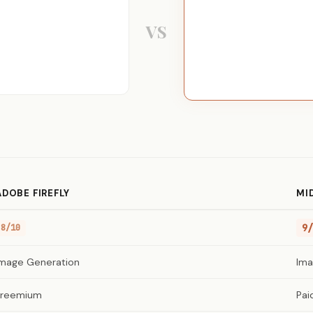
VS
ADOBE FIREFLY
MI
9/
8/10
Image Generation
Ima
Freemium
Pai