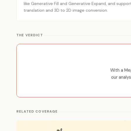
like Generative Fill and Generative Expand, and suppor
translation and 3D to 2D image conversion.
THE VERDICT
With a Meg
our analy
RELATED COVERAGE