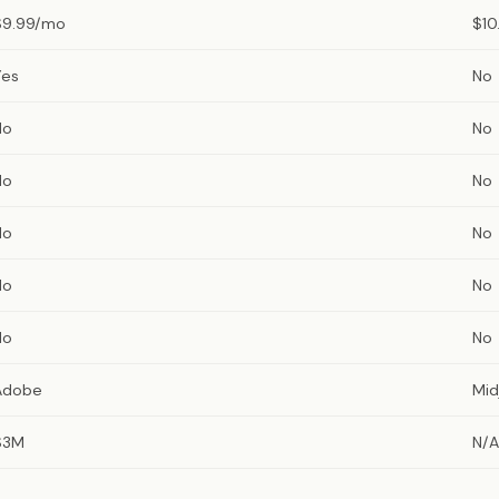
$9.99/mo
$10
Yes
No
No
No
No
No
No
No
No
No
No
No
Adobe
Mid
$3M
N/A