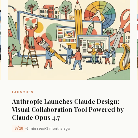
LAUNCHES
Anthropic Launches Claude Design:
Visual Collaboration Tool Powered by
Claude Opus 4.7
8/10
3 min read
3 months ago