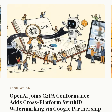
REGULATION
OpenAI Joins C2PA Conformance,
Adds Cross-Platform SynthID
Watermarking via Google Partnership