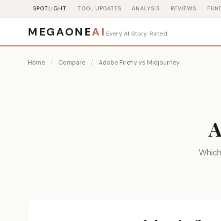
SPOTLIGHT
TOOL UPDATES
ANALYSIS
REVIEWS
FUN
MEGAONE
AI
Every AI Story. Rated.
Home
/
Compare
/
Adobe Firefly vs Midjourney
A
Which