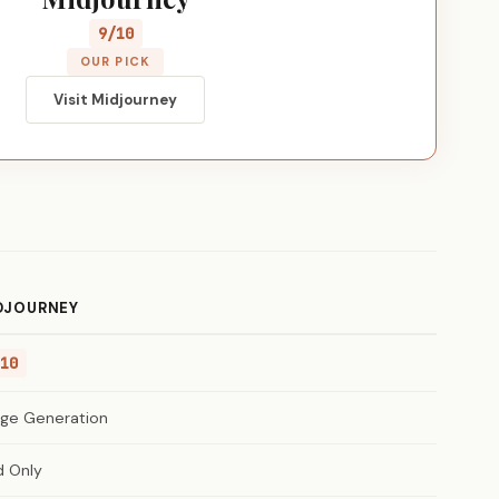
9/10
OUR PICK
Visit Midjourney
DJOURNEY
10
ge Generation
d Only