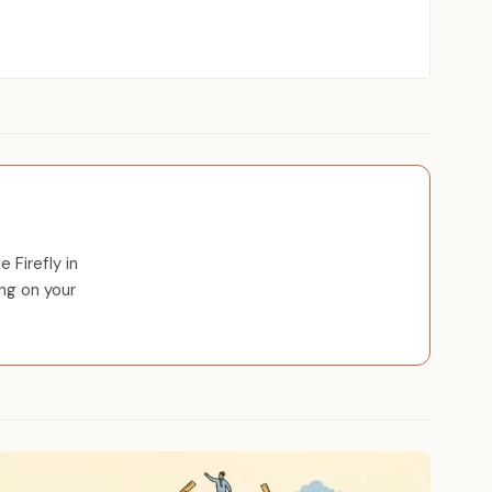
 Firefly in
ng on your