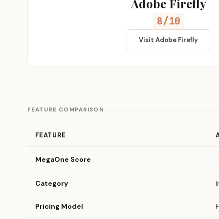
Adobe Firefly
8/10
Visit Adobe Firefly
FEATURE COMPARISON
FEATURE
MegaOne Score
Category
Pricing Model