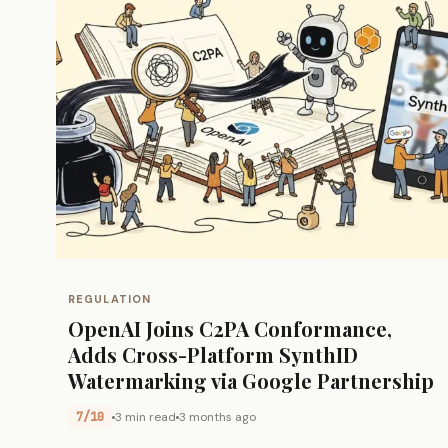
REGULATION
OpenAI Joins C2PA Conformance,
Adds Cross-Platform SynthID
Watermarking via Google Partnership
7/10
3 min read
3 months ago