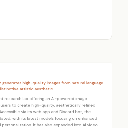
at generates high-quality images from natural language
istinctive artistic aesthetic.
nt research lab offering an AI-powered image
 users to create high-quality, aesthetically refined
ccessible via its web app and Discord bot, the
dated, with its latest models focusing on enhanced
nd personalization. It has also expanded into AI video