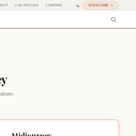
MCP
LLM PRICING
COMPARE
SUBSCRIBE →
ey
kdown.
Midjourney