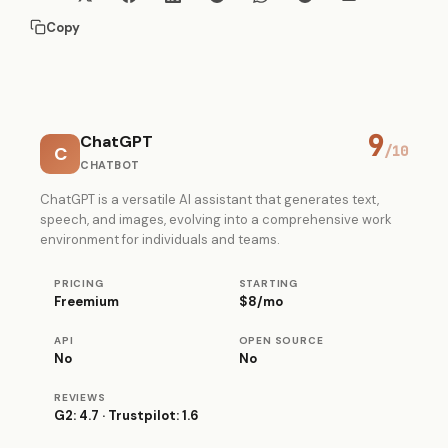
Copy
9
ChatGPT
C
/10
CHATBOT
ChatGPT is a versatile AI assistant that generates text,
speech, and images, evolving into a comprehensive work
environment for individuals and teams.
PRICING
STARTING
Freemium
$8/mo
API
OPEN SOURCE
No
No
REVIEWS
G2: 4.7 · Trustpilot: 1.6