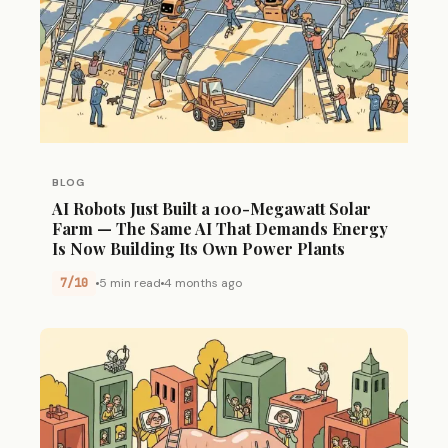
BLOG
AI Robots Just Built a 100-Megawatt Solar
Farm — The Same AI That Demands Energy
Is Now Building Its Own Power Plants
7/10
5 min read
4 months ago