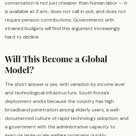
conversation is not just cheaper than human labor — it
is available at 3 a.m., does not call in sick, and does not
require pension contributions. Governments with
strained budgets will find this argument increasingly
hard to decline.
Will This Become a Global
Model?
The short answer is yes, with variation by income level
and technological infrastructure. South Korea’s
deployment works because the country has high
broadband penetration among elderly users, a well-
documented culture of rapid technology adoption, and
a government with the administrative capacity to
execute large-scale welfare programs quickly.