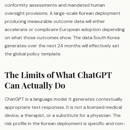
conformity assessments and mandated human
oversight provisions. A large-scale Korean deployment
producing measurable outcome data will either
accelerate or complicate European adoption depending
on what those outcomes show. The data South Korea
generates over the next 24 months will effectively set
the global policy template.
The Limits of What ChatGPT
Can Actually Do
ChatGPT is a language model. It generates contextually
appropriate text responses. It is not a licensed medical
device, a therapist, or a substitute for a physician. The
risk profile in the Korean deployment is specific and non-