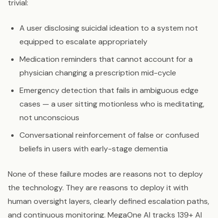
trivial:
A user disclosing suicidal ideation to a system not
equipped to escalate appropriately
Medication reminders that cannot account for a
physician changing a prescription mid-cycle
Emergency detection that fails in ambiguous edge
cases — a user sitting motionless who is meditating,
not unconscious
Conversational reinforcement of false or confused
beliefs in users with early-stage dementia
None of these failure modes are reasons not to deploy
the technology. They are reasons to deploy it with
human oversight layers, clearly defined escalation paths,
and continuous monitoring. MegaOne AI tracks 139+ AI