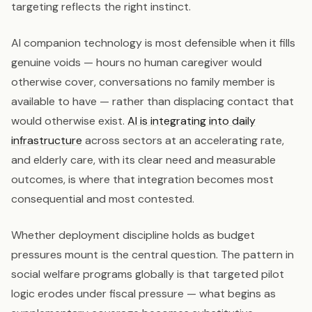
targeting reflects the right instinct.
AI companion technology is most defensible when it fills
genuine voids — hours no human caregiver would
otherwise cover, conversations no family member is
available to have — rather than displacing contact that
would otherwise exist.
AI is integrating into daily
infrastructure
across sectors at an accelerating rate,
and elderly care, with its clear need and measurable
outcomes, is where that integration becomes most
consequential and most contested.
Whether deployment discipline holds as budget
pressures mount is the central question. The pattern in
social welfare programs globally is that targeted pilot
logic erodes under fiscal pressure — what begins as