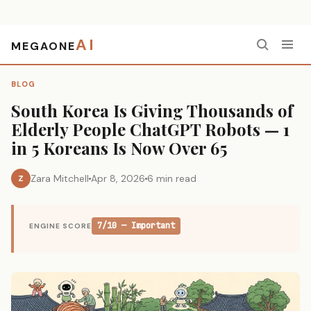
AI
MEGAONE
Home
›
Blog
›
South Korea Is Giving Thousands of Elderly People ChatGPT Robots — 1 in 5 Koreans Is Now Over 65
BLOG
South Korea Is Giving Thousands of
Elderly People ChatGPT Robots — 1
in 5 Koreans Is Now Over 65
Zara Mitchell
Apr 8, 2026
6 min read
Z
7/10 — Important
ENGINE SCORE