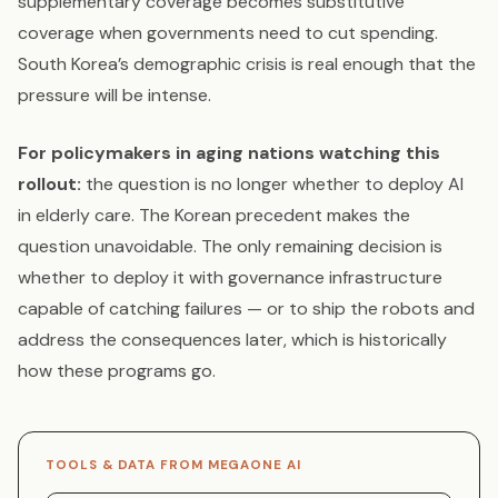
supplementary coverage becomes substitutive
coverage when governments need to cut spending.
South Korea’s demographic crisis is real enough that the
pressure will be intense.
For policymakers in aging nations watching this
rollout:
the question is no longer whether to deploy AI
in elderly care. The Korean precedent makes the
question unavoidable. The only remaining decision is
whether to deploy it with governance infrastructure
capable of catching failures — or to ship the robots and
address the consequences later, which is historically
how these programs go.
TOOLS & DATA FROM MEGAONE AI