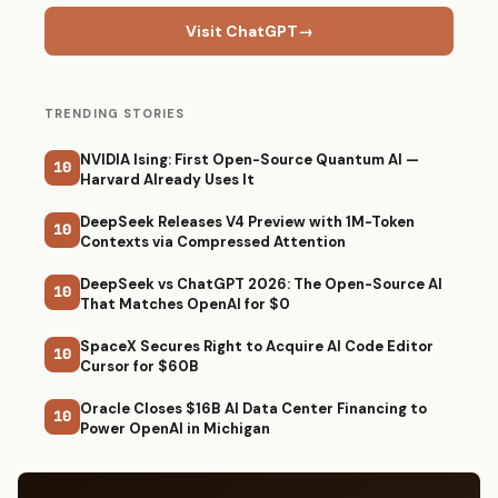
Visit ChatGPT
→
TRENDING STORIES
NVIDIA Ising: First Open-Source Quantum AI —
10
Harvard Already Uses It
DeepSeek Releases V4 Preview with 1M-Token
10
Contexts via Compressed Attention
DeepSeek vs ChatGPT 2026: The Open-Source AI
10
That Matches OpenAI for $0
SpaceX Secures Right to Acquire AI Code Editor
10
Cursor for $60B
Oracle Closes $16B AI Data Center Financing to
10
Power OpenAI in Michigan