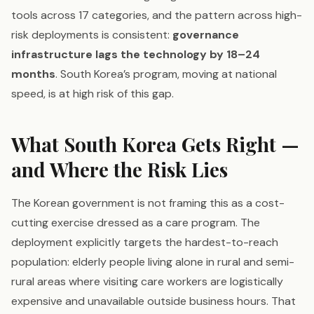
tools across 17 categories, and the pattern across high-
risk deployments is consistent:
governance
infrastructure lags the technology by 18–24
months
. South Korea’s program, moving at national
speed, is at high risk of this gap.
What South Korea Gets Right —
and Where the Risk Lies
The Korean government is not framing this as a cost-
cutting exercise dressed as a care program. The
deployment explicitly targets the hardest-to-reach
population: elderly people living alone in rural and semi-
rural areas where visiting care workers are logistically
expensive and unavailable outside business hours. That