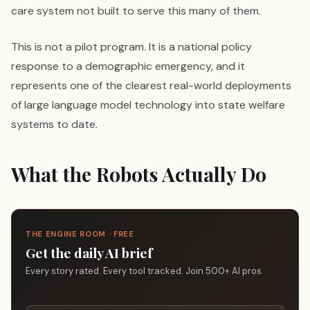
care system not built to serve this many of them.
This is not a pilot program. It is a national policy
response to a demographic emergency, and it
represents one of the clearest real-world deployments
of large language model technology into state welfare
systems to date.
What the Robots Actually Do
THE ENGINE ROOM · FREE
Get the daily AI brief
Every story rated. Every tool tracked. Join 500+ AI pros.