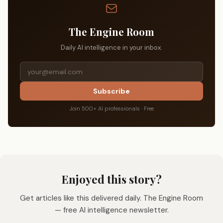
The Engine Room
Daily AI intelligence in your inbox.
Subscribe
Join 500+ AI professionals · Free
Enjoyed this story?
Get articles like this delivered daily. The Engine Room
— free AI intelligence newsletter.