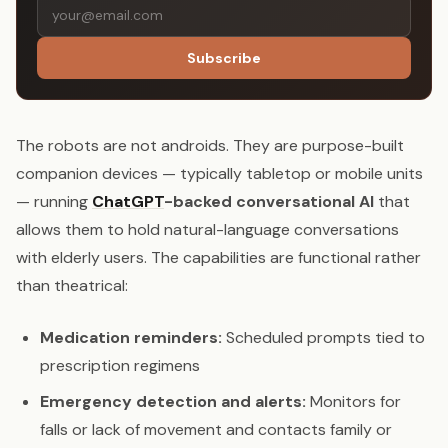
Subscribe
The robots are not androids. They are purpose-built
companion devices — typically tabletop or mobile units
— running
ChatGPT
-backed conversational AI
that
allows them to hold natural-language conversations
with elderly users. The capabilities are functional rather
than theatrical:
Medication reminders:
Scheduled prompts tied to
prescription regimens
Emergency detection and alerts:
Monitors for
falls or lack of movement and contacts family or