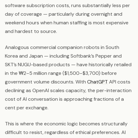
software subscription costs, runs substantially less per
day of coverage — particularly during overnight and
weekend hours when human staffing is most expensive
and hardest to source.
Analogous commercial companion robots in South
Korea and Japan — including Softbank’s Pepper and
SKT’s NUGU-based products — have historically retailed
in the ₩2–5 million range ($1,500–$3,700) before
government volume discounts. With
ChatGPT
API costs
declining as OpenAI scales capacity, the per-interaction
cost of AI conversation is approaching fractions of a
cent per exchange.
This is where the economic logic becomes structurally
difficult to resist, regardless of ethical preferences. AI