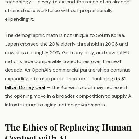
technology — a way to extend the reach of an already-
strained care workforce without proportionally
expanding it.
The demographic math is not unique to South Korea.
Japan crossed the 20% elderly threshold in 2006 and
now sits at roughly 30%. Germany, Italy, and several EU
nations face comparable trajectories over the next
decade. As OpenAI’s commercial partnerships continue
expanding into unexpected sectors — including
its $1
billion Disney deal
— the Korean rollout may represent
the opening move in a broader competition to supply AI
infrastructure to aging-nation governments.
The Ethics of Replacing Human
Contact with AI