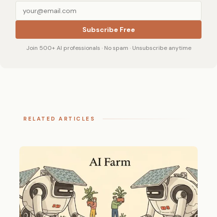
Subscribe Free
Join 500+ AI professionals · No spam · Unsubscribe anytime
RELATED ARTICLES