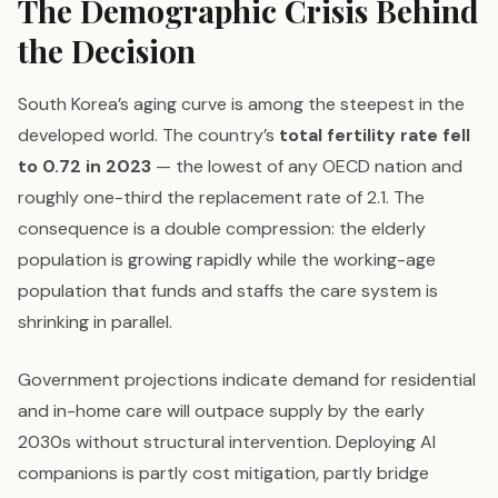
The Demographic Crisis Behind
the Decision
South Korea’s aging curve is among the steepest in the
developed world. The country’s
total fertility rate fell
to 0.72 in 2023
— the lowest of any OECD nation and
roughly one-third the replacement rate of 2.1. The
consequence is a double compression: the elderly
population is growing rapidly while the working-age
population that funds and staffs the care system is
shrinking in parallel.
Government projections indicate demand for residential
and in-home care will outpace supply by the early
2030s without structural intervention. Deploying AI
companions is partly cost mitigation, partly bridge