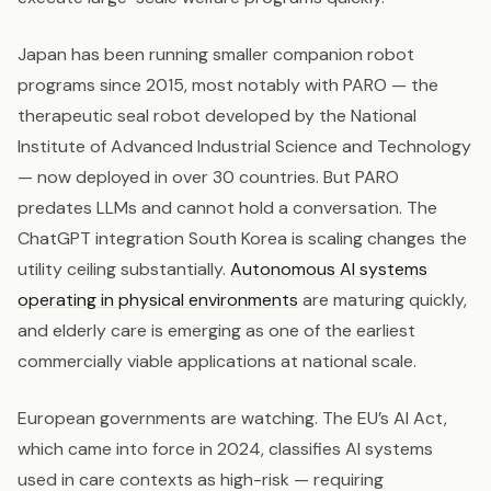
Japan has been running smaller companion robot
programs since 2015, most notably with PARO — the
therapeutic seal robot developed by the National
Institute of Advanced Industrial Science and Technology
— now deployed in over 30 countries. But PARO
predates LLMs and cannot hold a conversation. The
ChatGPT integration South Korea is scaling changes the
utility ceiling substantially.
Autonomous AI systems
operating in physical environments
are maturing quickly,
and elderly care is emerging as one of the earliest
commercially viable applications at national scale.
European governments are watching. The EU’s AI Act,
which came into force in 2024, classifies AI systems
used in care contexts as high-risk — requiring