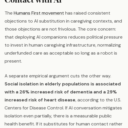
The
Humans First movement
has raised consistent
objections to AI substitution in caregiving contexts, and
those objections are not frivolous. The core concern:
that deploying AI companions reduces political pressure
to invest in human caregiving infrastructure, normalizing
underfunded care as acceptable so long as a robot is
present.
A separate empirical argument cuts the other way.
Social isolation in elderly populations is associated
with a 26% increased risk of dementia and a 29%
increased risk of heart disease
, according to the U.S.
Centers for Disease Control. If AI conversation mitigates
isolation even partially, there is a measurable public
health benefit. If it substitutes for human contact rather