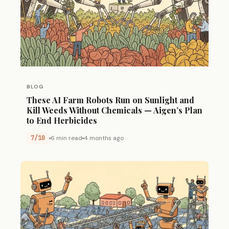
BLOG
These AI Farm Robots Run on Sunlight and
Kill Weeds Without Chemicals — Aigen’s Plan
to End Herbicides
7/10
6 min read
4 months ago