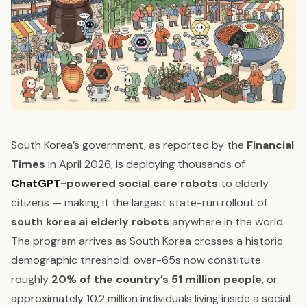
South Korea’s government, as reported by the
Financial
Times
in April 2026, is deploying thousands of
ChatGPT
-powered social care robots
to elderly
citizens — making it the largest state-run rollout of
south korea ai elderly robots
anywhere in the world.
The program arrives as South Korea crosses a historic
demographic threshold: over-65s now constitute
roughly
20% of the country’s 51 million people
, or
approximately 10.2 million individuals living inside a social