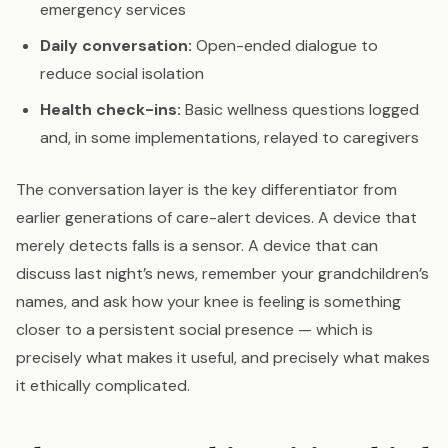
emergency services
Daily conversation:
Open-ended dialogue to
reduce social isolation
Health check-ins:
Basic wellness questions logged
and, in some implementations, relayed to caregivers
The conversation layer is the key differentiator from
earlier generations of care-alert devices. A device that
merely detects falls is a sensor. A device that can
discuss last night’s news, remember your grandchildren’s
names, and ask how your knee is feeling is something
closer to a persistent social presence — which is
precisely what makes it useful, and precisely what makes
it ethically complicated.