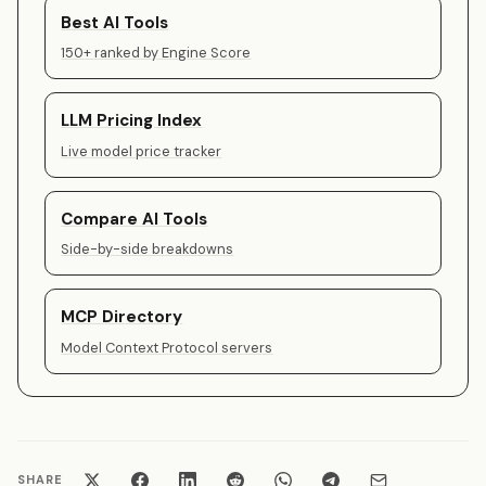
Best AI Tools
150+ ranked by Engine Score
LLM Pricing Index
Live model price tracker
Compare AI Tools
Side-by-side breakdowns
MCP Directory
Model Context Protocol servers
SHARE