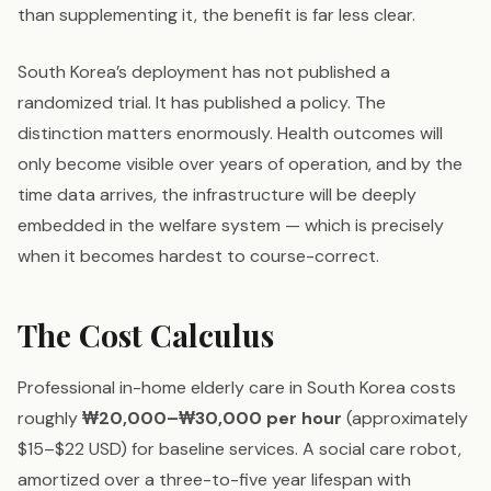
than supplementing it, the benefit is far less clear.
South Korea’s deployment has not published a
randomized trial. It has published a policy. The
distinction matters enormously. Health outcomes will
only become visible over years of operation, and by the
time data arrives, the infrastructure will be deeply
embedded in the welfare system — which is precisely
when it becomes hardest to course-correct.
The Cost Calculus
Professional in-home elderly care in South Korea costs
roughly
₩20,000–₩30,000 per hour
(approximately
$15–$22 USD) for baseline services. A social care robot,
amortized over a three-to-five year lifespan with